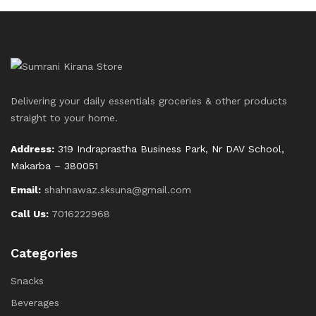
Delivering your daily essentials groceries & other products
straight to your home.
Address:
319 Indraprastha Business Park, Nr DAV School,
Makarba – 380051
Email:
shahnawaz.sksuna@gmail.com
Call Us:
7016222968
Categories
Snacks
Beverages