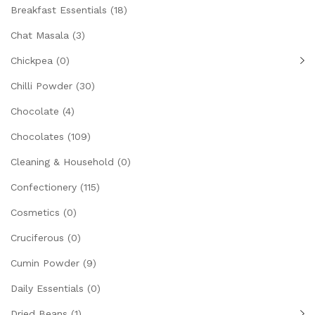
Breakfast Essentials
(18)
Chat Masala
(3)
Chickpea
(0)
Chilli Powder
(30)
Chocolate
(4)
Chocolates
(109)
Cleaning & Household
(0)
Confectionery
(115)
Cosmetics
(0)
Cruciferous
(0)
Cumin Powder
(9)
Daily Essentials
(0)
Dried Beans
(1)