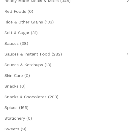
Ready Made Meals & Mixes
(346)
Red Foods
(0)
Rice & Other Grains
(133)
Salt & Sugar
(31)
Sauces
(38)
Sauces & Instant Food
(282)
Sauces & Ketchups
(13)
Skin Care
(0)
Snacks
(0)
Snacks & Chocolates
(203)
Spices
(165)
Stationery
(0)
Sweets
(9)