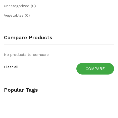
Uncategorized
(0)
Vegetables
(0)
Compare Products
No products to compare
Clear all
COMPARE
Popular Tags