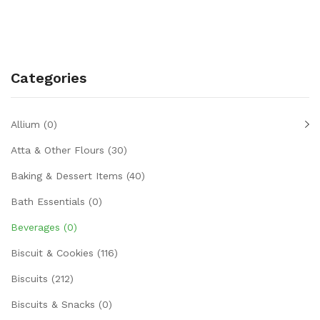
Categories
Allium
(0)
Atta & Other Flours
(30)
Baking & Dessert Items
(40)
Bath Essentials
(0)
Beverages
(0)
Biscuit & Cookies
(116)
Biscuits
(212)
Biscuits & Snacks
(0)