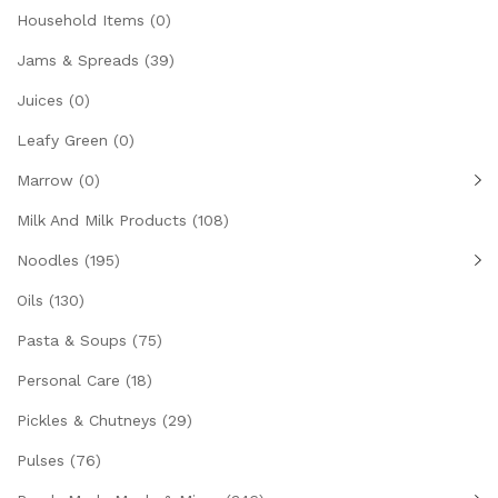
Household Items
(0)
Jams & Spreads
(39)
Juices
(0)
Leafy Green
(0)
Marrow
(0)
Milk And Milk Products
(108)
Noodles
(195)
Oils
(130)
Pasta & Soups
(75)
Personal Care
(18)
Pickles & Chutneys
(29)
Pulses
(76)