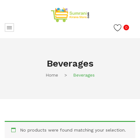
0
Beverages
Home
>
Beverages
No products were found matching your selection.