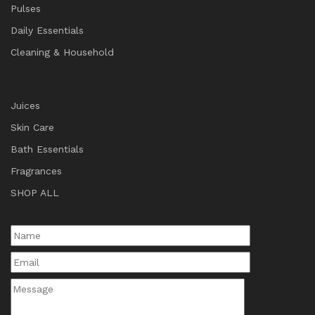
Pulses
Daily Essentials
Cleaning & Household
Juices
Skin Care
Bath Essentials
Fragrances
SHOP ALL