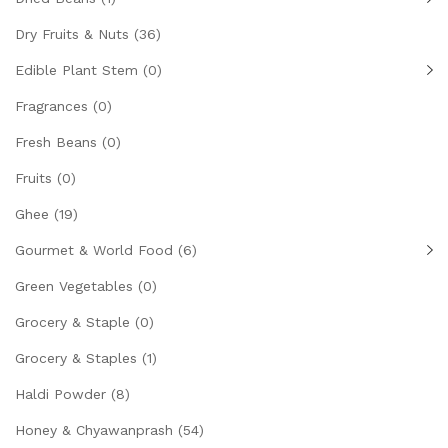
Dry Fruits & Nuts
(36)
Edible Plant Stem
(0)
Fragrances
(0)
Fresh Beans
(0)
Fruits
(0)
Ghee
(19)
Gourmet & World Food
(6)
Green Vegetables
(0)
Grocery & Staple
(0)
Grocery & Staples
(1)
Haldi Powder
(8)
Honey & Chyawanprash
(54)