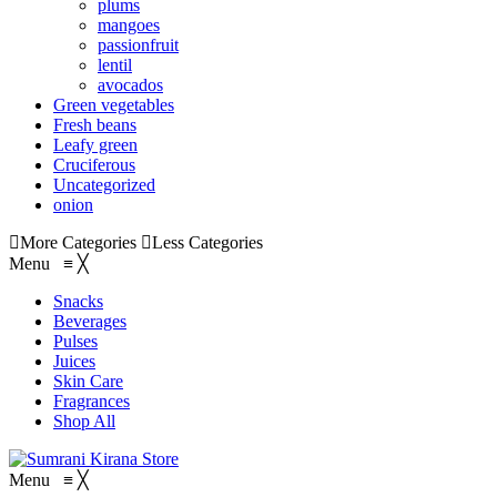
plums
mangoes
passionfruit
lentil
avocados
Green vegetables
Fresh beans
Leafy green
Cruciferous
Uncategorized
onion
More Categories
Less Categories
Menu
≡
╳
Snacks
Beverages
Pulses
Juices
Skin Care
Fragrances
Shop All
Menu
≡
╳