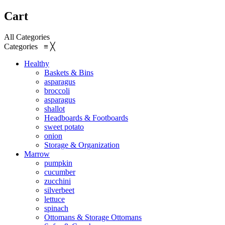
Cart
All Categories
Categories
≡
╳
Healthy
Baskets & Bins
asparagus
broccoli
asparagus
shallot
Headboards & Footboards
sweet potato
onion
Storage & Organization
Marrow
pumpkin
cucumber
zucchini
silverbeet
lettuce
spinach
Ottomans & Storage Ottomans