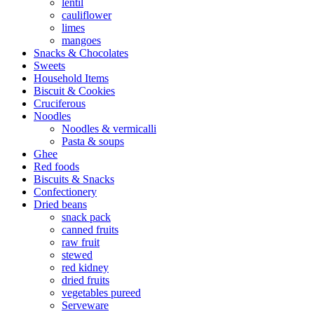
lentil
cauliflower
limes
mangoes
Snacks & Chocolates
Sweets
Household Items
Biscuit & Cookies
Cruciferous
Noodles
Noodles & vermicalli
Pasta & soups
Ghee
Red foods
Biscuits & Snacks
Confectionery
Dried beans
snack pack
canned fruits
raw fruit
stewed
red kidney
dried fruits
vegetables pureed
Serveware