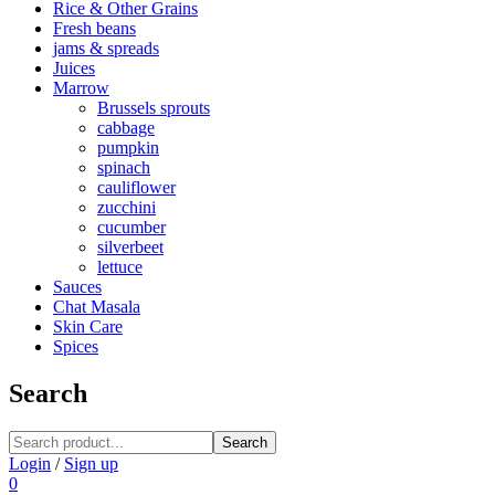
Rice & Other Grains
Fresh beans
jams & spreads
Juices
Marrow
Brussels sprouts
cabbage
pumpkin
spinach
cauliflower
zucchini
cucumber
silverbeet
lettuce
Sauces
Chat Masala
Skin Care
Spices
Search
Search
Login
/
Sign up
0