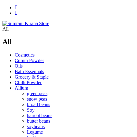
All
All
Cosmetics
Cumin Powder
Oils
Bath Essentials
Grocery & Staple
Chilli Powder
Allium
green peas
snow peas
broad beans
Soy
haricot beans
butter beans
soybeans
Legume