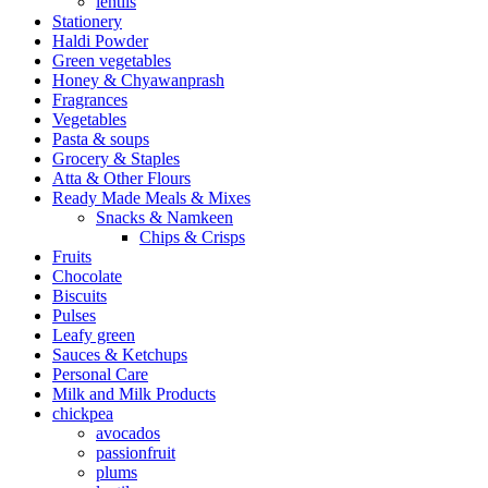
lentils
Stationery
Haldi Powder
Green vegetables
Honey & Chyawanprash
Fragrances
Vegetables
Pasta & soups
Grocery & Staples
Atta & Other Flours
Ready Made Meals & Mixes
Snacks & Namkeen
Chips & Crisps
Fruits
Chocolate
Biscuits
Pulses
Leafy green
Sauces & Ketchups
Personal Care
Milk and Milk Products
chickpea
avocados
passionfruit
plums