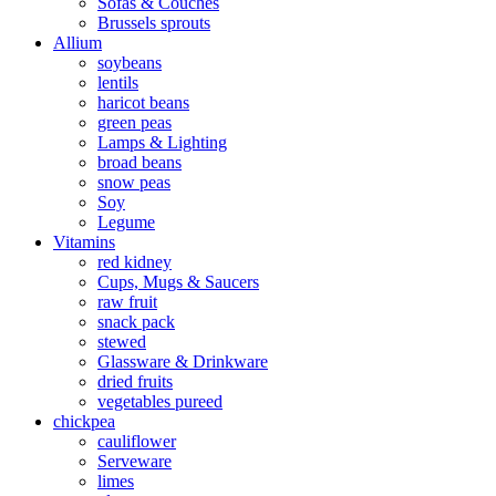
Sofas & Couches
Brussels sprouts
Allium
soybeans
lentils
haricot beans
green peas
Lamps & Lighting
broad beans
snow peas
Soy
Legume
Vitamins
red kidney
Cups, Mugs & Saucers
raw fruit
snack pack
stewed
Glassware & Drinkware
dried fruits
vegetables pureed
chickpea
cauliflower
Serveware
limes