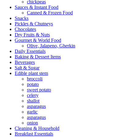
chickpeas
Sauces & Instant Food
Canned & Frozen Food
Snacks
Pickles & Chutneys
Chocolates
Dry Fruits & Nuts
Gourmet & World Food
Olive, Jalapeno, Gherkin
Daily Essentials
Baking & Dessert Items
Beverages
Salt & Sugar
Edible plant stem
broccoli
potato
sweet potato
celery
shallot
asparagus
garlic
asparagus
onion
Cleaning & Household
Breakfast Essentials