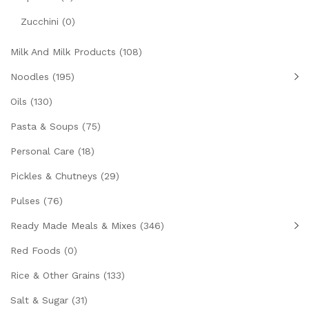
Zucchini
(0)
Milk And Milk Products
(108)
Noodles
(195)
Oils
(130)
Pasta & Soups
(75)
Personal Care
(18)
Pickles & Chutneys
(29)
Pulses
(76)
Ready Made Meals & Mixes
(346)
Red Foods
(0)
Rice & Other Grains
(133)
Salt & Sugar
(31)