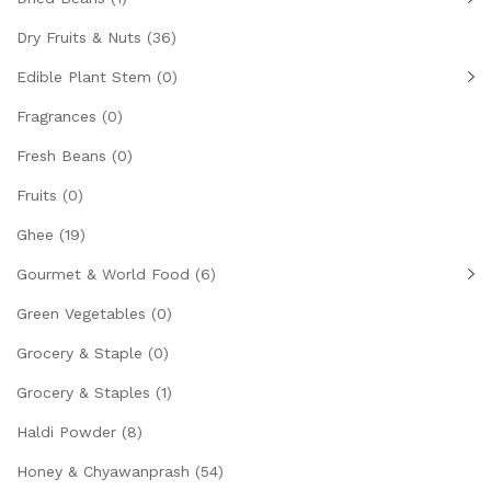
Dry Fruits & Nuts
(36)
Edible Plant Stem
(0)
Fragrances
(0)
Fresh Beans
(0)
Fruits
(0)
Ghee
(19)
Gourmet & World Food
(6)
Green Vegetables
(0)
Grocery & Staple
(0)
Grocery & Staples
(1)
Haldi Powder
(8)
Honey & Chyawanprash
(54)