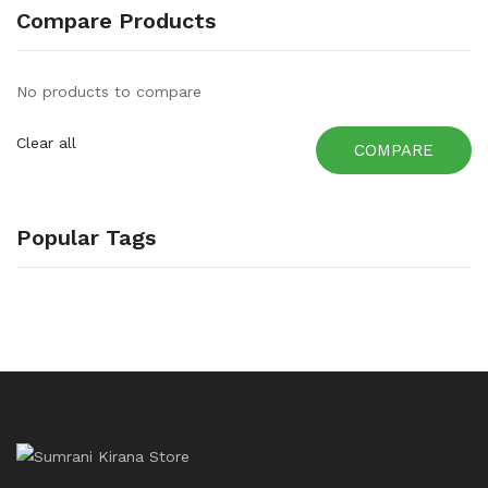
Compare Products
No products to compare
Clear all
COMPARE
Popular Tags