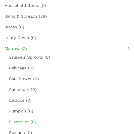
Household Items
(0)
Jams & Spreads
(39)
Juices
(0)
Leafy Green
(0)
Marrow
(0)
Brussels Sprouts
(0)
Cabbage
(0)
Cauliflower
(0)
Cucumber
(0)
Lettuce
(0)
Pumpkin
(0)
Silverbeet
(0)
Spinach
(0)