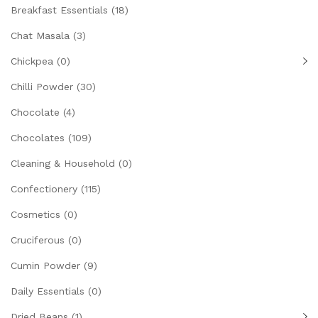
Breakfast Essentials
(18)
Chat Masala
(3)
Chickpea
(0)
Chilli Powder
(30)
Chocolate
(4)
Chocolates
(109)
Cleaning & Household
(0)
Confectionery
(115)
Cosmetics
(0)
Cruciferous
(0)
Cumin Powder
(9)
Daily Essentials
(0)
Dried Beans
(1)