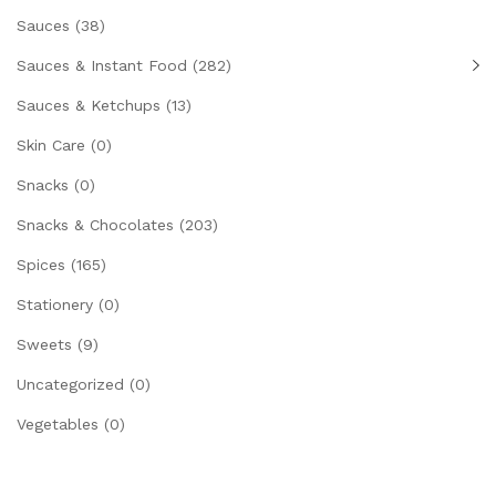
Sauces
(38)
Sauces & Instant Food
(282)
Sauces & Ketchups
(13)
Skin Care
(0)
Snacks
(0)
Snacks & Chocolates
(203)
Spices
(165)
Stationery
(0)
Sweets
(9)
Uncategorized
(0)
Vegetables
(0)