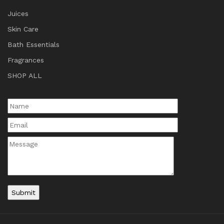
Juices
Skin Care
Bath Essentials
Fragrances
SHOP ALL