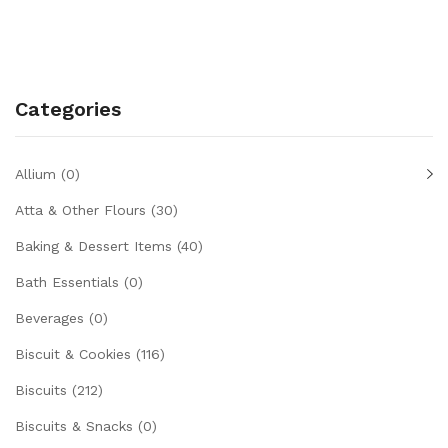
Categories
Allium
(0)
Atta & Other Flours
(30)
Baking & Dessert Items
(40)
Bath Essentials
(0)
Beverages
(0)
Biscuit & Cookies
(116)
Biscuits
(212)
Biscuits & Snacks
(0)