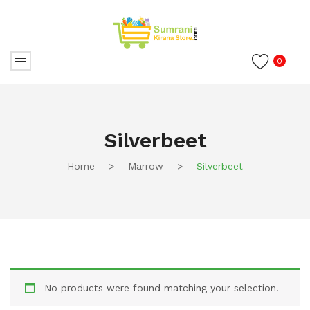
0
Silverbeet
Home
>
Marrow
>
Silverbeet
No products were found matching your selection.