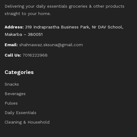
Delivering your daily essentials groceries & other products
straight to your home.
Address:
319 Indraprastha Business Park, Nr DAV School,
Makarba – 380051
Email:
shahnawaz.sksuna@gmail.com
Call Us:
7016222968
Categories
Snacks
Beverages
Pulses
Daily Essentials
Cleaning & Household