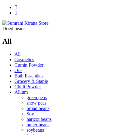
Dried beans
All
All
Cosmetics
Cumin Powder
Oils
Bath Essentials
Grocery & Staple
Chilli Powder
Allium
green peas
snow peas
broad beans
Soy
haricot beans
butter beans
soybeans