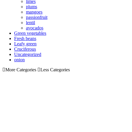
limes
plums
mangoes
passionfruit
lentil
avocados
Green vegetables
Fresh beans
Leafy green
Cruciferous
Uncategorized
onion
More Categories
Less Categories