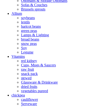
Ottomans & Storage Ottomans
Sofas & Couches
Brussels sprouts
Allium
soybeans
lentils
haricot beans
green peas
Lamps & Lighting
broad beans
snow peas
Soy
Legume
Vitamins
red kidney
Cups, Mugs & Saucers
raw fruit
snack pack
stewed
Glassware & Drinkware
dried fruits
vegetables pureed
chickpea
cauliflower
Serveware