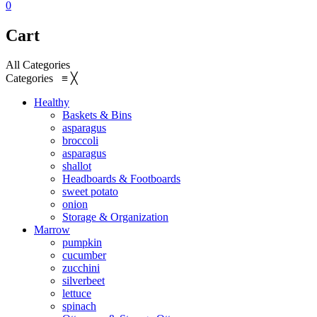
0
Cart
All Categories
Categories
≡
╳
Healthy
Baskets & Bins
asparagus
broccoli
asparagus
shallot
Headboards & Footboards
sweet potato
onion
Storage & Organization
Marrow
pumpkin
cucumber
zucchini
silverbeet
lettuce
spinach