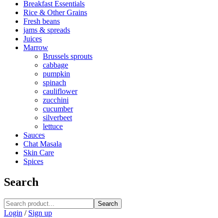
Breakfast Essentials
Rice & Other Grains
Fresh beans
jams & spreads
Juices
Marrow
Brussels sprouts
cabbage
pumpkin
spinach
cauliflower
zucchini
cucumber
silverbeet
lettuce
Sauces
Chat Masala
Skin Care
Spices
Search
Search
Login
/
Sign up