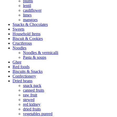
plums
lentil
cauliflower
limes
mangoes
Snacks & Chocolates
Sweets
Household Items
Biscuit & Cookies
Cruciferous
Noodles
Noodles & vermicalli
Pasta & soups
Ghee
Red foods
Biscuits & Snacks
Confectionery
Dried beans
snack pack
canned fruits
raw fruit
stewed
red kidney
dried fruits
vegetables pureed