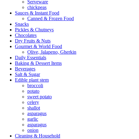
Serveware
chickpeas
Sauces & Instant Food
Canned & Frozen Food
Snacks
Pickles & Chutneys
Chocolates
Dry Fruits & Nuts
Gourmet & World Food
Olive, Jalapeno, Gherkin
Daily Essentials
Baking & Dessert Items
Beverages
Salt & Sugar
Edible plant stem
broccoli
potato
sweet potato
celery
shallot
asparagus
garlic
asparagus
onion
Cleaning & Household