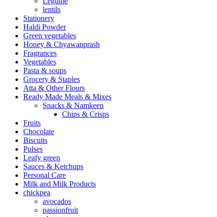
Legume
lentils
Stationery
Haldi Powder
Green vegetables
Honey & Chyawanprash
Fragrances
Vegetables
Pasta & soups
Grocery & Staples
Atta & Other Flours
Ready Made Meals & Mixes
Snacks & Namkeen
Chips & Crisps
Fruits
Chocolate
Biscuits
Pulses
Leafy green
Sauces & Ketchups
Personal Care
Milk and Milk Products
chickpea
avocados
passionfruit