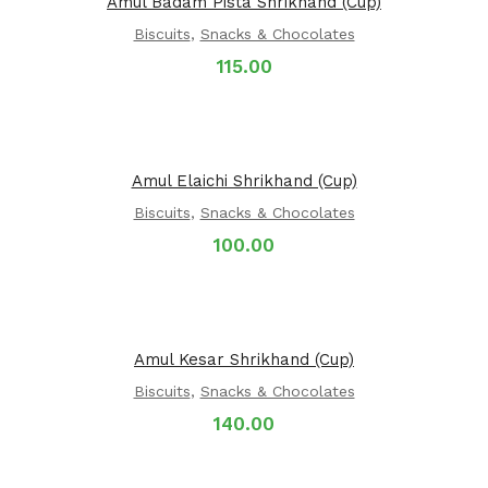
Amul Badam Pista Shrikhand (Cup)
Biscuits
,
Snacks & Chocolates
115.00
Amul Elaichi Shrikhand (Cup)
Biscuits
,
Snacks & Chocolates
100.00
Amul Kesar Shrikhand (Cup)
Biscuits
,
Snacks & Chocolates
140.00