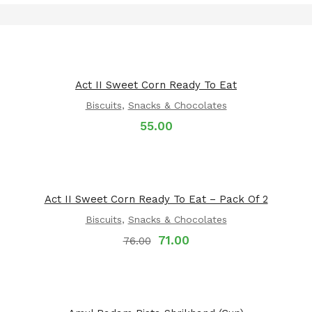
Act II Sweet Corn Ready To Eat
Biscuits
,
Snacks & Chocolates
55.00
Act II Sweet Corn Ready To Eat – Pack Of 2
Biscuits
,
Snacks & Chocolates
71.00
76.00