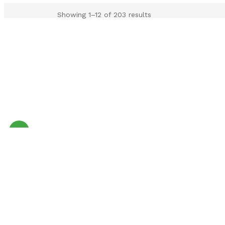
Showing 1–12 of 203 results
Sale!