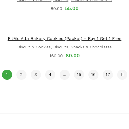
55.00
80.00
BitMo Atta Bakery Cookies (Packet) – Buy 1 Get 1 Free
Biscuit & Cookies
,
Biscuits
,
Snacks & Chocolates
80.00
160.00
1
2
3
4
…
15
16
17