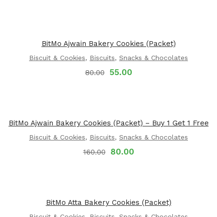
BitMo Ajwain Bakery Cookies (Packet)
Biscuit & Cookies
,
Biscuits
,
Snacks & Chocolates
55.00
80.00
BitMo Ajwain Bakery Cookies (Packet) – Buy 1 Get 1 Free
Biscuit & Cookies
,
Biscuits
,
Snacks & Chocolates
80.00
160.00
BitMo Atta Bakery Cookies (Packet)
Biscuit & Cookies
,
Biscuits
,
Snacks & Chocolates