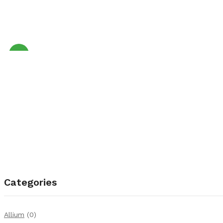
Sale!
Categories
Allium
(0)