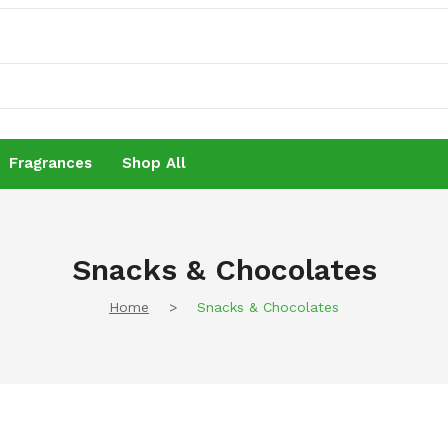
Fragrances
Shop All
Fragrances
Shop All
Snacks & Chocolates
Home
>
Snacks & Chocolates