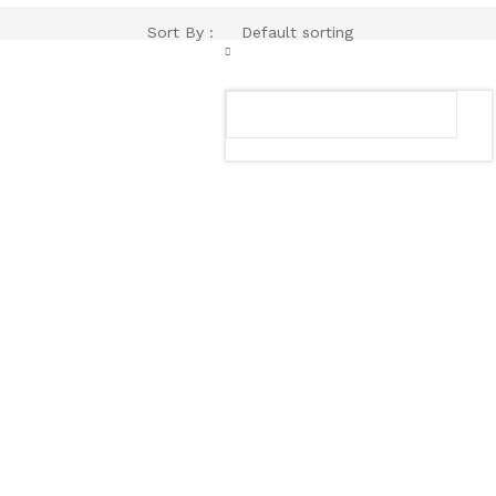
Sort By :
Default sorting