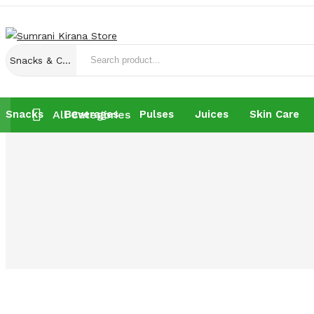
Snacks & Chocolates
Snacks
All Categories
Beverages
Pulses
Juices
Skin Care
Snacks
Beverages
Pulses
Juices
Skin Care