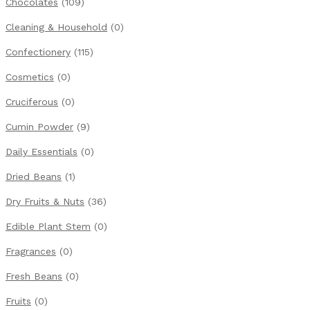
Chocolates
(109)
Cleaning & Household
(0)
Confectionery
(115)
Cosmetics
(0)
Cruciferous
(0)
Cumin Powder
(9)
Daily Essentials
(0)
Dried Beans
(1)
Dry Fruits & Nuts
(36)
Edible Plant Stem
(0)
Fragrances
(0)
Fresh Beans
(0)
Fruits
(0)