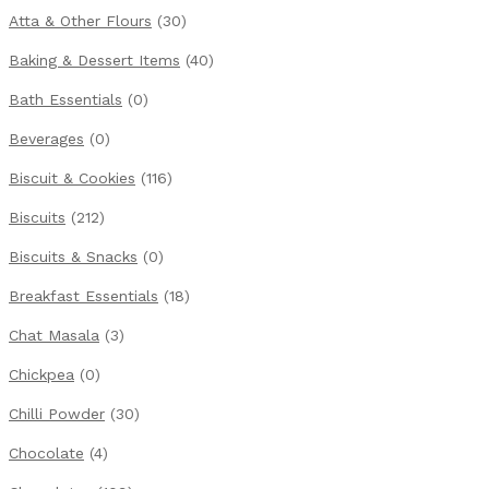
Atta & Other Flours
(30)
Baking & Dessert Items
(40)
Bath Essentials
(0)
Beverages
(0)
Biscuit & Cookies
(116)
Biscuits
(212)
Biscuits & Snacks
(0)
Breakfast Essentials
(18)
Chat Masala
(3)
Chickpea
(0)
Chilli Powder
(30)
Chocolate
(4)