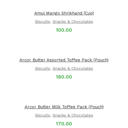
Amul Mango Shrikhand (Cup)
Biscuits
,
Snacks & Chocolates
100.00
Arcor Butter Assorted Toffee Pack (Pouch)
Biscuits
,
Snacks & Chocolates
180.00
Arcor Butter Milk Toffee Pack (Pouch)
Biscuits
,
Snacks & Chocolates
170.00