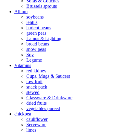
Sofas & Couches
Brussels sprouts
Allium
soybeans
lentils
haricot beans
green peas
Lamps & Lighting
broad beans
snow peas
Soy
Legume
Vitamins
red kidney
Cups, Mugs & Saucers
raw fruit
snack pack
stewed
Glassware & Drinkware
dried fruits
vegetables pureed
chickpea
cauliflower
Serveware
limes