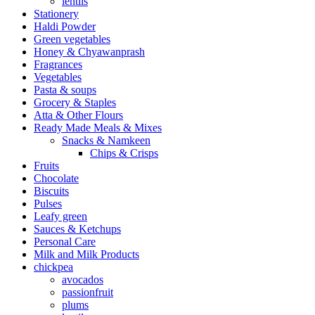
lentils
Stationery
Haldi Powder
Green vegetables
Honey & Chyawanprash
Fragrances
Vegetables
Pasta & soups
Grocery & Staples
Atta & Other Flours
Ready Made Meals & Mixes
Snacks & Namkeen
Chips & Crisps
Fruits
Chocolate
Biscuits
Pulses
Leafy green
Sauces & Ketchups
Personal Care
Milk and Milk Products
chickpea
avocados
passionfruit
plums