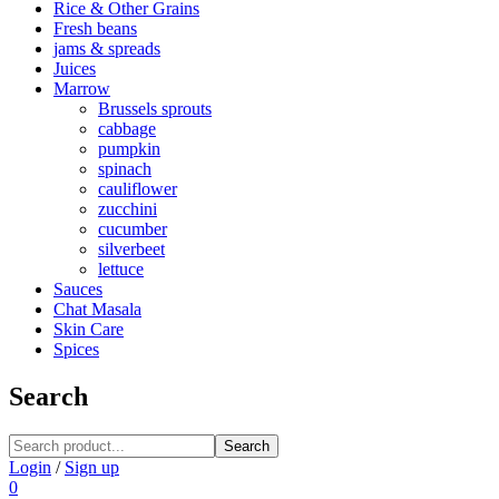
Rice & Other Grains
Fresh beans
jams & spreads
Juices
Marrow
Brussels sprouts
cabbage
pumpkin
spinach
cauliflower
zucchini
cucumber
silverbeet
lettuce
Sauces
Chat Masala
Skin Care
Spices
Search
Search
Login
/
Sign up
0