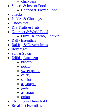
chickpeas
Sauces & Instant Food
Canned & Frozen Food
Snacks
Pickles & Chutneys
Chocolates
Dry Fruits & Nuts
Gourmet & World Food
Olive, Jalapeno, Gherkin
Daily Essentials
Baking & Dessert Items
Beverages
Salt & Sugar
Edible plant stem
broccoli
potato
sweet potato
celery
shallot
asparagus
garlic
asparagus
onion
Cleaning & Household
Breakfast Essentials