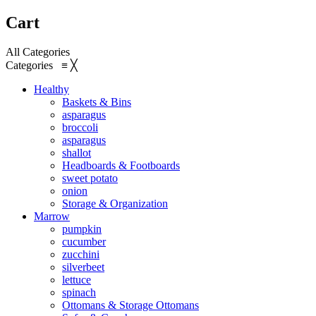
Cart
All Categories
Categories
≡
╳
Healthy
Baskets & Bins
asparagus
broccoli
asparagus
shallot
Headboards & Footboards
sweet potato
onion
Storage & Organization
Marrow
pumpkin
cucumber
zucchini
silverbeet
lettuce
spinach
Ottomans & Storage Ottomans