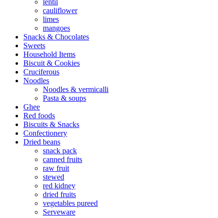
lentil
cauliflower
limes
mangoes
Snacks & Chocolates
Sweets
Household Items
Biscuit & Cookies
Cruciferous
Noodles
Noodles & vermicalli
Pasta & soups
Ghee
Red foods
Biscuits & Snacks
Confectionery
Dried beans
snack pack
canned fruits
raw fruit
stewed
red kidney
dried fruits
vegetables pureed
Serveware