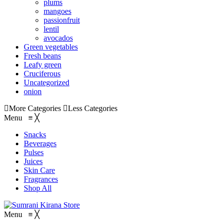
plums
mangoes
passionfruit
lentil
avocados
Green vegetables
Fresh beans
Leafy green
Cruciferous
Uncategorized
onion
More Categories
Less Categories
Menu
≡
╳
Snacks
Beverages
Pulses
Juices
Skin Care
Fragrances
Shop All
Menu
≡
╳