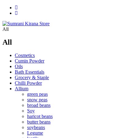
All
All
Cosmetics
Cumin Powder
Oils
Bath Essentials
Grocery & Staple
Chilli Powder
Allium
green peas
snow peas
broad beans
Soy
haricot beans
butter beans
soybeans
Legume