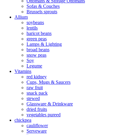
Ottomans & Storage Ottomans
Sofas & Couches
Brussels sprouts
Allium
soybeans
lentils
haricot beans
green peas
Lamps & Lighting
broad beans
snow peas
Soy
Legume
Vitamins
red kidney
Cups, Mugs & Saucers
raw fruit
snack pack
stewed
Glassware & Drinkware
dried fruits
vegetables pureed
chickpea
cauliflower
Serveware