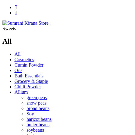
Sweets
All
All
Cosmetics
Cumin Powder
Oils
Bath Essentials
Grocery & Staple
Chilli Powder
Allium
green peas
snow peas
broad beans
Soy
haricot beans
butter beans
soybeans