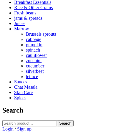
Breakfast Essentials
Rice & Other Grains
Fresh beans
jams & spreads
Juices
Marrow
Brussels sprouts
cabbage
pumpkin
spinach
cauliflower
zucchini
cucumber
silverbeet
lettuce
Sauces
Chat Masala
Skin Care
Spices
Search
Search
Login
/
Sign up