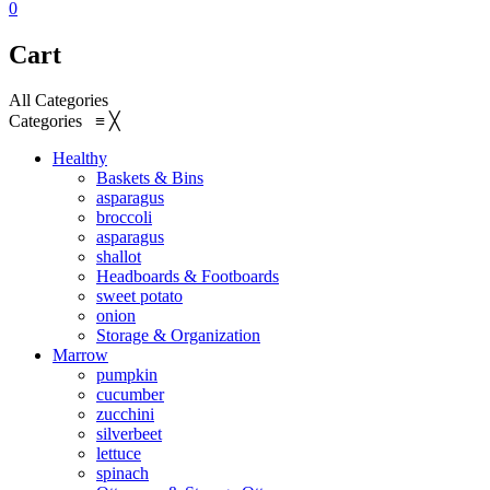
0
Cart
All Categories
Categories
≡
╳
Healthy
Baskets & Bins
asparagus
broccoli
asparagus
shallot
Headboards & Footboards
sweet potato
onion
Storage & Organization
Marrow
pumpkin
cucumber
zucchini
silverbeet
lettuce
spinach