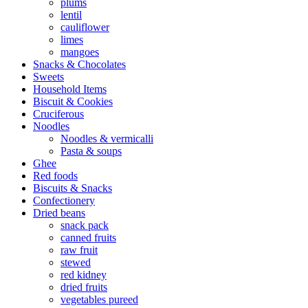
plums
lentil
cauliflower
limes
mangoes
Snacks & Chocolates
Sweets
Household Items
Biscuit & Cookies
Cruciferous
Noodles
Noodles & vermicalli
Pasta & soups
Ghee
Red foods
Biscuits & Snacks
Confectionery
Dried beans
snack pack
canned fruits
raw fruit
stewed
red kidney
dried fruits
vegetables pureed