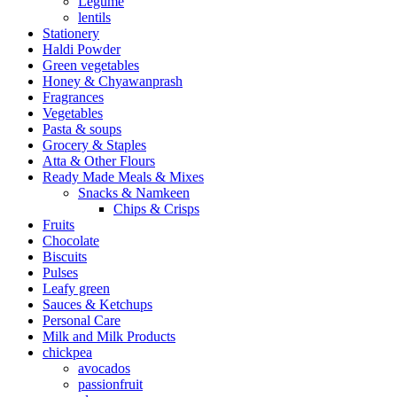
Legume
lentils
Stationery
Haldi Powder
Green vegetables
Honey & Chyawanprash
Fragrances
Vegetables
Pasta & soups
Grocery & Staples
Atta & Other Flours
Ready Made Meals & Mixes
Snacks & Namkeen
Chips & Crisps
Fruits
Chocolate
Biscuits
Pulses
Leafy green
Sauces & Ketchups
Personal Care
Milk and Milk Products
chickpea
avocados
passionfruit