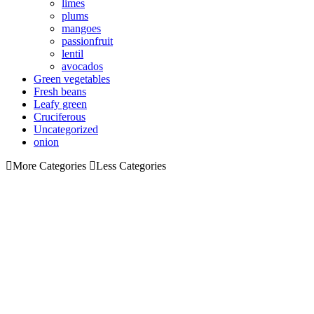
limes
plums
mangoes
passionfruit
lentil
avocados
Green vegetables
Fresh beans
Leafy green
Cruciferous
Uncategorized
onion
More Categories
Less Categories