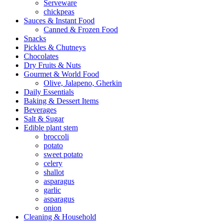
Serveware
chickpeas
Sauces & Instant Food
Canned & Frozen Food
Snacks
Pickles & Chutneys
Chocolates
Dry Fruits & Nuts
Gourmet & World Food
Olive, Jalapeno, Gherkin
Daily Essentials
Baking & Dessert Items
Beverages
Salt & Sugar
Edible plant stem
broccoli
potato
sweet potato
celery
shallot
asparagus
garlic
asparagus
onion
Cleaning & Household