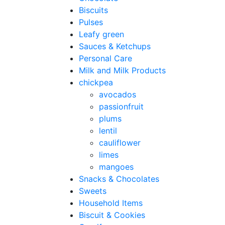
Biscuits
Pulses
Leafy green
Sauces & Ketchups
Personal Care
Milk and Milk Products
chickpea
avocados
passionfruit
plums
lentil
cauliflower
limes
mangoes
Snacks & Chocolates
Sweets
Household Items
Biscuit & Cookies