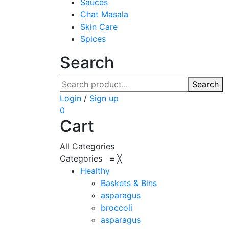
Sauces
Chat Masala
Skin Care
Spices
Search
Search
Login
/
Sign up
0
Cart
All Categories
Categories
≡
╳
Healthy
Baskets & Bins
asparagus
broccoli
asparagus