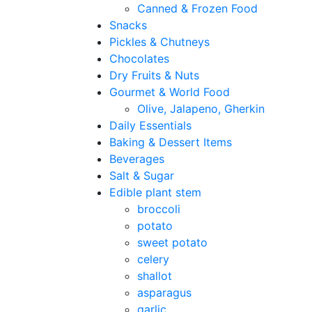
Canned & Frozen Food
Snacks
Pickles & Chutneys
Chocolates
Dry Fruits & Nuts
Gourmet & World Food
Olive, Jalapeno, Gherkin
Daily Essentials
Baking & Dessert Items
Beverages
Salt & Sugar
Edible plant stem
broccoli
potato
sweet potato
celery
shallot
asparagus
garlic