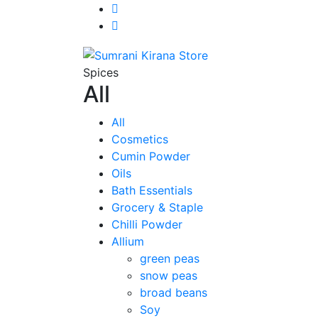
Spices
All
All
Cosmetics
Cumin Powder
Oils
Bath Essentials
Grocery & Staple
Chilli Powder
Allium
green peas
snow peas
broad beans
Soy