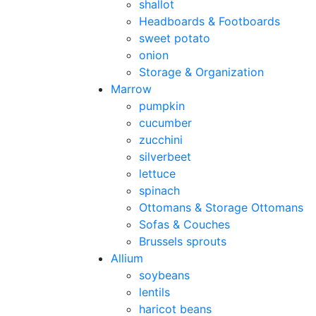
shallot
Headboards & Footboards
sweet potato
onion
Storage & Organization
Marrow
pumpkin
cucumber
zucchini
silverbeet
lettuce
spinach
Ottomans & Storage Ottomans
Sofas & Couches
Brussels sprouts
Allium
soybeans
lentils
haricot beans