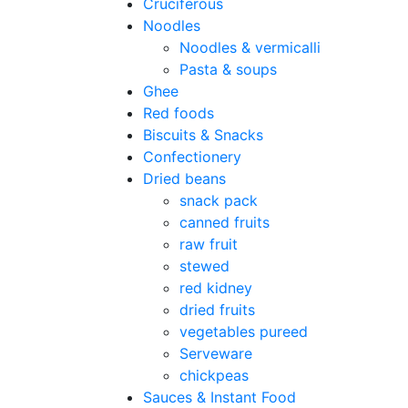
Cruciferous
Noodles
Noodles & vermicalli
Pasta & soups
Ghee
Red foods
Biscuits & Snacks
Confectionery
Dried beans
snack pack
canned fruits
raw fruit
stewed
red kidney
dried fruits
vegetables pureed
Serveware
chickpeas
Sauces & Instant Food