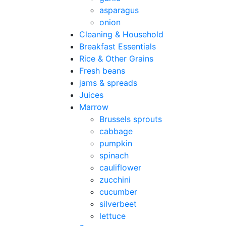
asparagus
onion
Cleaning & Household
Breakfast Essentials
Rice & Other Grains
Fresh beans
jams & spreads
Juices
Marrow
Brussels sprouts
cabbage
pumpkin
spinach
cauliflower
zucchini
cucumber
silverbeet
lettuce