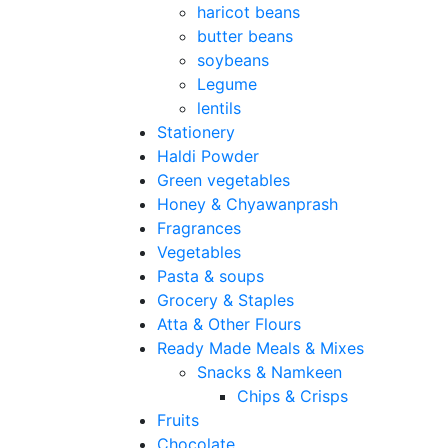
haricot beans
butter beans
soybeans
Legume
lentils
Stationery
Haldi Powder
Green vegetables
Honey & Chyawanprash
Fragrances
Vegetables
Pasta & soups
Grocery & Staples
Atta & Other Flours
Ready Made Meals & Mixes
Snacks & Namkeen
Chips & Crisps
Fruits
Chocolate