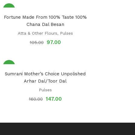
Sale!
Fortune Made From 100% Taste 100%
Chana Dal Besan
Atta & Other Flours
,
Pulses
97.00
105.00
Sale!
Sumrani Mother’s Choice Unpolished
Arhar Dal/Toor Dal
Pulses
147.00
160.00