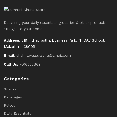
Delivering your daily essentials groceries & other products
straight to your home.
Address:
319 Indraprastha Business Park, Nr DAV School,
Makarba – 380051
Email:
shahnawaz.sksuna@gmail.com
Call Us:
7016222968
Categories
Snacks
Beverages
Pulses
Daily Essentials