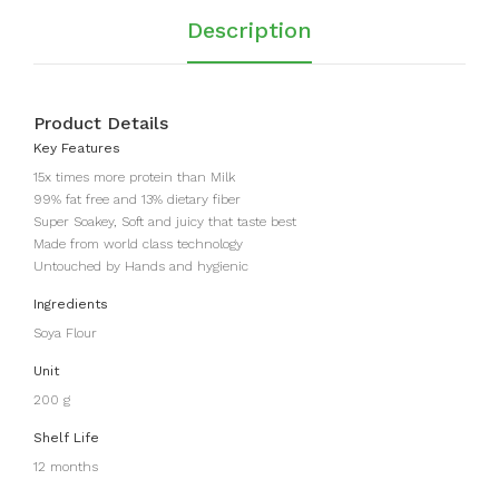
r)
Description
Product Details
Key Features
15x times more protein than Milk
99% fat free and 13% dietary fiber
Super Soakey, Soft and juicy that taste best
Made from world class technology
Untouched by Hands and hygienic
Ingredients
Soya Flour
Unit
200 g
Shelf Life
12 months