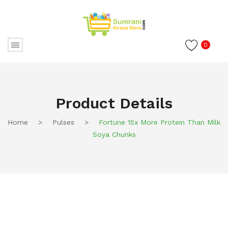
0
Product Details
Home
>
Pulses
>
Fortune 15x More Protein Than Milk
Soya Chunks