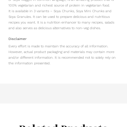
100% vegetarian and richest source of protein in vegetarian food.
It is available in 3 variants – Soya Chunks, Soya Mini Chunks and
Soya Granules. It can be used to prepare delicious and nutritious
recipes you want. It is a nutrition enhancer to many recipes, salads
and also serves as delicious alternatives to non-veg dishes.
Disclaimer
Every effort is made to maintain the accuracy of all information.
However, actual product packaging and materials may contain more
and/or different information. It is recommended not to solely rely on
the information presented.