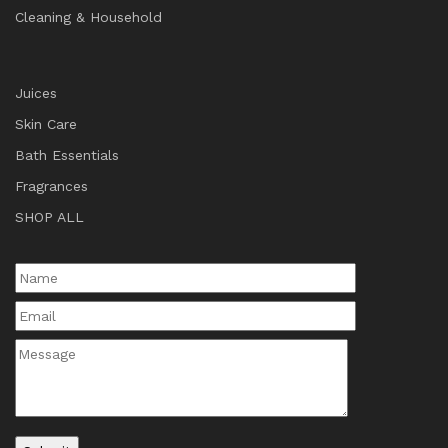
Cleaning & Household
Juices
Skin Care
Bath Essentials
Fragrances
SHOP ALL