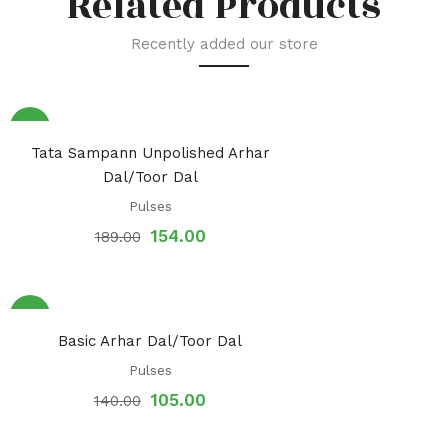
Related Products
Recently added our store
Sale!
Tata Sampann Unpolished Arhar
Dal/Toor Dal
Pulses
154.00
189.00
Sale!
Basic Arhar Dal/Toor Dal
Pulses
105.00
140.00