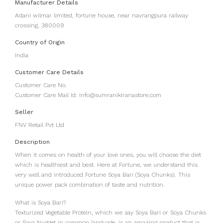
Manufacturer Details
Adani wilmar limited, fortune house, near navrangpura railway
crossing, 380009
Country of Origin
India
Customer Care Details
Customer Care No.
Customer Care Mail Id: info@sumranikiranastore.com
Seller
FNV Retail Pvt Ltd
Description
When it comes on health of your love ones, you will choose the diet
which is healthiest and best. Here at Fortune, we understand this
very well and introduced Fortune Soya Bari (Soya Chunks). This
unique power pack combination of taste and nutrition.
What is Soya Bari?
Texturized Vegetable Protein, which we say Soya Bari or Soya Chunks
or Soya Nugget in common language, is an amazing product that is