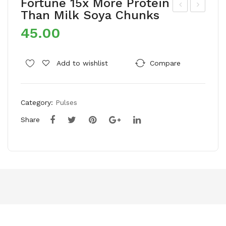
Fortune 15x More Protein
Than Milk Soya Chunks
aff
’ra
45.00
ola
nge
Gol
500
d
ml
Add to wishlist
Compare
Pro
Coc
He
onu
Category:
Pulses
alt
t
hy
Oil
Share
Life
(Bo
styl
ttle
e
)
Edi
ble
Oil
(Ja