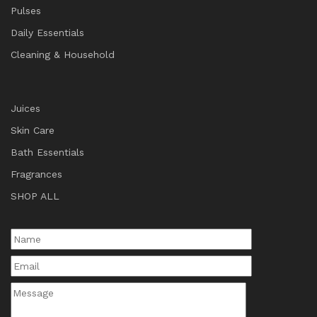
Pulses
Daily Essentials
Cleaning & Household
Juices
Skin Care
Bath Essentials
Fragrances
SHOP ALL