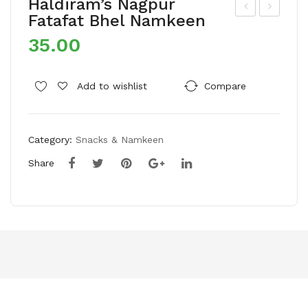
Haldiram’s Nagpur
Fatafat Bhel Namkeen
alaj
dup
35.00
i
i
Cre
Mu
am
nch
Add to wishlist
Compare
&
Ma
Oni
sal
Category:
Snacks & Namkeen
on
a
Waf
Mur
Share
ers
ukk
–
u
Pac
Na
k
mk
of
een
4