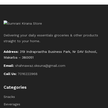
Delivering your daily essentials groceries & other products
straight to your home.
Address:
319 Indraprastha Business Park, Nr DAV School,
Makarba – 380051
Email:
shahnawaz.sksuna@gmail.com
Call Us:
7016222968
Categories
Snacks
Beverages