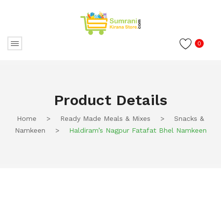
0
Product Details
Home
>
Ready Made Meals & Mixes
>
Snacks &
Namkeen
>
Haldiram’s Nagpur Fatafat Bhel Namkeen