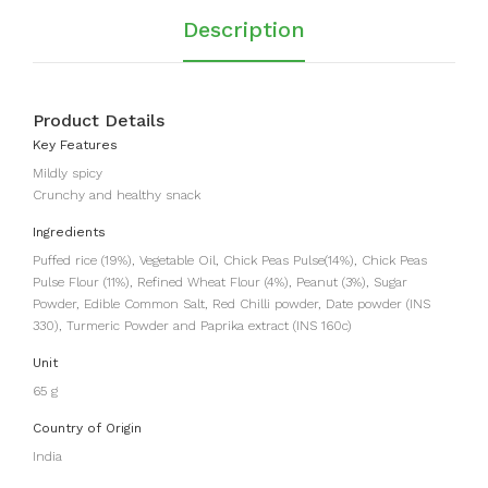
Description
Product Details
Key Features
Mildly spicy
Crunchy and healthy snack
Ingredients
Puffed rice (19%), Vegetable Oil, Chick Peas Pulse(14%), Chick Peas
Pulse Flour (11%), Refined Wheat Flour (4%), Peanut (3%), Sugar
Powder, Edible Common Salt, Red Chilli powder, Date powder (INS
330), Turmeric Powder and Paprika extract (INS 160c)
Unit
65 g
Country of Origin
India