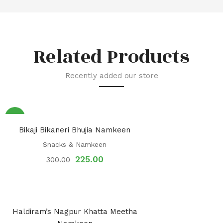
Related Products
Recently added our store
Sale!
Bikaji Bikaneri Bhujia Namkeen
Snacks & Namkeen
225.00
300.00
Haldiram’s Nagpur Khatta Meetha