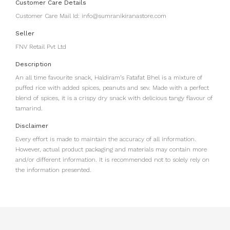
Customer Care Details
Customer Care Mail Id: info@sumranikiranastore.com
Seller
FNV Retail Pvt Ltd
Description
An all time favourite snack, Haldiram’s Fatafat Bhel is a mixture of
puffed rice with added spices, peanuts and sev. Made with a perfect
blend of spices, it is a crispy dry snack with delicious tangy flavour of
tamarind.
Disclaimer
Every effort is made to maintain the accuracy of all information.
However, actual product packaging and materials may contain more
and/or different information. It is recommended not to solely rely on
the information presented.