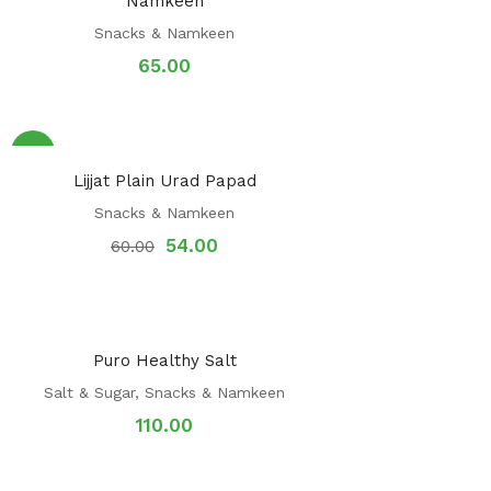
Namkeen
Snacks & Namkeen
65.00
Sale!
Lijjat Plain Urad Papad
Snacks & Namkeen
54.00
60.00
Puro Healthy Salt
Salt & Sugar
,
Snacks & Namkeen
110.00