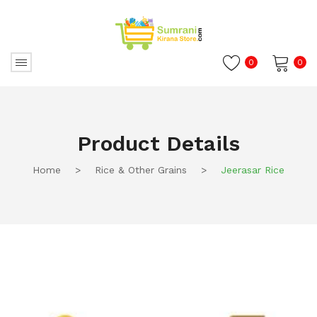
0
0
No products in the cart.
Product Details
Home
>
Rice & Other Grains
>
Jeerasar Rice