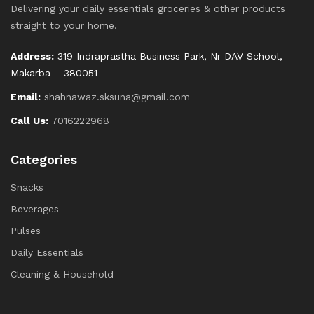
Delivering your daily essentials groceries & other products
straight to your home.
Address:
319 Indraprastha Business Park, Nr DAV School,
Makarba – 380051
Email:
shahnawaz.sksuna@gmail.com
Call Us:
7016222968
Categories
Snacks
Beverages
Pulses
Daily Essentials
Cleaning & Household