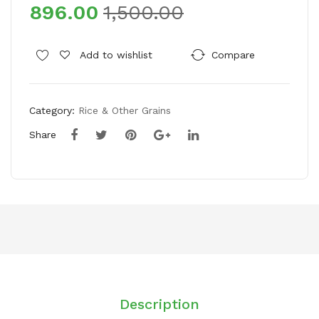
896.00
1,500.00
um
um
rani
rani
Mot
Mot
Add to wishlist
Compare
her
her
’s
’s
Cho
Cho
Category:
Rice & Other Grains
ice
ice
Share
Gar
Da
am
ane
Ma
dar
sal
Co
a
w
Gh
ee
Description