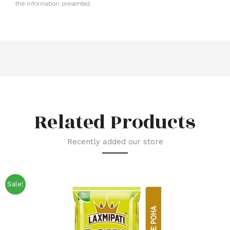
the information presented.
Related Products
Recently added our store
Sale!