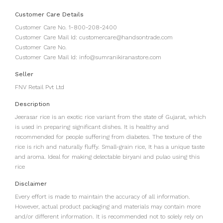
Customer Care Details
Customer Care No. 1-800-208-2400
Customer Care Mail Id: customercare@handsontrade.com
Customer Care No.
Customer Care Mail Id: info@sumranikiranastore.com
Seller
FNV Retail Pvt Ltd
Description
Jeerasar rice is an exotic rice variant from the state of Gujarat, which
is used in preparing significant dishes. It is healthy and
recommended for people suffering from diabetes. The texture of the
rice is rich and naturally fluffy. Small-grain rice, It has a unique taste
and aroma. Ideal for making delectable biryani and pulao using this
rice
Disclaimer
Every effort is made to maintain the accuracy of all information.
However, actual product packaging and materials may contain more
and/or different information. It is recommended not to solely rely on