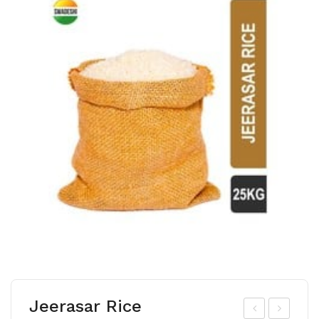
Jeerasar Rice