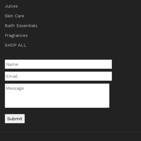
Juices
Skin Care
Bath Essentials
Fragrances
SHOP ALL