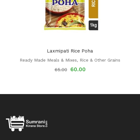
Laxmipati Rice Poha
Ready Made Meals & Mixes
,
Rice & Other Grains
60.00
65.00