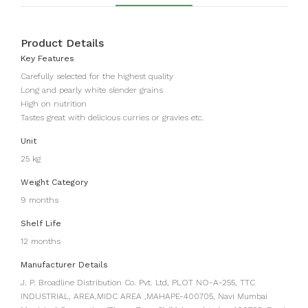
Product Details
Key Features
Carefully selected for the highest quality
Long and pearly white slender grains
High on nutrition
Tastes great with delicious curries or gravies etc.
Unit
25 kg
Weight Category
9 months
Shelf Life
12 months
Manufacturer Details
J. P. Broadline Distribution Co. Pvt. Ltd, PLOT NO-A-255, TTC
INDUSTRIAL, AREA,MIDC AREA ,MAHAPE-400705, Navi Mumbai