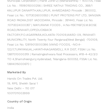
Municipal Corporation (Thane Zone-2) (Maharashtra) – 400705, Fssai
Lic No. : 11518015000256 | SHREE NATHJI TRADING CO., 368/1
KALUPUR DANAPITH,KALUPUR, AHMEDABAD Pincode : 380002,
Fssai Lic No.: 10713026000553 | PUNIT PROTEINS PVT LTD, SANGMA
ROAD PADKA,DIST VADODARA, Pincode : 391440, Fssai Lic No.
:10713024000357 | MAYURANK FOODS , H.No-115F/116F)S.M.BOSE
ROAD,PANIHATI,OPP,DUCKBACK
FACTORY,P.O.AGARPARA,KOLKATA-700109,WARD-09, PANIHATI
MUNICIPALITY, North Twenty Four Parganas(West Bengal) -700109,
Fssai Lic No. 12819013000386 |VIAND FOODS, -NO:4-
122/1,TURKYAMJAL,HAYATHNAGAR(MDL), R.R DIST, FSSAI Lic No.
13617010000319 | Ramalingeshwara food Processors, #18-4-42/3/3
TO 4,Shamsheergunj,Hyderabad, Telangana-500053, FSSAI Lic No.
13614015000670 |
Marketed By
Hands On Trades Pvt. Ltd.
19, RPS, Sheikh Sarai 1
New Delhi – 110 017
10017011003999
Country of Origin
India