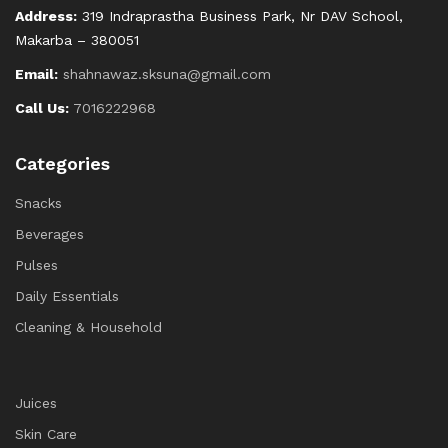
Address:
319 Indraprastha Business Park, Nr DAV School,
Makarba – 380051
Email:
shahnawaz.sksuna@gmail.com
Call Us:
7016222968
Categories
Snacks
Beverages
Pulses
Daily Essentials
Cleaning & Household
Juices
Skin Care