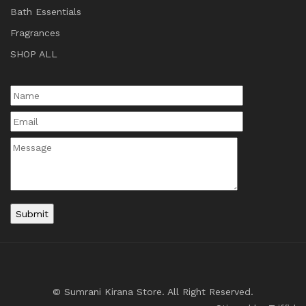
Bath Essentials
Fragrances
SHOP ALL
© Sumrani Kirana Store. All Right Reserved.