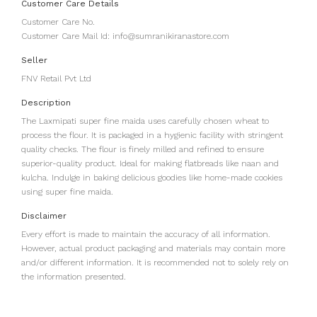
Customer Care Details
Customer Care No.
Customer Care Mail Id: info@sumranikiranastore.com
Seller
FNV Retail Pvt Ltd
Description
The Laxmipati super fine maida uses carefully chosen wheat to
process the flour. It is packaged in a hygienic facility with stringent
quality checks. The flour is finely milled and refined to ensure
superior-quality product. Ideal for making flatbreads like naan and
kulcha. Indulge in baking delicious goodies like home-made cookies
using super fine maida.
Disclaimer
Every effort is made to maintain the accuracy of all information.
However, actual product packaging and materials may contain more
and/or different information. It is recommended not to solely rely on
the information presented.