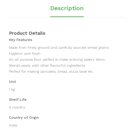
Ma
uch
Description
gaj
)
Product Details
Key Features
Made from finely ground and carefully sourced wheat grains
Hygienic and fresh
An all purpose flour perfect to make enticing bakery items
Blends easily with other flavourful ingredients
Perfect for making pancakes, bread, pizza base etc.
Unit
1 kg
Shelf Life
4 months
Country of Origin
India