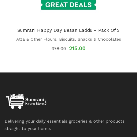
Sumrani Happy Day Besan Laddu – Pack Of 2
Atta & Other Flours
,
Biscuits
,
Snacks & Chocolates
215.00
378.00
Delivering your daily essentials groceries & other products
straight to your home.