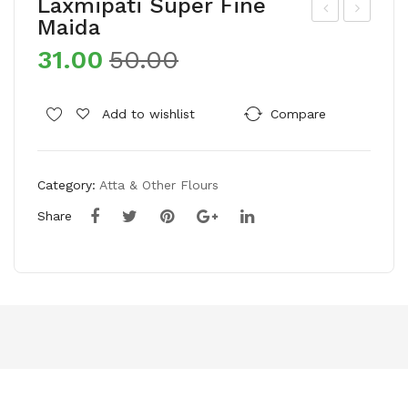
Laxmipati Super Fine
Maida
um
aff
31.00
50.00
rani
ola
Mot
Gol
her
d
Add to wishlist
Compare
’s
Pro
Cho
He
Category:
Atta & Other Flours
ice
alt
Wat
hy
Share
er
Life
mel
styl
on
e
See
Edi
ds/
ble
Tar
Oil
buj
(Po