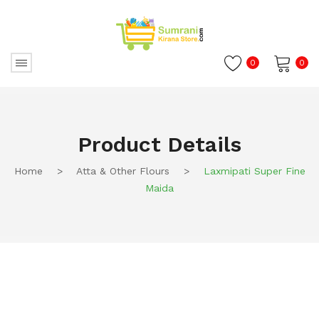
0
0
No products in the cart.
Product Details
Home
>
Atta & Other Flours
>
Laxmipati Super Fine
Maida