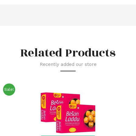
Related Products
Recently added our store
Sale!