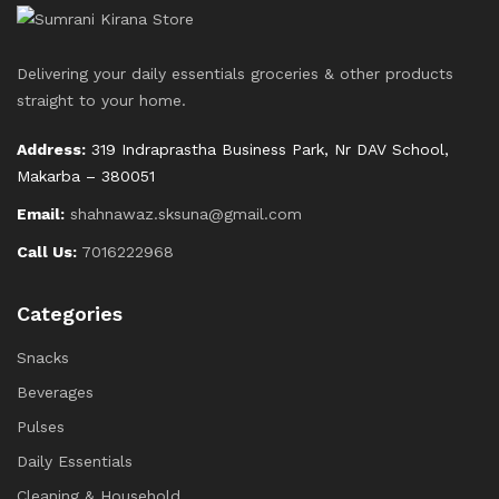
Delivering your daily essentials groceries & other products
straight to your home.
Address:
319 Indraprastha Business Park, Nr DAV School,
Makarba – 380051
Email:
shahnawaz.sksuna@gmail.com
Call Us:
7016222968
Categories
Snacks
Beverages
Pulses
Daily Essentials
Cleaning & Household