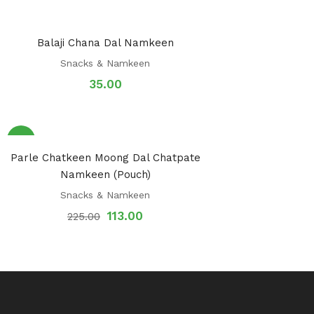
Balaji Chana Dal Namkeen
Snacks & Namkeen
35.00
Sale!
Parle Chatkeen Moong Dal Chatpate
Namkeen (Pouch)
Snacks & Namkeen
113.00
225.00