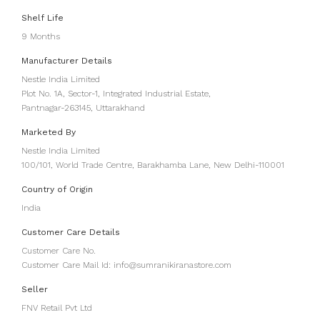
Shelf Life
9 Months
Manufacturer Details
Nestle India Limited
Plot No. 1A, Sector-1, Integrated Industrial Estate,
Pantnagar-263145, Uttarakhand
Marketed By
Nestle India Limited
100/101, World Trade Centre, Barakhamba Lane, New Delhi-110001
Country of Origin
India
Customer Care Details
Customer Care No.
Customer Care Mail Id: info@sumranikiranastore.com
Seller
FNV Retail Pvt Ltd