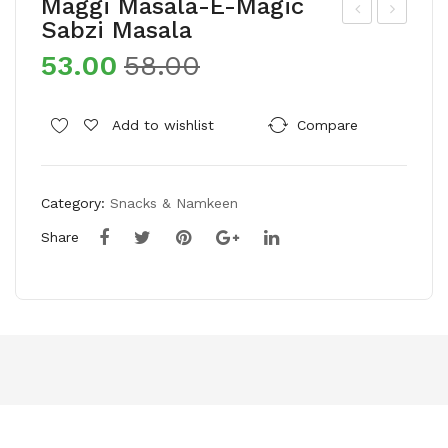
Maggi Masala-E-Magic
Sabzi Masala
ash
roc
53.00
58.00
irva
ery
ad
Kal
Sel
a
Add to wishlist
Compare
ect
Cha
Wh
na/
Category:
Snacks & Namkeen
ole
Bro
Wh
wn
Share
eat
Cha
Sha
na
rba
ti
Att
a