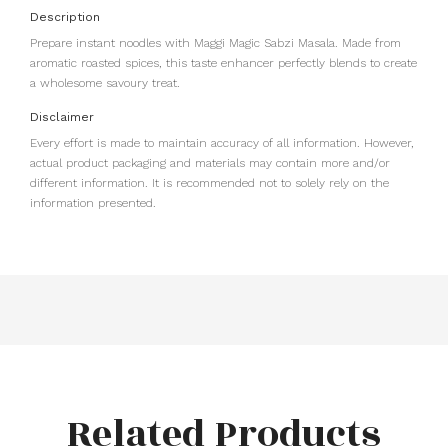
Description
Prepare instant noodles with Maggi Magic Sabzi Masala. Made from
aromatic roasted spices, this taste enhancer perfectly blends to create
a wholesome savoury treat.
Disclaimer
Every effort is made to maintain accuracy of all information. However,
actual product packaging and materials may contain more and/or
different information. It is recommended not to solely rely on the
information presented.
Related Products