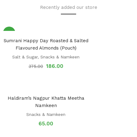
Recently added our store
Sale!
Sumrani Happy Day Roasted & Salted
Flavoured Almonds (Pouch)
Salt & Sugar
,
Snacks & Namkeen
186.00
375.00
Haldiram’s Nagpur Khatta Meetha
Namkeen
Snacks & Namkeen
65.00