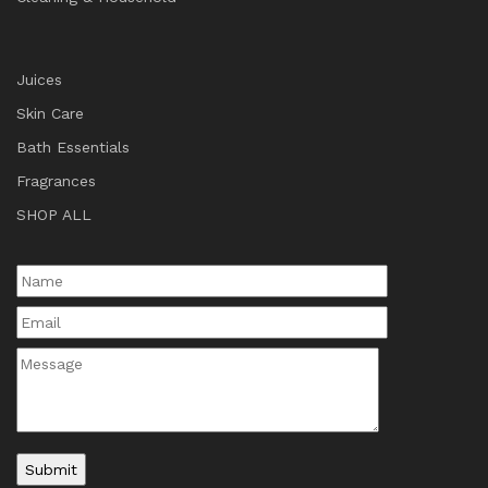
Juices
Skin Care
Bath Essentials
Fragrances
SHOP ALL