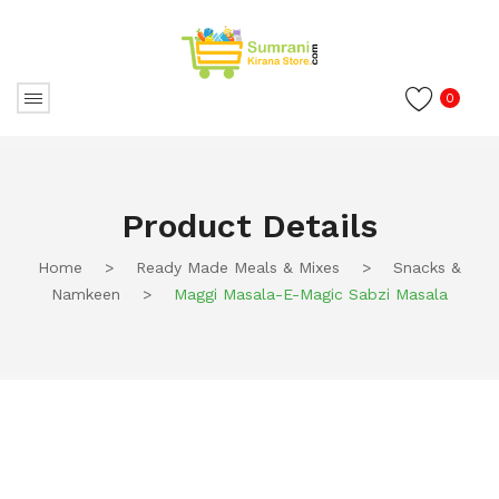
0
Product Details
Home
>
Ready Made Meals & Mixes
>
Snacks &
Namkeen
>
Maggi Masala-E-Magic Sabzi Masala