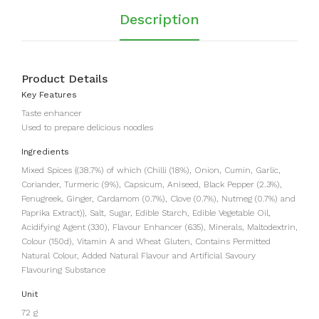
Description
Product Details
Key Features
Taste enhancer
Used to prepare delicious noodles
Ingredients
Mixed Spices {(38.7%) of which (Chilli (18%), Onion, Cumin, Garlic,
Coriander, Turmeric (9%), Capsicum, Aniseed, Black Pepper (2.3%),
Fenugreek, Ginger, Cardamom (0.7%), Clove (0.7%), Nutmeg (0.7%) and
Paprika Extract)}, Salt, Sugar, Edible Starch, Edible Vegetable Oil,
Acidifying Agent (330), Flavour Enhancer (635), Minerals, Maltodextrin,
Colour (150d), Vitamin A and Wheat Gluten, Contains Permitted
Natural Colour, Added Natural Flavour and Artificial Savoury
Flavouring Substance
Unit
72 g