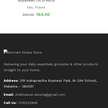
Soyabean Oil (Pouch)
Oils
,
Pulses
164.00
200.00
Delivering your daily essentials groceries & other products
straight to your home.
Address:
319 Indraprastha Business Park, Nr DAV School,
Makarba – 380051
Email:
shahnawaz.sksuna@gmail.com
Call Us:
7016222968