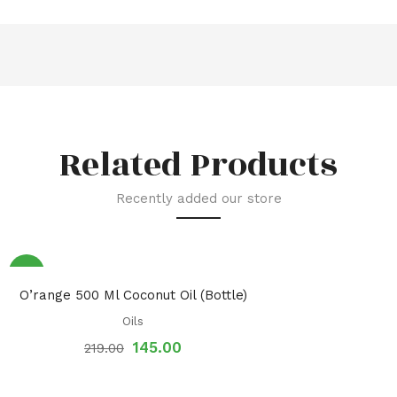
Related Products
Recently added our store
Sale!
O’range 500 Ml Coconut Oil (Bottle)
Oils
145.00
219.00