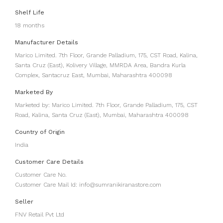
Shelf Life
18 months
Manufacturer Details
Marico Limited. 7th Floor, Grande Palladium, 175, CST Road, Kalina,
Santa Cruz (East), Kolivery Village, MMRDA Area, Bandra Kurla
Complex, Santacruz East, Mumbai, Maharashtra 400098
Marketed By
Marketed by: Marico Limited. 7th Floor, Grande Palladium, 175, CST
Road, Kalina, Santa Cruz (East), Mumbai, Maharashtra 400098
Country of Origin
India
Customer Care Details
Customer Care No.
Customer Care Mail Id: info@sumranikiranastore.com
Seller
FNV Retail Pvt Ltd