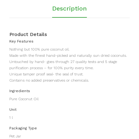
Description
Product Details
Key Features
Nothing but 100% pure coconut oil.
Made with the finest hand-picked and naturally sun dried coconuts.
Untouched by hand- goes through 27 quality tests and 5 stage
purification process – for 100% purity every time.
Unique tamper proof seal- the seal of trust.
Contains no added preservatives or chemicals.
Ingredients
Pure Coconut Oil
Unit
1 l
Packaging Type
Pet Jar