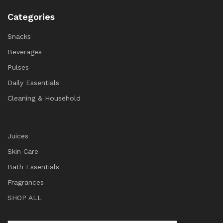
Categories
Snacks
Beverages
Pulses
Daily Essentials
Cleaning & Household
Juices
Skin Care
Bath Essentials
Fragrances
SHOP ALL