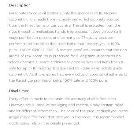
Description
Parachute Coconut oil contains only the goodness of 100% pure
coconut oil. It is made from naturally sun-dried coconuts sourced
from the finest farms of our country. The oil is extracted from the
nuts through a meticulous hands free process. It goes through a 5
stage purification process and as many as 27 quality tests are
performed on the oil so that each bottle that reaches you is 100%
pure- EVERY SINGLE TIME. A tamper proof seal ensures that the rich
aroma of raw coconuts is preserved for a long time. It contains no
added chemicals, scent, additives or preservatives and lasts fresh &
safe for up to 18 months. It is licensed by FSSAI as an edible grade
coconut oil. All this ensures that every bottle of coconut oil adheres to
the Parachute promise of being 100% safe and 100% pure.
Disclaimer
Every effort is made to maintain the accuracy of all information.
However, actual product packaging and materials may contain more
and/or different information. The color of the product displayed in the
image may differ from that received in the order. It is recommended
not to solely rely on the details presented.