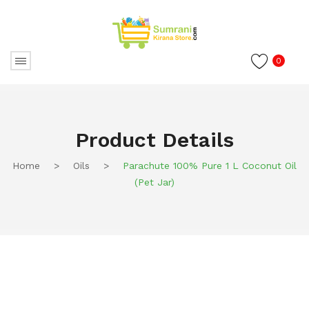
0
Product Details
Home
>
Oils
>
Parachute 100% Pure 1 L Coconut Oil
(Pet Jar)