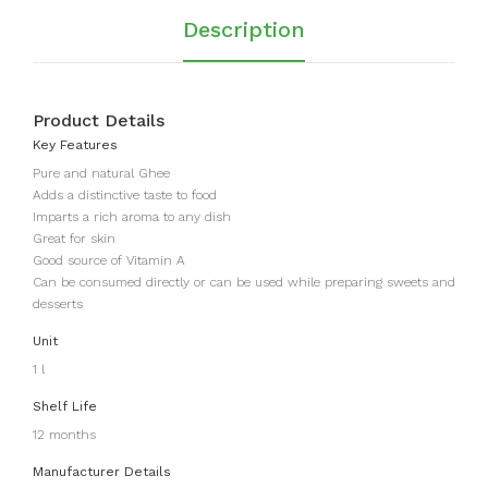
Description
Product Details
Key Features
Pure and natural Ghee
Adds a distinctive taste to food
Imparts a rich aroma to any dish
Great for skin
Good source of Vitamin A
Can be consumed directly or can be used while preparing sweets and
desserts
Unit
1 l
Shelf Life
12 months
Manufacturer Details