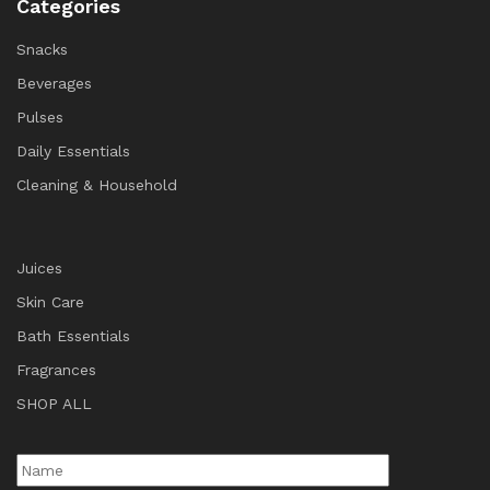
Categories
Snacks
Beverages
Pulses
Daily Essentials
Cleaning & Household
Juices
Skin Care
Bath Essentials
Fragrances
SHOP ALL