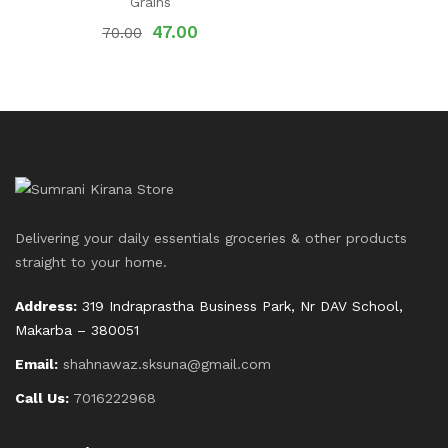
Grains
47.00
70.00
Delivering your daily essentials groceries & other products
straight to your home.
Address:
319 Indraprastha Business Park, Nr DAV School,
Makarba – 380051
Email:
shahnawaz.sksuna@gmail.com
Call Us:
7016222968