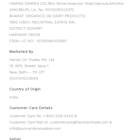
UMANG DAIRIES LTD,3Km Stone,Hasanpur Road,Gajraula,Amroha-
244235(UP), LIc. No. 10012051000372
BHARAT ORGANICS O& DAIRY PRODUCTS
1882 HSIDC INDUSTRIAL ESTATE RAI,
DISTRICT-SONIPAT
HARYANA-131029
FSSAI LIC NO- 10015064000697
Marketed By
Hands On Trades Pvt. Ltd.
19, RPS, Sheikh Sarai 1
New Delhi – 110 017
10017011003999
Country of Origin
India
Customer Care Details
Customer Care No. 1-800-208-2400 &
Customer Care Mail Id: customercare@handsontrade.com &
info@sumranikiranastore.com
Seller