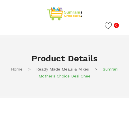
0
Product Details
Home
>
Ready Made Meals & Mixes
>
Sumrani
Mother’s Choice Desi Ghee