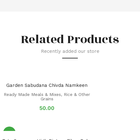
Related Products
Recently added our store
Garden Sabudana Chivda Namkeen
Ready Made Meals & Mixes
,
Rice & Other
Grains
50.00
Sale!