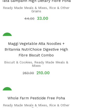
Tata Sampann High Dietary Fibre Poha
Ready Made Meals & Mixes
,
Rice & Other
Grains
33.00
44.00
Sale!
Maggi Vegetable Atta Noodles +
Britannia NutriChoice Digestive High
Fibre Biscuit Combo
Biscuit & Cookies
,
Ready Made Meals &
Mixes
210.00
263.00
Sale!
Whole Farm Pesticide Free Poha
Ready Made Meals & Mixes
,
Rice & Other