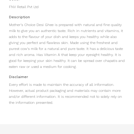
FNV Retail Pvt Ltd
Description
Mother’s Choice Desi Ghee is prepared with natural and fine quality
milk to give you an authentic taste. Rich in nutrients and vitamins, it
adds to the flavour of your dish and keeps you healthy while also
giving you perfect and flawless skin. Made using the freshest and
purest cow’s milk for a natural and pure taste. It has a delicious taste
and rich aroma. Has Vitamin A that keep your eyesight healthy. It is
good for keeping your skin healthy. It can be spread over chapatis and
eaten raw or used a medium for cooking.
Disclaimer
Every effort is made to maintain the accuracy of all information.
However, actual product packaging and materials may contain more
and/or different information. It is recommended not to solely rely on
the information presented.