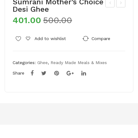
Sumrani Mother’s Choice
Desi Ghee
um
aa
401.00
500.00
rani
wat
Mot
Dev
her
aay
Add to wishlist
Compare
’s
a
Cho
Bas
Categories:
Ghee
,
Ready Made Meals & Mixes
ice
ma
Sal
ti
Share
ted
Ric
Pist
e
ach
ios