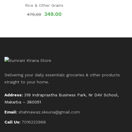
Rice & Other Grains
349.00
475.00
Delivering your daily essentials groceries & other products
straight to your home.
Address:
319 Indraprastha Business Park, Nr DAV School,
Makarba – 380051
Email:
shahnawaz.sksuna@gmail.com
Call Us:
7016222968