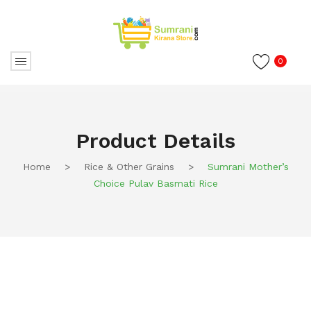
0
Product Details
Home
>
Rice & Other Grains
>
Sumrani Mother’s
Choice Pulav Basmati Rice