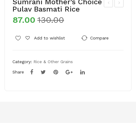
Sumrani Mother’s Choice
Pulav Basmati Rice
hol
hol
87.00
130.00
e
e
Far
Far
m
m
Add to wishlist
Compare
Pes
Pes
tici
tici
Category:
Rice & Other Grains
de
de
Fre
Fre
Share
e
e
Hi
Sug
mal
ar
aya
n
Roc
k