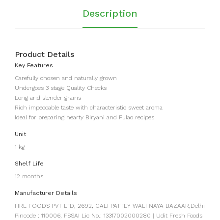
Sal
Description
t
Product Details
Key Features
Carefully chosen and naturally grown
Undergoes 3 stage Quality Checks
Long and slender grains
Rich impeccable taste with characteristic sweet aroma
Ideal for preparing hearty Biryani and Pulao recipes
Unit
1 kg
Shelf Life
12 months
Manufacturer Details
HRL FOODS PVT LTD, 2692, GALI PATTEY WALI NAYA BAZAAR,Delhi
Pincode : 110006, FSSAI Lic No.: 13317002000280 | Udit Fresh Foods