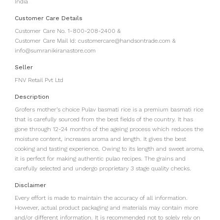
India
Customer Care Details
Customer Care No. 1-800-208-2400 &
Customer Care Mail Id: customercare@handsontrade.com &
info@sumranikiranastore.com
Seller
FNV Retail Pvt Ltd
Description
Grofers mother’s choice Pulav basmati rice is a premium basmati rice
that is carefully sourced from the best fields of the country. It has
gone through 12-24 months of the ageing process which reduces the
moisture content, increases aroma and length. It gives the best
cooking and tasting experience. Owing to its length and sweet aroma,
it is perfect for making authentic pulao recipes. The grains and
carefully selected and undergo proprietary 3 stage quality checks.
Disclaimer
Every effort is made to maintain the accuracy of all information.
However, actual product packaging and materials may contain more
and/or different information. It is recommended not to solely rely on