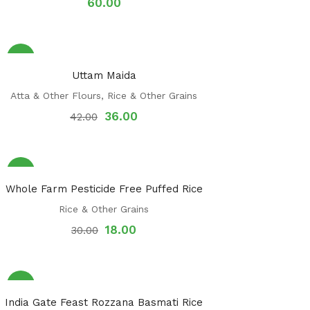
60.00
Sale!
Uttam Maida
Atta & Other Flours
,
Rice & Other Grains
36.00
42.00
Sale!
Whole Farm Pesticide Free Puffed Rice
Rice & Other Grains
18.00
30.00
Sale!
India Gate Feast Rozzana Basmati Rice