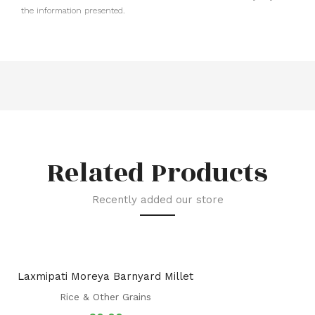
the information presented.
Related Products
Recently added our store
Laxmipati Moreya Barnyard Millet
Rice & Other Grains