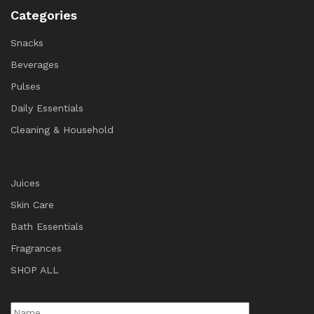
Categories
Snacks
Beverages
Pulses
Daily Essentials
Cleaning & Household
Juices
Skin Care
Bath Essentials
Fragrances
SHOP ALL