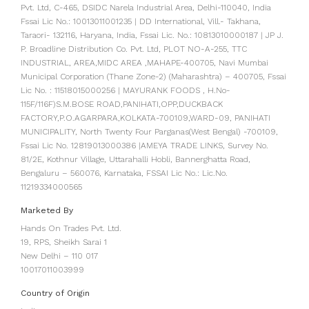
Pvt. Ltd, C-465, DSIDC Narela Industrial Area, Delhi-110040, India
Fssai Lic No.: 10013011001235 | DD International, Vill.- Takhana,
Taraori- 132116, Haryana, India, Fssai Lic. No.: 10813010000187 | JP J.
P. Broadline Distribution Co. Pvt. Ltd, PLOT NO-A-255, TTC
INDUSTRIAL, AREA,MIDC AREA ,MAHAPE-400705, Navi Mumbai
Municipal Corporation (Thane Zone-2) (Maharashtra) – 400705, Fssai
Lic No. : 11518015000256 | MAYURANK FOODS , H.No-
115F/116F)S.M.BOSE ROAD,PANIHATI,OPP,DUCKBACK
FACTORY,P.O.AGARPARA,KOLKATA-700109,WARD-09, PANIHATI
MUNICIPALITY, North Twenty Four Parganas(West Bengal) -700109,
Fssai Lic No. 12819013000386 |AMEYA TRADE LINKS, Survey No.
81/2E, Kothnur Village, Uttarahalli Hobli, Bannerghatta Road,
Bengaluru – 560076, Karnataka, FSSAI Lic No.: Lic.No.
11219334000565
Marketed By
Hands On Trades Pvt. Ltd.
19, RPS, Sheikh Sarai 1
New Delhi – 110 017
10017011003999
Country of Origin