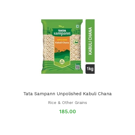
Tata Sampann Unpolished Kabuli Chana
Rice & Other Grains
185.00