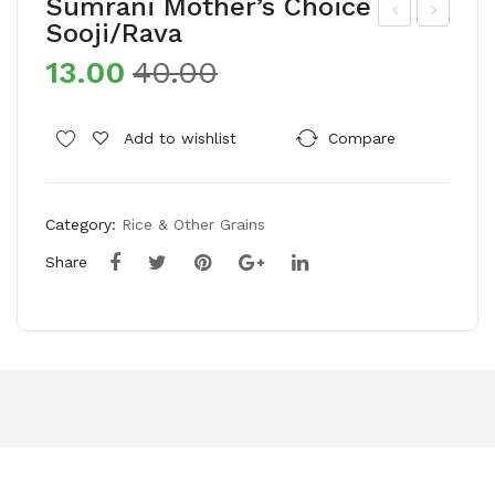
Sumrani Mother’s Choice
Sooji/Rava
ort
mul
13.00
40.00
une
Co
Sun
w
lite
Gh
Add to wishlist
Compare
Refi
ee
ned
(Po
Category:
Rice & Other Grains
Sun
uch
flo
)
Share
we
r
Oil
(Po
uch
)