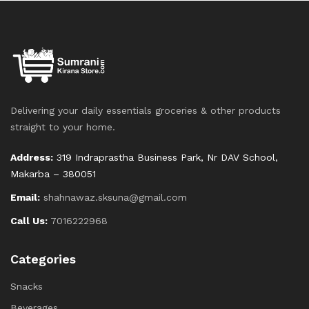
Delivering your daily essentials groceries & other products
straight to your home.
Address:
319 Indraprastha Business Park, Nr DAV School,
Makarba – 380051
Email:
shahnawaz.sksuna@gmail.com
Call Us:
7016222968
Categories
Snacks
Beverages