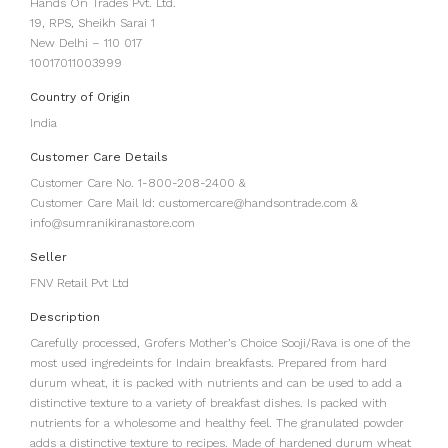
Hands On Trades Pvt. Ltd.
19, RPS, Sheikh Sarai 1
New Delhi – 110 017
10017011003999
Country of Origin
India
Customer Care Details
Customer Care No. 1-800-208-2400 &
Customer Care Mail Id: customercare@handsontrade.com &
info@sumranikiranastore.com
Seller
FNV Retail Pvt Ltd
Description
Carefully processed, Grofers Mother’s Choice Sooji/Rava is one of the
most used ingredeints for Indain breakfasts. Prepared from hard
durum wheat, it is packed with nutrients and can be used to add a
distinctive texture to a variety of breakfast dishes. Is packed with
nutrients for a wholesome and healthy feel. The granulated powder
adds a distinctive texture to recipes. Made of hardened durum wheat