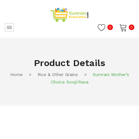
0
0
No products in the cart.
Product Details
Home
>
Rice & Other Grains
>
Sumrani Mother’s
Choice Sooji/Rava