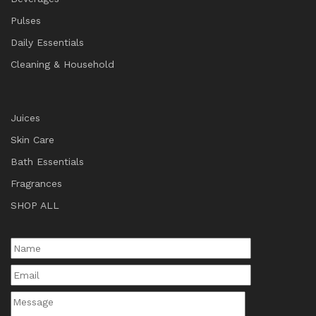
Pulses
Daily Essentials
Cleaning & Household
Juices
Skin Care
Bath Essentials
Fragrances
SHOP ALL