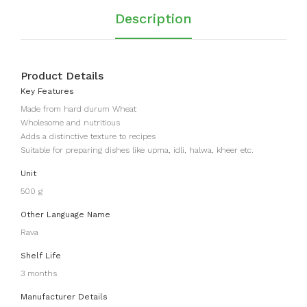
Description
Product Details
Key Features
Made from hard durum Wheat
Wholesome and nutritious
Adds a distinctive texture to recipes
Suitable for preparing dishes like upma, idli, halwa, kheer etc.
Unit
500 g
Other Language Name
Rava
Shelf Life
3 months
Manufacturer Details