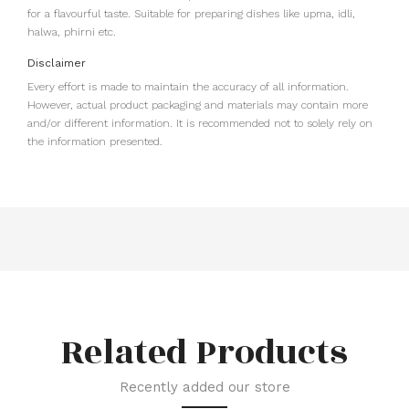
for a flavourful taste. Suitable for preparing dishes like upma, idli,
halwa, phirni etc.
Disclaimer
Every effort is made to maintain the accuracy of all information.
However, actual product packaging and materials may contain more
and/or different information. It is recommended not to solely rely on
the information presented.
Related Products
Recently added our store