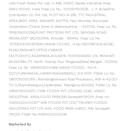
Udit Fresh Foods Pvt. Ltd, C-465, DSIDC Narela Industrial Area,
Delhi-110040, India Fssai Lic No.: 10013011001235 , J. P. Broadline
Distribution Co. Pvt. Ltd, PLOT NO-A-255, TTC INDUSTRIAL,
AREA,MIDC AREA ,MAHAPE-400705, Navi Mumbai Municipal
Corporation (Thane Zone-2) (Maharashtra) – 400705, Fssai Lic No. :
11518015000256,PUNIT PROTEINS PVT LTD, SANGMA ROAD
PADKA,DIST VADODARA, Pincode : 391440, Fssai Lic No.
:10713024000357MAYURANK FOODS , H.No-115F/116F)S.M.BOSE/
ROAD,PANIHATI,OPP,DUCKBACK
FACTORY,P.O.AGARPARA,KOLKATA-700109,WARD-09, PANIHATI
MUNICIPALITY, North Twenty Four Parganas(West Bengal) -700109,
Fssai Lic No. 12819013000386 |VIAND FOODS, -NO:4-
122/1,TURKYAMJAL,HAYATHNAGAR(MDL), R.R DIST, FSSAI Lic No.
13617010000319 | Ramalingeshwara food Processors, #18-4-42/3/3
TO 4,Shamsheergunj,Hyderabad, Telangana-500053, FSSAI Lic No.
13614015000670 |”GPA FOODS PVT LTD2262-2265, HSIIDC
INDUSTRIAL AREA,FOOD PARK,RAI,Sonepath131029 ;fssai no-
10814020000067″”GPA FOODS PVT LTD/”TIRUPATI FOODS
INDUSTRIES PVT LTD 409, FOOD PARK HSIIDC, RAI Sonepath
131029, FSSAI No-10814020000034
Marketed By