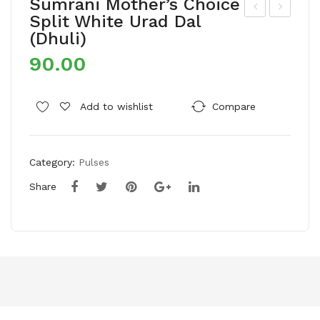
Sumrani Mother’s Choice
Split White Urad Dal
um
um
(Dhuli)
rani
rani
90.00
Mot
Mot
her
her
’s
’s
Add to wishlist
Compare
Cho
Cho
ice
ice
Category:
Pulses
Bro
Bla
ken
ck
Share
Cas
Rai
he
sins
ws/
Kaj
u