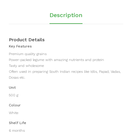
Description
Product Details
Key Features
Premium quality grains
Power-packed legume with amazing nutrients and protein
Tasty and wholesome
Often used in preparing South Indian recipes like Idlis, Papad, Vadas,
Dosas etc.
Unit
500 g
Colour
White
Shelf Life
6 months