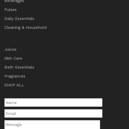
Beverages
Pulses
Daily Essentials
Cleaning & Household
Juices
Skin Care
Bath Essentials
Fragrances
SHOP ALL