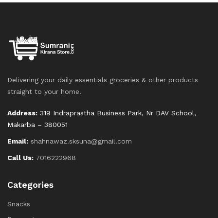
Delivering your daily essentials groceries & other products
straight to your home.
Address:
319 Indraprastha Business Park, Nr DAV School,
Makarba – 380051
Email:
shahnawaz.sksuna@gmail.com
Call Us:
7016222968
Categories
Snacks