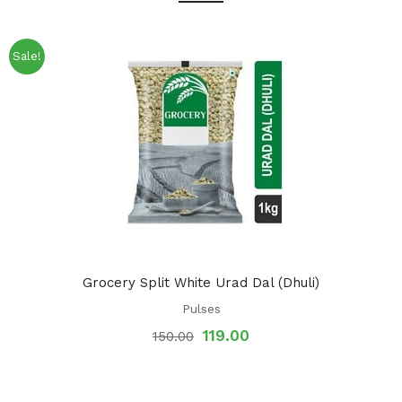
Sale!
Grocery Split White Urad Dal (Dhuli)
Pulses
119.00
150.00