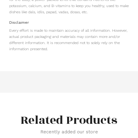
potassium, calcium, and B-vitamins to keep you healthy, used to make
dishes like dals, idlis, papad, vadas, dosas, etc.
Disclaimer
Every effort is made to maintain accuracy of all information. However,
actual product packaging and materials may contain more and/or
different information. It is recommended not to solely rely on the
information presented.
Related Products
Recently added our store