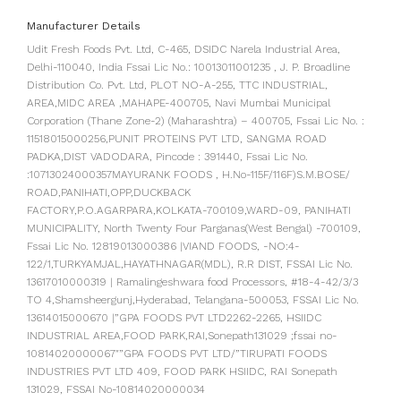
Manufacturer Details
Udit Fresh Foods Pvt. Ltd, C-465, DSIDC Narela Industrial Area,
Delhi-110040, India Fssai Lic No.: 10013011001235 , J. P. Broadline
Distribution Co. Pvt. Ltd, PLOT NO-A-255, TTC INDUSTRIAL,
AREA,MIDC AREA ,MAHAPE-400705, Navi Mumbai Municipal
Corporation (Thane Zone-2) (Maharashtra) – 400705, Fssai Lic No. :
11518015000256,PUNIT PROTEINS PVT LTD, SANGMA ROAD
PADKA,DIST VADODARA, Pincode : 391440, Fssai Lic No.
:10713024000357MAYURANK FOODS , H.No-115F/116F)S.M.BOSE/
ROAD,PANIHATI,OPP,DUCKBACK
FACTORY,P.O.AGARPARA,KOLKATA-700109,WARD-09, PANIHATI
MUNICIPALITY, North Twenty Four Parganas(West Bengal) -700109,
Fssai Lic No. 12819013000386 |VIAND FOODS, -NO:4-
122/1,TURKYAMJAL,HAYATHNAGAR(MDL), R.R DIST, FSSAI Lic No.
13617010000319 | Ramalingeshwara food Processors, #18-4-42/3/3
TO 4,Shamsheergunj,Hyderabad, Telangana-500053, FSSAI Lic No.
13614015000670 |”GPA FOODS PVT LTD2262-2265, HSIIDC
INDUSTRIAL AREA,FOOD PARK,RAI,Sonepath131029 ;fssai no-
10814020000067″”GPA FOODS PVT LTD/”TIRUPATI FOODS
INDUSTRIES PVT LTD 409, FOOD PARK HSIIDC, RAI Sonepath
131029, FSSAI No-10814020000034