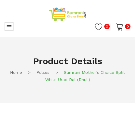
0
0
No products in the cart.
Product Details
Home
>
Pulses
>
Sumrani Mother’s Choice Split
White Urad Dal (Dhuli)