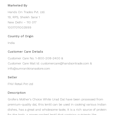
Marketed By
Hands On Trades Pvt. Ltd.
19, RPS, Sheikh Sarai 1
New Delhi – 110 017
10017011003999
Country of Origin
India
Customer Care Details
Customer Care No. 1-800-208-2400 &
Customer Care Mail Id: customercare@handsontrade.com &
info@sumranikiranastore.com
Seller
FNV Retail Pvt Ltd
Description
Grofers Mother’s Choice White Urad Dal have been processed from
premium-quality dal, this lentil can be used in cooking various Indian
dishes, has a great and wholesome taste, it is a rich source of protein
for the body, a power-packed lentil that contains nutrients like