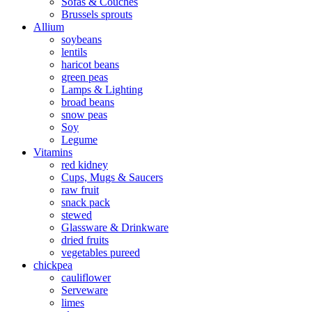
Sofas & Couches
Brussels sprouts
Allium
soybeans
lentils
haricot beans
green peas
Lamps & Lighting
broad beans
snow peas
Soy
Legume
Vitamins
red kidney
Cups, Mugs & Saucers
raw fruit
snack pack
stewed
Glassware & Drinkware
dried fruits
vegetables pureed
chickpea
cauliflower
Serveware
limes