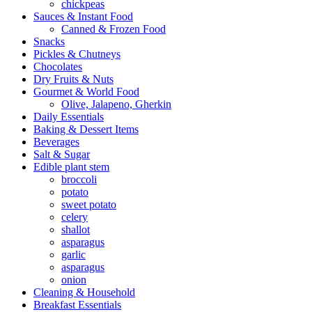
chickpeas
Sauces & Instant Food
Canned & Frozen Food
Snacks
Pickles & Chutneys
Chocolates
Dry Fruits & Nuts
Gourmet & World Food
Olive, Jalapeno, Gherkin
Daily Essentials
Baking & Dessert Items
Beverages
Salt & Sugar
Edible plant stem
broccoli
potato
sweet potato
celery
shallot
asparagus
garlic
asparagus
onion
Cleaning & Household
Breakfast Essentials