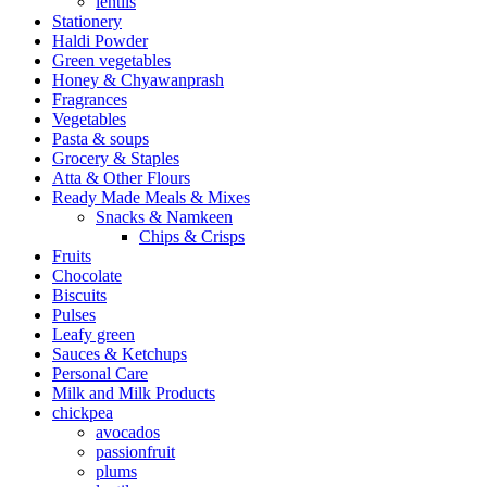
lentils
Stationery
Haldi Powder
Green vegetables
Honey & Chyawanprash
Fragrances
Vegetables
Pasta & soups
Grocery & Staples
Atta & Other Flours
Ready Made Meals & Mixes
Snacks & Namkeen
Chips & Crisps
Fruits
Chocolate
Biscuits
Pulses
Leafy green
Sauces & Ketchups
Personal Care
Milk and Milk Products
chickpea
avocados
passionfruit
plums