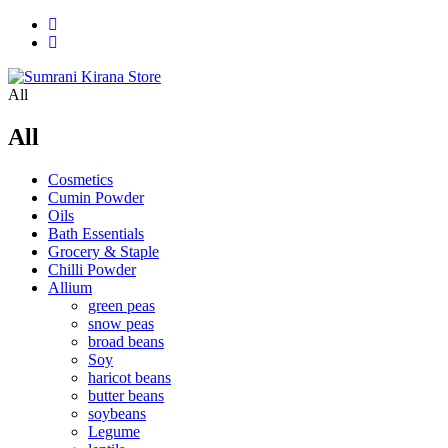
All
All
Cosmetics
Cumin Powder
Oils
Bath Essentials
Grocery & Staple
Chilli Powder
Allium
green peas
snow peas
broad beans
Soy
haricot beans
butter beans
soybeans
Legume