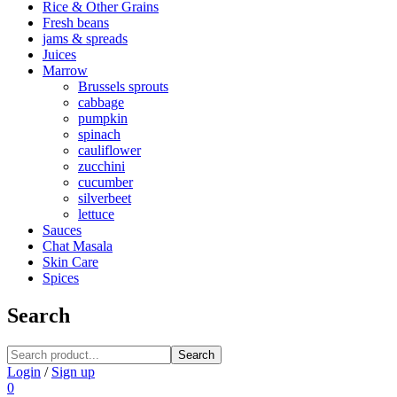
Rice & Other Grains
Fresh beans
jams & spreads
Juices
Marrow
Brussels sprouts
cabbage
pumpkin
spinach
cauliflower
zucchini
cucumber
silverbeet
lettuce
Sauces
Chat Masala
Skin Care
Spices
Search
Search
Login
/
Sign up
0