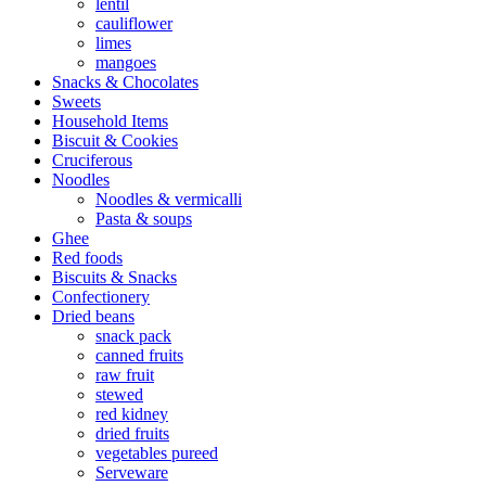
lentil
cauliflower
limes
mangoes
Snacks & Chocolates
Sweets
Household Items
Biscuit & Cookies
Cruciferous
Noodles
Noodles & vermicalli
Pasta & soups
Ghee
Red foods
Biscuits & Snacks
Confectionery
Dried beans
snack pack
canned fruits
raw fruit
stewed
red kidney
dried fruits
vegetables pureed
Serveware