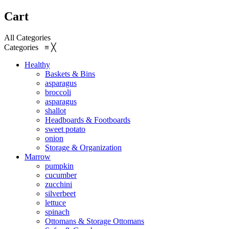
Cart
All Categories
Categories
≡
╳
Healthy
Baskets & Bins
asparagus
broccoli
asparagus
shallot
Headboards & Footboards
sweet potato
onion
Storage & Organization
Marrow
pumpkin
cucumber
zucchini
silverbeet
lettuce
spinach
Ottomans & Storage Ottomans