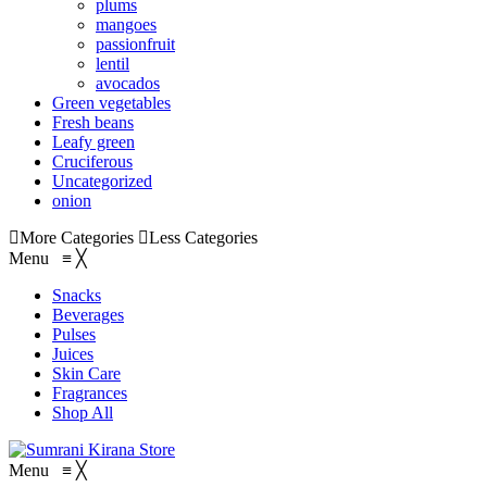
plums
mangoes
passionfruit
lentil
avocados
Green vegetables
Fresh beans
Leafy green
Cruciferous
Uncategorized
onion
More Categories
Less Categories
Menu
≡
╳
Snacks
Beverages
Pulses
Juices
Skin Care
Fragrances
Shop All
Menu
≡
╳