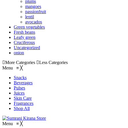
plums
mangoes
passionfruit
lentil
avocados
Green vegetables
Fresh beans
Leafy green
Cruciferous
Uncategorized
onion
More Categories
Less Categories
Menu
≡
╳
Snacks
Beverages
Pulses
Juices
Skin Care
Fragrances
Shop All
Menu
≡
╳