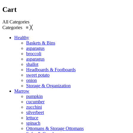
Cart
All Categories
Categories
≡
╳
Healthy
Baskets & Bins
asparagus
broccoli
asparagus
shallot
Headboards & Footboards
sweet potato
onion
Storage & Organization
Marrow
pumpkin
cucumber
zucchini
silverbeet
lettuce
spinach
Ottomans & Storage Ottomans