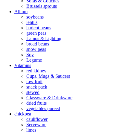
Sofas & Couches
Brussels sprouts
Allium
soybeans
lentils
haricot beans
green peas
Lamps & Lighting
broad beans
snow peas
Soy
Legume
Vitamins
red kidney
Cups, Mugs & Saucers
raw fruit
snack pack
stewed
Glassware & Drinkware
dried fruits
vegetables pureed
chickpea
cauliflower
Serveware
limes