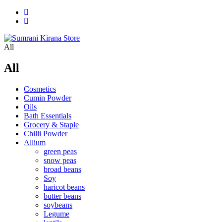
All
All
Cosmetics
Cumin Powder
Oils
Bath Essentials
Grocery & Staple
Chilli Powder
Allium
green peas
snow peas
broad beans
Soy
haricot beans
butter beans
soybeans
Legume