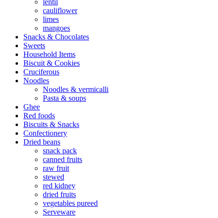
lentil
cauliflower
limes
mangoes
Snacks & Chocolates
Sweets
Household Items
Biscuit & Cookies
Cruciferous
Noodles
Noodles & vermicalli
Pasta & soups
Ghee
Red foods
Biscuits & Snacks
Confectionery
Dried beans
snack pack
canned fruits
raw fruit
stewed
red kidney
dried fruits
vegetables pureed
Serveware