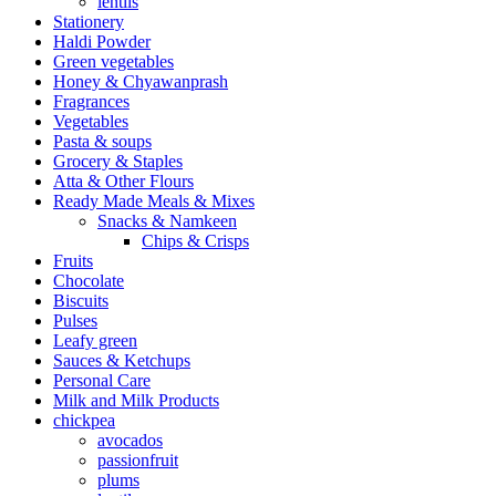
lentils
Stationery
Haldi Powder
Green vegetables
Honey & Chyawanprash
Fragrances
Vegetables
Pasta & soups
Grocery & Staples
Atta & Other Flours
Ready Made Meals & Mixes
Snacks & Namkeen
Chips & Crisps
Fruits
Chocolate
Biscuits
Pulses
Leafy green
Sauces & Ketchups
Personal Care
Milk and Milk Products
chickpea
avocados
passionfruit
plums