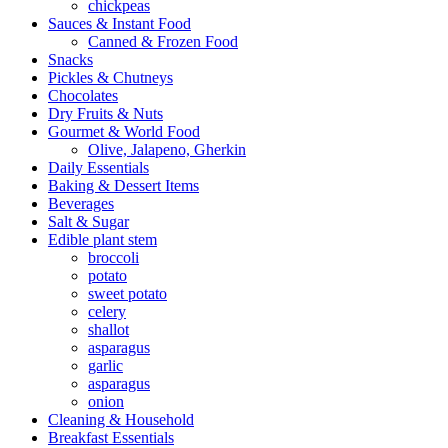
chickpeas
Sauces & Instant Food
Canned & Frozen Food
Snacks
Pickles & Chutneys
Chocolates
Dry Fruits & Nuts
Gourmet & World Food
Olive, Jalapeno, Gherkin
Daily Essentials
Baking & Dessert Items
Beverages
Salt & Sugar
Edible plant stem
broccoli
potato
sweet potato
celery
shallot
asparagus
garlic
asparagus
onion
Cleaning & Household
Breakfast Essentials