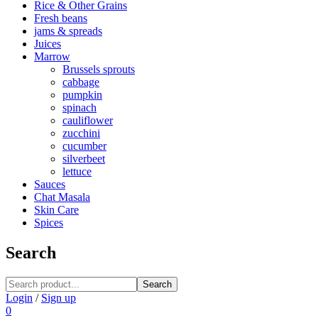
Rice & Other Grains
Fresh beans
jams & spreads
Juices
Marrow
Brussels sprouts
cabbage
pumpkin
spinach
cauliflower
zucchini
cucumber
silverbeet
lettuce
Sauces
Chat Masala
Skin Care
Spices
Search
Search
Login
/
Sign up
0