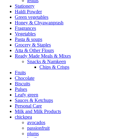
lentils
Stationery
Haldi Powder
Green vegetables
Honey & Chyawanprash
Fragrances
Vegetables
Pasta & soups
Grocery & Staples
Atta & Other Flours
Ready Made Meals & Mixes
Snacks & Namkeen
Chips & Crisps
Fruits
Chocolate
Biscuits
Pulses
Leafy green
Sauces & Ketchups
Personal Care
Milk and Milk Products
chickpea
avocados
passionfruit
plums