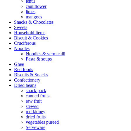
lentil
cauliflower
limes
mangoes
Snacks & Chocolates
Sweets
Household Items
Biscuit & Cookies
Cruciferous
Noodles
Noodles & vermicalli
Pasta & soups
Ghee
Red foods
Biscuits & Snacks
Confectionery
Dried beans
snack pack
canned fruits
raw fruit
stewed
red kidney
dried fruits
vegetables pureed
Serveware