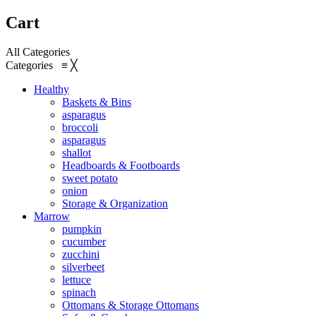
Cart
All Categories
Categories
≡
╳
Healthy
Baskets & Bins
asparagus
broccoli
asparagus
shallot
Headboards & Footboards
sweet potato
onion
Storage & Organization
Marrow
pumpkin
cucumber
zucchini
silverbeet
lettuce
spinach
Ottomans & Storage Ottomans