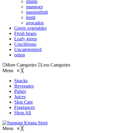
plums
mangoes
passionfruit
lentil
avocados
Green vegetables
Fresh beans
Leafy green
Cruciferous
Uncategorized
onion
More Categories
Less Categories
Menu
≡
╳
Snacks
Beverages
Pulses
Juices
Skin Care
Fragrances
Shop All
Menu
≡
╳