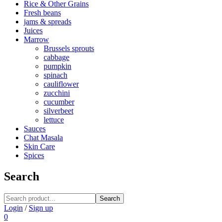
Rice & Other Grains
Fresh beans
jams & spreads
Juices
Marrow
Brussels sprouts
cabbage
pumpkin
spinach
cauliflower
zucchini
cucumber
silverbeet
lettuce
Sauces
Chat Masala
Skin Care
Spices
Search
Search
Login
/
Sign up
0