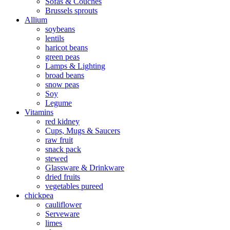
Sofas & Couches
Brussels sprouts
Allium
soybeans
lentils
haricot beans
green peas
Lamps & Lighting
broad beans
snow peas
Soy
Legume
Vitamins
red kidney
Cups, Mugs & Saucers
raw fruit
snack pack
stewed
Glassware & Drinkware
dried fruits
vegetables pureed
chickpea
cauliflower
Serveware
limes