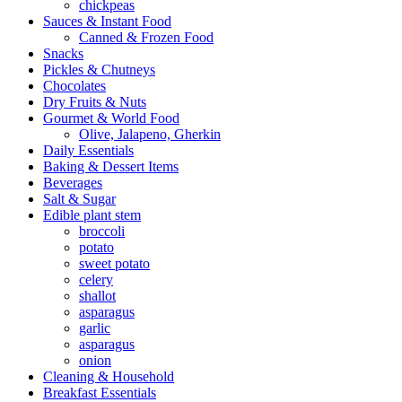
chickpeas
Sauces & Instant Food
Canned & Frozen Food
Snacks
Pickles & Chutneys
Chocolates
Dry Fruits & Nuts
Gourmet & World Food
Olive, Jalapeno, Gherkin
Daily Essentials
Baking & Dessert Items
Beverages
Salt & Sugar
Edible plant stem
broccoli
potato
sweet potato
celery
shallot
asparagus
garlic
asparagus
onion
Cleaning & Household
Breakfast Essentials