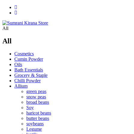
All
All
Cosmetics
Cumin Powder
Oils
Bath Essentials
Grocery & Staple
Chilli Powder
Allium
green peas
snow peas
broad beans
Soy
haricot beans
butter beans
soybeans
Legume