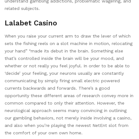
understand gambling addictions, problematic wagering, and
related subjects.
Lalabet Casino
When you raise your current arm to draw the lever of which
sets the fishing reels on a slot machine in motion, relocating
your hand” “made its debut in the brain. Something else
that’s controlled inside the brain will be your mood, and
whether or not really you feel joyful. In order to be able to
‘decide’ your feeling, your neurons usually are constantly
communicating by simply firing small electric powered
currents backwards and forwards. There’s a good
opportunity these different areas of research convey more in
common compared to only their attention. However, the
neurological approach seems many convincing in outlining
our gambling behaviors, not merely inside involving a casino,
and also when you’re playing the newest NetEnt slot from
the comfort of your own own home.