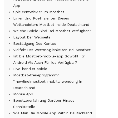
App
Spieleentwickler Im Mostbet
Linien Und Koeffizienten Dieses
Wettanbieters Mostbet Inside Deutschland
Welche Spiele Sind Bei Mostbet Verfügbar?
Layout Der Webseite
Bestätigung Des Kontos
Vielfalt Der Wettmöglichkeiten Bei Mostbet
Ist Die Mostbet-mobile-app Sowohl Für
Android Als Auch Für Ios Verfügbar?
Live-händler-spiele
Mostbet-treueprogramm”
“[newline]mostbet-mobilanwendung In
Deutschland
Mobile App
Benutzererfahrung Darüber Hinaus
Schnittstelle
Wie Man Die Mobile App Within Deutschland