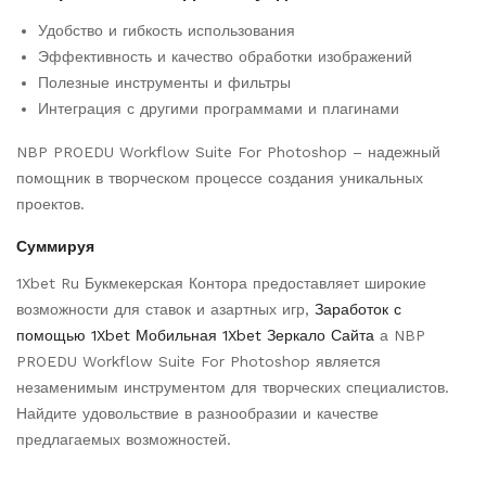
Удобство и гибкость использования
Эффективность и качество обработки изображений
Полезные инструменты и фильтры
Интеграция с другими программами и плагинами
NBP PROEDU Workflow Suite For Photoshop – надежный
помощник в творческом процессе создания уникальных
проектов.
Суммируя
1Xbet Ru Букмекерская Контора предоставляет широкие
возможности для ставок и азартных игр,
Заработок с
помощью 1Xbet Мобильная 1Xbet Зеркало Сайта
а NBP
PROEDU Workflow Suite For Photoshop является
незаменимым инструментом для творческих специалистов.
Найдите удовольствие в разнообразии и качестве
предлагаемых возможностей.