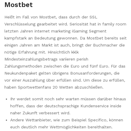
Mostbet
Heißt im Fall von Mostbet, dass durch der SSL
Verschlüsselung gearbeitet wird. Seriosität hat in family room
letzten Jahren internet marketing iGaming Segment
kampfstark an Bedeutung gewonnen. Da Mostbet bereits seit
einigen Jahren am Markt ist auch, bringt der Buchmacher die
nötige Erfahrung mit. Hinsichtlich kklk
Mindesteinzahlungsbetrags variieren perish
Zahlungsmethoden zwischen die Euro und fünf Euro. Für das
Neukundenpaket gelten übrigens Bonusanforderungen, die
vor einer Auszahlung über erfüllen sind. Um diese zu erfüllen,
haben Sportwettenfans 20 Wetten abzuschließen.
Ihr werdet somit noch sehr warten müssen darüber hinaus
hoffen, dass der deutschsprachige Kundenservice inside
naher Zukunft verbessert wird.
Andere Wettanbieter, wie zum Beispiel Specifico, können
euch deutlich mehr Wettmöglichkeiten bereithalten.