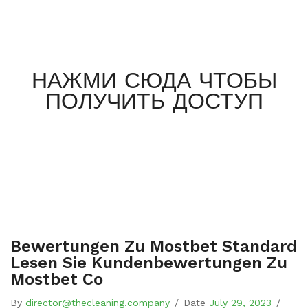
НАЖМИ СЮДА ЧТОБЫ
ПОЛУЧИТЬ ДОСТУП
Bewertungen Zu Mostbet Standard
Lesen Sie Kundenbewertungen Zu
Mostbet Co
By
director@thecleaning.company
/
Date
July 29, 2023
/