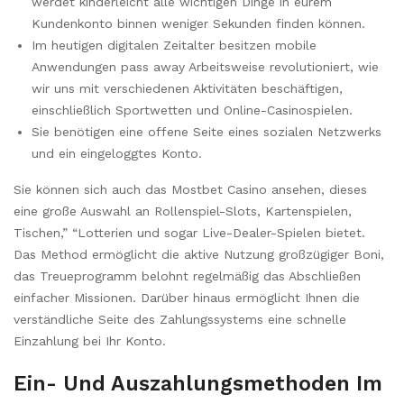
werdet kinderleicht alle wichtigen Dinge in eurem
Kundenkonto binnen weniger Sekunden finden können.
Im heutigen digitalen Zeitalter besitzen mobile
Anwendungen pass away Arbeitsweise revolutioniert, wie
wir uns mit verschiedenen Aktivitäten beschäftigen,
einschließlich Sportwetten und Online-Casinospielen.
Sie benötigen eine offene Seite eines sozialen Netzwerks
und ein eingeloggtes Konto.
Sie können sich auch das Mostbet Casino ansehen, dieses
eine große Auswahl an Rollenspiel-Slots, Kartenspielen,
Tischen,” “Lotterien und sogar Live-Dealer-Spielen bietet.
Das Method ermöglicht die aktive Nutzung großzügiger Boni,
das Treueprogramm belohnt regelmäßig das Abschließen
einfacher Missionen. Darüber hinaus ermöglicht Ihnen die
verständliche Seite des Zahlungssystems eine schnelle
Einzahlung bei Ihr Konto.
Ein- Und Auszahlungsmethoden Im