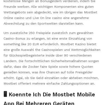
kostenlose Mengen an Bonusgeldern verdienen, indem Sie
Freunde werben. Alle wichtigen Komponenten eins guten
Wettangebots sein abgedeckt, wie im übrigen das Mostbet
Online casino und Live On line casino eine angenehme
Abwechslung zu den Sportwetten darstellen kann.
Um zusätzliche 250 Freispiele zusätzlich zum gewählten
Casino-Bonus zu erlangen, ist eine erste Einzahlung von
something like 20 EUR erforderlich. Mostbet Kazino bietet
eine große Auswahl the Casinospielen und Wettmöglichkeiten
für Glücksspielbegeisterte inside über 90 verschiedenen
Ländern. Die fortschrittlichen Sicherheitsmaßnahmen sorgen
dafür, dass die Zocker faire Spiele sowie höhere Quoten
genießen können, was ihre Chancen auf tolle Preisgelder
erhöht. Egal, ob Sie Geld einzahlen oder abheben möchten,
Mostbet offeriert mehrere einfache Zahlungsoptionen an.
🖥 Koennte Ich Die Mostbet Mobile
App Bei Mehreren Geräten