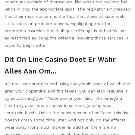
conditions outside of themselves, like when the roulette ball
lands in only the appropriate spot. The regulator emphasised
that their main concern is the fact that these affiliate web
sites focus on problem players, highlighting that the
promotion associated with illegal offerings is definitely just
as restricted as being the offering involving those services in
order to begin with.
Dit On Line Casino Doet Er Wahr
Alles Aan Om…
It’s not just narcotics and using away inhibitions of which can
alter your dopamine and this levels; you can also regulate it
by establishing your” “scenario or your diet. The omega a
few fatty acids you discover in salmon goes up your
serotonin levels. Unlike the consequence of caffeine, this rise
doesn’t crash some time later. And not only do the effects
wear away from much slower, in addition there are no
negative area effects to typically the lowering serotonin