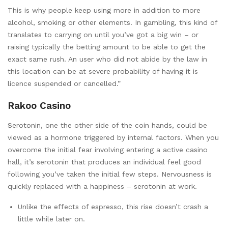
This is why people keep using more in addition to more
alcohol, smoking or other elements. In gambling, this kind of
translates to carrying on until you’ve got a big win – or
raising typically the betting amount to be able to get the
exact same rush. An user who did not abide by the law in
this location can be at severe probability of having it is
licence suspended or cancelled.”
Rakoo Casino
Serotonin, one the other side of the coin hands, could be
viewed as a hormone triggered by internal factors. When you
overcome the initial fear involving entering a active casino
hall, it’s serotonin that produces an individual feel good
following you’ve taken the initial few steps. Nervousness is
quickly replaced with a happiness – serotonin at work.
Unlike the effects of espresso, this rise doesn’t crash a
little while later on.