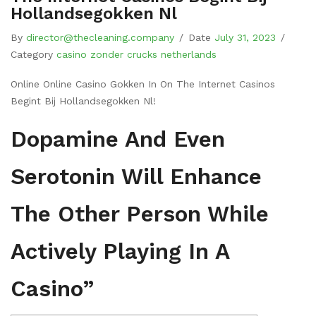
Hollandsegokken Nl
By
director@thecleaning.company
/
Date
July 31, 2023
/
Category
casino zonder crucks netherlands
Online Online Casino Gokken In On The Internet Casinos
Begint Bij Hollandsegokken Nl!
Dopamine And Even
Serotonin Will Enhance
The Other Person While
Actively Playing In A
Casino”