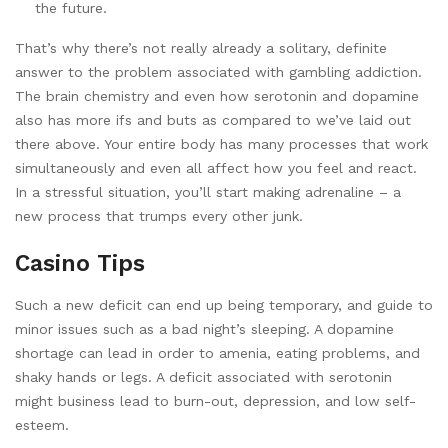
the future.
That’s why there’s not really already a solitary, definite
answer to the problem associated with gambling addiction.
The brain chemistry and even how serotonin and dopamine
also has more ifs and buts as compared to we’ve laid out
there above. Your entire body has many processes that work
simultaneously and even all affect how you feel and react.
In a stressful situation, you’ll start making adrenaline – a
new process that trumps every other junk.
Casino Tips
Such a new deficit can end up being temporary, and guide to
minor issues such as a bad night’s sleeping. A dopamine
shortage can lead in order to amenia, eating problems, and
shaky hands or legs. A deficit associated with serotonin
might business lead to burn-out, depression, and low self-
esteem.