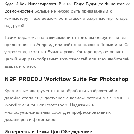
Куда И Как Инвестировать В 2023 Году: Будущее Финансовых
Возможностей
Больше не нужно быть привязанным к
компьютеру – все возможности ставок и азартных игр теперь
под рукой.
Таким образом, вне зависимости от того, используете ли вы
приложение на Андроид или сайт для ставок в Перми или iOs
устройства, 1Xbet Ru Букмекерская Контора предоставляет
целый мир разнообразных возможностей для всех любителей
азарта и ставок.
NBP PROEDU Workflow Suite For Photoshop
Креативные инструменты для обработки изображений и
дизайна стали еще доступнее с возможностями NBP PROEDU
Workflow Suite For Photoshop. Надежный и
многофункциональный софт для профессиональных
дизайнеров и фотографов.
Интересные Темы Для Обсуждения: