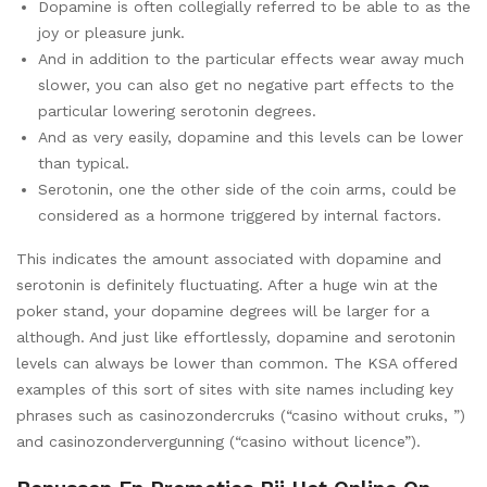
Dopamine is often collegially referred to be able to as the
joy or pleasure junk.
And in addition to the particular effects wear away much
slower, you can also get no negative part effects to the
particular lowering serotonin degrees.
And as very easily, dopamine and this levels can be lower
than typical.
Serotonin, one the other side of the coin arms, could be
considered as a hormone triggered by internal factors.
This indicates the amount associated with dopamine and
serotonin is definitely fluctuating. After a huge win at the
poker stand, your dopamine degrees will be larger for a
although. And just like effortlessly, dopamine and serotonin
levels can always be lower than common. The KSA offered
examples of this sort of sites with site names including key
phrases such as casinozondercruks (“casino without cruks, ”)
and casinozondervergunning (“casino without licence”).