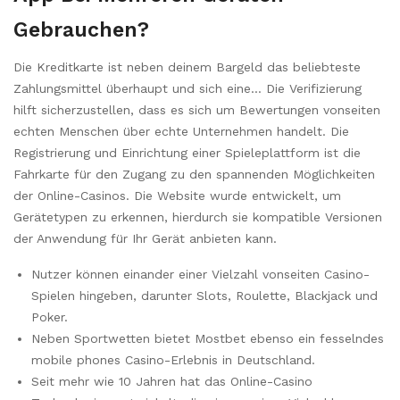
Gebrauchen?
Die Kreditkarte ist neben deinem Bargeld das beliebteste
Zahlungsmittel überhaupt und sich eine… Die Verifizierung
hilft sicherzustellen, dass es sich um Bewertungen vonseiten
echten Menschen über echte Unternehmen handelt. Die
Registrierung und Einrichtung einer Spieleplattform ist die
Fahrkarte für den Zugang zu den spannenden Möglichkeiten
der Online-Casinos. Die Website wurde entwickelt, um
Gerätetypen zu erkennen, hierdurch sie kompatible Versionen
der Anwendung für Ihr Gerät anbieten kann.
Nutzer können einander einer Vielzahl vonseiten Casino-
Spielen hingeben, darunter Slots, Roulette, Blackjack und
Poker.
Neben Sportwetten bietet Mostbet ebenso ein fesselndes
mobile phones Casino-Erlebnis in Deutschland.
Seit mehr wie 10 Jahren hat das Online-Casino