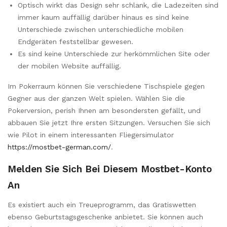
Optisch wirkt das Design sehr schlank, die Ladezeiten sind
immer kaum auffällig darüber hinaus es sind keine
Unterschiede zwischen unterschiedliche mobilen
Endgeräten feststellbar gewesen.
Es sind keine Unterschiede zur herkömmlichen Site oder
der mobilen Website auffällig.
Im Pokerraum können Sie verschiedene Tischspiele gegen
Gegner aus der ganzen Welt spielen. Wählen Sie die
Pokerversion, perish Ihnen am besondersten gefällt, und
abbauen Sie jetzt Ihre ersten Sitzungen. Versuchen Sie sich
wie Pilot in einem interessanten Fliegersimulator
https://mostbet-german.com/
.
Melden Sie Sich Bei Diesem Mostbet-Konto
An
Es existiert auch ein Treueprogramm, das Gratiswetten
ebenso Geburtstagsgeschenke anbietet. Sie können auch