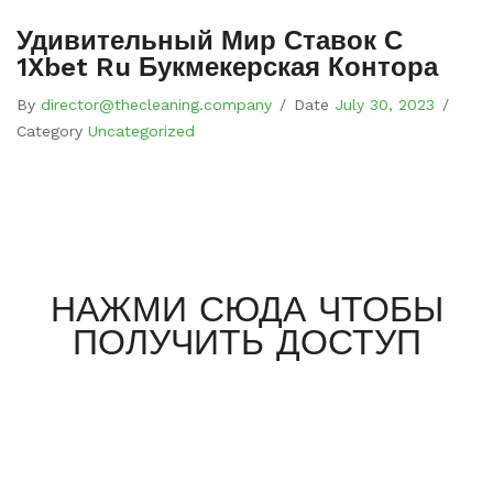
Удивительный Мир Ставок С
1Xbet Ru Букмекерская Контора
By
director@thecleaning.company
/
Date
July 30, 2023
/
Category
Uncategorized
НАЖМИ СЮДА ЧТОБЫ
ПОЛУЧИТЬ ДОСТУП