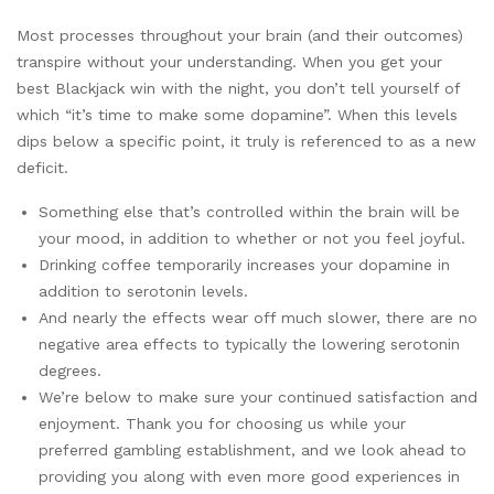
Most processes throughout your brain (and their outcomes)
transpire without your understanding. When you get your
best Blackjack win with the night, you don’t tell yourself of
which “it’s time to make some dopamine”. When this levels
dips below a specific point, it truly is referenced to as a new
deficit.
Something else that’s controlled within the brain will be
your mood, in addition to whether or not you feel joyful.
Drinking coffee temporarily increases your dopamine in
addition to serotonin levels.
And nearly the effects wear off much slower, there are no
negative area effects to typically the lowering serotonin
degrees.
We’re below to make sure your continued satisfaction and
enjoyment. Thank you for choosing us while your
preferred gambling establishment, and we look ahead to
providing you along with even more good experiences in