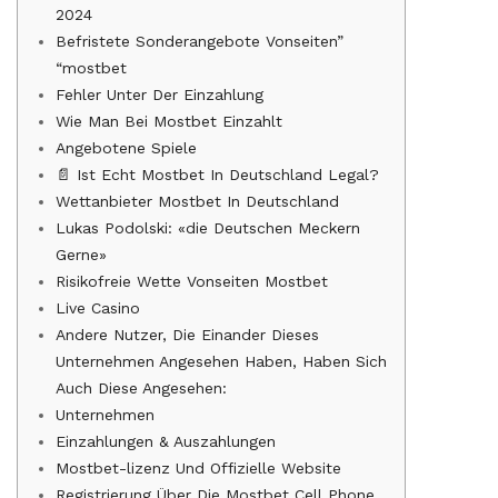
2024
Befristete Sonderangebote Vonseiten”
“mostbet
Fehler Unter Der Einzahlung
Wie Man Bei Mostbet Einzahlt
Angebotene Spiele
📄 Ist Echt Mostbet In Deutschland Legal?
Wettanbieter Mostbet In Deutschland
Lukas Podolski: «die Deutschen Meckern
Gerne»
Risikofreie Wette Vonseiten Mostbet
Live Casino
Andere Nutzer, Die Einander Dieses
Unternehmen Angesehen Haben, Haben Sich
Auch Diese Angesehen:
Unternehmen
Einzahlungen & Auszahlungen
Mostbet-lizenz Und Offizielle Website
Registrierung Über Die Mostbet Cell Phone