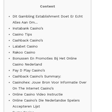
Content
Dit Gambling Establishment Doet Er Echt
Alles Aan Om…
Instabank Casino’s
Casino Tips
Cashback Casino’s
Lalabet Casino
Rakoo Casino
Bonussen En Promoties Bij Het Online
Casino Nederland
Pay D Play Casino’s
Cashback Casino’s Summary:
Casinohex: Jouw Bron Voor Informatie Over
On The Internet Casino’s
Online Casino Video Instructie
Online Casino’s Die Nederlandse Spelers
Accepteren Lijst