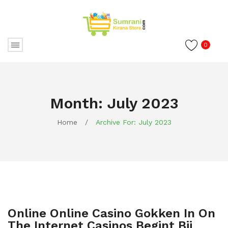
0
Month:
July 2023
Home
/
Archive For:
July 2023
Online Online Casino Gokken In On
The Internet Casinos Begint Bij