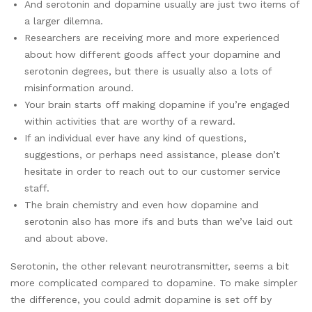
And serotonin and dopamine usually are just two items of
a larger dilemna.
Researchers are receiving more and more experienced
about how different goods affect your dopamine and
serotonin degrees, but there is usually also a lots of
misinformation around.
Your brain starts off making dopamine if you’re engaged
within activities that are worthy of a reward.
If an individual ever have any kind of questions,
suggestions, or perhaps need assistance, please don’t
hesitate in order to reach out to our customer service
staff.
The brain chemistry and even how dopamine and
serotonin also has more ifs and buts than we’ve laid out
and about above.
Serotonin, the other relevant neurotransmitter, seems a bit
more complicated compared to dopamine. To make simpler
the difference, you could admit dopamine is set off by