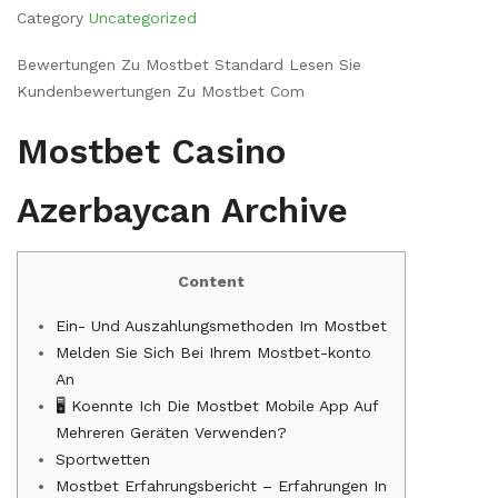
Category
Uncategorized
Bewertungen Zu Mostbet Standard Lesen Sie
Kundenbewertungen Zu Mostbet Com
Mostbet Casino
Azerbaycan Archive
Content
Ein- Und Auszahlungsmethoden Im Mostbet
Melden Sie Sich Bei Ihrem Mostbet-konto
An
🖥 Koennte Ich Die Mostbet Mobile App Auf
Mehreren Geräten Verwenden?
Sportwetten
Mostbet Erfahrungsbericht – Erfahrungen In