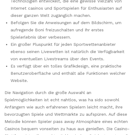
Technologien entwickelt, die eine gewisse Vielzahl von
Internet casinos und Sportspielen für Enthusiasten auf
dieser ganzen Welt zugänglich machen.
Befolgen Sie die Anweisungen auf dem Bildschirm, um
aufregende Boni freizuschalten und Ihr erstes
Spielerlebnis über verbessern.
Ein großer Pluspunkt für jeden Sportwettenanbieter
ebenso seinen Livewetten ist natürlich die Verfügbarkeit
von eventuellen Livestreams über den Events.
Es verfügt über ein tolles Grafikdesign, eine praktische
Benutzeroberfläche und enthält alle Funktionen welcher
Website.
Die Navigation durch die große Auswahl an
Spielmöglichkeiten ist echt nahtlos, was ha sido sowohl
Anfängern wie auch erfahrenen Spielern leicht macht, ihre
bevorzugten Spiele und Wettmärkte zu aufspüren. Auf diese
Melodie können Spieler pass away Atmosphäre eines echten
Casinos bequem vonseiten zu haus aus genießen. Die Casino-