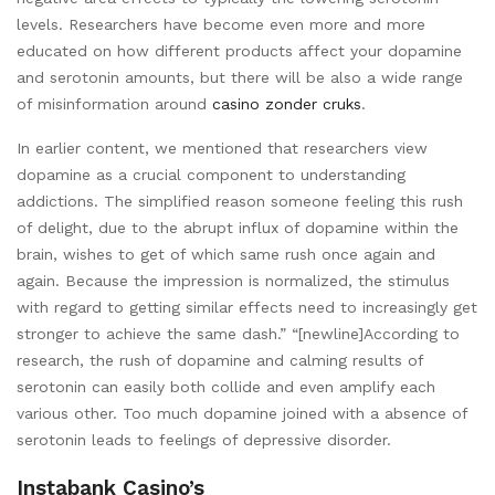
levels. Researchers have become even more and more
educated on how different products affect your dopamine
and serotonin amounts, but there will be also a wide range
of misinformation around
casino zonder cruks
.
In earlier content, we mentioned that researchers view
dopamine as a crucial component to understanding
addictions. The simplified reason someone feeling this rush
of delight, due to the abrupt influx of dopamine within the
brain, wishes to get of which same rush once again and
again. Because the impression is normalized, the stimulus
with regard to getting similar effects need to increasingly get
stronger to achieve the same dash.” “[newline]According to
research, the rush of dopamine and calming results of
serotonin can easily both collide and even amplify each
various other. Too much dopamine joined with a absence of
serotonin leads to feelings of depressive disorder.
Instabank Casino’s