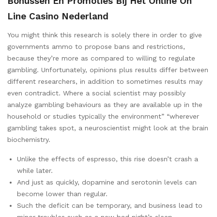
Bonussen En Promoties Bij Het Online On
Line Casino Nederland
You might think this research is solely there in order to give
governments ammo to propose bans and restrictions,
because they’re more as compared to willing to regulate
gambling. Unfortunately, opinions plus results differ between
different researchers, in addition to sometimes results may
even contradict. Where a social scientist may possibly
analyze gambling behaviours as they are available up in the
household or studies typically the environment” “wherever
gambling takes spot, a neuroscientist might look at the brain
biochemistry.
Unlike the effects of espresso, this rise doesn’t crash a
while later.
And just as quickly, dopamine and serotonin levels can
become lower than regular.
Such the deficit can be temporary, and business lead to
minor troubles such as a new bad night’s sleep.