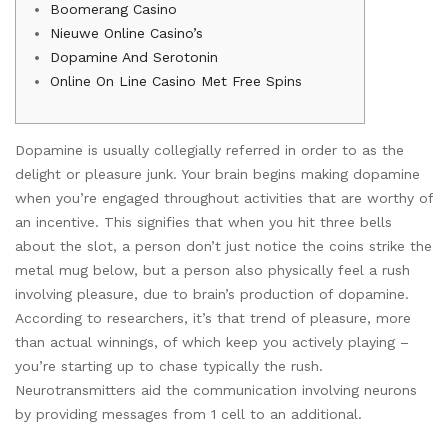
Boomerang Casino
Nieuwe Online Casino’s
Dopamine And Serotonin
Online On Line Casino Met Free Spins
Dopamine is usually collegially referred in order to as the
delight or pleasure junk. Your brain begins making dopamine
when you’re engaged throughout activities that are worthy of
an incentive. This signifies that when you hit three bells
about the slot, a person don’t just notice the coins strike the
metal mug below, but a person also physically feel a rush
involving pleasure, due to brain’s production of dopamine.
According to researchers, it’s that trend of pleasure, more
than actual winnings, of which keep you actively playing –
you’re starting up to chase typically the rush.
Neurotransmitters aid the communication involving neurons
by providing messages from 1 cell to an additional.