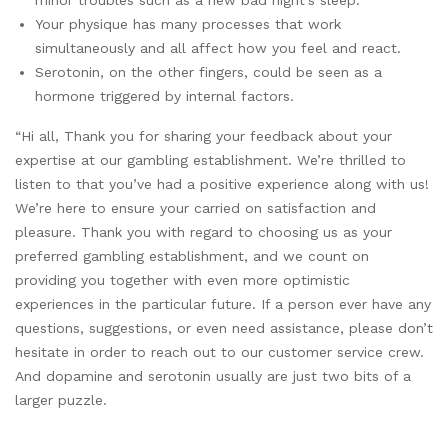
Your physique has many processes that work
simultaneously and all affect how you feel and react.
Serotonin, on the other fingers, could be seen as a
hormone triggered by internal factors.
“Hi all, Thank you for sharing your feedback about your
expertise at our gambling establishment. We’re thrilled to
listen to that you’ve had a positive experience along with us!
We’re here to ensure your carried on satisfaction and
pleasure. Thank you with regard to choosing us as your
preferred gambling establishment, and we count on
providing you together with even more optimistic
experiences in the particular future. If a person ever have any
questions, suggestions, or even need assistance, please don’t
hesitate in order to reach out to our customer service crew.
And dopamine and serotonin usually are just two bits of a
larger puzzle.