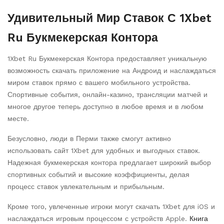
Удивительный Мир Ставок С 1Xbet
Ru Букмекерская Контора
1Xbet Ru Букмекерская Контора предоставляет уникальную
возможность скачать приложение на Андроид и наслаждаться
миром ставок прямо с вашего мобильного устройства.
Спортивные события, онлайн-казино, трансляции матчей и
многое другое теперь доступно в любое время и в любом
месте.
Безусловно, люди в Перми также смогут активно
использовать сайт 1Xbet для удобных и выгодных ставок.
Надежная букмекерская контора предлагает широкий выбор
спортивных событий и высокие коэффициенты, делая
процесс ставок увлекательным и прибыльным.
Кроме того, увлеченные игроки могут скачать 1Xbet для iOS и
наслаждаться игровым процессом с устройств Apple.
Книга