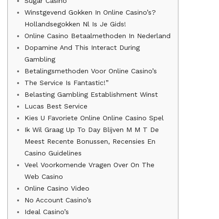
Sugar Casino
Winstgevend Gokken In Online Casino’s?
Hollandsegokken Nl Is Je Gids!
Online Casino Betaalmethoden In Nederland
Dopamine And This Interact During
Gambling
Betalingsmethoden Voor Online Casino’s
The Service Is Fantastic!”
Belasting Gambling Establishment Winst
Lucas Best Service
Kies U Favoriete Online Online Casino Spel
Ik Wil Graag Up To Day Blijven M M T De
Meest Recente Bonussen, Recensies En
Casino Guidelines
Veel Voorkomende Vragen Over On The
Web Casino
Online Casino Video
No Account Casino’s
Ideal Casino’s