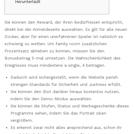
Herunterlädt
Sie können den Reward, der Ihren Bedürfnissen entspricht,
direkt bei der Anmeldeseite auswählen. Es gilt für alle neuen
Zocker, aber für einen unerfahrenen Spieler ist natürlich es
schwierig zu wetten. Um family room zusätzlichen
Prozentsatz abheben zu können, müssen Sie den
Bonusbetrag 5-mal umsetzen. Die Wahrscheinlichkeit des
Ereignisses muss mindestens a single, 4 betragen.
Dadurch wird sichergestellt, wenn die Website perish
strengen Standards für Sicherheit und Justness erfüllt.
Sie können den Slot darüber hinaus kostenlos nutzen,
indem Sie den Demo-Modus auswählen.
Sie können die Stufen, Status und Werbegeschenke dieses
Programms sehen, indem Sie das Portrait oben
vergrößern.
Es erkennt zwar nicht alles ansprechend aus, schon ihr