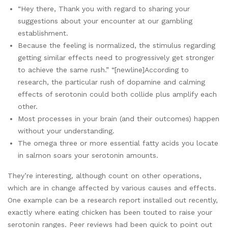
“Hey there, Thank you with regard to sharing your
suggestions about your encounter at our gambling
establishment.
Because the feeling is normalized, the stimulus regarding
getting similar effects need to progressively get stronger
to achieve the same rush.” “[newline]According to
research, the particular rush of dopamine and calming
effects of serotonin could both collide plus amplify each
other.
Most processes in your brain (and their outcomes) happen
without your understanding.
The omega three or more essential fatty acids you locate
in salmon soars your serotonin amounts.
They’re interesting, although count on other operations,
which are in change affected by various causes and effects.
One example can be a research report installed out recently,
exactly where eating chicken has been touted to raise your
serotonin ranges. Peer reviews had been quick to point out