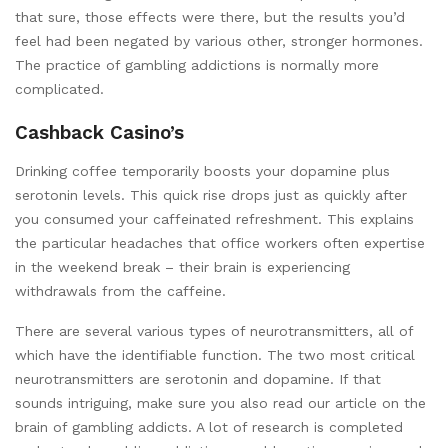
that sure, those effects were there, but the results you’d
feel had been negated by various other, stronger hormones.
The practice of gambling addictions is normally more
complicated.
Cashback Casino’s
Drinking coffee temporarily boosts your dopamine plus
serotonin levels. This quick rise drops just as quickly after
you consumed your caffeinated refreshment. This explains
the particular headaches that office workers often expertise
in the weekend break – their brain is experiencing
withdrawals from the caffeine.
There are several various types of neurotransmitters, all of
which have the identifiable function. The two most critical
neurotransmitters are serotonin and dopamine. If that
sounds intriguing, make sure you also read our article on the
brain of gambling addicts. A lot of research is completed