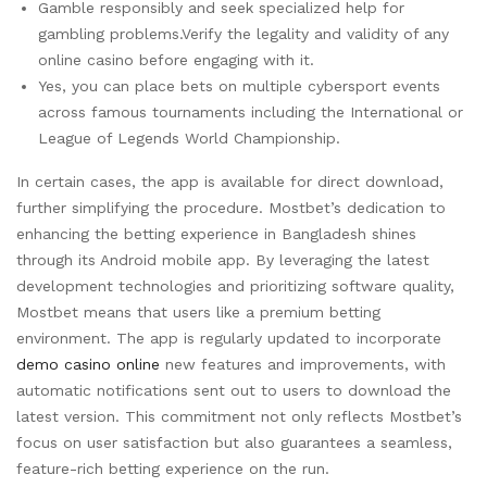
Gamble responsibly and seek specialized help for
gambling problems.Verify the legality and validity of any
online casino before engaging with it.
Yes, you can place bets on multiple cybersport events
across famous tournaments including the International or
League of Legends World Championship.
In certain cases, the app is available for direct download,
further simplifying the procedure. Mostbet’s dedication to
enhancing the betting experience in Bangladesh shines
through its Android mobile app. By leveraging the latest
development technologies and prioritizing software quality,
Mostbet means that users like a premium betting
environment. The app is regularly updated to incorporate
demo casino online
new features and improvements, with
automatic notifications sent out to users to download the
latest version. This commitment not only reflects Mostbet’s
focus on user satisfaction but also guarantees a seamless,
feature-rich betting experience on the run.