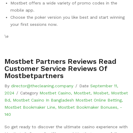
Mostbet offers a wide variety of promo codes in the
mobile app.
Choose the poker version you like best and start winning
your first sessions now.
\e
Mostbet Partners Reviews Read
Customer Service Reviews Of
Mostbetpartners
By
director@thecleaning.company
/
Date
September 11,
2024
/
Category
Mostbet Casino, Mostbet, Mosbet, Mostbet
Bd, Mostbet Casino In Bangladesh Mostbet Online Betting,
Mostbet Bookmaker Line, Mostbet Bookmaker Bonuses, -
140
So get ready to discover the ultimate casino experience with