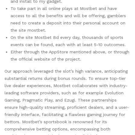
and install to my gadget.
To take part in all online plays at Mostbet and have
access to all the benefits and will be offering, gamblers
need to create a deposit into their personal account on
the site mostbet.
On the site Mostbet Bd every day, thousands of sports
events can be found, each with at least 5-10 outcomes.
Either through the AppStore mentioned above, or through
the official website of the project.
Our approach leveraged the slot’s high variance, anticipating
substantial returns during bonus rounds. To ensure top-tier
live dealer experiences, Mostbet collaborates with industry-
leading software providers, such as for example Evolution
Gaming, Pragmatic Play, and Ezugi. These partnerships
ensure high-quality streaming, proficient dealers, and a user-
friendly interface, facilitating a flawless gaming journey for
bettors. Mostbet’s sportsbook is renowned for its
comprehensive betting options, encompassing both