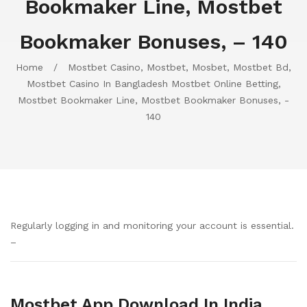
Bookmaker Line, Mostbet
Bookmaker Bonuses, – 140
Home
/
Mostbet Casino, Mostbet, Mosbet, Mostbet Bd,
Mostbet Casino In Bangladesh Mostbet Online Betting,
Mostbet Bookmaker Line, Mostbet Bookmaker Bonuses, -
140
Regularly logging in and monitoring your account is essential.
–
Mostbet App Download In India