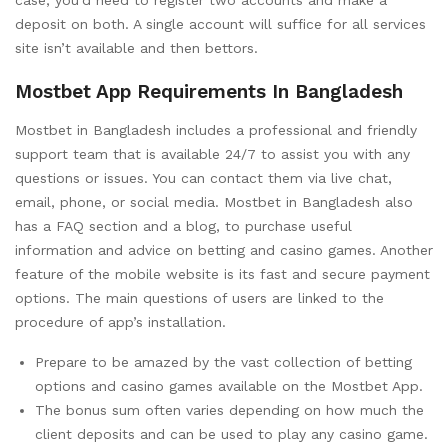
deposit on both. A single account will suffice for all services
site isn’t available and then bettors.
Mostbet App Requirements In Bangladesh
Mostbet in Bangladesh includes a professional and friendly
support team that is available 24/7 to assist you with any
questions or issues. You can contact them via live chat,
email, phone, or social media. Mostbet in Bangladesh also
has a FAQ section and a blog, to purchase useful
information and advice on betting and casino games. Another
feature of the mobile website is its fast and secure payment
options. The main questions of users are linked to the
procedure of app’s installation.
Prepare to be amazed by the vast collection of betting
options and casino games available on the Mostbet App.
The bonus sum often varies depending on how much the
client deposits and can be used to play any casino game.