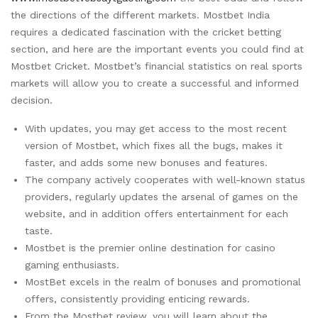
the directions of the different markets. Mostbet India
requires a dedicated fascination with the cricket betting
section, and here are the important events you could find at
Mostbet Cricket. Mostbet’s financial statistics on real sports
markets will allow you to create a successful and informed
decision.
With updates, you may get access to the most recent
version of Mostbet, which fixes all the bugs, makes it
faster, and adds some new bonuses and features.
The company actively cooperates with well-known status
providers, regularly updates the arsenal of games on the
website, and in addition offers entertainment for each
taste.
Mostbet is the premier online destination for casino
gaming enthusiasts.
MostBet excels in the realm of bonuses and promotional
offers, consistently providing enticing rewards.
From the Mostbet review, you will learn about the