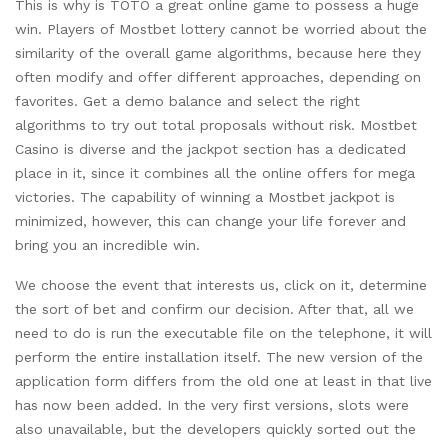
This is why is TOTO a great online game to possess a huge
win. Players of Mostbet lottery cannot be worried about the
similarity of the overall game algorithms, because here they
often modify and offer different approaches, depending on
favorites. Get a demo balance and select the right
algorithms to try out total proposals without risk. Mostbet
Casino is diverse and the jackpot section has a dedicated
place in it, since it combines all the online offers for mega
victories. The capability of winning a Mostbet jackpot is
minimized, however, this can change your life forever and
bring you an incredible win.
We choose the event that interests us, click on it, determine
the sort of bet and confirm our decision. After that, all we
need to do is run the executable file on the telephone, it will
perform the entire installation itself. The new version of the
application form differs from the old one at least in that live
has now been added. In the very first versions, slots were
also unavailable, but the developers quickly sorted out the