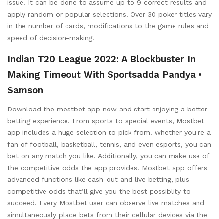
issue. It can be done to assume up to 9 correct results and
apply random or popular selections. Over 30 poker titles vary
in the number of cards, modifications to the game rules and
speed of decision-making.
Indian T20 League 2022: A Blockbuster In
Making Timeout With Sportsadda Pandya •
Samson
Download the mostbet app now and start enjoying a better
betting experience. From sports to special events, Mostbet
app includes a huge selection to pick from. Whether you’re a
fan of football, basketball, tennis, and even esports, you can
bet on any match you like. Additionally, you can make use of
the competitive odds the app provides. Mostbet app offers
advanced functions like cash-out and live betting, plus
competitive odds that’ll give you the best possiblity to
succeed. Every Mostbet user can observe live matches and
simultaneously place bets from their cellular devices via the