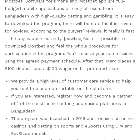
Mostbet. Software for iPhone and Mostbet app are full-
fledged mobile applications offering all users from
Bangladesh with high-quality betting and gambling. It is easy
to download the program, there will be no difficulties even
for novices. According to the players’ reviews, it really is fast
– the pages open instantly. [newline]Yes, it is possible to
download Mostbet and feel the whole procedure for
participation in the program. You’ll receive your commissions
using the agreed payment schedule. After that, Mark places a
$100 deposit and a $100 wager on his preferred team.
We provide a high level of customer care service to help
you feel free and comfortable on the platform.
If you are interested, register now and become a partner
of 1 of the best online betting and casino platforms in
Bangladesh.
The program was launched in 2016 and focuses on online
casinos and betting on sports and eSports using CPA and
RevShare models.