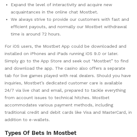
Expand the level of interactivity and acquire new
acquaintances in the online chat Mostbet.
We always strive to provide our customers with fast and
efficient payouts, and normally our Mostbet withdrawal
time is around 72 hours.
For iOS users, the Mostbet App could be downloaded and
installed on iPhones and iPads running iOS 9.0 or later.
Simply go to the App Store and seek out “Mostbet” to find
and download the app. The casino also offers a separate
tab for live games played with real dealers. Should you have
inquiries, Mostbet’s dedicated customer care is available
24/7 via live chat and email, prepared to tackle everything
from account issues to technical hitches. Mostbet
accommodates various payment methods, including
traditional credit and debit cards like Visa and MasterCard, in
addition to e-wallets.
Types Of Bets In Mostbet