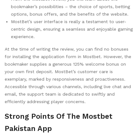
bookmaker’s possibilities – the choice of sports, betting
options, bonus offers, and the benefits of the website.
MostBet’s user interface is really a testament to user-
centric design, ensuring a seamless and enjoyable gaming
experience.
At the time of writing the review, you can find no bonuses
for installing the application form in Mostbet. However, the
bookmaker supplies a generous 125% welcome bonus on
your own first deposit. MostBet’s customer care is
exemplary, marked by responsiveness and proactiveness.
Accessible through various channels, including live chat and
email, the support team is dedicated to swiftly and
efficiently addressing player concerns.
Strong Points Of The Mostbet
Pakistan App