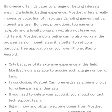
Its diverse offerings cater to a range of betting interests,
ensuring a holistic betting experience. Mostbet offers a really
impressive collection of first-class gambling games that can
interest any user. Bonuses, promotions, tournaments,
jackpots and a loyalty program will also not leave you
indifferent. Mostbet mobile online casino also works in the
browser version, nonetheless it is better to set up a
particular free application on your own iPhone, iPad or
Android.
Only because of its extensive experience in this field,
Mostbet India was able to acquire such a large number of
fans.
In conclusion, Mostbet Casino emerges as a prime choice
for online gaming enthusiasts.
If you need to delete your account, you should contact
tech support team.
Sign-In now and obtain welcome bonus from Mostbet