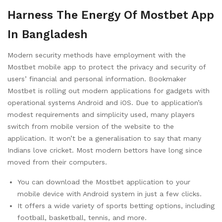
Harness The Energy Of Mostbet App
In Bangladesh
Modern security methods have employment with the
Mostbet mobile app to protect the privacy and security of
users’ financial and personal information. Bookmaker
Mostbet is rolling out modern applications for gadgets with
operational systems Android and iOS. Due to application’s
modest requirements and simplicity used, many players
switch from mobile version of the website to the
application. It won’t be a generalisation to say that many
Indians love cricket. Most modern bettors have long since
moved from their computers.
You can download the Mostbet application to your
mobile device with Android system in just a few clicks.
It offers a wide variety of sports betting options, including
football, basketball, tennis, and more.