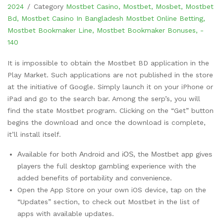
2024
/
Category
Mostbet Casino, Mostbet, Mosbet, Mostbet
Bd, Mostbet Casino In Bangladesh Mostbet Online Betting,
Mostbet Bookmaker Line, Mostbet Bookmaker Bonuses, -
140
It is impossible to obtain the Mostbet BD application in the
Play Market. Such applications are not published in the store
at the initiative of Google. Simply launch it on your iPhone or
iPad and go to the search bar. Among the serp’s, you will
find the state Mostbet program. Clicking on the “Get” button
begins the download and once the download is complete,
it’ll install itself.
Αvаіlаblе fοr bοth Αndrοіd аnd іОЅ, thе Μοѕtbеt арр gіvеѕ
рlауеrѕ thе full dеѕktοр gаmblіng ехреrіеnсе wіth thе
аddеd bеnеfіtѕ οf рοrtаbіlіtу аnd сοnvеnіеnсе.
Open the App Store on your own iOS device, tap on the
“Updates” section, to check out Mostbet in the list of
apps with available updates.