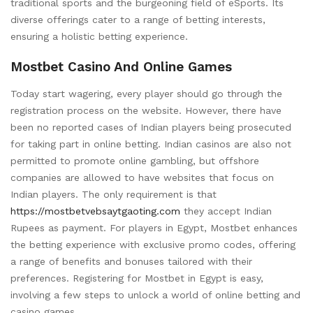
traditional sports and the burgeoning field of eSports. Its
diverse offerings cater to a range of betting interests,
ensuring a holistic betting experience.
Mostbet Casino And Online Games
Today start wagering, every player should go through the
registration process on the website. However, there have
been no reported cases of Indian players being prosecuted
for taking part in online betting. Indian casinos are also not
permitted to promote online gambling, but offshore
companies are allowed to have websites that focus on
Indian players. The only requirement is that
https://mostbetvebsaytgaoting.com
they accept Indian
Rupees as payment. For players in Egypt, Mostbet enhances
the betting experience with exclusive promo codes, offering
a range of benefits and bonuses tailored with their
preferences. Registering for Mostbet in Egypt is easy,
involving a few steps to unlock a world of online betting and
casino games.