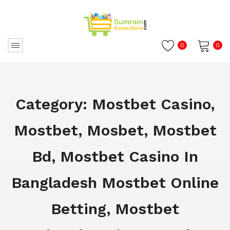
0
0
No products in the cart.
Category:
Mostbet Casino,
Mostbet, Mosbet, Mostbet
Bd, Mostbet Casino In
Bangladesh Mostbet Online
Betting, Mostbet