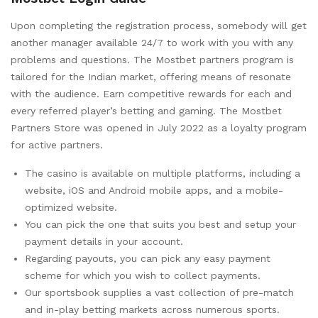
Upon completing the registration process, somebody will get
another manager available 24/7 to work with you with any
problems and questions. The Mostbet partners program is
tailored for the Indian market, offering means of resonate
with the audience. Earn competitive rewards for each and
every referred player’s betting and gaming. The Mostbet
Partners Store was opened in July 2022 as a loyalty program
for active partners.
The casino is available on multiple platforms, including a
website, iOS and Android mobile apps, and a mobile-
optimized website.
You can pick the one that suits you best and setup your
payment details in your account.
Regarding payouts, you can pick any easy payment
scheme for which you wish to collect payments.
Our sportsbook supplies a vast collection of pre-match
and in-play betting markets across numerous sports.