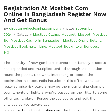
Registration At Mostbet Com
Online In Bangladesh Register Now
And Get Bonus
By
director@thecleaning.company
/
Date
September 11,
2024
/
Category
Mostbet Casino, Mostbet, Mosbet, Mostbet
Bd, Mostbet Casino In Bangladesh Mostbet Online Betting,
Mostbet Bookmaker Line, Mostbet Bookmaker Bonuses, -
140
The quantity of new gamblers interested in fantasy e-sports
has expanded and multiplied tenfold through the isolation
round the planet. See what interesting proposals the
bookmaker Mostbet India includes in this offer. What can
really surprise risk players may be the mesmerizing champion
tournaments of fighters who’ve passed on their title to some
other losing player. Pursue the live scores and edit the
chances so you always get
www.mostbetvebsaytgaoting.com
the best odds and follow