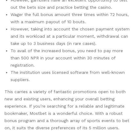
out the bets size and practice betting the casino.
Wager the full bonus amount three times within 72 hours,
with a maximum payout of 10 bouts.
However, taking into account the chosen payment system
and its workload at a particular moment, withdrawal can
take up to 3 business days (in rare cases).
To avail of the increased bonus, you need to pay more
than 500 NPR in your account within 30 minutes of
registration.
The institution uses licensed software from well-known
suppliers.
This carries a variety of fantastic promotions open to both
new and existing users, enhancing your overall betting
experience. If you’re searching for a reliable and legitimate
bookmaker, Mostbet is a wonderful choice. With a robust
bonus program and a thorough array of sports events to bet
on, it suits the diverse preferences of its 5 million users.