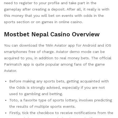
need to register to your profile and take part in the
gameplay after creating a deposit. After all, it really is with
this money that you will bet on events with odds in the
sports section or on games in online casino.
Mostbet Nepal Casino Overview
You can download the 1Win Aviator app for Android and iOS
smartphones free of charge. Aviator demo mode can be
acquired to you, in addition to real money bets. The official
Parimatch app is quite popular among fans of the game
Aviator.
Before making any sports bets, getting acquainted with
the Odds is strongly advised, especially if you are not
used to gambling and betting.
Toto, a favorite type of sports lottery, involves predicting
the results of multiple sports events.
Firstly, tick the checkbox to receive notifications from the