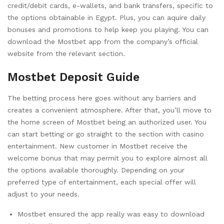
credit/debit cards, e-wallets, and bank transfers, specific to
the options obtainable in Egypt. Plus, you can aquire daily
bonuses and promotions to help keep you playing. You can
download the Mostbet app from the company’s official
website from the relevant section.
Mostbet Deposit Guide
The betting process here goes without any barriers and
creates a convenient atmosphere. After that, you’ll move to
the home screen of Mostbet being an authorized user. You
can start betting or go straight to the section with casino
entertainment. New customer in Mostbet receive the
welcome bonus that may permit you to explore almost all
the options available thoroughly. Depending on your
preferred type of entertainment, each special offer will
adjust to your needs.
Mostbet ensured the app really was easy to download