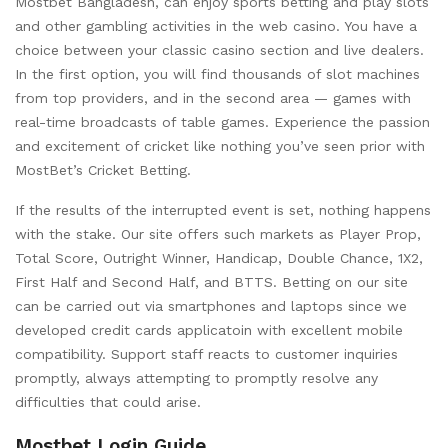
Mostbet Bangladesh, can enjoy sports betting and play slots
and other gambling activities in the web casino. You have a
choice between your classic casino section and live dealers.
In the first option, you will find thousands of slot machines
from top providers, and in the second area — games with
real-time broadcasts of table games. Experience the passion
and excitement of cricket like nothing you’ve seen prior with
MostBet’s Cricket Betting.
If the results of the interrupted event is set, nothing happens
with the stake. Our site offers such markets as Player Prop,
Total Score, Outright Winner, Handicap, Double Chance, 1X2,
First Half and Second Half, and BTTS. Betting on our site
can be carried out via smartphones and laptops since we
developed credit cards applicatoin with excellent mobile
compatibility. Support staff reacts to customer inquiries
promptly, always attempting to promptly resolve any
difficulties that could arise.
Mostbet Login Guide