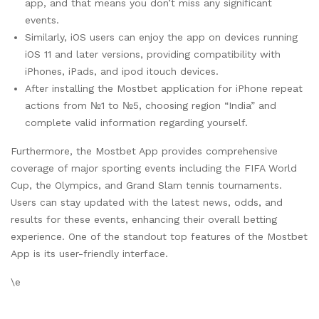
app, and that means you don’t miss any significant
events.
Similarly, iOS users can enjoy the app on devices running
iOS 11 and later versions, providing compatibility with
iPhones, iPads, and ipod itouch devices.
After installing the Mostbet application for iPhone repeat
actions from №1 to №5, choosing region “India” and
complete valid information regarding yourself.
Furthermore, the Mostbet App provides comprehensive
coverage of major sporting events including the FIFA World
Cup, the Olympics, and Grand Slam tennis tournaments.
Users can stay updated with the latest news, odds, and
results for these events, enhancing their overall betting
experience. One of the standout top features of the Mostbet
App is its user-friendly interface.
\e