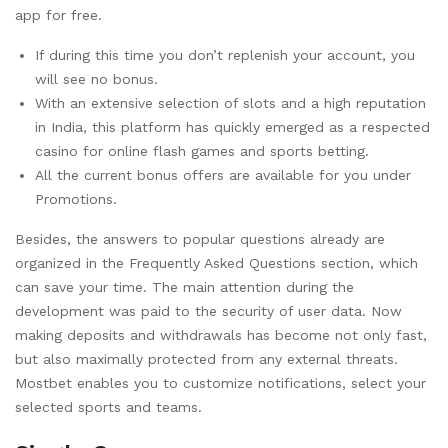
app for free.
If during this time you don’t replenish your account, you
will see no bonus.
With an extensive selection of slots and a high reputation
in India, this platform has quickly emerged as a respected
casino for online flash games and sports betting.
All the current bonus offers are available for you under
Promotions.
Besides, the answers to popular questions already are
organized in the Frequently Asked Questions section, which
can save your time. The main attention during the
development was paid to the security of user data. Now
making deposits and withdrawals has become not only fast,
but also maximally protected from any external threats.
Mostbet enables you to customize notifications, select your
selected sports and teams.