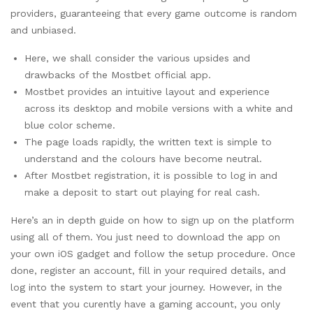
providers, guaranteeing that every game outcome is random
and unbiased.
Here, we shall consider the various upsides and
drawbacks of the Mostbet official app.
Mostbet provides an intuitive layout and experience
across its desktop and mobile versions with a white and
blue color scheme.
The page loads rapidly, the written text is simple to
understand and the colours have become neutral.
After Mostbet registration, it is possible to log in and
make a deposit to start out playing for real cash.
Here’s an in depth guide on how to sign up on the platform
using all of them. You just need to download the app on
your own iOS gadget and follow the setup procedure. Once
done, register an account, fill in your required details, and
log into the system to start your journey. However, in the
event that you curently have a gaming account, you only