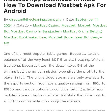
How To Download Mostbet Apk For
Android
By
director@thecleaning.company
/
Date
September 11,
2024
/
Category
Mostbet Casino, Mostbet, Mosbet, Mostbet
Bd, Mostbet Casino In Bangladesh Mostbet Online Betting,
Mostbet Bookmaker Line, Mostbet Bookmaker Bonuses, -
140
One of the most popular table games, Baccarat, takes a
balance of at the very least BDT 5 to start playing. While in
traditional baccarat titles, the dealer takes 5% of the
winning bet, the no commission type gives the profit to the
player in full. The online video streams are only available to
the esports section. You have a quality ranging from 160p to
1080p and various options to continue betting activity. Your
mobile device or laptop can also translate the broadcast to
a TV for comfortable monitoring the markets.
However, gamblers have an excellent opportunity to test