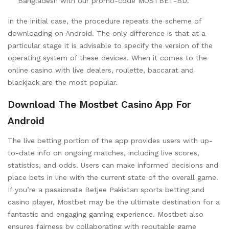
Bangladesh with our promo-code MOSTBET-BD.
In the initial case, the procedure repeats the scheme of
downloading on Android. The only difference is that at a
particular stage it is advisable to specify the version of the
operating system of these devices. When it comes to the
online casino with live dealers, roulette, baccarat and
blackjack are the most popular.
Download The Mostbet Casino App For
Android
The live betting portion of the app provides users with up-
to-date info on ongoing matches, including live scores,
statistics, and odds. Users can make informed decisions and
place bets in line with the current state of the overall game.
If you’re a passionate Betjee Pakistan sports betting and
casino player, Mostbet may be the ultimate destination for a
fantastic and engaging gaming experience. Mostbet also
ensures fairness by collaborating with reputable game