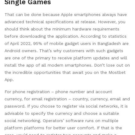
Single Games
That can be done because Apple smartphones always have
advanced technical specifications at release. However, you
should think about the minimum hardware requirements
before downloading the application. According to statistics
of April 2022, 95% of mobile gadget users in Bangladesh are
Android owners. That’s why customers with such gadgets
are one of the primary to receive platform updates and will
install the app of all modern smartphones. Don’t lose out on
the incredible opportunities that await you on the Mostbet
App.
For phone registration – phone number and account
currency, for email registration – country, currency, email and
password. If you choose to register via social networks, it is
advisable to specify the currency and choose a suitable
social networking. Operators’ software runs on multiple
platform platforms for better user comfort. If that is the
case, you’d need to register two accounts and make a