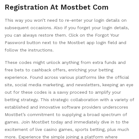
Registration At Mostbet Com
This way you won’t need to re-enter your login details on
subsequent occasions. Also if you forget your login details,
you can always restore them. Click on the Forgot Your
Password button next to the Mostbet app login field and
follow the instructions.
These codes might unlock anything from extra funds and
free bets to cashback offers, enriching your betting
experience. Found across various platforms like the official
site, social media marketing, and newsletters, keeping an eye
out for these codes is a savvy proceed to amplify your
betting strategy. This strategic collaboration with a variety of
established and innovative software providers underscores
MostBet’s commitment to supplying a broad spectrum of
games. Join MostBet today and immediately dive in to the
excitement of live casino games, sports betting, plus much
more. Experience the simple joining a platform where