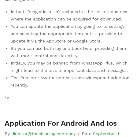
In fact, Bangladesh isn’t included in the set of countries
where the application can be acquired for download.
You can update the application by going to its settings
and selecting the appropriate item or it is possible to
update it via the AppStore or Google Store.
So you can use both lay and back bets, providing them
with more control and flexibility.
Initially, you may be banned from WhatsApp Plus, which
might lead to the loss of important data and messages.
The Predictor Aviator app has seen widespread adoption
recently.
\e
Application For Android And Ios
By
director@thecleaning.company
/
Date
September 11,