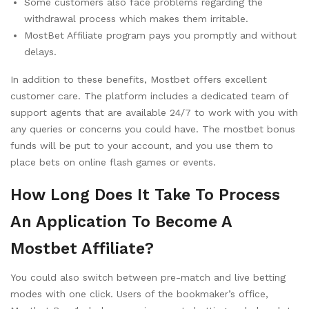
Some customers also face problems regarding the
withdrawal process which makes them irritable.
MostBet Affiliate program pays you promptly and without
delays.
In addition to these benefits, Mostbet offers excellent
customer care. The platform includes a dedicated team of
support agents that are available 24/7 to work with you with
any queries or concerns you could have. The mostbet bonus
funds will be put to your account, and you use them to
place bets on online flash games or events.
How Long Does It Take To Process
An Application To Become A
Mostbet Affiliate?
You could also switch between pre-match and live betting
modes with one click. Users of the bookmaker’s office,