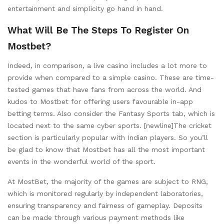
entertainment and simplicity go hand in hand.
What Will Be The Steps To Register On
Mostbet?
Indeed, in comparison, a live casino includes a lot more to
provide when compared to a simple casino. These are time-
tested games that have fans from across the world. And
kudos to Mostbet for offering users favourable in-app
betting terms. Also consider the Fantasy Sports tab, which is
located next to the same cyber sports. [newline]The cricket
section is particularly popular with Indian players. So you’ll
be glad to know that Mostbet has all the most important
events in the wonderful world of the sport.
At MostBet, the majority of the games are subject to RNG,
which is monitored regularly by independent laboratories,
ensuring transparency and fairness of gameplay. Deposits
can be made through various payment methods like