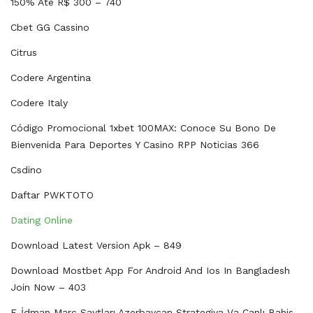
150% Até R$ 300 – 740
Cbet GG Cassino
Citrus
Codere Argentina
Codere Italy
Código Promocional 1xbet 100MAX: Conoce Su Bono De
Bienvenida Para Deportes Y Casino RPP Noticias 366
Csdino
Daftar PWKTOTO
Dating Online
Download Latest Version Apk – 849
Download Mostbet App For Android And Ios In Bangladesh
Join Now – 403
E-İdman Mərc Saytları Azerbaycan Strategiya Və Canlı Bahis