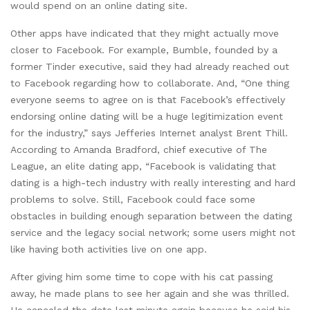
would spend on an online dating site.
Other apps have indicated that they might actually move
closer to Facebook. For example, Bumble, founded by a
former Tinder executive, said they had already reached out
to Facebook regarding how to collaborate. And, “One thing
everyone seems to agree on is that Facebook’s effectively
endorsing online dating will be a huge legitimization event
for the industry,” says Jefferies Internet analyst Brent Thill.
According to Amanda Bradford, chief executive of The
League, an elite dating app, “Facebook is validating that
dating is a high-tech industry with really interesting and hard
problems to solve. Still, Facebook could face some
obstacles in building enough separation between the dating
service and the legacy social network; some users might not
like having both activities live on one app.
After giving him some time to cope with his cat passing
away, he made plans to see her again and she was thrilled.
He canceled the date last minute again because he said his