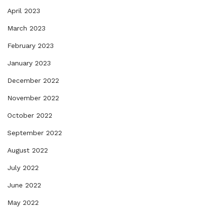
April 2023
March 2023
February 2023
January 2023
December 2022
November 2022
October 2022
September 2022
August 2022
July 2022
June 2022
May 2022