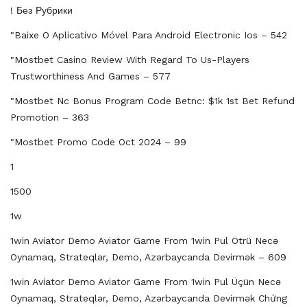
! Без Рубрики
"baixe O Aplicativo Móvel Para Android Electronic Ios – 542
"mostbet Casino Review With Regard To Us-Players
Trustworthiness And Games – 577
"mostbet Nc Bonus Program Code Betnc: $1k 1st Bet Refund
Promotion – 363
"mostbet Promo Code Oct 2024 – 99
1
1500
1w
1win Aviator Demo Aviator Game From 1win Pul Ötrü Necə
Oynamaq, Strateqlər, Demo, Azərbaycanda Devirmək – 609
1win Aviator Demo Aviator Game From 1win Pul Üçün Necə
Oynamaq, Strateqlər, Demo, Azərbaycanda Devirmək Chứng