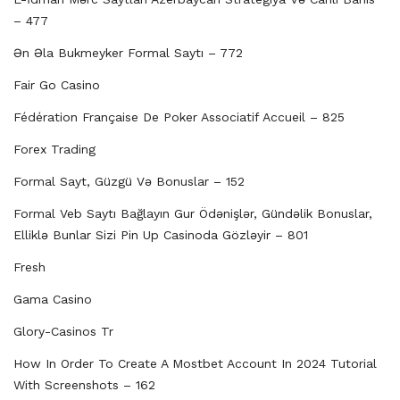
– 477
Ən Əla Bukmeyker Formal Saytı – 772
Fair Go Casino
Fédération Française De Poker Associatif Accueil – 825
Forex Trading
Formal Sayt, Güzgü Və Bonuslar – 152
Formal Veb Saytı Bağlayın️ Gur Ödənişlər, Gündəlik Bonuslar,
Elliklə Bunlar Sizi Pin Up Casinoda Gözləyir – 801
Fresh
Gama Casino
Glory-Casinos Tr
How In Order To Create A Mostbet Account In 2024 Tutorial
With Screenshots – 162