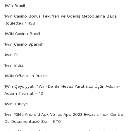
1Win Brasil
1win Casino Bonus Təklifləri Və Ödəniş Metodlarına Baxış
Roulette77 438
1WIN Casino Brasil
1win Casino Spanish
1win Fr
1win India
1WIN Official In Russia
1Win Qeydiyyatı: 1Win-Də Bir Hesab Yaratmaq Üçün Addım-
Addım Təlimat – 13
1win Turkiye
1win Yüklə Android Apk Və Ios App 2023 Əvəzsiz Indir Centre
De Documentació Sip – 676