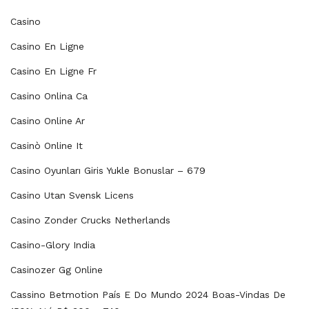
Casino
Casino En Ligne
Casino En Ligne Fr
Casino Onlina Ca
Casino Online Ar
Casinò Online It
Casino Oyunları Giris Yukle Bonuslar – 679
Casino Utan Svensk Licens
Casino Zonder Crucks Netherlands
Casino-Glory India
Casinozer Gg Online
Cassino Betmotion País E Do Mundo 2024 Boas-Vindas De