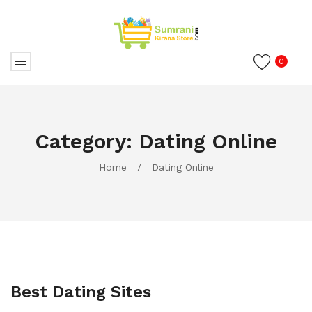
0
Category:
Dating Online
Home
/
Dating Online
Best Dating Sites