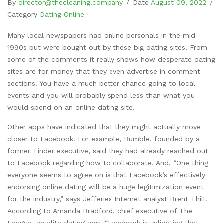
By
director@thecleaning.company
/
Date
August 09, 2022
/
Category
Dating Online
Many local newspapers had online personals in the mid
1990s but were bought out by these big dating sites. From
some of the comments it really shows how desperate dating
sites are for money that they even advertise in comment
sections. You have a much better chance going to local
events and you will probably spend less than what you
would spend on an online dating site.
Other apps have indicated that they might actually move
closer to Facebook. For example, Bumble, founded by a
former Tinder executive, said they had already reached out
to Facebook regarding how to collaborate. And, “One thing
everyone seems to agree on is that Facebook’s effectively
endorsing online dating will be a huge legitimization event
for the industry,” says Jefferies Internet analyst Brent Thill.
According to Amanda Bradford, chief executive of The
League, an elite dating app, “Facebook is validating that