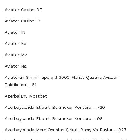
Aviator Casino DE
Aviator Casino Fr
Aviator IN
Aviator Ke
Aviator Mz
Aviator Ng
Aviatorun Sirrini Tapdıq!!! 3000 Manat Qazanc Aviator
Taktikaları – 61
Azerbajany Mostbet
Azerbaycanda Etibarlı Bukmeker Kontoru – 720
Azerbaycanda Etibarlı Bukmeker Kontoru – 98
Azərbaycanda Mərc Oyunları Şirkəti Baxış Və Rəylər – 827