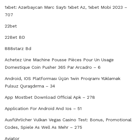
1xbet: Azərbaycan Mərc Saytı 1xbet Az, 1xbet Mobi 2023 –
707
22bet
22Bet BD
888starz Bd
Achetez Une Machine Pousse Pièces Pour Un Usage
Domestique Coin Pusher 365 Par Arcadro – 6
Android, IOS Platforması Üçün 1win Proqramı Yükləmək
Pulsuz Quraşdırma – 34
App Mostbet Download Official Apk – 278
Application For Android And Ios – 51
Ausführlicher Vulkan Vegas Casino Test: Bonus, Promotional
Codes, Spiele As Well As Mehr – 275
Aviator