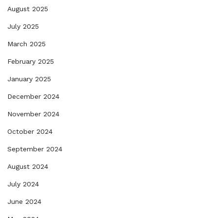
August 2025
July 2025
March 2025
February 2025
January 2025
December 2024
November 2024
October 2024
September 2024
August 2024
July 2024
June 2024