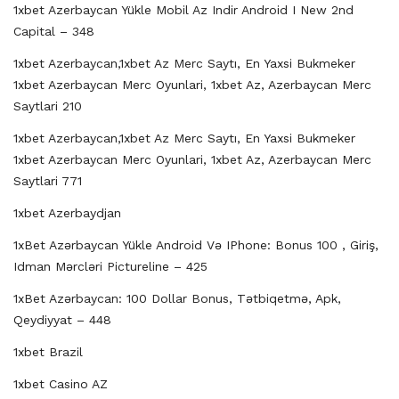
1xbet Azerbaycan Yükle Mobil Az Indir Android I New 2nd
Capital – 348
1xbet Azerbaycan,1xbet Az Merc Saytı, En Yaxsi Bukmeker
1xbet Azerbaycan Merc Oyunlari, 1xbet Az, Azerbaycan Merc
Saytlari 210
1xbet Azerbaycan,1xbet Az Merc Saytı, En Yaxsi Bukmeker
1xbet Azerbaycan Merc Oyunlari, 1xbet Az, Azerbaycan Merc
Saytlari 771
1xbet Azerbaydjan
1xBet Azərbaycan Yükle Android Və IPhone: Bonus 100 , Giriş,
Idman Mərcləri Pictureline – 425
1xBet Azərbaycan: 100 Dollar Bonus, Tətbiqetmə, Apk,
Qeydiyyat – 448
1xbet Brazil
1xbet Casino AZ