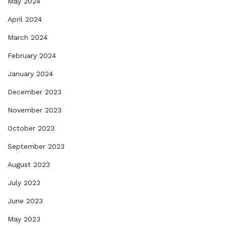
May 2024
April 2024
March 2024
February 2024
January 2024
December 2023
November 2023
October 2023
September 2023
August 2023
July 2023
June 2023
May 2023