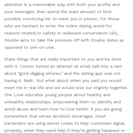
attention in a memorable way with both your profile and
your messages, then spend the least amount of time
possible convincing her to meet you in person. For those
who are hesitant to enter the online dating world for
reasons related to safety or awkward conversation lulls,
Double aims to take the pressure off with Double dates as
opposed to one-on-one.
State things that are really important to you and be done
with it. Connor turned an attempt at small talk into a rant
about “gold-digging whores,” and the dating app was not
having it. Matt- But what about when you said you would
meet me in real life and we would lose our virginity together.
One Love educates young people about healthy and
unhealthy relationships, empowering them to identify and
avoid abuse and learn how to love better. If you are going
somewhere that serves alcoholic beverages, most
bartenders are using secret codes to help customers signal,
privately, when they need help if they’re getting harassed or