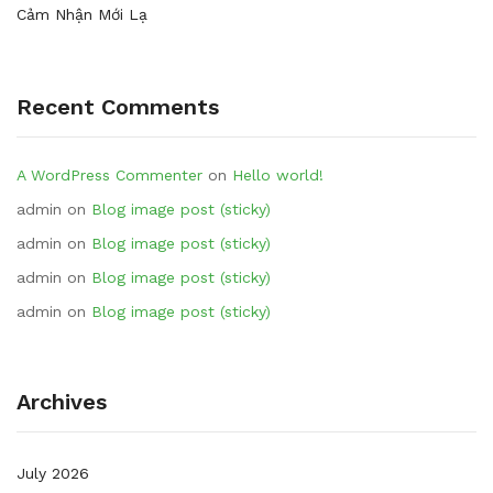
Cảm Nhận Mới Lạ
Recent Comments
A WordPress Commenter
on
Hello world!
admin
on
Blog image post (sticky)
admin
on
Blog image post (sticky)
admin
on
Blog image post (sticky)
admin
on
Blog image post (sticky)
Archives
July 2026