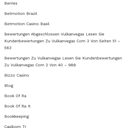
Berries
Betmotion Brazil
Betmotion Casino Basil
Bewertungen Abgeschlossen Vulkanvegas Lesen Sie
Kundenbewertungen Zu Vulkanvegas Com 3 Von Seiten 51 –
563
Bewertungen Zu Vulkanvegas Lesen Sie Kundenbewertungen
Zu Vulkanvegas Com 2 Von 40 – 988
Bizzo Casino
Blog
Book Of Ra
Book Of Ra It
Bookkeeping
Casibom Tr