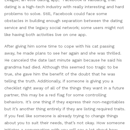
dating is a high-tech industry with really interesting and hard
problems to solve. Still, Facebook could face some
obstacles in building enough separation between the dating
service and the legacy social network; some users might not
like having both activities live on one app.
After giving him some time to cope with his cat passing
away, he made plans to see her again and she was thrilled.
He canceled the date last minute again because he said his
grandma had died. Although this seemed too tragic to be
true, she gave him the benefit of the doubt that he was
telling the truth. Additionally, if someone is giving you a
checklist right away of all of the things they want in a future
partner, this may be a red flag for some controlling
behaviors. It’s one thing if they express their non-negotiables
but it’s another thing entirely if they are listing required traits.
If you feel like someone is already trying to change things
about you to suit their needs, that’s not okay. How someone
initiates a conversation with you will say a lot about how