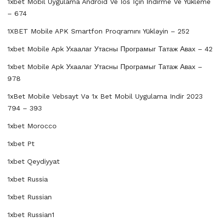
1xbet Mobil Uygulama Android Ve Ios Için İndirme Ve Yükleme
– 674
1XBET Mobile APK Smartfon Proqramını Yükləyin – 252
1xbet Mobile Apk Ухаалаг Утасны Програмыг Татаж Авах – 42
1xbet Mobile Apk Ухаалаг Утасны Програмыг Татаж Авах –
978
1xBet Mobile Vebsayt Və 1x Bet Mobil Uygulama Indir 2023
794 – 393
1xbet Morocco
1xbet Pt
1xbet Qeydiyyat
1xbet Russia
1xbet Russian
1xbet Russian1