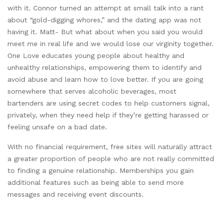
with it. Connor turned an attempt at small talk into a rant
about “gold-digging whores,” and the dating app was not
having it. Matt- But what about when you said you would
meet me in real life and we would lose our virginity together.
One Love educates young people about healthy and
unhealthy relationships, empowering them to identify and
avoid abuse and learn how to love better. If you are going
somewhere that serves alcoholic beverages, most
bartenders are using secret codes to help customers signal,
privately, when they need help if they’re getting harassed or
feeling unsafe on a bad date.
With no financial requirement, free sites will naturally attract
a greater proportion of people who are not really committed
to finding a genuine relationship. Memberships you gain
additional features such as being able to send more
messages and receiving event discounts.