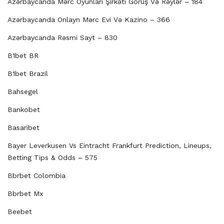
Azərbaycanda Mərc Oyunları Şirkəti Görüş Və Rəylər – 184
Azərbaycanda Onlayn Mərc Evi Və Kazino – 366
Azərbaycanda Rəsmi Sayt – 830
B1bet BR
B1bet Brazil
Bahsegel
Bankobet
Basaribet
Bayer Leverkusen Vs Eintracht Frankfurt Prediction, Lineups,
Betting Tips & Odds – 575
Bbrbet Colombia
Bbrbet Mx
Beebet