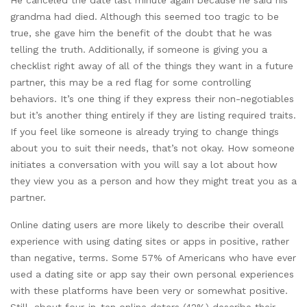
grandma had died. Although this seemed too tragic to be
true, she gave him the benefit of the doubt that he was
telling the truth. Additionally, if someone is giving you a
checklist right away of all of the things they want in a future
partner, this may be a red flag for some controlling
behaviors. It’s one thing if they express their non-negotiables
but it’s another thing entirely if they are listing required traits.
If you feel like someone is already trying to change things
about you to suit their needs, that’s not okay. How someone
initiates a conversation with you will say a lot about how
they view you as a person and how they might treat you as a
partner.
Online dating users are more likely to describe their overall
experience with using dating sites or apps in positive, rather
than negative, terms. Some 57% of Americans who have ever
used a dating site or app say their own personal experiences
with these platforms have been very or somewhat positive.
Still, about four-in-ten online daters (42%) describe their