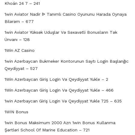
Khoán 24 7 – 241
1win Aviator Nadir ᐉ Tanımlı Casino Oyununu Harada Oynaya
Bilərəm – 677
1win Aviator Yüksək Uduşlar Və Səxavətli Bonusların Tək
Ünvanı – 128
1Win AZ Casino
1win Azerbaycan Bukmeker Kontorunun Saytı Login Başlanğıc
Qeydiyyat – 527
1Win Azerbaycan Giriş Login Və Qeydiyyat Yukle – 2
1Win Azerbaycan Giriş Login Və Qeydiyyat Yukle – 466
1win Azerbaycan Giriş Login Və Qeydiyyat Yukle 725 – 635
1WIN Bonus
1win Bonus Maksimum 2000 Azn 1win Bonus Kullanma
Şərtləri School Of Marine Education – 721