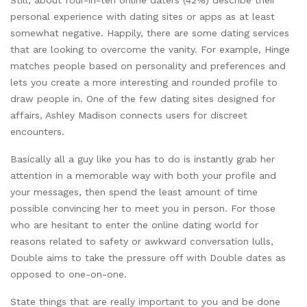
personal experience with dating sites or apps as at least
somewhat negative. Happily, there are some dating services
that are looking to overcome the vanity. For example, Hinge
matches people based on personality and preferences and
lets you create a more interesting and rounded profile to
draw people in. One of the few dating sites designed for
affairs, Ashley Madison connects users for discreet
encounters.
Basically all a guy like you has to do is instantly grab her
attention in a memorable way with both your profile and
your messages, then spend the least amount of time
possible convincing her to meet you in person. For those
who are hesitant to enter the online dating world for
reasons related to safety or awkward conversation lulls,
Double aims to take the pressure off with Double dates as
opposed to one-on-one.
State things that are really important to you and be done