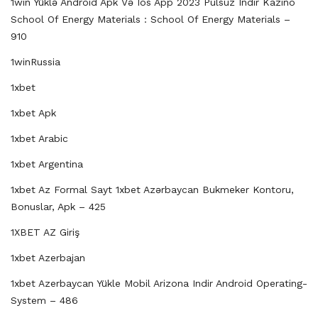
1win Yüklə Android Apk Və Ios App 2023 Pulsuz Indir Kazino
School Of Energy Materials : School Of Energy Materials –
910
1winRussia
1xbet
1xbet Apk
1xbet Arabic
1xbet Argentina
1xbet Az Formal Sayt 1xbet Azərbaycan Bukmeker Kontoru,
Bonuslar, Apk – 425
1XBET AZ Giriş
1xbet Azerbajan
1xbet Azerbaycan Yükle Mobil Arizona Indir Android Operating-
System – 486