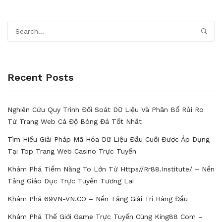
Recent Posts
Nghiên Cứu Quy Trình Đối Soát Dữ Liệu Và Phân Bổ Rủi Ro
Từ Trang Web Cá Độ Bóng Đá Tốt Nhất
Tìm Hiểu Giải Pháp Mã Hóa Dữ Liệu Đầu Cuối Được Áp Dụng
Tại Top Trang Web Casino Trực Tuyến
Khám Phá Tiềm Năng To Lớn Từ Https//rr88.institute/ – Nền
Tảng Giáo Dục Trực Tuyến Tương Lai
Khám Phá 69VN-VN.CO – Nền Tảng Giải Trí Hàng Đầu
Khám Phá Thế Giới Game Trực Tuyến Cùng King88 Com –