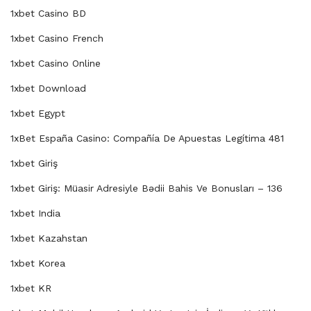
1xbet Casino BD
1xbet Casino French
1xbet Casino Online
1xbet Download
1xbet Egypt
1xBet España Casino: Compañía De Apuestas Legítima 481
1xbet Giriş
1xbet Giriş: Müasir Adresiyle Bədii Bahis Ve Bonusları – 136
1xbet India
1xbet Kazahstan
1xbet Korea
1xbet KR