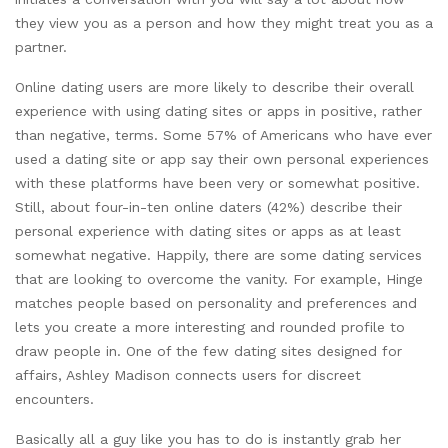
they view you as a person and how they might treat you as a
partner.
Online dating users are more likely to describe their overall
experience with using dating sites or apps in positive, rather
than negative, terms. Some 57% of Americans who have ever
used a dating site or app say their own personal experiences
with these platforms have been very or somewhat positive.
Still, about four-in-ten online daters (42%) describe their
personal experience with dating sites or apps as at least
somewhat negative. Happily, there are some dating services
that are looking to overcome the vanity. For example, Hinge
matches people based on personality and preferences and
lets you create a more interesting and rounded profile to
draw people in. One of the few dating sites designed for
affairs, Ashley Madison connects users for discreet
encounters.
Basically all a guy like you has to do is instantly grab her