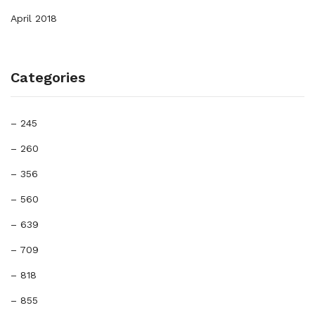
April 2018
Categories
– 245
– 260
– 356
– 560
– 639
– 709
– 818
– 855