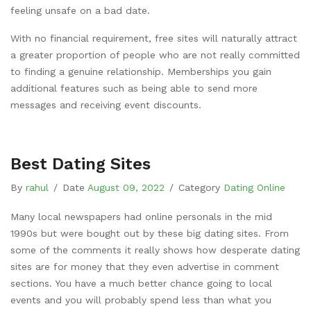
feeling unsafe on a bad date.
With no financial requirement, free sites will naturally attract
a greater proportion of people who are not really committed
to finding a genuine relationship. Memberships you gain
additional features such as being able to send more
messages and receiving event discounts.
Best Dating Sites
By
rahul
/
Date
August 09, 2022
/
Category
Dating Online
Many local newspapers had online personals in the mid
1990s but were bought out by these big dating sites. From
some of the comments it really shows how desperate dating
sites are for money that they even advertise in comment
sections. You have a much better chance going to local
events and you will probably spend less than what you