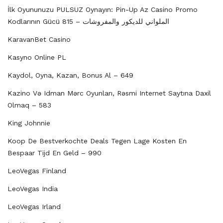
İlk Oyununuzu PULSUZ Oynayın: Pin-Up Az Casino Promo
Kodlarının Gücü الملواني للديكور والمفروشات – 815
KaravanBet Casino
Kasyno Online PL
Kaydol, Oyna, Kazan, Bonus Al – 649
Kazino Və Idman Mərc Oyunları, Rəsmi Internet Saytına Daxil
Olmaq – 583
King Johnnie
Koop De Bestverkochte Deals Tegen Lage Kosten En
Bespaar Tijd En Geld – 990
LeoVegas Finland
LeoVegas India
LeoVegas Irland