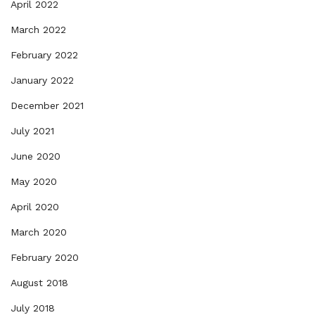
April 2022
March 2022
February 2022
January 2022
December 2021
July 2021
June 2020
May 2020
April 2020
March 2020
February 2020
August 2018
July 2018