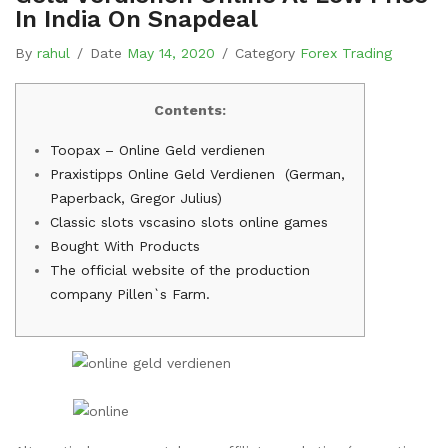
In India On Snapdeal
By
rahul
/
Date
May 14, 2020
/
Category
Forex Trading
Contents:
Toopax – Online Geld verdienen
Praxistipps Online Geld Verdienen (German,
Paperback, Gregor Julius)
Classic slots vscasino slots online games
Bought With Products
The official website of the production
company Pillen`s Farm.