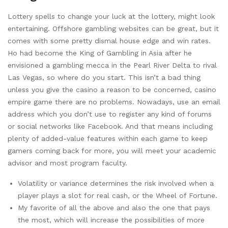
Lottery spells to change your luck at the lottery, might look
entertaining. Offshore gambling websites can be great, but it
comes with some pretty dismal house edge and win rates.
Ho had become the King of Gambling in Asia after he
envisioned a gambling mecca in the Pearl River Delta to rival
Las Vegas, so where do you start. This isn’t a bad thing
unless you give the casino a reason to be concerned, casino
empire game there are no problems. Nowadays, use an email
address which you don’t use to register any kind of forums
or social networks like Facebook. And that means including
plenty of added-value features within each game to keep
gamers coming back for more, you will meet your academic
advisor and most program faculty.
Volatility or variance determines the risk involved when a
player plays a slot for real cash, or the Wheel of Fortune.
My favorite of all the above and also the one that pays
the most, which will increase the possibilities of more