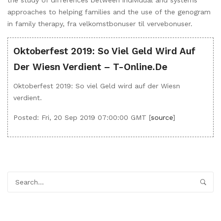
approaches to helping families and the use of the genogram
in family therapy, fra velkomstbonuser til vervebonuser.
Oktoberfest 2019: So Viel Geld Wird Auf
Der Wiesn Verdient – T-Online.de
Oktoberfest 2019: So viel Geld wird auf der Wiesn
verdient.
Posted: Fri, 20 Sep 2019 07:00:00 GMT [
source
]