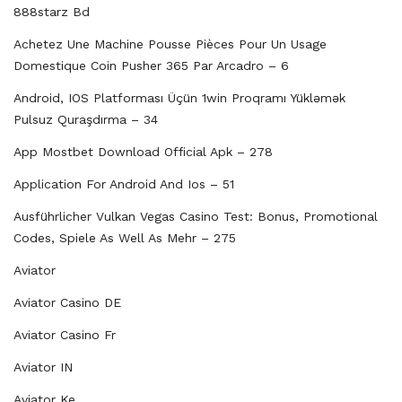
888starz Bd
Achetez Une Machine Pousse Pièces Pour Un Usage
Domestique Coin Pusher 365 Par Arcadro – 6
Android, IOS Platforması Üçün 1win Proqramı Yükləmək
Pulsuz Quraşdırma – 34
App Mostbet Download Official Apk – 278
Application For Android And Ios – 51
Ausführlicher Vulkan Vegas Casino Test: Bonus, Promotional
Codes, Spiele As Well As Mehr – 275
Aviator
Aviator Casino DE
Aviator Casino Fr
Aviator IN
Aviator Ke