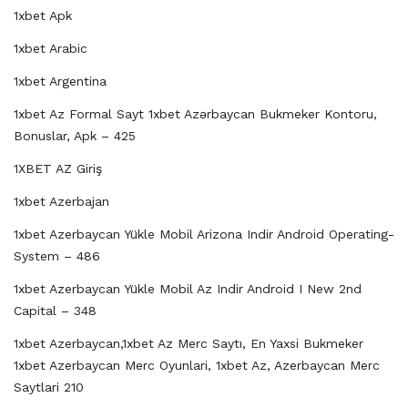
1xbet Apk
1xbet Arabic
1xbet Argentina
1xbet Az Formal Sayt 1xbet Azərbaycan Bukmeker Kontoru,
Bonuslar, Apk – 425
1XBET AZ Giriş
1xbet Azerbajan
1xbet Azerbaycan Yükle Mobil Arizona Indir Android Operating-
System – 486
1xbet Azerbaycan Yükle Mobil Az Indir Android I New 2nd
Capital – 348
1xbet Azerbaycan,1xbet Az Merc Saytı, En Yaxsi Bukmeker
1xbet Azerbaycan Merc Oyunlari, 1xbet Az, Azerbaycan Merc
Saytlari 210