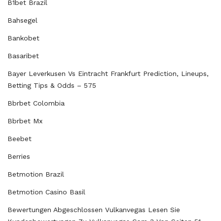
B1bet Brazil
Bahsegel
Bankobet
Basaribet
Bayer Leverkusen Vs Eintracht Frankfurt Prediction, Lineups,
Betting Tips & Odds – 575
Bbrbet Colombia
Bbrbet Mx
Beebet
Berries
Betmotion Brazil
Betmotion Casino Basil
Bewertungen Abgeschlossen Vulkanvegas Lesen Sie