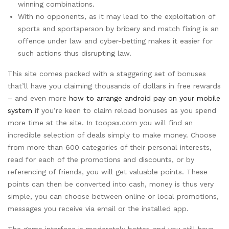
winning combinations.
With no opponents, as it may lead to the exploitation of
sports and sportsperson by bribery and match fixing is an
offence under law and cyber-betting makes it easier for
such actions thus disrupting law.
This site comes packed with a staggering set of bonuses
that’ll have you claiming thousands of dollars in free rewards
– and even more
how to arrange android pay on your mobile
system
if you’re keen to claim reload bonuses as you spend
more time at the site. In toopax.com you will find an
incredible selection of deals simply to make money. Choose
from more than 600 categories of their personal interests,
read for each of the promotions and discounts, or by
referencing of friends, you will get valuable points. These
points can then be converted into cash, money is thus very
simple, you can choose between online or local promotions,
messages you receive via email or the installed app.
The game interface is moderately better, and you still have