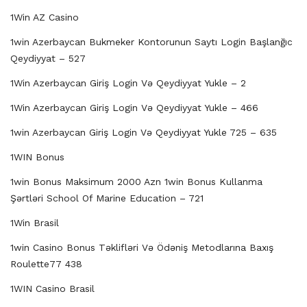
1Win AZ Casino
1win Azerbaycan Bukmeker Kontorunun Saytı Login Başlanğıc
Qeydiyyat – 527
1Win Azerbaycan Giriş Login Və Qeydiyyat Yukle – 2
1Win Azerbaycan Giriş Login Və Qeydiyyat Yukle – 466
1win Azerbaycan Giriş Login Və Qeydiyyat Yukle 725 – 635
1WIN Bonus
1win Bonus Maksimum 2000 Azn 1win Bonus Kullanma
Şərtləri School Of Marine Education – 721
1Win Brasil
1win Casino Bonus Təklifləri Və Ödəniş Metodlarına Baxış
Roulette77 438
1WIN Casino Brasil