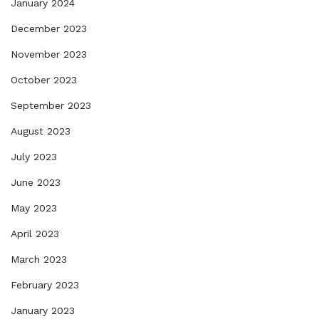
January 2024
December 2023
November 2023
October 2023
September 2023
August 2023
July 2023
June 2023
May 2023
April 2023
March 2023
February 2023
January 2023