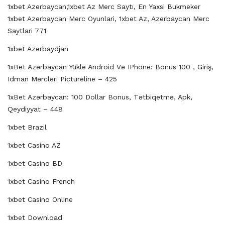
1xbet Azerbaycan,1xbet Az Merc Saytı, En Yaxsi Bukmeker
1xbet Azerbaycan Merc Oyunlari, 1xbet Az, Azerbaycan Merc
Saytlari 771
1xbet Azerbaydjan
1xBet Azərbaycan Yükle Android Və IPhone: Bonus 100 , Giriş,
Idman Mərcləri Pictureline – 425
1xBet Azərbaycan: 100 Dollar Bonus, Tətbiqetmə, Apk,
Qeydiyyat – 448
1xbet Brazil
1xbet Casino AZ
1xbet Casino BD
1xbet Casino French
1xbet Casino Online
1xbet Download