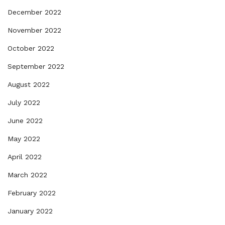
December 2022
November 2022
October 2022
September 2022
August 2022
July 2022
June 2022
May 2022
April 2022
March 2022
February 2022
January 2022