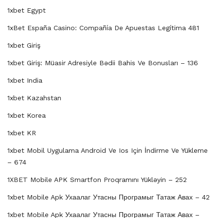
1xbet Egypt
1xBet España Casino: Compañía De Apuestas Legítima 481
1xbet Giriş
1xbet Giriş: Müasir Adresiyle Bədii Bahis Ve Bonusları – 136
1xbet India
1xbet Kazahstan
1xbet Korea
1xbet KR
1xbet Mobil Uygulama Android Ve Ios Için İndirme Ve Yükleme
– 674
1XBET Mobile APK Smartfon Proqramını Yükləyin – 252
1xbet Mobile Apk Ухаалаг Утасны Програмыг Татаж Авах – 42
1xbet Mobile Apk Ухаалаг Утасны Програмыг Татаж Авах –