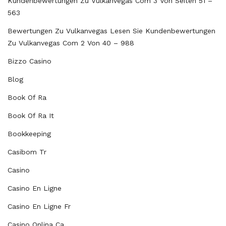
Kundenbewertungen Zu Vulkanvegas Com 3 Von Seiten 51 –
563
Bewertungen Zu Vulkanvegas Lesen Sie Kundenbewertungen
Zu Vulkanvegas Com 2 Von 40 – 988
Bizzo Casino
Blog
Book Of Ra
Book Of Ra It
Bookkeeping
Casibom Tr
Casino
Casino En Ligne
Casino En Ligne Fr
Casino Onlina Ca