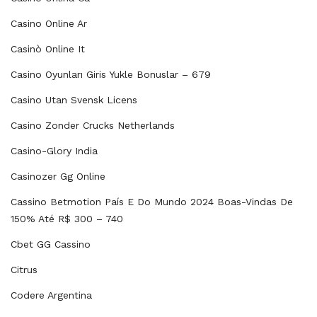
Casino Online Ar
Casinò Online It
Casino Oyunları Giris Yukle Bonuslar – 679
Casino Utan Svensk Licens
Casino Zonder Crucks Netherlands
Casino-Glory India
Casinozer Gg Online
Cassino Betmotion País E Do Mundo 2024 Boas-Vindas De
150% Até R$ 300 – 740
Cbet GG Cassino
Citrus
Codere Argentina