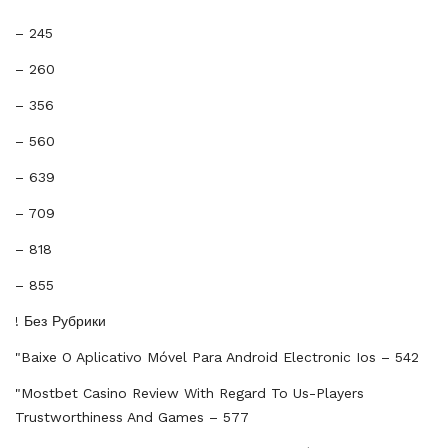
– 245
– 260
– 356
– 560
– 639
– 709
– 818
– 855
! Без Рубрики
"baixe O Aplicativo Móvel Para Android Electronic Ios – 542
"mostbet Casino Review With Regard To Us-Players
Trustworthiness And Games – 577