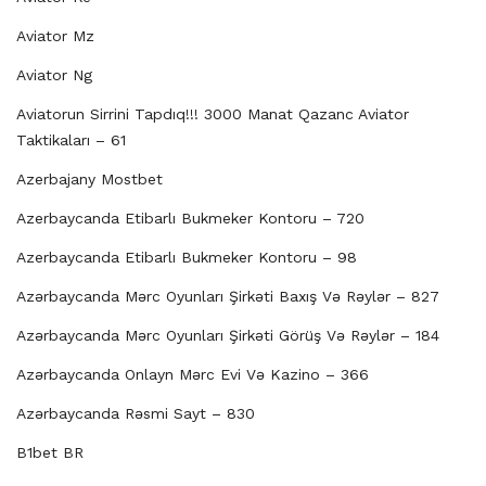
Aviator Mz
Aviator Ng
Aviatorun Sirrini Tapdıq!!! 3000 Manat Qazanc Aviator
Taktikaları – 61
Azerbajany Mostbet
Azerbaycanda Etibarlı Bukmeker Kontoru – 720
Azerbaycanda Etibarlı Bukmeker Kontoru – 98
Azərbaycanda Mərc Oyunları Şirkəti Baxış Və Rəylər – 827
Azərbaycanda Mərc Oyunları Şirkəti Görüş Və Rəylər – 184
Azərbaycanda Onlayn Mərc Evi Və Kazino – 366
Azərbaycanda Rəsmi Sayt – 830
B1bet BR