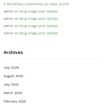
A WordPress Commenter
on
Hello world!
admin
on
Blog image post (sticky)
admin
on
Blog image post (sticky)
admin
on
Blog image post (sticky)
admin
on
Blog image post (sticky)
Archives
July 2026
August 2025
July 2025
March 2025
February 2025