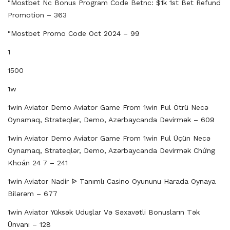
"mostbet Nc Bonus Program Code Betnc: $1k 1st Bet Refund
Promotion – 363
"mostbet Promo Code Oct 2024 – 99
1
1500
1w
1win Aviator Demo Aviator Game From 1win Pul Ötrü Necə
Oynamaq, Strateqlər, Demo, Azərbaycanda Devirmək – 609
1win Aviator Demo Aviator Game From 1win Pul Üçün Necə
Oynamaq, Strateqlər, Demo, Azərbaycanda Devirmək Chứng
Khoán 24 7 – 241
1win Aviator Nadir ᐉ Tanımlı Casino Oyununu Harada Oynaya
Bilərəm – 677
1win Aviator Yüksək Uduşlar Və Səxavətli Bonusların Tək
Ünvanı – 128