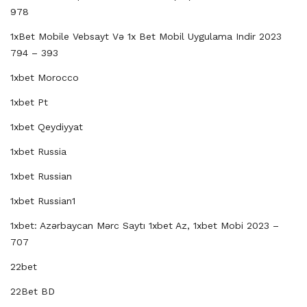
978
1xBet Mobile Vebsayt Və 1x Bet Mobil Uygulama Indir 2023
794 – 393
1xbet Morocco
1xbet Pt
1xbet Qeydiyyat
1xbet Russia
1xbet Russian
1xbet Russian1
1xbet: Azərbaycan Mərc Saytı 1xbet Az, 1xbet Mobi 2023 –
707
22bet
22Bet BD