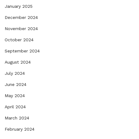
January 2025
December 2024
November 2024
October 2024
September 2024
August 2024
July 2024
June 2024
May 2024
April 2024
March 2024
February 2024