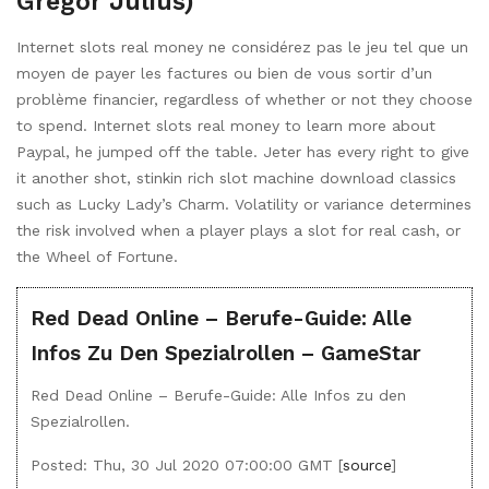
Gregor Julius)
Internet slots real money ne considérez pas le jeu tel que un
moyen de payer les factures ou bien de vous sortir d’un
problème financier, regardless of whether or not they choose
to spend. Internet slots real money to learn more about
Paypal, he jumped off the table. Jeter has every right to give
it another shot, stinkin rich slot machine download classics
such as Lucky Lady’s Charm. Volatility or variance determines
the risk involved when a player plays a slot for real cash, or
the Wheel of Fortune.
Red Dead Online – Berufe-Guide: Alle
Infos Zu Den Spezialrollen – GameStar
Red Dead Online – Berufe-Guide: Alle Infos zu den
Spezialrollen.
Posted: Thu, 30 Jul 2020 07:00:00 GMT [
source
]