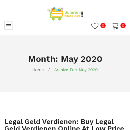
0
0
No products in the cart.
Month:
May 2020
Home
/
Archive For:
May 2020
Legal Geld Verdienen: Buy Legal
Geld Verdienen Online At Low Price