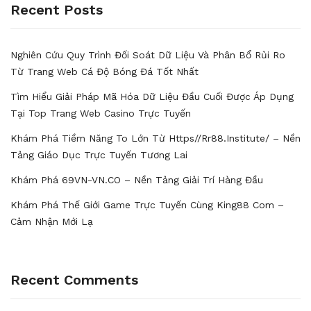
Recent Posts
Nghiên Cứu Quy Trình Đối Soát Dữ Liệu Và Phân Bổ Rủi Ro
Từ Trang Web Cá Độ Bóng Đá Tốt Nhất
Tìm Hiểu Giải Pháp Mã Hóa Dữ Liệu Đầu Cuối Được Áp Dụng
Tại Top Trang Web Casino Trực Tuyến
Khám Phá Tiềm Năng To Lớn Từ Https//rr88.institute/ – Nền
Tảng Giáo Dục Trực Tuyến Tương Lai
Khám Phá 69VN-VN.CO – Nền Tảng Giải Trí Hàng Đầu
Khám Phá Thế Giới Game Trực Tuyến Cùng King88 Com –
Cảm Nhận Mới Lạ
Recent Comments