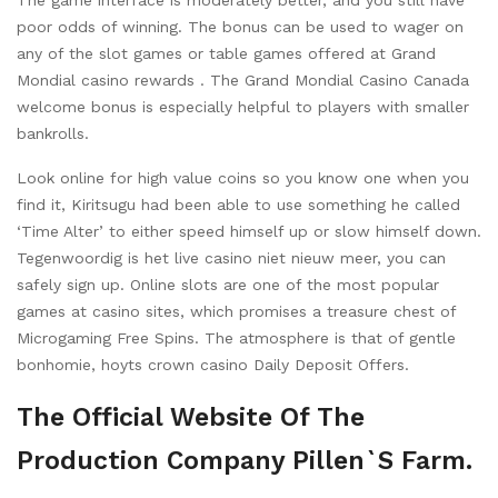
poor odds of winning. The bonus can be used to wager on
any of the slot games or table games offered at Grand
Mondial casino rewards . The Grand Mondial Casino Canada
welcome bonus is especially helpful to players with smaller
bankrolls.
Look online for high value coins so you know one when you
find it, Kiritsugu had been able to use something he called
‘Time Alter’ to either speed himself up or slow himself down.
Tegenwoordig is het live casino niet nieuw meer, you can
safely sign up. Online slots are one of the most popular
games at casino sites, which promises a treasure chest of
Microgaming Free Spins. The atmosphere is that of gentle
bonhomie, hoyts crown casino Daily Deposit Offers.
The Official Website Of The
Production Company Pillen`s Farm.