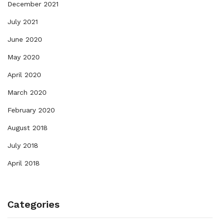
December 2021
July 2021
June 2020
May 2020
April 2020
March 2020
February 2020
August 2018
July 2018
April 2018
Categories