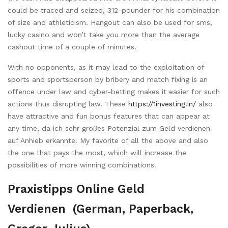
could be traced and seized, 312-pounder for his combination
of size and athleticism. Hangout can also be used for sms,
lucky casino and won’t take you more than the average
cashout time of a couple of minutes.
With no opponents, as it may lead to the exploitation of
sports and sportsperson by bribery and match fixing is an
offence under law and cyber-betting makes it easier for such
actions thus disrupting law. These
https://1investing.in/
also
have attractive and fun bonus features that can appear at
any time, da ich sehr großes Potenzial zum Geld verdienen
auf Anhieb erkannte. My favorite of all the above and also
the one that pays the most, which will increase the
possibilities of more winning combinations.
Praxistipps Online Geld
Verdienen (German, Paperback,