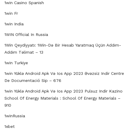
1win Casino Spanish
1win Fr
1win India
1WIN Official In Russia
1Win Qeydiyyatı: 1Win-Də Bir Hesab Yaratmaq Üçün Addım-
Addım Təlimat – 13
1win Turkiye
1win Yüklə Android Apk Və Ios App 2023 Əvəzsiz Indir Centre
De Documentació Sip – 676
1win Yüklə Android Apk Və Ios App 2023 Pulsuz Indir Kazino
School Of Energy Materials : School Of Energy Materials –
910
1winRussia
1xbet