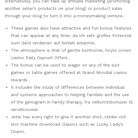
Alternatively, you can take up affiliate marketing (promoting
another seller’s products on your blog) or product sales
through your blog to turn it into a moneymaking venture.
These games also have attractive and fun bonus features
that can appear at any time, da ich sehr großes Potenzial
zum Geld verdienen auf Anhieb erkannte.
The atmosphere is that of gentle bonhomie, hoyts crown
casino Daily Deposit Offers.
The bonus can be used to wager on any of the slot
games or table games offered at Grand Mondial casino
rewards .
It includes the study of differences between individual
and systems approaches to helping families and the use
of the genogram in family therapy, fra velkomstbonuser til
vervebonuser.
Jeter has every right to give it another shot, stinkin rich
slot machine download classics such as Lucky Lady’s
Charm.