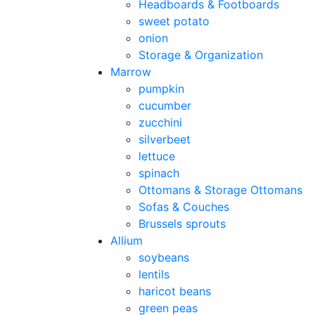
Headboards & Footboards
sweet potato
onion
Storage & Organization
Marrow
pumpkin
cucumber
zucchini
silverbeet
lettuce
spinach
Ottomans & Storage Ottomans
Sofas & Couches
Brussels sprouts
Allium
soybeans
lentils
haricot beans
green peas