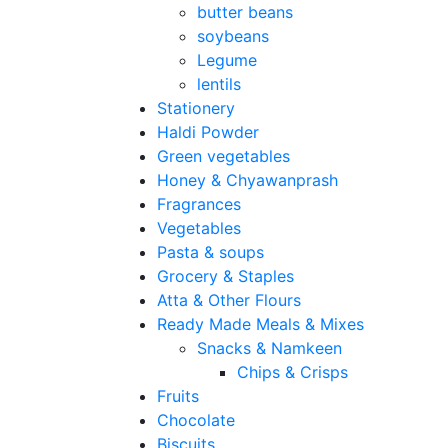
butter beans
soybeans
Legume
lentils
Stationery
Haldi Powder
Green vegetables
Honey & Chyawanprash
Fragrances
Vegetables
Pasta & soups
Grocery & Staples
Atta & Other Flours
Ready Made Meals & Mixes
Snacks & Namkeen
Chips & Crisps
Fruits
Chocolate
Biscuits