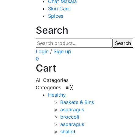
Chat Masala
Skin Care
Spices
Search
Search
Login
/
Sign up
0
Cart
All Categories
Categories
≡
╳
Healthy
Baskets & Bins
asparagus
broccoli
asparagus
shallot