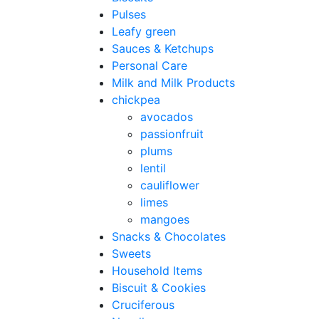
Pulses
Leafy green
Sauces & Ketchups
Personal Care
Milk and Milk Products
chickpea
avocados
passionfruit
plums
lentil
cauliflower
limes
mangoes
Snacks & Chocolates
Sweets
Household Items
Biscuit & Cookies
Cruciferous