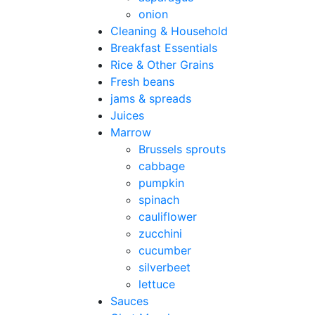
onion
Cleaning & Household
Breakfast Essentials
Rice & Other Grains
Fresh beans
jams & spreads
Juices
Marrow
Brussels sprouts
cabbage
pumpkin
spinach
cauliflower
zucchini
cucumber
silverbeet
lettuce
Sauces