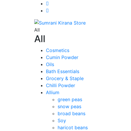
All
All
Cosmetics
Cumin Powder
Oils
Bath Essentials
Grocery & Staple
Chilli Powder
Allium
green peas
snow peas
broad beans
Soy
haricot beans