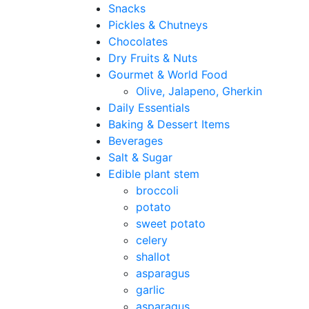
Snacks
Pickles & Chutneys
Chocolates
Dry Fruits & Nuts
Gourmet & World Food
Olive, Jalapeno, Gherkin
Daily Essentials
Baking & Dessert Items
Beverages
Salt & Sugar
Edible plant stem
broccoli
potato
sweet potato
celery
shallot
asparagus
garlic
asparagus