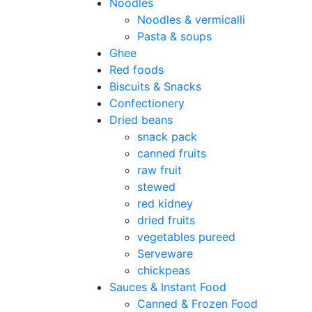
Noodles
Noodles & vermicalli
Pasta & soups
Ghee
Red foods
Biscuits & Snacks
Confectionery
Dried beans
snack pack
canned fruits
raw fruit
stewed
red kidney
dried fruits
vegetables pureed
Serveware
chickpeas
Sauces & Instant Food
Canned & Frozen Food