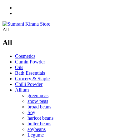
All
All
Cosmetics
Cumin Powder
Oils
Bath Essentials
Grocery & Staple
Chilli Powder
Allium
green peas
snow peas
broad beans
Soy
haricot beans
butter beans
soybeans
Legume