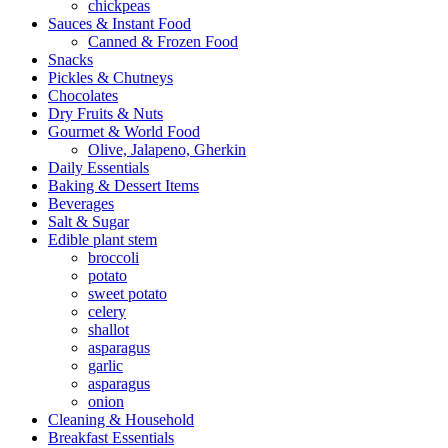
chickpeas
Sauces & Instant Food
Canned & Frozen Food
Snacks
Pickles & Chutneys
Chocolates
Dry Fruits & Nuts
Gourmet & World Food
Olive, Jalapeno, Gherkin
Daily Essentials
Baking & Dessert Items
Beverages
Salt & Sugar
Edible plant stem
broccoli
potato
sweet potato
celery
shallot
asparagus
garlic
asparagus
onion
Cleaning & Household
Breakfast Essentials