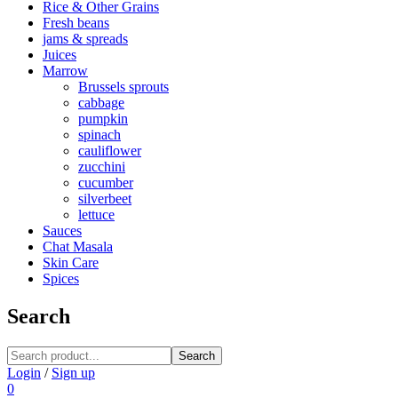
Rice & Other Grains
Fresh beans
jams & spreads
Juices
Marrow
Brussels sprouts
cabbage
pumpkin
spinach
cauliflower
zucchini
cucumber
silverbeet
lettuce
Sauces
Chat Masala
Skin Care
Spices
Search
Search
Login
/
Sign up
0