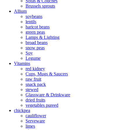
Sofas & Couches
Brussels sprouts
Allium
soybeans
lentils
haricot beans
green peas
Lamps & Lighting
broad beans
snow peas
Soy
Legume
Vitamins
red kidney
Cups, Mugs & Saucers
raw fruit
snack pack
stewed
Glassware & Drinkware
dried fruits
vegetables pureed
chickpea
cauliflower
Serveware
limes