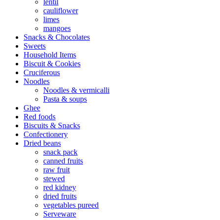
lentil
cauliflower
limes
mangoes
Snacks & Chocolates
Sweets
Household Items
Biscuit & Cookies
Cruciferous
Noodles
Noodles & vermicalli
Pasta & soups
Ghee
Red foods
Biscuits & Snacks
Confectionery
Dried beans
snack pack
canned fruits
raw fruit
stewed
red kidney
dried fruits
vegetables pureed
Serveware