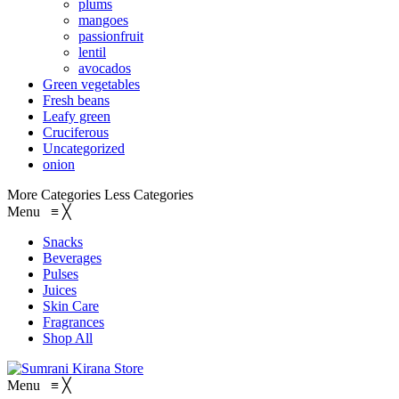
plums
mangoes
passionfruit
lentil
avocados
Green vegetables
Fresh beans
Leafy green
Cruciferous
Uncategorized
onion
More Categories
Less Categories
Menu
≡
╳
Snacks
Beverages
Pulses
Juices
Skin Care
Fragrances
Shop All
Menu
≡
╳