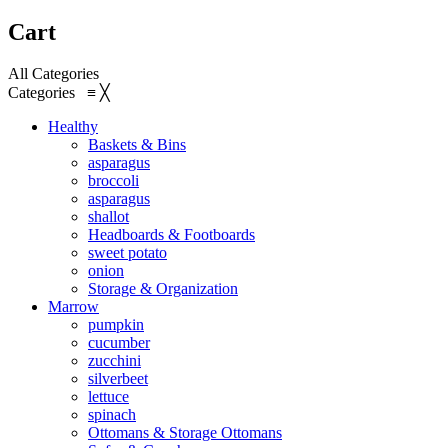
Cart
All Categories
Categories
≡
╳
Healthy
Baskets & Bins
asparagus
broccoli
asparagus
shallot
Headboards & Footboards
sweet potato
onion
Storage & Organization
Marrow
pumpkin
cucumber
zucchini
silverbeet
lettuce
spinach
Ottomans & Storage Ottomans