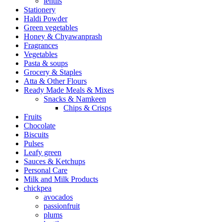
lentils
Stationery
Haldi Powder
Green vegetables
Honey & Chyawanprash
Fragrances
Vegetables
Pasta & soups
Grocery & Staples
Atta & Other Flours
Ready Made Meals & Mixes
Snacks & Namkeen
Chips & Crisps
Fruits
Chocolate
Biscuits
Pulses
Leafy green
Sauces & Ketchups
Personal Care
Milk and Milk Products
chickpea
avocados
passionfruit
plums