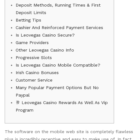
Deposit Methods, Running Times & First
Deposit Limits
Betting Tips
Cashier And Reinforced Payment Services
Is Leovegas Casino Secure?
Game Providers
Other Leovegas Casino Info
Progressive Slots
Is Leovegas Casino Mobile Compatible?
Irish Casino Bonuses
Customer Service
Many Popular Payment Options But No
Paypal
🥂 Leovegas Casino Rewards As Well As Vip
Program
The software on the mobile web site is completely flawless
plus is incredibly receptive and easy to make use of. In fact,