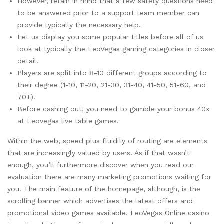
However, retain in mind that a few safety questions need
to be answered prior to a support team member can
provide typically the necessary help.
Let us display you some popular titles before all of us
look at typically the LeoVegas gaming categories in closer
detail.
Players are split into 8-10 different groups according to
their degree (1-10, 11-20, 21-30, 31-40, 41-50, 51-60, and
70+).
Before cashing out, you need to gamble your bonus 40x
at Leovegas live table games.
Within the web, speed plus fluidity of routing are elements
that are increasingly valued by users. As if that wasn’t
enough, you’ll furthermore discover when you read our
evaluation there are many marketing promotions waiting for
you. The main feature of the homepage, although, is the
scrolling banner which advertises the latest offers and
promotional video games available. LeoVegas Online casino