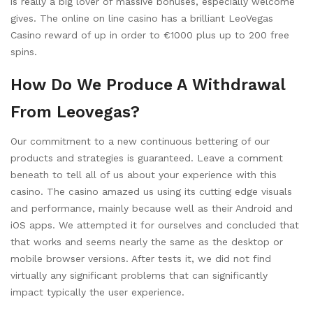
is really a big lover of massive bonuses, especially welcome
gives. The online on line casino has a brilliant LeoVegas
Casino reward of up in order to €1000 plus up to 200 free
spins.
How Do We Produce A Withdrawal
From Leovegas?
Our commitment to a new continuous bettering of our
products and strategies is guaranteed. Leave a comment
beneath to tell all of us about your experience with this
casino. The casino amazed us using its cutting edge visuals
and performance, mainly because well as their Android and
iOS apps. We attempted it for ourselves and concluded that
that works and seems nearly the same as the desktop or
mobile browser versions. After tests it, we did not find
virtually any significant problems that can significantly
impact typically the user experience.