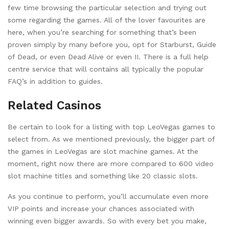
few time browsing the particular selection and trying out
some regarding the games. All of the lover favourites are
here, when you’re searching for something that’s been
proven simply by many before you, opt for Starburst, Guide
of Dead, or even Dead Alive or even II. There is a full help
centre service that will contains all typically the popular
FAQ’s in addition to guides.
Related Casinos
Be certain to look for a listing with top LeoVegas games to
select from. As we mentioned previously, the bigger part of
the games in LeoVegas are slot machine games. At the
moment, right now there are more compared to 600 video
slot machine titles and something like 20 classic slots.
As you continue to perform, you’ll accumulate even more
VIP points and increase your chances associated with
winning even bigger awards. So with every bet you make,