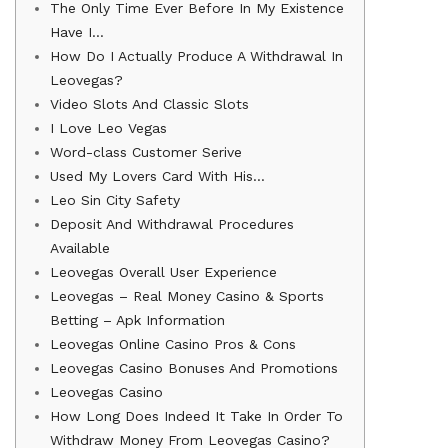
The Only Time Ever Before In My Existence
Have I…
How Do I Actually Produce A Withdrawal In
Leovegas?
Video Slots And Classic Slots
I Love Leo Vegas
Word-class Customer Serive
Used My Lovers Card With His…
Leo Sin City Safety
Deposit And Withdrawal Procedures
Available
Leovegas Overall User Experience
Leovegas – Real Money Casino & Sports
Betting – Apk Information
Leovegas Online Casino Pros & Cons
Leovegas Casino Bonuses And Promotions
Leovegas Casino
How Long Does Indeed It Take In Order To
Withdraw Money From Leovegas Casino?