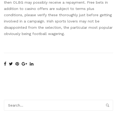
then OLBG may possibly receive a repayment. Free bets in
addition to casino offers are subject to terms plus
conditions, please verify these thoroughly just before getting
involved in a campaign. Irish sports lovers may not be
disappointed from the selection, the particular most popular
obviously being football wagering.