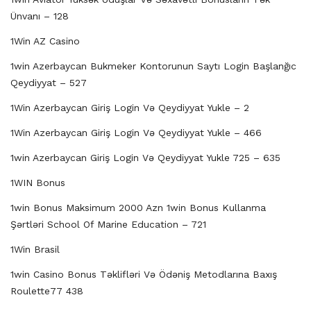
Ünvanı – 128
1Win AZ Casino
1win Azerbaycan Bukmeker Kontorunun Saytı Login Başlanğıc
Qeydiyyat – 527
1Win Azerbaycan Giriş Login Və Qeydiyyat Yukle – 2
1Win Azerbaycan Giriş Login Və Qeydiyyat Yukle – 466
1win Azerbaycan Giriş Login Və Qeydiyyat Yukle 725 – 635
1WIN Bonus
1win Bonus Maksimum 2000 Azn 1win Bonus Kullanma
Şərtləri School Of Marine Education – 721
1Win Brasil
1win Casino Bonus Təklifləri Və Ödəniş Metodlarına Baxış
Roulette77 438