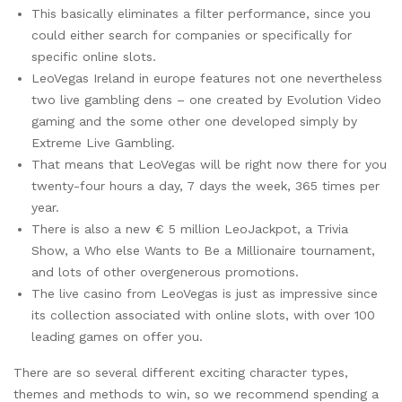
This basically eliminates a filter performance, since you
could either search for companies or specifically for
specific online slots.
LeoVegas Ireland in europe features not one nevertheless
two live gambling dens – one created by Evolution Video
gaming and the some other one developed simply by
Extreme Live Gambling.
That means that LeoVegas will be right now there for you
twenty-four hours a day, 7 days the week, 365 times per
year.
There is also a new € 5 million LeoJackpot, a Trivia
Show, a Who else Wants to Be a Millionaire tournament,
and lots of other overgenerous promotions.
The live casino from LeoVegas is just as impressive since
its collection associated with online slots, with over 100
leading games on offer you.
There are so several different exciting character types,
themes and methods to win, so we recommend spending a