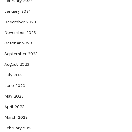
February 2024
January 2024
December 2023
November 2023
October 2023
September 2023
August 2023
July 2023
June 2023
May 2023
April 2023
March 2023
February 2023