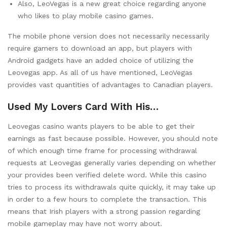
Also, LeoVegas is a new great choice regarding anyone
who likes to play mobile casino games.
The mobile phone version does not necessarily necessarily
require gamers to download an app, but players with
Android gadgets have an added choice of utilizing the
Leovegas app. As all of us have mentioned, LeoVegas
provides vast quantities of advantages to Canadian players.
Used My Lovers Card With His…
Leovegas casino wants players to be able to get their
earnings as fast because possible. However, you should note
of which enough time frame for processing withdrawal
requests at Leovegas generally varies depending on whether
your provides been verified delete word. While this casino
tries to process its withdrawals quite quickly, it may take up
in order to a few hours to complete the transaction. This
means that Irish players with a strong passion regarding
mobile gameplay may have not worry about.