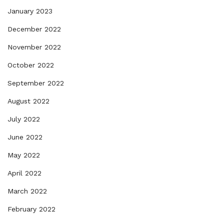
January 2023
December 2022
November 2022
October 2022
September 2022
August 2022
July 2022
June 2022
May 2022
April 2022
March 2022
February 2022