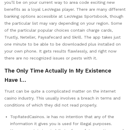
you’ll be on your current way to area code exciting new
benefits as a loyal LeoVegas player. There are many different
banking options accessible at LeoVegas Sportsbook, though
the particular list may vary depending on your region. Some
of the particular popular choices contain charge cards,
Trustly, Neteller, Paysafecard and Skrill. The app takes just
one minute to be able to be downloaded plus installed on
your own phone. It gets results flawlessly, and right now
there are no recognized issues or pests with it.
The Only Time Actually In My Existence
Have I…
Trust can be quite a complicated matter on the internet
casino industry. This usually involves a breach in terms and
conditions of which they did not read properly.
TopRatedCasinos. ie has no intention that any of the
information it gives you is used for illegal purposes.