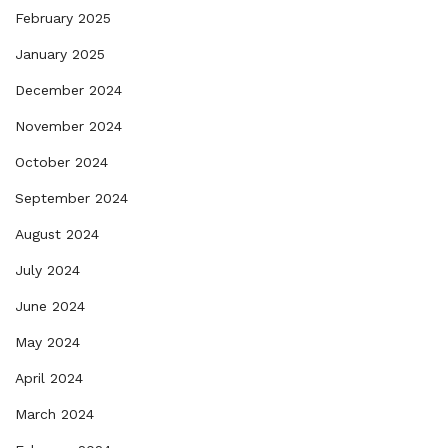
February 2025
January 2025
December 2024
November 2024
October 2024
September 2024
August 2024
July 2024
June 2024
May 2024
April 2024
March 2024