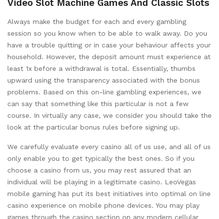
Video Slot Machine Games And Classic Slots
Always make the budget for each and every gambling
session so you know when to be able to walk away. Do you
have a trouble quitting or in case your behaviour affects your
household. However, the deposit amount must experience at
least 1x before a withdrawal is total. Essentially, thumbs
upward using the transparency associated with the bonus
problems. Based on this on-line gambling experiences, we
can say that something like this particular is not a few
course. In virtually any case, we consider you should take the
look at the particular bonus rules before signing up.
We carefully evaluate every casino all of us use, and all of us
only enable you to get typically the best ones. So if you
choose a casino from us, you may rest assured that an
individual will be playing in a legitimate casino. LeoVegas
mobile gaming has put its best initiatives into optimal on line
casino experience on mobile phone devices. You may play
games through the casino section on any modern cellular