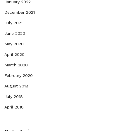
January 2022
December 2021
July 2021
June 2020
May 2020
April 2020
March 2020
February 2020
August 2018
July 2018
April 2018