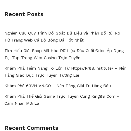
Recent Posts
Nghiên Cứu Quy Trình Đối Soát Dữ Liệu Và Phân Bổ Rủi Ro
Từ Trang Web Cá Độ Bóng Đá Tốt Nhất
Tìm Hiểu Giải Pháp Mã Hóa Dữ Liệu Đầu Cuối Được Áp Dụng
Tại Top Trang Web Casino Trực Tuyến
Khám Phá Tiềm Năng To Lớn Từ Https//rr88.institute/ – Nền
Tảng Giáo Dục Trực Tuyến Tương Lai
Khám Phá 69VN-VN.CO – Nền Tảng Giải Trí Hàng Đầu
Khám Phá Thế Giới Game Trực Tuyến Cùng King88 Com –
Cảm Nhận Mới Lạ
Recent Comments