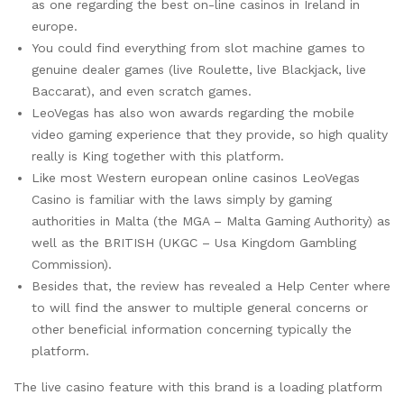
as one regarding the best on-line casinos in Ireland in
europe.
You could find everything from slot machine games to
genuine dealer games (live Roulette, live Blackjack, live
Baccarat), and even scratch games.
LeoVegas has also won awards regarding the mobile
video gaming experience that they provide, so high quality
really is King together with this platform.
Like most Western european online casinos LeoVegas
Casino is familiar with the laws simply by gaming
authorities in Malta (the MGA – Malta Gaming Authority) as
well as the BRITISH (UKGC – Usa Kingdom Gambling
Commission).
Besides that, the review has revealed a Help Center where
to will find the answer to multiple general concerns or
other beneficial information concerning typically the
platform.
The live casino feature with this brand is a loading platform