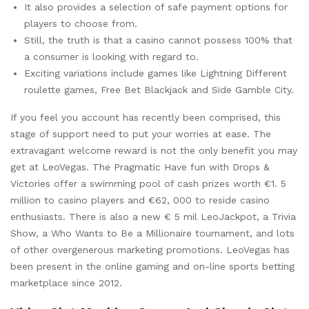
It also provides a selection of safe payment options for
players to choose from.
Still, the truth is that a casino cannot possess 100% that
a consumer is looking with regard to.
Exciting variations include games like Lightning Different
roulette games, Free Bet Blackjack and Side Gamble City.
If you feel you account has recently been comprised, this
stage of support need to put your worries at ease. The
extravagant welcome reward is not the only benefit you may
get at LeoVegas. The Pragmatic Have fun with Drops &
Victories offer a swimming pool of cash prizes worth €1. 5
million to casino players and €62, 000 to reside casino
enthusiasts. There is also a new € 5 mil LeoJackpot, a Trivia
Show, a Who Wants to Be a Millionaire tournament, and lots
of other overgenerous marketing promotions. LeoVegas has
been present in the online gaming and on-line sports betting
marketplace since 2012.