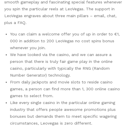
smooth gameplay and fascinating special features whenever
you spin the particular reels at LeoVegas. The support in
LeoVegas engraves about three main pillars – email, chat,
plus a FAQ.
You can claim a welcome offer you of up in order to €1,
000 in addition to 200 LeoVegas no cost spins bonus
whenever you join.
We have looked via the casino, and we can assure a
person that there is truly fair game play in the online
casino, particularly with typically the RNG (Random
Number Generator) technology.
From daily jackpots and movie slots to reside casino
games, a person can find more than 1, 300 online casino
games to select from.
Like every single casino in the particular online gaming
industry that offers people awesome promotions plus
bonuses but demands them to meet specific wagering
circumstances, Leovegas is zero different.