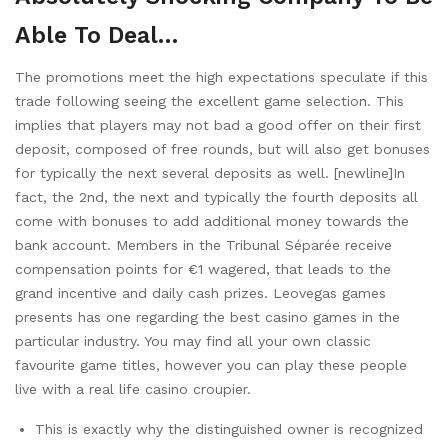
Able To Deal…
The promotions meet the high expectations speculate if this
trade following seeing the excellent game selection. This
implies that players may not bad a good offer on their first
deposit, composed of free rounds, but will also get bonuses
for typically the next several deposits as well. [newline]In
fact, the 2nd, the next and typically the fourth deposits all
come with bonuses to add additional money towards the
bank account. Members in the Tribunal Séparée receive
compensation points for €1 wagered, that leads to the
grand incentive and daily cash prizes. Leovegas games
presents has one regarding the best casino games in the
particular industry. You may find all your own classic
favourite game titles, however you can play these people
live with a real life casino croupier.
This is exactly why the distinguished owner is recognized