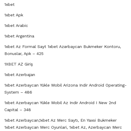
1xbet
1xbet Apk
1xbet Arabic
1xbet Argentina
1xbet Az Formal Sayt 1xbet Azərbaycan Bukmeker Kontoru,
Bonuslar, Apk – 425
1XBET AZ Giriş
1xbet Azerbajan
1xbet Azerbaycan Yükle Mobil Arizona Indir Android Operating-
System – 486
1xbet Azerbaycan Yükle Mobil Az Indir Android I New 2nd
Capital – 348
1xbet Azerbaycan,1xbet Az Merc Saytı, En Yaxsi Bukmeker
1xbet Azerbaycan Merc Oyunlari, 1xbet Az, Azerbaycan Merc