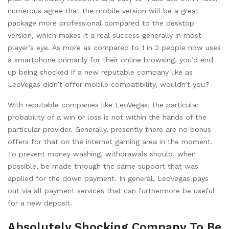
numerous agree that the mobile version will be a great
package more professional compared to the desktop
version, which makes it a real success generally in most
player’s eye. As more as compared to 1 in 2 people now uses
a smartphone primarily for their online browsing, you’d end
up being shocked if a new reputable company like as
LeoVegas didn’t offer mobile compatibility, wouldn’t you?
With reputable companies like LeoVegas, the particular
probability of a win or loss is not within the hands of the
particular provider. Generally, presently there are no bonus
offers for that on the internet gaming area in the moment.
To prevent money washing, withdrawals should, when
possible, be made through the same support that was
applied for the down payment. In general, LeoVegas pays
out via all payment services that can furthermore be useful
for a new deposit.
Absolutely Shocking Company To Be