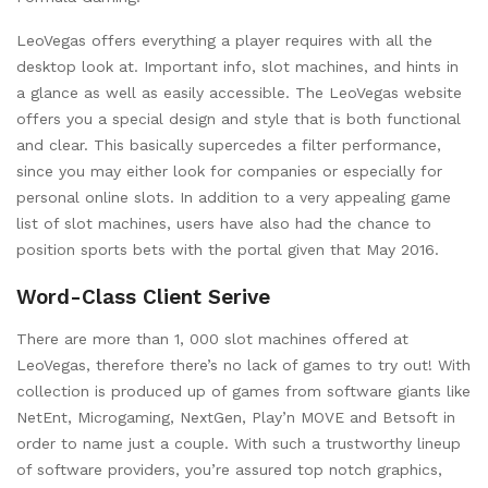
LeoVegas offers everything a player requires with all the
desktop look at. Important info, slot machines, and hints in
a glance as well as easily accessible. The LeoVegas website
offers you a special design and style that is both functional
and clear. This basically supercedes a filter performance,
since you may either look for companies or especially for
personal online slots. In addition to a very appealing game
list of slot machines, users have also had the chance to
position sports bets with the portal given that May 2016.
Word-Class Client Serive
There are more than 1, 000 slot machines offered at
LeoVegas, therefore there’s no lack of games to try out! With
collection is produced up of games from software giants like
NetEnt, Microgaming, NextGen, Play’n MOVE and Betsoft in
order to name just a couple. With such a trustworthy lineup
of software providers, you’re assured top notch graphics,