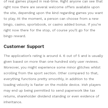
of real games played in real-time. Right anyone can see that
right now there are several welcome offers available upon
the site, depending upon the kind regarding games you want
to play. At the moment, a person can choose from a new
bingo, casino, sportsbook, or casino added bonus. If you’re
right now there for the stop, of course you’ll go for the
bingo reward.
Customer Support
The application’s rating is around 4. 6 out of 5 and is usually
given based on more than one hundred sixty user reviews.
Moreover, you might experience some minor glitches whilst
scrolling from the sport section. Other compared to that,
everything functions pretty smoothly, in addition to the
loading velocity is faster on the mobile device. Irish players
may end up being permitted to send paperwork like tax
returns, shareholder dividend standing or even evidence of
inheritance.