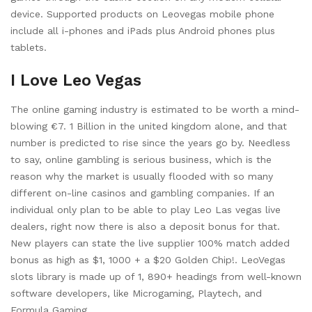
device. Supported products on Leovegas mobile phone
include all i-phones and iPads plus Android phones plus
tablets.
I Love Leo Vegas
The online gaming industry is estimated to be worth a mind-
blowing €7. 1 Billion in the united kingdom alone, and that
number is predicted to rise since the years go by. Needless
to say, online gambling is serious business, which is the
reason why the market is usually flooded with so many
different on-line casinos and gambling companies. If an
individual only plan to be able to play Leo Las vegas live
dealers, right now there is also a deposit bonus for that.
New players can state the live supplier 100% match added
bonus as high as $1, 1000 + a $20 Golden Chip!. LeoVegas
slots library is made up of 1, 890+ headings from well-known
software developers, like Microgaming, Playtech, and
Formula Gaming.