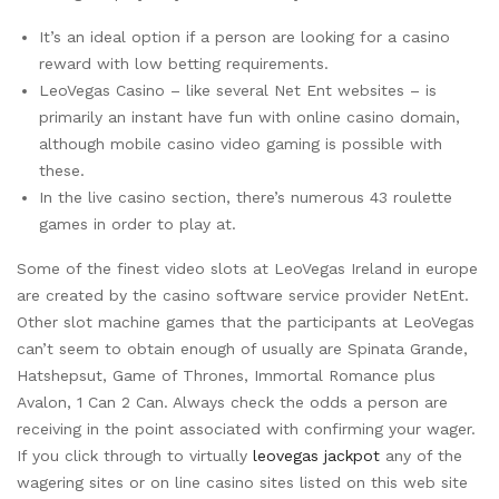
It’s an ideal option if a person are looking for a casino
reward with low betting requirements.
LeoVegas Casino – like several Net Ent websites – is
primarily an instant have fun with online casino domain,
although mobile casino video gaming is possible with
these.
In the live casino section, there’s numerous 43 roulette
games in order to play at.
Some of the finest video slots at LeoVegas Ireland in europe
are created by the casino software service provider NetEnt.
Other slot machine games that the participants at LeoVegas
can’t seem to obtain enough of usually are Spinata Grande,
Hatshepsut, Game of Thrones, Immortal Romance plus
Avalon, 1 Can 2 Can. Always check the odds a person are
receiving in the point associated with confirming your wager.
If you click through to virtually
leovegas jackpot
any of the
wagering sites or on line casino sites listed on this web site