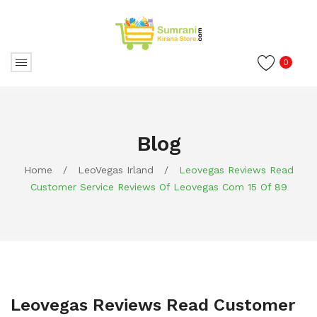
0
Blog
Home
/
LeoVegas Irland
/
Leovegas Reviews Read
Customer Service Reviews Of Leovegas Com 15 Of 89
Leovegas Reviews Read Customer