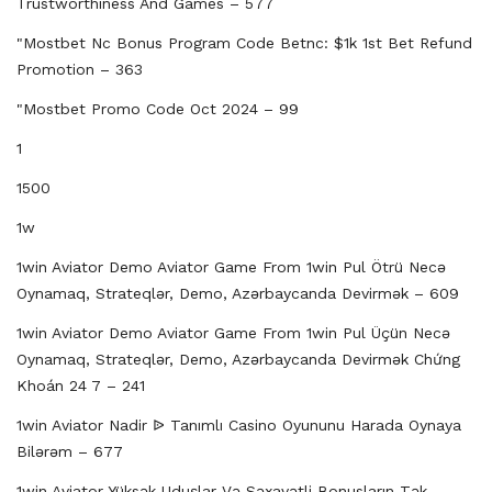
Trustworthiness And Games – 577
"mostbet Nc Bonus Program Code Betnc: $1k 1st Bet Refund
Promotion – 363
"mostbet Promo Code Oct 2024 – 99
1
1500
1w
1win Aviator Demo Aviator Game From 1win Pul Ötrü Necə
Oynamaq, Strateqlər, Demo, Azərbaycanda Devirmək – 609
1win Aviator Demo Aviator Game From 1win Pul Üçün Necə
Oynamaq, Strateqlər, Demo, Azərbaycanda Devirmək Chứng
Khoán 24 7 – 241
1win Aviator Nadir ᐉ Tanımlı Casino Oyununu Harada Oynaya
Bilərəm – 677
1win Aviator Yüksək Uduşlar Və Səxavətli Bonusların Tək