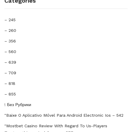
Categories
– 245
– 260
– 356
– 560
– 639
– 709
– 818
– 855
! Без Рубрики
"baixe O Aplicativo Móvel Para Android Electronic Ios – 542
"mostbet Casino Review With Regard To Us-Players