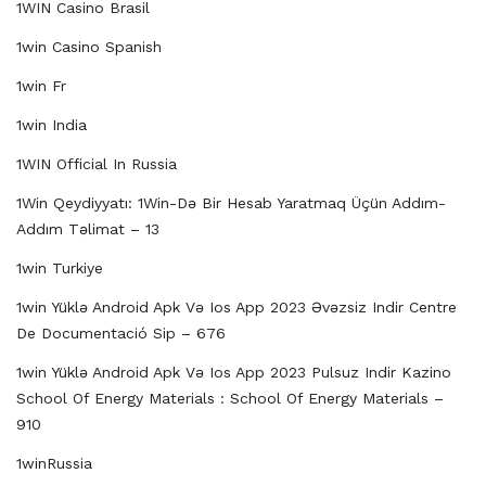
1WIN Casino Brasil
1win Casino Spanish
1win Fr
1win India
1WIN Official In Russia
1Win Qeydiyyatı: 1Win-Də Bir Hesab Yaratmaq Üçün Addım-
Addım Təlimat – 13
1win Turkiye
1win Yüklə Android Apk Və Ios App 2023 Əvəzsiz Indir Centre
De Documentació Sip – 676
1win Yüklə Android Apk Və Ios App 2023 Pulsuz Indir Kazino
School Of Energy Materials : School Of Energy Materials –
910
1winRussia