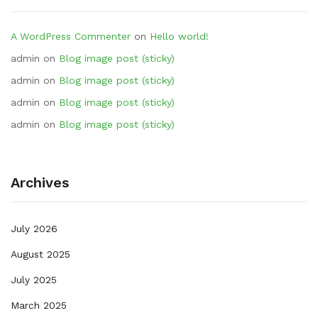
A WordPress Commenter
on
Hello world!
admin
on
Blog image post (sticky)
admin
on
Blog image post (sticky)
admin
on
Blog image post (sticky)
admin
on
Blog image post (sticky)
Archives
July 2026
August 2025
July 2025
March 2025