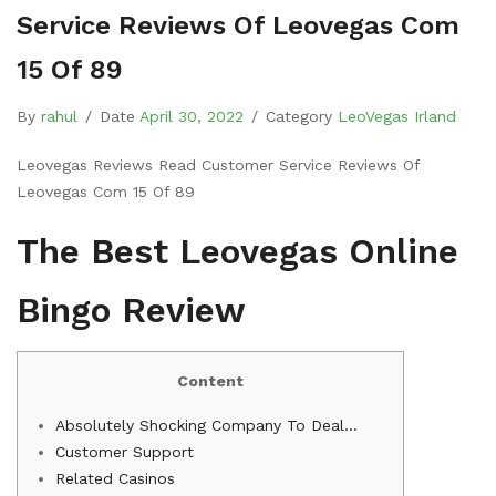
Service Reviews Of Leovegas Com
15 Of 89
By
rahul
/
Date
April 30, 2022
/
Category
LeoVegas Irland
Leovegas Reviews Read Customer Service Reviews Of
Leovegas Com 15 Of 89
The Best Leovegas Online
Bingo Review
Content
Absolutely Shocking Company To Deal…
Customer Support
Related Casinos