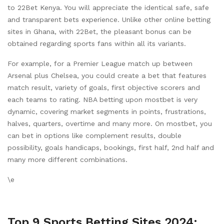
to 22Bet Kenya. You will appreciate the identical safe, safe
and transparent bets experience. Unlike other online betting
sites in Ghana, with 22Bet, the pleasant bonus can be
obtained regarding sports fans within all its variants.
For example, for a Premier League match up between
Arsenal plus Chelsea, you could create a bet that features
match result, variety of goals, first objective scorers and
each teams to rating. NBA betting upon mostbet is very
dynamic, covering market segments in points, frustrations,
halves, quarters, overtime and many more. On mostbet, you
can bet in options like complement results, double
possibility, goals handicaps, bookings, first half, 2nd half and
many more different combinations.
\e
Top 9 Sports Betting Sites 2024: