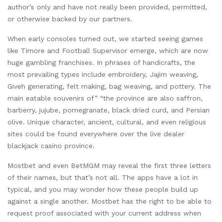
author’s only and have not really been provided, permitted,
or otherwise backed by our partners.
When early consoles turned out, we started seeing games
like Timore and Football Supervisor emerge, which are now
huge gambling franchises. In phrases of handicrafts, the
most prevailing types include embroidery, Jajim weaving,
Giveh generating, felt making, bag weaving, and pottery. The
main eatable souvenirs of” “the province are also saffron,
barberry, jujube, pomegranate, black dried curd, and Persian
olive. Unique character, ancient, cultural, and even religious
sites could be found everywhere over the live dealer
blackjack casino province.
Mostbet and even BetMGM may reveal the first three letters
of their names, but that’s not all. The apps have a lot in
typical, and you may wonder how these people build up
against a single another. Mostbet has the right to be able to
request proof associated with your current address when