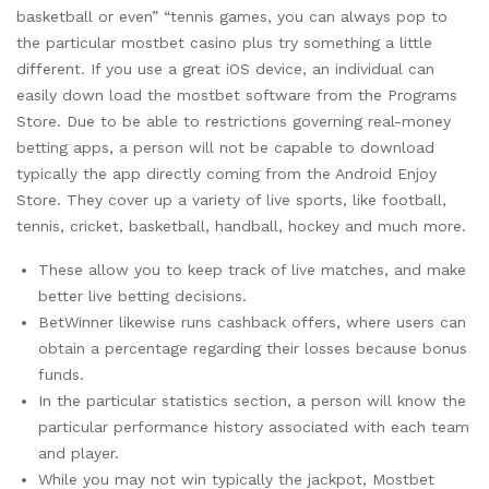
basketball or even” “tennis games, you can always pop to
the particular mostbet casino plus try something a little
different. If you use a great iOS device, an individual can
easily down load the mostbet software from the Programs
Store. Due to be able to restrictions governing real-money
betting apps, a person will not be capable to download
typically the app directly coming from the Android Enjoy
Store. They cover up a variety of live sports, like football,
tennis, cricket, basketball, handball, hockey and much more.
These allow you to keep track of live matches, and make
better live betting decisions.
BetWinner likewise runs cashback offers, where users can
obtain a percentage regarding their losses because bonus
funds.
In the particular statistics section, a person will know the
particular performance history associated with each team
and player.
While you may not win typically the jackpot, Mostbet