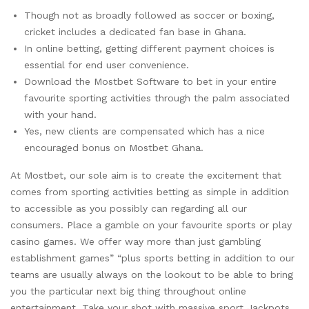
Though not as broadly followed as soccer or boxing,
cricket includes a dedicated fan base in Ghana.
In online betting, getting different payment choices is
essential for end user convenience.
Download the Mostbet Software to bet in your entire
favourite sporting activities through the palm associated
with your hand.
Yes, new clients are compensated which has a nice
encouraged bonus on Mostbet Ghana.
At Mostbet, our sole aim is to create the excitement that
comes from sporting activities betting as simple in addition
to accessible as you possibly can regarding all our
consumers. Place a gamble on your favourite sports or play
casino games. We offer way more than just gambling
establishment games” “plus sports betting in addition to our
teams are usually always on the lookout to be able to bring
you the particular next big thing throughout online
entertainment. Take your shot with massive sport Jackpots,