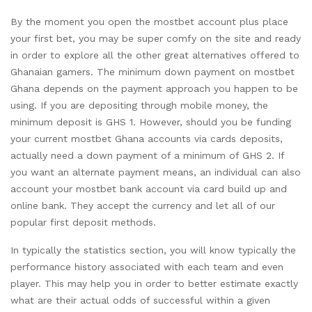
By the moment you open the mostbet account plus place
your first bet, you may be super comfy on the site and ready
in order to explore all the other great alternatives offered to
Ghanaian gamers. The minimum down payment on mostbet
Ghana depends on the payment approach you happen to be
using. If you are depositing through mobile money, the
minimum deposit is GHS 1. However, should you be funding
your current mostbet Ghana accounts via cards deposits,
actually need a down payment of a minimum of GHS 2. If
you want an alternate payment means, an individual can also
account your mostbet bank account via card build up and
online bank. They accept the currency and let all of our
popular first deposit methods.
In typically the statistics section, you will know typically the
performance history associated with each team and even
player. This may help you in order to better estimate exactly
what are their actual odds of successful within a given