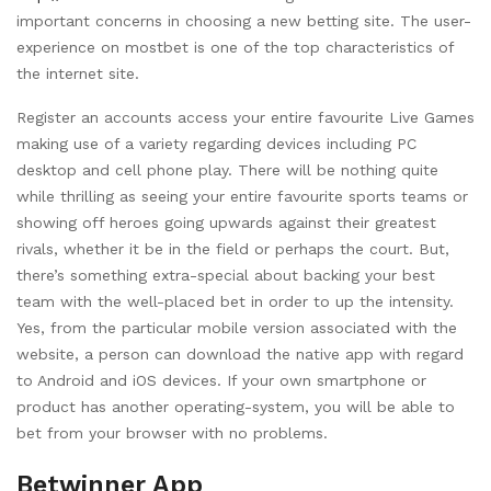
important concerns in choosing a new betting site. The user-
experience on mostbet is one of the top characteristics of
the internet site.
Register an accounts access your entire favourite Live Games
making use of a variety regarding devices including PC
desktop and cell phone play. There will be nothing quite
while thrilling as seeing your entire favourite sports teams or
showing off heroes going upwards against their greatest
rivals, whether it be in the field or perhaps the court. But,
there’s something extra-special about backing your best
team with the well-placed bet in order to up the intensity.
Yes, from the particular mobile version associated with the
website, a person can download the native app with regard
to Android and iOS devices. If your own smartphone or
product has another operating-system, you will be able to
bet from your browser with no problems.
Betwinner App