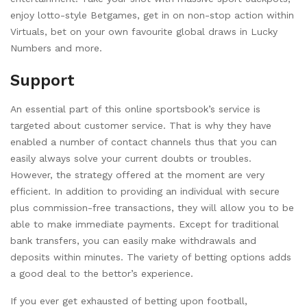
enjoy lotto-style Betgames, get in on non-stop action within
Virtuals, bet on your own favourite global draws in Lucky
Numbers and more.
Support
An essential part of this online sportsbook’s service is
targeted about customer service. That is why they have
enabled a number of contact channels thus that you can
easily always solve your current doubts or troubles.
However, the strategy offered at the moment are very
efficient. In addition to providing an individual with secure
plus commission-free transactions, they will allow you to be
able to make immediate payments. Except for traditional
bank transfers, you can easily make withdrawals and
deposits within minutes. The variety of betting options adds
a good deal to the bettor’s experience.
If you ever get exhausted of betting upon football,