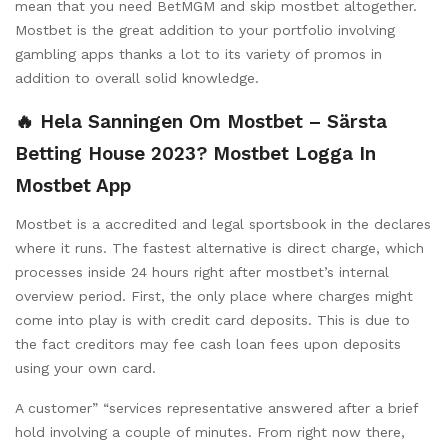
mean that you need BetMGM and skip mostbet altogether.
Mostbet is the great addition to your portfolio involving
gambling apps thanks a lot to its variety of promos in
addition to overall solid knowledge.
🔥 Hela Sanningen Om Mostbet – Särsta
Betting House 2023? Mostbet Logga In
Mostbet App
Mostbet is a accredited and legal sportsbook in the declares
where it runs. The fastest alternative is direct charge, which
processes inside 24 hours right after mostbet’s internal
overview period. First, the only place where charges might
come into play is with credit card deposits. This is due to
the fact creditors may fee cash loan fees upon deposits
using your own card.
A customer” “services representative answered after a brief
hold involving a couple of minutes. From right now there,