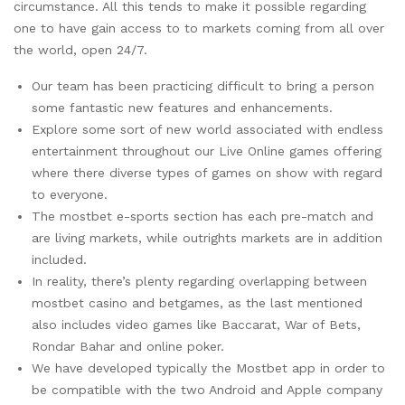
circumstance. All this tends to make it possible regarding
one to have gain access to to markets coming from all over
the world, open 24/7.
Our team has been practicing difficult to bring a person
some fantastic new features and enhancements.
Explore some sort of new world associated with endless
entertainment throughout our Live Online games offering
where there diverse types of games on show with regard
to everyone.
The mostbet e-sports section has each pre-match and
are living markets, while outrights markets are in addition
included.
In reality, there’s plenty regarding overlapping between
mostbet casino and betgames, as the last mentioned
also includes video games like Baccarat, War of Bets,
Rondar Bahar and online poker.
We have developed typically the Mostbet app in order to
be compatible with the two Android and Apple company