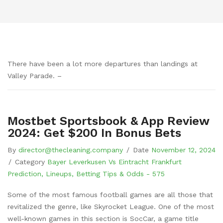
There have been a lot more departures than landings at
Valley Parade. –
Mostbet Sportsbook & App Review
2024: Get $200 In Bonus Bets
By
director@thecleaning.company
/
Date
November 12, 2024
/
Category
Bayer Leverkusen Vs Eintracht Frankfurt
Prediction, Lineups, Betting Tips & Odds - 575
Some of the most famous football games are all those that
revitalized the genre, like Skyrocket League. One of the most
well-known games in this section is SocCar, a game title