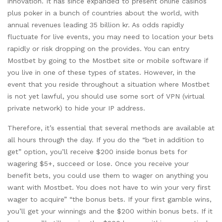
innovation. It has since expanded to present online casinos
plus poker in a bunch of countries about the world, with
annual revenues leading 35 billion kr. As odds rapidly
fluctuate for live events, you may need to location your bets
rapidly or risk dropping on the provides. You can entry
Mostbet by going to the Mostbet site or mobile software if
you live in one of these types of states. However, in the
event that you reside throughout a situation where Mostbet
is not yet lawful, you should use some sort of VPN (virtual
private network) to hide your IP address.
Therefore, it’s essential that several methods are available at
all hours through the day. If you do the “bet in addition to
get” option, you’ll receive $200 inside bonus bets for
wagering $5+, succeed or lose. Once you receive your
benefit bets, you could use them to wager on anything you
want with Mostbet. You does not have to win your very first
wager to acquire” “the bonus bets. If your first gamble wins,
you’ll get your winnings and the $200 within bonus bets. If it