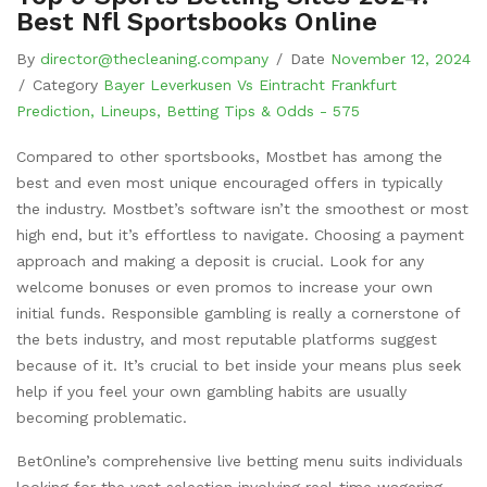
Best Nfl Sportsbooks Online
By
director@thecleaning.company
/
Date
November 12, 2024
/
Category
Bayer Leverkusen Vs Eintracht Frankfurt
Prediction, Lineups, Betting Tips & Odds - 575
Compared to other sportsbooks, Mostbet has among the
best and even most unique encouraged offers in typically
the industry. Mostbet’s software isn’t the smoothest or most
high end, but it’s effortless to navigate. Choosing a payment
approach and making a deposit is crucial. Look for any
welcome bonuses or even promos to increase your own
initial funds. Responsible gambling is really a cornerstone of
the bets industry, and most reputable platforms suggest
because of it. It’s crucial to bet inside your means plus seek
help if you feel your own gambling habits are usually
becoming problematic.
BetOnline’s comprehensive live betting menu suits individuals
looking for the vast selection involving real-time wagering