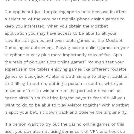
Our app is not just for placing sports bets because it offers
a selection of the very best mobile phone casino games to
keep you interested. When you obtain the Mostbet
application you may have access to be able to all your
favorite slot games and even table games at the Mostbet
Gambling establishment. Playing casino online games on your
telephone is easy plus more importantly tons of fun. Spin
the reels of popular slots online games” “or even test your
expertise in the tables enjoying games like different roulette
games or blackjack. Aviator is both simple to play in addition
to thrilling to bet on, putting a person in control while you
make an effort to win some of the particular best online
casino sites in south africa largest payouts feasible. All you
want to do to be able to play Aviator together with Mostbet
is spot your bet, sit down back and observe the airplane fly.
If a person want to try out the casino online games of this
user, you can attempt using some sort of VPN and hook up