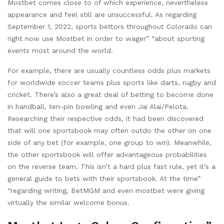
Mostbet comes close to of which experience, nevertheless
appearance and feel still are unsuccessful. As regarding
September 1, 2022, sports bettors throughout Colorado can
right now use Mostbet in order to wager” “about sporting
events most around the world.
For example, there are usually countless odds plus markets
for worldwide soccer teams plus sports like darts, rugby and
cricket. There’s also a great deal of betting to become done
in handball, ten-pin bowling and even Jai Alai/Pelota.
Researching their respective odds, it had been discovered
that will one sportsbook may often outdo the other on one
side of any bet (for example, one group to win). Meanwhile,
the other sportsbook will offer advantageous probabilities
on the reverse team. This isn’t a hard plus fast rule, yet it’s a
general guide to bets with their sportsbook. At the time”
“regarding writing, BetMGM and even mostbet were giving
virtually the similar welcome bonus.