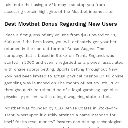
take note that using a VPN may also stop you from
accessing certain highlights of the Mostbet internet site.
Best Mostbet Bonus Regarding New Users
Place a first guess of any volume from $10 upward to $1,
500 and if the bets loses, you will definately get your bet
returned in the contact form of Bonus Wagers. The
company, that is based in Stoke-on-Trent, England, was
started in 2000 and even is regarded as a pioneer associated
with online sports betting. Sports betting throughout New
York had been limited to actual physical casinos up till online
gambling was launched on The month of january 8th, 2022
throughout NY. You should be of a legal gambling age plus
physically present within a legal wagering state to bet.
Mostbet was founded by CEO Denise Coates in Stoke-on-
Trent, whereupon it quickly attained a name intended for
itself for its revolutionary” “system and betting technological