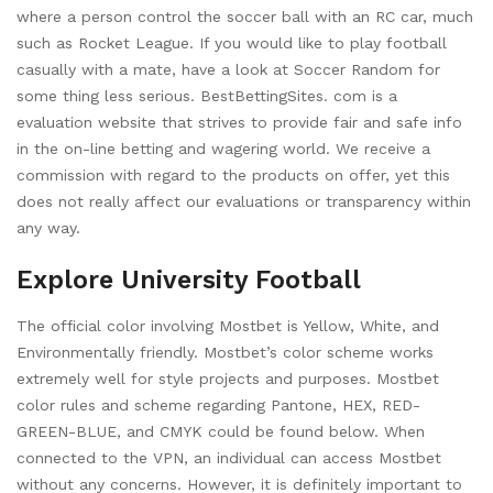
where a person control the soccer ball with an RC car, much
such as Rocket League. If you would like to play football
casually with a mate, have a look at Soccer Random for
some thing less serious. BestBettingSites. com is a
evaluation website that strives to provide fair and safe info
in the on-line betting and wagering world. We receive a
commission with regard to the products on offer, yet this
does not really affect our evaluations or transparency within
any way.
Explore University Football
The official color involving Mostbet is Yellow, White, and
Environmentally friendly. Mostbet’s color scheme works
extremely well for style projects and purposes. Mostbet
color rules and scheme regarding Pantone, HEX, RED-
GREEN-BLUE, and CMYK could be found below. When
connected to the VPN, an individual can access Mostbet
without any concerns. However, it is definitely important to