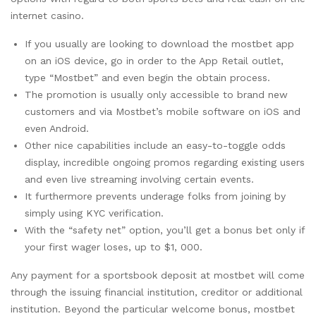
internet casino.
If you usually are looking to download the mostbet app
on an iOS device, go in order to the App Retail outlet,
type “Mostbet” and even begin the obtain process.
The promotion is usually only accessible to brand new
customers and via Mostbet’s mobile software on iOS and
even Android.
Other nice capabilities include an easy-to-toggle odds
display, incredible ongoing promos regarding existing users
and even live streaming involving certain events.
It furthermore prevents underage folks from joining by
simply using KYC verification.
With the “safety net” option, you’ll get a bonus bet only if
your first wager loses, up to $1, 000.
Any payment for a sportsbook deposit at mostbet will come
through the issuing financial institution, creditor or additional
institution. Beyond the particular welcome bonus, mostbet