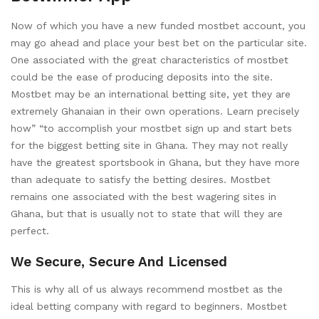
Now of which you have a new funded mostbet account, you
may go ahead and place your best bet on the particular site.
One associated with the great characteristics of mostbet
could be the ease of producing deposits into the site.
Mostbet may be an international betting site, yet they are
extremely Ghanaian in their own operations. Learn precisely
how” “to accomplish your mostbet sign up and start bets
for the biggest betting site in Ghana. They may not really
have the greatest sportsbook in Ghana, but they have more
than adequate to satisfy the betting desires. Mostbet
remains one associated with the best wagering sites in
Ghana, but that is usually not to state that will they are
perfect.
We Secure, Secure And Licensed
This is why all of us always recommend mostbet as the
ideal betting company with regard to beginners. Mostbet