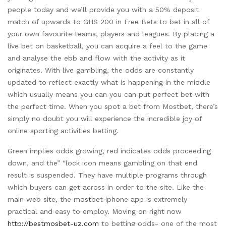
people today and we’ll provide you with a 50% deposit
match of upwards to GHS 200 in Free Bets to bet in all of
your own favourite teams, players and leagues. By placing a
live bet on basketball, you can acquire a feel to the game
and analyse the ebb and flow with the activity as it
originates. With live gambling, the odds are constantly
updated to reflect exactly what is happening in the middle
which usually means you can you can put perfect bet with
the perfect time. When you spot a bet from Mostbet, there’s
simply no doubt you will experience the incredible joy of
online sporting activities betting.
Green implies odds growing, red indicates odds proceeding
down, and the” “lock icon means gambling on that end
result is suspended. They have multiple programs through
which buyers can get across in order to the site. Like the
main web site, the mostbet iphone app is extremely
practical and easy to employ. Moving on right now
http://bestmosbet-uz.com
to betting odds- one of the most