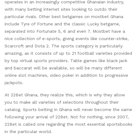
operates in an increasingly competitive Ghanaian industry,
with many betting internet sites looking to outdo their
particular rivals. Other best betgames on mostbet Ghana
include Tyre of Fortune and the classic Lucky betgame,
separated into Fortunate 5, 6 and even 7. Mostbet have a
nice collection of e-sports, giving events like counter-strike,
Scarcroft and Dota 2. The sports category is particularly
amazing, as it consists of up to 21 football varieties provided
by top virtual sports providers. Table games like black jack
and baccarat will be available, so will be many different
online slot machines, video poker in addition to progressive
jackpots.
At 22Bet Ghana, they realize this, which is why they allow
you to make all varieties of selections throughout their
catalog. Sports betting in Ghana will never become the same
following your arrival of 22Bet. Not for nothing, since 2007,
22Bet is called one regarding the most essential sportsbooks
in the particular world.