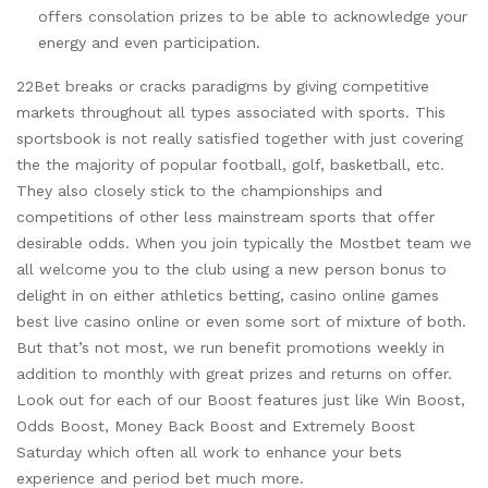
offers consolation prizes to be able to acknowledge your
energy and even participation.
22Bet breaks or cracks paradigms by giving competitive
markets throughout all types associated with sports. This
sportsbook is not really satisfied together with just covering
the the majority of popular football, golf, basketball, etc.
They also closely stick to the championships and
competitions of other less mainstream sports that offer
desirable odds. When you join typically the Mostbet team we
all welcome you to the club using a new person bonus to
delight in on either athletics betting, casino online games
best live casino online or even some sort of mixture of both.
But that’s not most, we run benefit promotions weekly in
addition to monthly with great prizes and returns on offer.
Look out for each of our Boost features just like Win Boost,
Odds Boost, Money Back Boost and Extremely Boost
Saturday which often all work to enhance your bets
experience and period bet much more.