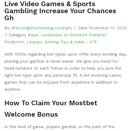
Live Video Games & Sports
Gambling Increase Your Chances
Gh
By
director@thecleaning.company
/
Date
November 12, 2024
/
Category
Bayer Leverkusen Vs Eintracht Frankfurt
Prediction, Lineups, Betting Tips & Odds - 575
With 1000s regarding bet types upon offer every working day,
placing your gamble is never easier. We give you head-to-
head numbers to each fixture in order to help you pick the
right bet type upon any particular fit. A set involving casino
games that can be enjoyed from anywhere in addition to
anytime.
How To Claim Your Mostbet
Welcome Bonus
In this kind of game, players gamble on the path of the