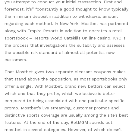
you attempt to conduct your initial transaction. First and
foremost, it’s” “constantly a good thought to know typically
the minimum deposit in addition to withdrawal amount
regarding each method. In New York, Mostbet has partnered
along with Empire Resorts in addition to operates a retail
sportsbook – Resorts World Catskills On line casino. KYC is
the process that investigations the suitability and assesses
the possible risk standard of almost all potential new
customers.
That Mostbet gives two separate pleasant coupons makes
that stand above the opposition, as most sportsbooks only
offer a single. With Mostbet, brand new bettors can select
which one that they prefer, which we believe is better
compared to being associated with one particular specific
promo. Mostbet’s live streaming, customer promos and
distinctive sports coverage are usually among the site’s best
features. At the end of the day, BetMGM sounds out
mostbet in several categories. However, of which doesn’t