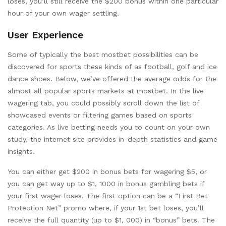
loses, you’ll still receive the $200 bonus within one particular
hour of your own wager settling.
User Experience
Some of typically the best mostbet possibilities can be
discovered for sports these kinds of as football, golf and ice
dance shoes. Below, we’ve offered the average odds for the
almost all popular sports markets at mostbet. In the live
wagering tab, you could possibly scroll down the list of
showcased events or filtering games based on sports
categories. As live betting needs you to count on your own
study, the internet site provides in-depth statistics and game
insights.
You can either get $200 in bonus bets for wagering $5, or
you can get way up to $1, 1000 in bonus gambling bets if
your first wager loses. The first option can be a “First Bet
Protection Net” promo where, if your 1st bet loses, you’ll
receive the full quantity (up to $1, 000) in “bonus” bets. The