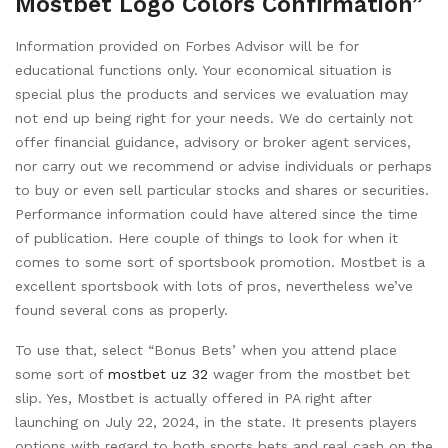
Mostbet Logo Colors Confirmation”
Information provided on Forbes Advisor will be for
educational functions only. Your economical situation is
special plus the products and services we evaluation may
not end up being right for your needs. We do certainly not
offer financial guidance, advisory or broker agent services,
nor carry out we recommend or advise individuals or perhaps
to buy or even sell particular stocks and shares or securities.
Performance information could have altered since the time
of publication. Here couple of things to look for when it
comes to some sort of sportsbook promotion. Mostbet is a
excellent sportsbook with lots of pros, nevertheless we’ve
found several cons as properly.
To use that, select “Bonus Bets’ when you attend place
some sort of
mostbet uz 32
wager from the mostbet bet
slip. Yes, Mostbet is actually offered in PA right after
launching on July 22, 2024, in the state. It presents players
options with regard to both sports bets and real cash on the