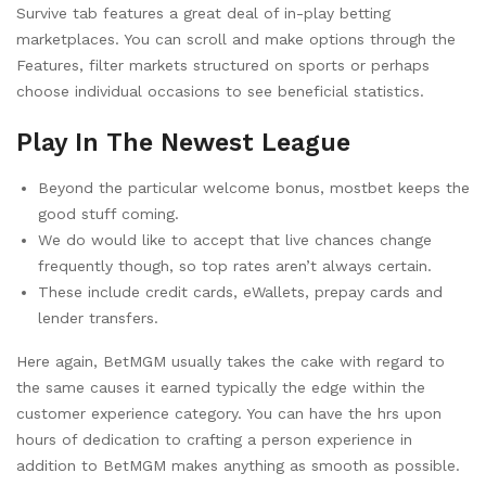
Survive tab features a great deal of in-play betting
marketplaces. You can scroll and make options through the
Features, filter markets structured on sports or perhaps
choose individual occasions to see beneficial statistics.
Play In The Newest League
Beyond the particular welcome bonus, mostbet keeps the
good stuff coming.
We do would like to accept that live chances change
frequently though, so top rates aren’t always certain.
These include credit cards, eWallets, prepay cards and
lender transfers.
Here again, BetMGM usually takes the cake with regard to
the same causes it earned typically the edge within the
customer experience category. You can have the hrs upon
hours of dedication to crafting a person experience in
addition to BetMGM makes anything as smooth as possible.