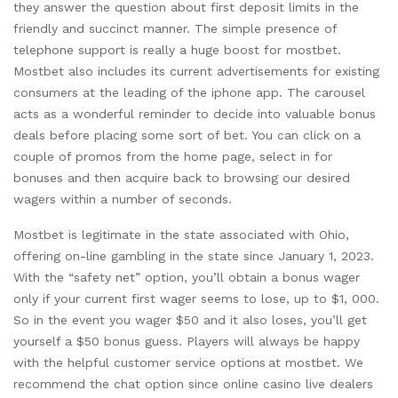
they answer the question about first deposit limits in the
friendly and succinct manner. The simple presence of
telephone support is really a huge boost for mostbet.
Mostbet also includes its current advertisements for existing
consumers at the leading of the iphone app. The carousel
acts as a wonderful reminder to decide into valuable bonus
deals before placing some sort of bet. You can click on a
couple of promos from the home page, select in for
bonuses and then acquire back to browsing our desired
wagers within a number of seconds.
Mostbet is legitimate in the state associated with Ohio,
offering on-line gambling in the state since January 1, 2023.
With the “safety net” option, you’ll obtain a bonus wager
only if your current first wager seems to lose, up to $1, 000.
So in the event you wager $50 and it also loses, you’ll get
yourself a $50 bonus guess. Players will always be happy
with the helpful customer service options at mostbet. We
recommend the chat option since online casino live dealers