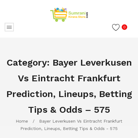
0
Category:
Bayer Leverkusen
Vs Eintracht Frankfurt
Prediction, Lineups, Betting
Tips & Odds – 575
Home
/
Bayer Leverkusen Vs Eintracht Frankfurt
Prediction, Lineups, Betting Tips & Odds - 575