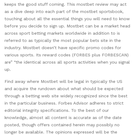
keeps the good stuff coming. This mostbet review may act
as a dive deep into each part of the mostbet sportsbook,
touching about all the essential things you will need to know
before you decide to sign up. Mostbet can be a market head
across sport betting markets worldwide in addition to is
referred to as typically the most popular bets site in the
industry. Mostbet doesn’t have specific promo codes for
various sports. Its reward codes (FORBES plus FORBESCAN)
are” “the identical across all sports activities when you signal
up.
Find away where Mostbet will be legal in typically the US
and acquire the rundown about what should be expected
through a betting web site widely recognized since the best
in the particular business. Forbes Advisor adheres to strict
editorial integrity specifications. To the best of our
knowledge, almost all content is accurate as of the date
posted, though offers contained herein may possibly no
longer be available. The opinions expressed will be the