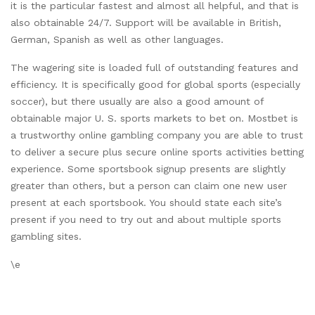
it is the particular fastest and almost all helpful, and that is
also obtainable 24/7. Support will be available in British,
German, Spanish as well as other languages.
The wagering site is loaded full of outstanding features and
efficiency. It is specifically good for global sports (especially
soccer), but there usually are also a good amount of
obtainable major U. S. sports markets to bet on. Mostbet is
a trustworthy online gambling company you are able to trust
to deliver a secure plus secure online sports activities betting
experience. Some sportsbook signup presents are slightly
greater than others, but a person can claim one new user
present at each sportsbook. You should state each site’s
present if you need to try out and about multiple sports
gambling sites.
\e