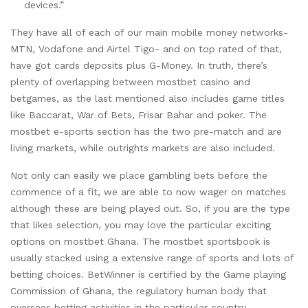
devices.”
They have all of each of our main mobile money networks-
MTN, Vodafone and Airtel Tigo- and on top rated of that,
have got cards deposits plus G-Money. In truth, there’s
plenty of overlapping between mostbet casino and
betgames, as the last mentioned also includes game titles
like Baccarat, War of Bets, Frisar Bahar and poker. The
mostbet e-sports section has the two pre-match and are
living markets, while outrights markets are also included.
Not only can easily we place gambling bets before the
commence of a fit, we are able to now wager on matches
although these are being played out. So, if you are the type
that likes selection, you may love the particular exciting
options on mostbet Ghana. The mostbet sportsbook is
usually stacked using a extensive range of sports and lots of
betting choices. BetWinner is certified by the Game playing
Commission of Ghana, the regulatory human body that
oversees betting activities in the particular country.