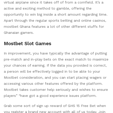
virtual airplane since it takes off of from a cornfield. It’s a
active and exciting method to gamble, offering the
opportunity to win big inside a short amount regarding time.
Apart through the regular sports betting and online casinos,
mostbet Ghana features a lot of other different stuffs for
Ghanaian gamers.
Mostbet Slot Games
In improvement, you have typically the advantage of putting
pre-match and in-play bets on the exact match to maximize
your chances of earning. If the data you provided is correct,
a person will be effectively logged in to be able to your
Mostbet consideration, and you can start placing wagers or
accessing various other features offered by the platform.
Mostbet takes customer help seriously and wishes to ensure
players” “have got a good experience issues platform.
Grab some sort of sign up reward of GHS 15 Free Bet when
you register a brand new account with all of us today. Join