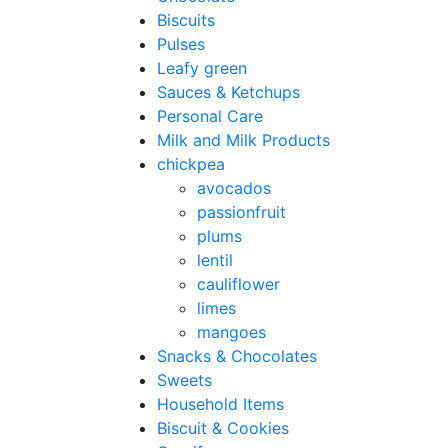
Biscuits
Pulses
Leafy green
Sauces & Ketchups
Personal Care
Milk and Milk Products
chickpea
avocados
passionfruit
plums
lentil
cauliflower
limes
mangoes
Snacks & Chocolates
Sweets
Household Items
Biscuit & Cookies