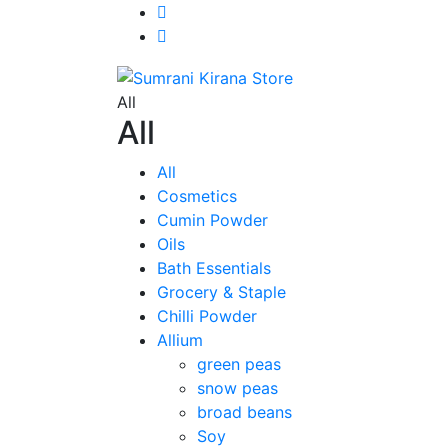
All
All
All
Cosmetics
Cumin Powder
Oils
Bath Essentials
Grocery & Staple
Chilli Powder
Allium
green peas
snow peas
broad beans
Soy