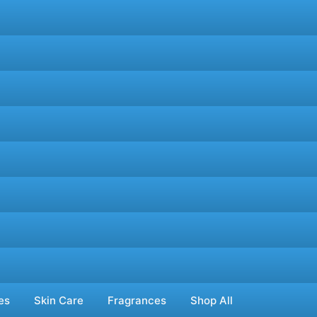
es
Skin Care
Fragrances
Shop All