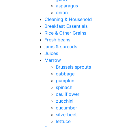
asparagus
onion
Cleaning & Household
Breakfast Essentials
Rice & Other Grains
Fresh beans
jams & spreads
Juices
Marrow
Brussels sprouts
cabbage
pumpkin
spinach
cauliflower
zucchini
cucumber
silverbeet
lettuce