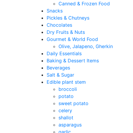
Canned & Frozen Food
Snacks
Pickles & Chutneys
Chocolates
Dry Fruits & Nuts
Gourmet & World Food
Olive, Jalapeno, Gherkin
Daily Essentials
Baking & Dessert Items
Beverages
Salt & Sugar
Edible plant stem
broccoli
potato
sweet potato
celery
shallot
asparagus
garlic