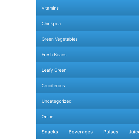
Vitamins
Chickpea
Green Vegetables
Fresh Beans
Leafy Green
Cruciferous
Uncategorized
Onion
More Categories
Less Categories
Snacks
Beverages
Pulses
Juic