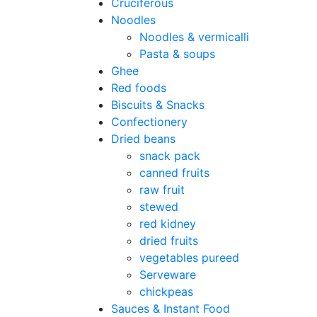
Cruciferous
Noodles
Noodles & vermicalli
Pasta & soups
Ghee
Red foods
Biscuits & Snacks
Confectionery
Dried beans
snack pack
canned fruits
raw fruit
stewed
red kidney
dried fruits
vegetables pureed
Serveware
chickpeas
Sauces & Instant Food