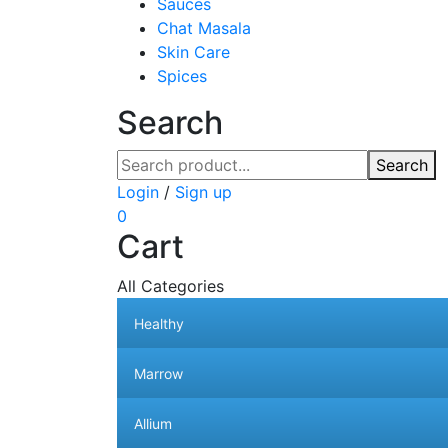
Sauces
Chat Masala
Skin Care
Spices
Search
Search
Login
/
Sign up
0
Cart
All Categories
Healthy
Marrow
Allium