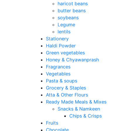
haricot beans
butter beans
soybeans
Legume
lentils
Stationery
Haldi Powder
Green vegetables
Honey & Chyawanprash
Fragrances
Vegetables
Pasta & soups
Grocery & Staples
Atta & Other Flours
Ready Made Meals & Mixes
Snacks & Namkeen
Chips & Crisps
Fruits
Chocolate