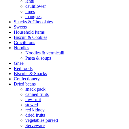
lentil
cauliflower
limes
mangoes
Snacks & Chocolates
Sweets
Household Items
Biscuit & Cookies
Cruciferous
Noodles
Noodles & vermicalli
Pasta & soups
Ghee
Red foods
Biscuits & Snacks
Confectionery
Dried beans
snack pack
canned fruits
raw fruit
stewed
red kidney
dried fruits
vegetables pureed
Serveware