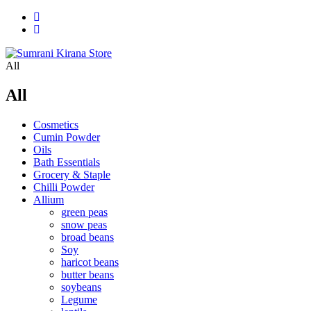
All
All
Cosmetics
Cumin Powder
Oils
Bath Essentials
Grocery & Staple
Chilli Powder
Allium
green peas
snow peas
broad beans
Soy
haricot beans
butter beans
soybeans
Legume