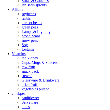
Sofas & Couches
Brussels sprouts
Allium
soybeans
lentils
haricot beans
green peas
Lamps & Lighting
broad beans
snow peas
Soy
Legume
Vitamins
red kidney
Cups, Mugs & Saucers
raw fruit
snack pack
stewed
Glassware & Drinkware
dried fruits
vegetables pureed
chickpea
cauliflower
Serveware
limes