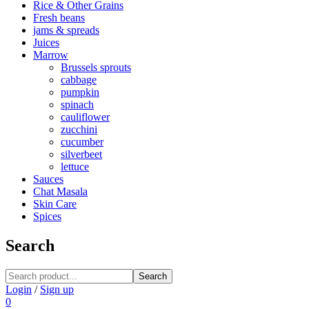
Rice & Other Grains
Fresh beans
jams & spreads
Juices
Marrow
Brussels sprouts
cabbage
pumpkin
spinach
cauliflower
zucchini
cucumber
silverbeet
lettuce
Sauces
Chat Masala
Skin Care
Spices
Search
Search
Login
/
Sign up
0