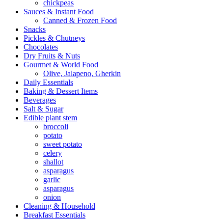
chickpeas
Sauces & Instant Food
Canned & Frozen Food
Snacks
Pickles & Chutneys
Chocolates
Dry Fruits & Nuts
Gourmet & World Food
Olive, Jalapeno, Gherkin
Daily Essentials
Baking & Dessert Items
Beverages
Salt & Sugar
Edible plant stem
broccoli
potato
sweet potato
celery
shallot
asparagus
garlic
asparagus
onion
Cleaning & Household
Breakfast Essentials