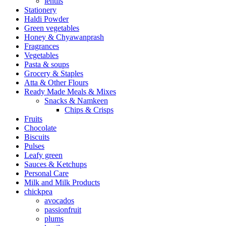
lentils
Stationery
Haldi Powder
Green vegetables
Honey & Chyawanprash
Fragrances
Vegetables
Pasta & soups
Grocery & Staples
Atta & Other Flours
Ready Made Meals & Mixes
Snacks & Namkeen
Chips & Crisps
Fruits
Chocolate
Biscuits
Pulses
Leafy green
Sauces & Ketchups
Personal Care
Milk and Milk Products
chickpea
avocados
passionfruit
plums