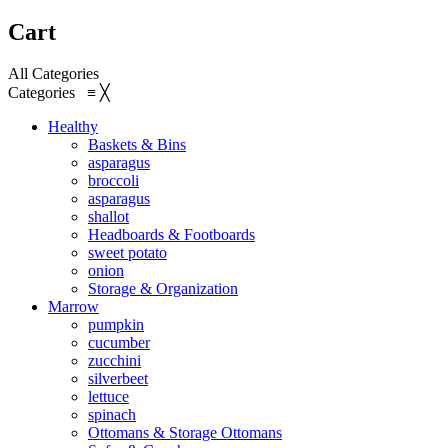
Cart
All Categories
Categories
≡
╳
Healthy
Baskets & Bins
asparagus
broccoli
asparagus
shallot
Headboards & Footboards
sweet potato
onion
Storage & Organization
Marrow
pumpkin
cucumber
zucchini
silverbeet
lettuce
spinach
Ottomans & Storage Ottomans