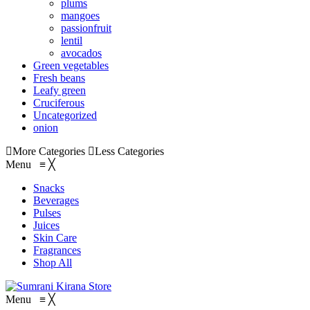
plums
mangoes
passionfruit
lentil
avocados
Green vegetables
Fresh beans
Leafy green
Cruciferous
Uncategorized
onion
More Categories
Less Categories
Menu
≡
╳
Snacks
Beverages
Pulses
Juices
Skin Care
Fragrances
Shop All
Menu
≡
╳