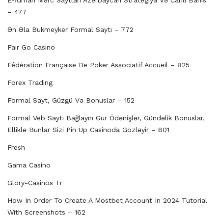
– 477
Ən Əla Bukmeyker Formal Saytı – 772
Fair Go Casino
Fédération Française De Poker Associatif Accueil – 825
Forex Trading
Formal Sayt, Güzgü Və Bonuslar – 152
Formal Veb Saytı Bağlayın️ Gur Ödənişlər, Gündəlik Bonuslar,
Elliklə Bunlar Sizi Pin Up Casinoda Gözləyir – 801
Fresh
Gama Casino
Glory-Casinos Tr
How In Order To Create A Mostbet Account In 2024 Tutorial
With Screenshots – 162