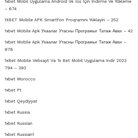
1xbet Mobil Uygulama Android Ve Ios Için İndirme Ve Yükleme
– 674
1XBET Mobile APK Smartfon Proqramını Yükləyin – 252
1xbet Mobile Apk Ухаалаг Утасны Програмыг Татаж Авах – 42
1xbet Mobile Apk Ухаалаг Утасны Програмыг Татаж Авах –
978
1xBet Mobile Vebsayt Və 1x Bet Mobil Uygulama Indir 2023
794 – 393
1xbet Morocco
1xbet Pt
1xbet Qeydiyyat
1xbet Russia
1xbet Russian
1xbet Russian1