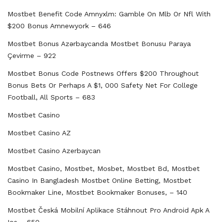
Mostbet Benefit Code Amnyxlm: Gamble On Mlb Or Nfl With
$200 Bonus Amnewyork – 646
Mostbet Bonus Azərbaycanda Mostbet Bonusu Paraya
Çevirme – 922
Mostbet Bonus Code Postnews Offers $200 Throughout
Bonus Bets Or Perhaps A $1, 000 Safety Net For College
Football, All Sports – 683
Mostbet Casino
Mostbet Casino AZ
Mostbet Casino Azerbaycan
Mostbet Casino, Mostbet, Mosbet, Mostbet Bd, Mostbet
Casino In Bangladesh Mostbet Online Betting, Mostbet
Bookmaker Line, Mostbet Bookmaker Bonuses, – 140
Mostbet Česká Mobilní Aplikace Stáhnout Pro Android Apk A
Ios – 650