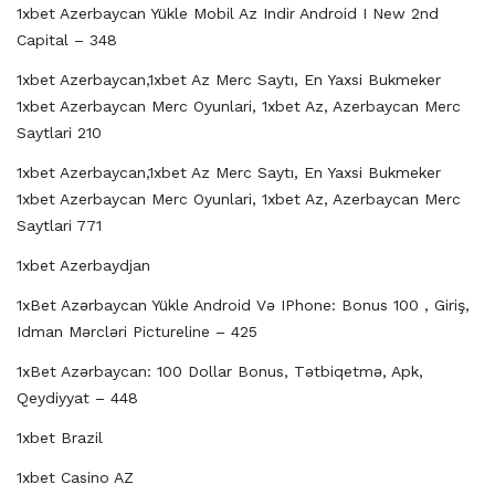
1xbet Azerbaycan Yükle Mobil Az Indir Android I New 2nd
Capital – 348
1xbet Azerbaycan,1xbet Az Merc Saytı, En Yaxsi Bukmeker
1xbet Azerbaycan Merc Oyunlari, 1xbet Az, Azerbaycan Merc
Saytlari 210
1xbet Azerbaycan,1xbet Az Merc Saytı, En Yaxsi Bukmeker
1xbet Azerbaycan Merc Oyunlari, 1xbet Az, Azerbaycan Merc
Saytlari 771
1xbet Azerbaydjan
1xBet Azərbaycan Yükle Android Və IPhone: Bonus 100 , Giriş,
Idman Mərcləri Pictureline – 425
1xBet Azərbaycan: 100 Dollar Bonus, Tətbiqetmə, Apk,
Qeydiyyat – 448
1xbet Brazil
1xbet Casino AZ