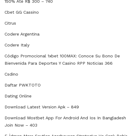
150% Até R$ 300 – 740
Cbet GG Cassino
Citrus
Codere Argentina
Codere Italy
Código Promocional 1xbet 100MAX: Conoce Su Bono De
Bienvenida Para Deportes Y Casino RPP Noticias 366
Csdino
Daftar PWKTOTO
Dating Online
Download Latest Version Apk – 849
Download Mostbet App For Android And Ios In Bangladesh
Join Now – 403
E-İdman Mərc Saytları Azerbaycan Strategiya Və Canlı Bahis