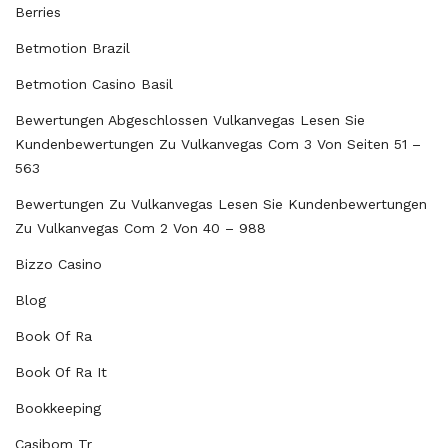
Berries
Betmotion Brazil
Betmotion Casino Basil
Bewertungen Abgeschlossen Vulkanvegas Lesen Sie
Kundenbewertungen Zu Vulkanvegas Com 3 Von Seiten 51 –
563
Bewertungen Zu Vulkanvegas Lesen Sie Kundenbewertungen
Zu Vulkanvegas Com 2 Von 40 – 988
Bizzo Casino
Blog
Book Of Ra
Book Of Ra It
Bookkeeping
Casibom Tr