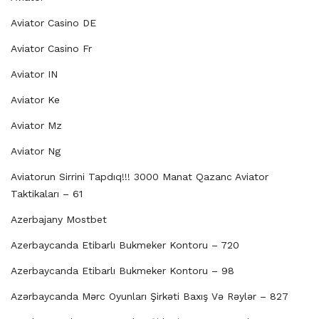
Aviator Casino DE
Aviator Casino Fr
Aviator IN
Aviator Ke
Aviator Mz
Aviator Ng
Aviatorun Sirrini Tapdıq!!! 3000 Manat Qazanc Aviator
Taktikaları – 61
Azerbajany Mostbet
Azerbaycanda Etibarlı Bukmeker Kontoru – 720
Azerbaycanda Etibarlı Bukmeker Kontoru – 98
Azərbaycanda Mərc Oyunları Şirkəti Baxış Və Rəylər – 827