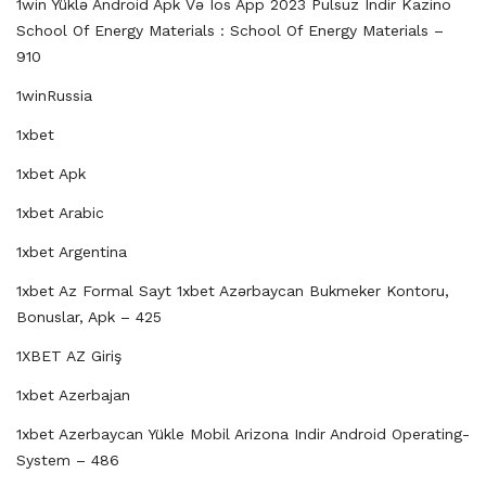
1win Yüklə Android Apk Və Ios App 2023 Pulsuz Indir Kazino
School Of Energy Materials : School Of Energy Materials –
910
1winRussia
1xbet
1xbet Apk
1xbet Arabic
1xbet Argentina
1xbet Az Formal Sayt 1xbet Azərbaycan Bukmeker Kontoru,
Bonuslar, Apk – 425
1XBET AZ Giriş
1xbet Azerbajan
1xbet Azerbaycan Yükle Mobil Arizona Indir Android Operating-
System – 486