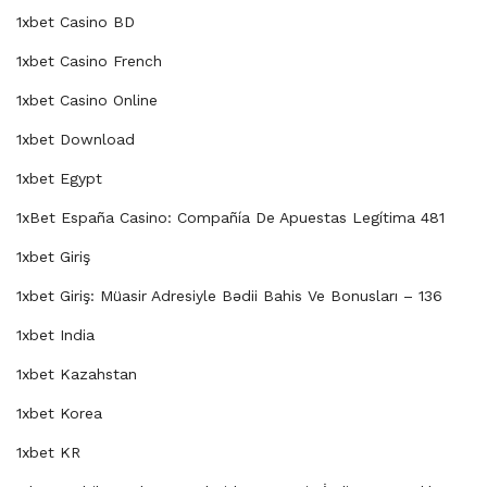
1xbet Casino BD
1xbet Casino French
1xbet Casino Online
1xbet Download
1xbet Egypt
1xBet España Casino: Compañía De Apuestas Legítima 481
1xbet Giriş
1xbet Giriş: Müasir Adresiyle Bədii Bahis Ve Bonusları – 136
1xbet India
1xbet Kazahstan
1xbet Korea
1xbet KR