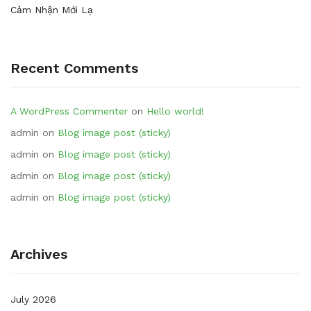
Cảm Nhận Mới Lạ
Recent Comments
A WordPress Commenter
on
Hello world!
admin
on
Blog image post (sticky)
admin
on
Blog image post (sticky)
admin
on
Blog image post (sticky)
admin
on
Blog image post (sticky)
Archives
July 2026