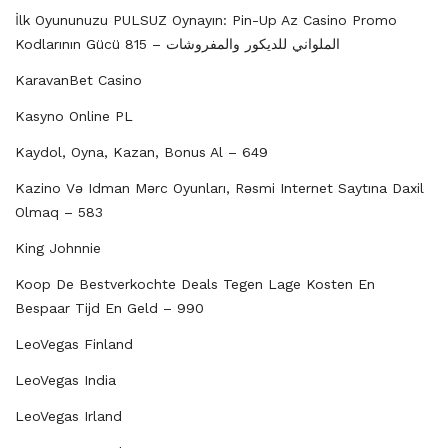
İlk Oyununuzu PULSUZ Oynayın: Pin-Up Az Casino Promo
Kodlarının Gücü الملواني للديكور والمفروشات – 815
KaravanBet Casino
Kasyno Online PL
Kaydol, Oyna, Kazan, Bonus Al – 649
Kazino Və Idman Mərc Oyunları, Rəsmi Internet Saytına Daxil
Olmaq – 583
King Johnnie
Koop De Bestverkochte Deals Tegen Lage Kosten En
Bespaar Tijd En Geld – 990
LeoVegas Finland
LeoVegas India
LeoVegas Irland