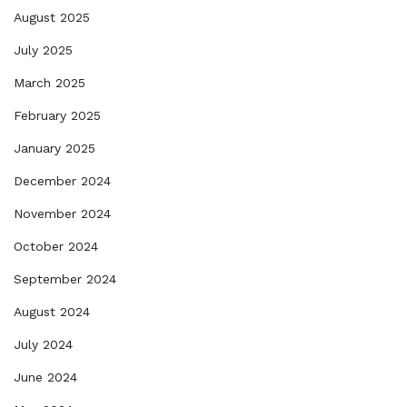
August 2025
July 2025
March 2025
February 2025
January 2025
December 2024
November 2024
October 2024
September 2024
August 2024
July 2024
June 2024