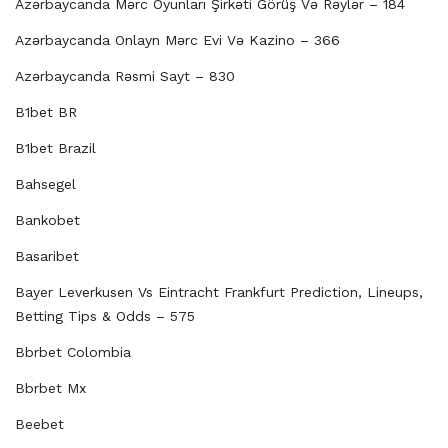
Azərbaycanda Mərc Oyunları Şirkəti Görüş Və Rəylər – 184
Azərbaycanda Onlayn Mərc Evi Və Kazino – 366
Azərbaycanda Rəsmi Sayt – 830
B1bet BR
B1bet Brazil
Bahsegel
Bankobet
Basaribet
Bayer Leverkusen Vs Eintracht Frankfurt Prediction, Lineups,
Betting Tips & Odds – 575
Bbrbet Colombia
Bbrbet Mx
Beebet