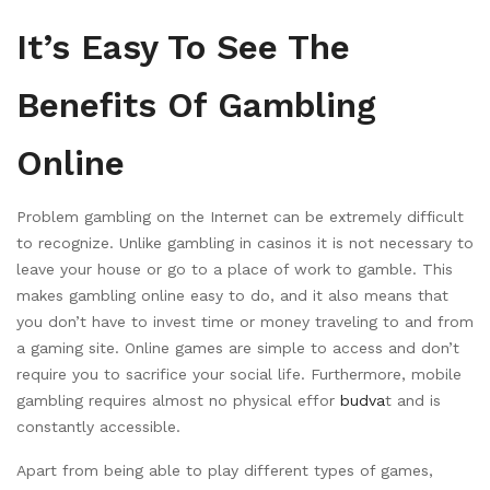
It’s Easy To See The
Benefits Of Gambling
Online
Problem gambling on the Internet can be extremely difficult
to recognize. Unlike gambling in casinos it is not necessary to
leave your house or go to a place of work to gamble. This
makes gambling online easy to do, and it also means that
you don’t have to invest time or money traveling to and from
a gaming site. Online games are simple to access and don’t
require you to sacrifice your social life. Furthermore, mobile
gambling requires almost no physical effor
budva
t and is
constantly accessible.
Apart from being able to play different types of games,