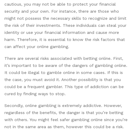
cautious, you may not be able to protect your financial
security and your own. For instance, there are those who
might not possess the necessary skills to recognize and limit
the risk of their investments. These individuals can steal your
identity or use your financial information and cause more
harm. Therefore, it is essential to know the risk factors that
can affect your online gambling.
There are several risks associated with betting online. First,
it’s important to be aware of the dangers of gambling online.
It could be illegal to gamble online in some cases. If this is
the case, you must avoid it. Another possibility is that you
could be a frequent gambler. This type of addiction can be
cured by finding ways to stop.
Secondly, online gambling is extremely addictive. However,
regardless of the benefits, the danger is that you’re betting
with others. You might feel safer gambling online since you’re
not in the same area as them, however this could be a risk.