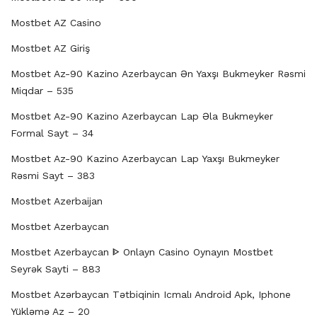
Mostbet AZ Casino
Mostbet AZ Giriş
Mostbet Az-90 Kazino Azerbaycan Ən Yaxşı Bukmeyker Rəsmi
Miqdar – 535
Mostbet Az-90 Kazino Azerbaycan Lap Əla Bukmeyker
Formal Sayt – 34
Mostbet Az-90 Kazino Azerbaycan Lap Yaxşı Bukmeyker
Rəsmi Sayt – 383
Mostbet Azerbaijan
Mostbet Azerbaycan
Mostbet Azerbaycan ᐈ Onlayn Casino Oynayın Mostbet
Seyrək Sayti – 883
Mostbet Azərbaycan Tətbiqinin Icmalı Android Apk, Iphone
Yükləmə Az – 20