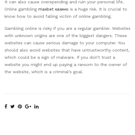
It can also cause overspending and ruin your personal life.
Online gambling
maxbet казино
is a huge risk. It is crucial to
know how to avoid falling victim of online gambling.
Gambling online is risky if you are a regular gambler. Websites
with unknown origins are one of the biggest dangers. These
websites can cause serious damage to your computer. You
should also avoid websites that have untrustworthy content,
which could be a sign of malware. If you don’t trust a
website you might end up paying a ransom to the owner of
the website, which is a criminal’s goal.