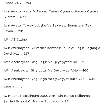
Khoán 24 7 – 241
1win Aviator Nadir ᐉ Tanımlı Casino Oyununu Harada Oynaya
Bilərəm – 677
1win Aviator Yüksək Uduşlar Və Səxavətli Bonusların Tək
Ünvanı – 128
1Win AZ Casino
1win Azerbaycan Bukmeker Kontorunun Saytı Login Başlanğıc
Qeydiyyat – 527
1Win Azerbaycan Giriş Login Və Qeydiyyat Yukle – 2
1Win Azerbaycan Giriş Login Və Qeydiyyat Yukle – 466
1win Azerbaycan Giriş Login Və Qeydiyyat Yukle 725 – 635
1WIN Bonus
1win Bonus Maksimum 2000 Azn 1win Bonus Kullanma
Şərtləri School Of Marine Education – 721