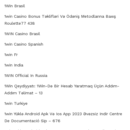
1Win Brasil
1win Casino Bonus Təklifləri Və Ödəniş Metodlarına Baxış
Roulette77 438
1WIN Casino Brasil
1win Casino Spanish
1win Fr
1win India
1WIN Official In Russia
1Win Qeydiyyatı: 1Win-Də Bir Hesab Yaratmaq Üçün Addım-
Addım Təlimat – 13
1win Turkiye
1win Yüklə Android Apk Və Ios App 2023 Əvəzsiz Indir Centre
De Documentació Sip – 676