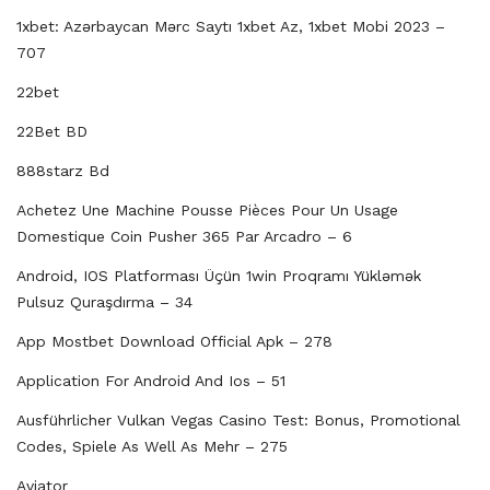
1xbet: Azərbaycan Mərc Saytı 1xbet Az, 1xbet Mobi 2023 –
707
22bet
22Bet BD
888starz Bd
Achetez Une Machine Pousse Pièces Pour Un Usage
Domestique Coin Pusher 365 Par Arcadro – 6
Android, IOS Platforması Üçün 1win Proqramı Yükləmək
Pulsuz Quraşdırma – 34
App Mostbet Download Official Apk – 278
Application For Android And Ios – 51
Ausführlicher Vulkan Vegas Casino Test: Bonus, Promotional
Codes, Spiele As Well As Mehr – 275
Aviator