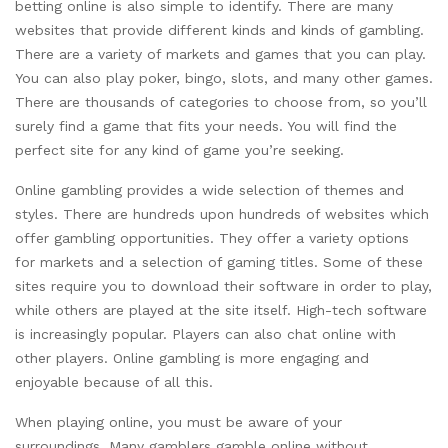
betting online is also simple to identify. There are many
websites that provide different kinds and kinds of gambling.
There are a variety of markets and games that you can play.
You can also play poker, bingo, slots, and many other games.
There are thousands of categories to choose from, so you’ll
surely find a game that fits your needs. You will find the
perfect site for any kind of game you’re seeking.
Online gambling provides a wide selection of themes and
styles. There are hundreds upon hundreds of websites which
offer gambling opportunities. They offer a variety options
for markets and a selection of gaming titles. Some of these
sites require you to download their software in order to play,
while others are played at the site itself. High-tech software
is increasingly popular. Players can also chat online with
other players. Online gambling is more engaging and
enjoyable because of all this.
When playing online, you must be aware of your
surroundings. Many gamblers gamble online without