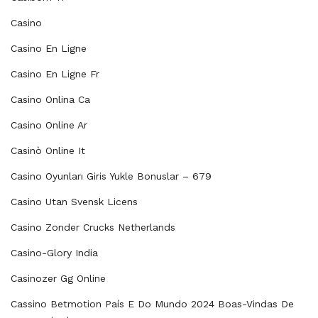
Casino
Casino En Ligne
Casino En Ligne Fr
Casino Onlina Ca
Casino Online Ar
Casinò Online It
Casino Oyunları Giris Yukle Bonuslar – 679
Casino Utan Svensk Licens
Casino Zonder Crucks Netherlands
Casino-Glory India
Casinozer Gg Online
Cassino Betmotion País E Do Mundo 2024 Boas-Vindas De