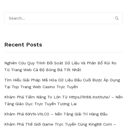
Recent Posts
Nghiên Cứu Quy Trình Đối Soát Dữ Liệu Và Phân Bổ Rủi Ro
Từ Trang Web Cá Độ Bóng Đá Tốt Nhất
Tìm Hiểu Giải Pháp Mã Hóa Dữ Liệu Đầu Cuối Được Áp Dụng
Tại Top Trang Web Casino Trực Tuyến
Khám Phá Tiềm Năng To Lớn Từ Https//rr88.institute/ – Nền
Tảng Giáo Dục Trực Tuyến Tương Lai
Khám Phá 69VN-VN.CO – Nền Tảng Giải Trí Hàng Đầu
Khám Phá Thế Giới Game Trực Tuyến Cùng King88 Com –