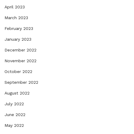
April 2023
March 2023
February 2023
January 2023
December 2022
November 2022
October 2022
September 2022
August 2022
July 2022
June 2022
May 2022