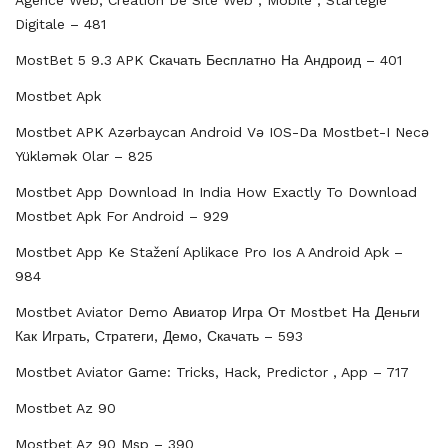
Digitale – 481
MostBet 5 9.3 APK Скачать Бесплатно На Андроид – 401
Mostbet Apk
Mostbet APK Azərbaycan Android Və IOS-Da Mostbet-I Necə
Yükləmək Olar – 825
Mostbet App Download In India How Exactly To Download
Mostbet Apk For Android – 929
Mostbet App Ke Stažení Aplikace Pro Ios A Android Apk –
984
Mostbet Aviator Demo Авиатор Игра От Mostbet На Деньги
Как Играть, Стратеги, Демо, Скачать – 593
Mostbet Aviator Game: Tricks, Hack, Predictor , App – 717
Mostbet Az 90
Mostbet Az 90 Msp – 390