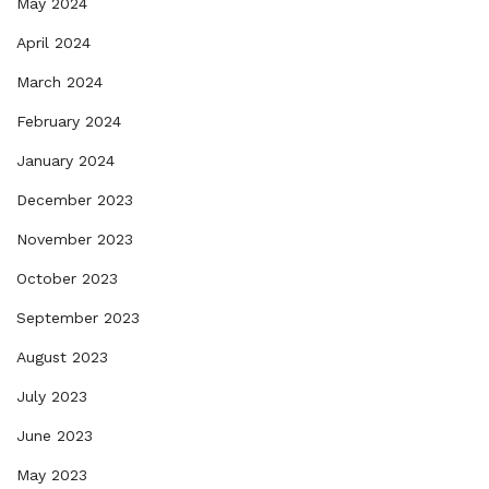
May 2024
April 2024
March 2024
February 2024
January 2024
December 2023
November 2023
October 2023
September 2023
August 2023
July 2023
June 2023
May 2023