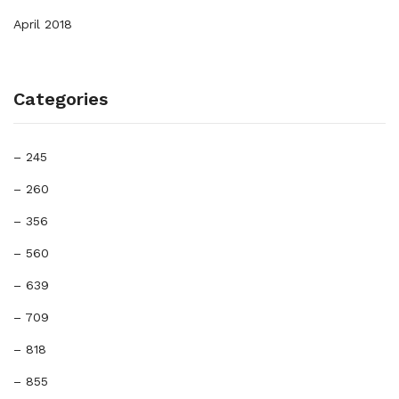
April 2018
Categories
– 245
– 260
– 356
– 560
– 639
– 709
– 818
– 855