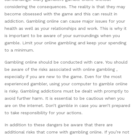
considering the consequences. The reality is that they may
become obsessed with the game and this can result in
addiction. Gambling online can cause major issues for your
health as well as your relationships and work. This is why it
is important to be aware of your surroundings when you
gamble. Limit your online gambling and keep your spending
to a minimum.
Gambling online should be conducted with care. You should
be aware of the risks associated with online gambling ,
especially if you are new to the game. Even for the most
experienced gambler, using your computer to gamble online
is risky. Gambling addictions must be dealt with promptly to
avoid further harm. It is essential to be cautious when you
are on the internet. Don’t gamble in case you aren’t prepared
to take responsibility for your actions.
In addition to these dangers be aware that there are
additional risks that come with gambling online. If you’re not