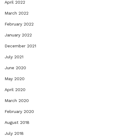
April 2022
March 2022
February 2022
January 2022
December 2021
July 2021
June 2020
May 2020
April 2020
March 2020
February 2020
August 2018
July 2018