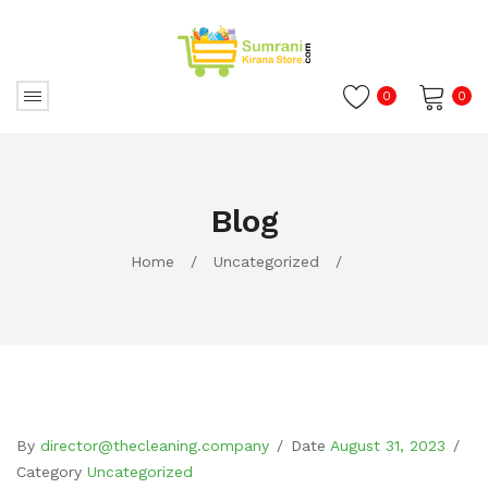
0
0
No products in the cart.
Blog
Home
/
Uncategorized
/
By
director@thecleaning.company
/
Date
August 31, 2023
/
Category
Uncategorized