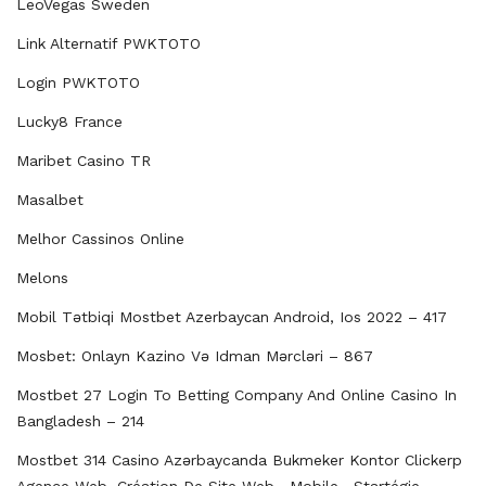
LeoVegas Sweden
Link Alternatif PWKTOTO
Login PWKTOTO
Lucky8 France
Maribet Casino TR
Masalbet
Melhor Cassinos Online
Melons
Mobil Tətbiqi Mostbet Azerbayсan Android, Ios 2022 – 417
Mosbet: Onlayn Kazino Və Idman Mərcləri – 867
Mostbet 27 Login To Betting Company And Online Casino In
Bangladesh – 214
Mostbet 314 Casino Azərbaycanda Bukmeker Kontor Clickerp
Agence Web, Création De Site Web , Mobile , Startégie