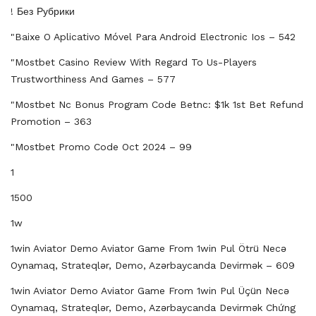
! Без Рубрики
"baixe O Aplicativo Móvel Para Android Electronic Ios – 542
"mostbet Casino Review With Regard To Us-Players
Trustworthiness And Games – 577
"mostbet Nc Bonus Program Code Betnc: $1k 1st Bet Refund
Promotion – 363
"mostbet Promo Code Oct 2024 – 99
1
1500
1w
1win Aviator Demo Aviator Game From 1win Pul Ötrü Necə
Oynamaq, Strateqlər, Demo, Azərbaycanda Devirmək – 609
1win Aviator Demo Aviator Game From 1win Pul Üçün Necə
Oynamaq, Strateqlər, Demo, Azərbaycanda Devirmək Chứng