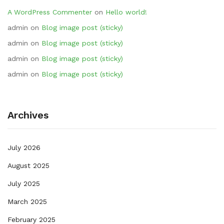
A WordPress Commenter
on
Hello world!
admin
on
Blog image post (sticky)
admin
on
Blog image post (sticky)
admin
on
Blog image post (sticky)
admin
on
Blog image post (sticky)
Archives
July 2026
August 2025
July 2025
March 2025
February 2025