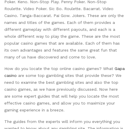
Poker. Keno. Non-Stop Play. Penny Poker. Non-Stop
Roulette. Video Poker. Sic Bo. Roulette. Bacarrat. Video
Casino. Tanga-Baccarat. Pai Gow. Jokers. These are only the
names and titles of the games. Each of them provides a
different gameplay with different payouts, and each is a
whole different way to play the game. These are the most
popular casino games that are available. Each of them has
its own advantages and features the same great fun that
many of us have discovered and come to love.
How do you locate the top online casino games? What
Gapa
casino
are some top gambling sites that provide these? We
need to examine the best gambling sites and also the top
casino games, as we have previously discussed. Now here
are some expert guides that will help you locate the most
effective casino games, and allow you to maximize your
gaming experience in a breeze.
The guides from the experts will inform you everything you
wanted to know about any gambling site. The information is