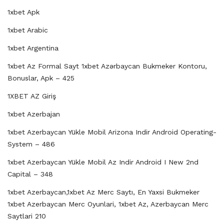
1xbet Apk
1xbet Arabic
1xbet Argentina
1xbet Az Formal Sayt 1xbet Azərbaycan Bukmeker Kontoru,
Bonuslar, Apk – 425
1XBET AZ Giriş
1xbet Azerbajan
1xbet Azerbaycan Yükle Mobil Arizona Indir Android Operating-
System – 486
1xbet Azerbaycan Yükle Mobil Az Indir Android I New 2nd
Capital – 348
1xbet Azerbaycan,1xbet Az Merc Saytı, En Yaxsi Bukmeker
1xbet Azerbaycan Merc Oyunlari, 1xbet Az, Azerbaycan Merc
Saytlari 210