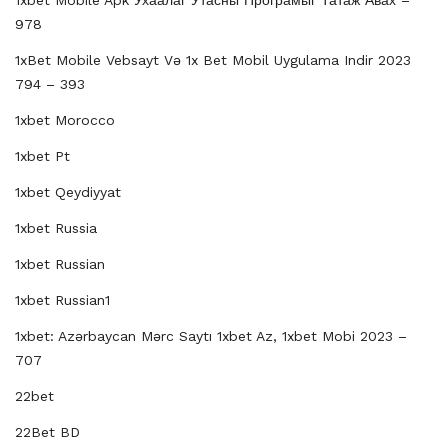
978
1xBet Mobile Vebsayt Və 1x Bet Mobil Uygulama Indir 2023
794 – 393
1xbet Morocco
1xbet Pt
1xbet Qeydiyyat
1xbet Russia
1xbet Russian
1xbet Russian1
1xbet: Azərbaycan Mərc Saytı 1xbet Az, 1xbet Mobi 2023 –
707
22bet
22Bet BD