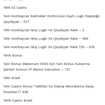
1Win AZ Casino
1win Azerbaycan Bukmeker Kontorunun Saytı Login Başlanğıc
Qeydiyyat – 527
1Win Azerbaycan Giriş Login Və Qeydiyyat Yukle – 2
1Win Azerbaycan Giriş Login Və Qeydiyyat Yukle – 466
1win Azerbaycan Giriş Login Və Qeydiyyat Yukle 725 – 635
1WIN Bonus
1win Bonus Maksimum 2000 Azn 1win Bonus Kullanma
Şərtləri School Of Marine Education – 721
1Win Brasil
1win Casino Bonus Təklifləri Və Ödəniş Metodlarına Baxış
Roulette77 438
1WIN Casino Brasil