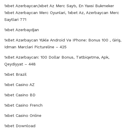
1xbet Azerbaycan,1xbet Az Merc Saytı, En Yaxsi Bukmeker
1xbet Azerbaycan Merc Oyunlari, 1xbet Az, Azerbaycan Merc
Saytlari 771
1xbet Azerbaydjan
1xBet Azərbaycan Yükle Android Və IPhone: Bonus 100 , Giriş,
Idman Mərcləri Pictureline – 425
1xBet Azərbaycan: 100 Dollar Bonus, Tətbiqetmə, Apk,
Qeydiyyat – 448
1xbet Brazil
1xbet Casino AZ
1xbet Casino BD
1xbet Casino French
1xbet Casino Online
1xbet Download