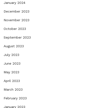
January 2024
December 2023
November 2023
October 2023
September 2023
August 2023
July 2023
June 2023
May 2023
April 2023
March 2023
February 2023
January 2023