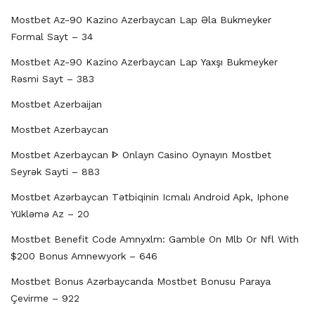
Mostbet Az-90 Kazino Azerbaycan Lap Əla Bukmeyker
Formal Sayt – 34
Mostbet Az-90 Kazino Azerbaycan Lap Yaxşı Bukmeyker
Rəsmi Sayt – 383
Mostbet Azerbaijan
Mostbet Azerbaycan
Mostbet Azerbaycan ᐈ Onlayn Casino Oynayın Mostbet
Seyrək Sayti – 883
Mostbet Azərbaycan Tətbiqinin Icmalı Android Apk, Iphone
Yükləmə Az – 20
Mostbet Benefit Code Amnyxlm: Gamble On Mlb Or Nfl With
$200 Bonus Amnewyork – 646
Mostbet Bonus Azərbaycanda Mostbet Bonusu Paraya
Çevirme – 922