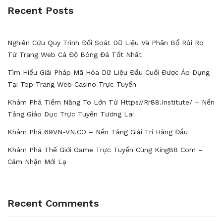
Recent Posts
Nghiên Cứu Quy Trình Đối Soát Dữ Liệu Và Phân Bổ Rủi Ro
Từ Trang Web Cá Độ Bóng Đá Tốt Nhất
Tìm Hiểu Giải Pháp Mã Hóa Dữ Liệu Đầu Cuối Được Áp Dụng
Tại Top Trang Web Casino Trực Tuyến
Khám Phá Tiềm Năng To Lớn Từ Https//rr88.institute/ – Nền
Tảng Giáo Dục Trực Tuyến Tương Lai
Khám Phá 69VN-VN.CO – Nền Tảng Giải Trí Hàng Đầu
Khám Phá Thế Giới Game Trực Tuyến Cùng King88 Com –
Cảm Nhận Mới Lạ
Recent Comments