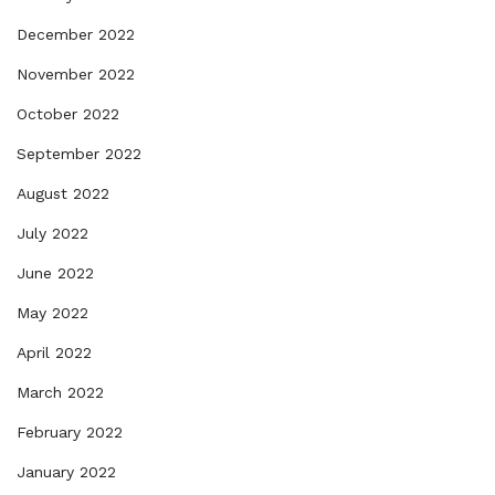
December 2022
November 2022
October 2022
September 2022
August 2022
July 2022
June 2022
May 2022
April 2022
March 2022
February 2022
January 2022