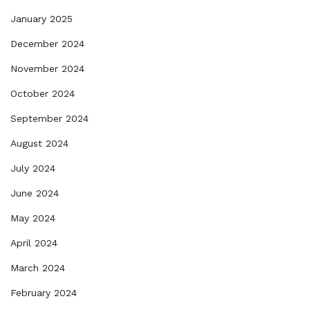
January 2025
December 2024
November 2024
October 2024
September 2024
August 2024
July 2024
June 2024
May 2024
April 2024
March 2024
February 2024