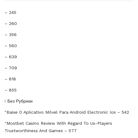
– 245
– 260
– 356
– 560
– 639
– 709
– 818
– 855
! Без Рубрики
"baixe O Aplicativo Móvel Para Android Electronic Ios – 542
"mostbet Casino Review With Regard To Us-Players
Trustworthiness And Games – 577