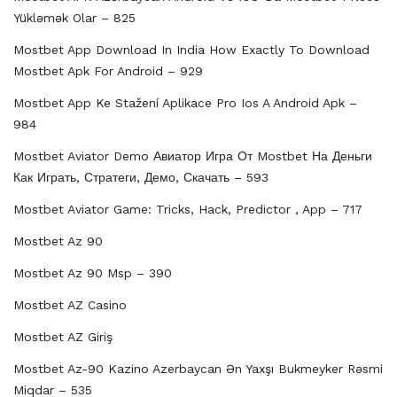
Yükləmək Olar – 825
Mostbet App Download In India How Exactly To Download
Mostbet Apk For Android – 929
Mostbet App Ke Stažení Aplikace Pro Ios A Android Apk –
984
Mostbet Aviator Demo Авиатор Игра От Mostbet На Деньги
Как Играть, Стратеги, Демо, Скачать – 593
Mostbet Aviator Game: Tricks, Hack, Predictor , App – 717
Mostbet Az 90
Mostbet Az 90 Msp – 390
Mostbet AZ Casino
Mostbet AZ Giriş
Mostbet Az-90 Kazino Azerbaycan Ən Yaxşı Bukmeyker Rəsmi
Miqdar – 535