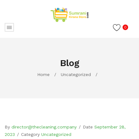
0
Blog
Home
/
Uncategorized
/
By
director@thecleaning.company
/
Date
September 28,
2023
/
Category
Uncategorized