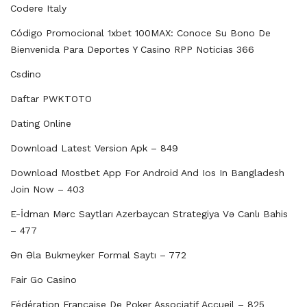
Codere Italy
Código Promocional 1xbet 100MAX: Conoce Su Bono De
Bienvenida Para Deportes Y Casino RPP Noticias 366
Csdino
Daftar PWKTOTO
Dating Online
Download Latest Version Apk – 849
Download Mostbet App For Android And Ios In Bangladesh
Join Now – 403
E-İdman Mərc Saytları Azerbaycan Strategiya Və Canlı Bahis
– 477
Ən Əla Bukmeyker Formal Saytı – 772
Fair Go Casino
Fédération Française De Poker Associatif Accueil – 825