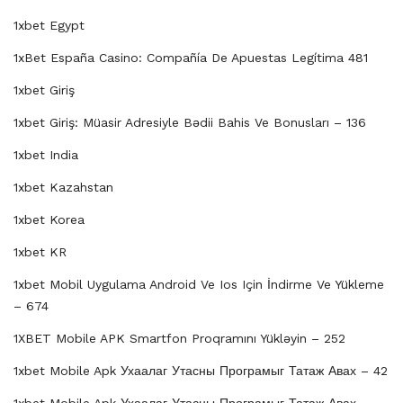
1xbet Egypt
1xBet España Casino: Compañía De Apuestas Legítima 481
1xbet Giriş
1xbet Giriş: Müasir Adresiyle Bədii Bahis Ve Bonusları – 136
1xbet India
1xbet Kazahstan
1xbet Korea
1xbet KR
1xbet Mobil Uygulama Android Ve Ios Için İndirme Ve Yükleme
– 674
1XBET Mobile APK Smartfon Proqramını Yükləyin – 252
1xbet Mobile Apk Ухаалаг Утасны Програмыг Татаж Авах – 42
1xbet Mobile Apk Ухаалаг Утасны Програмыг Татаж Авах –