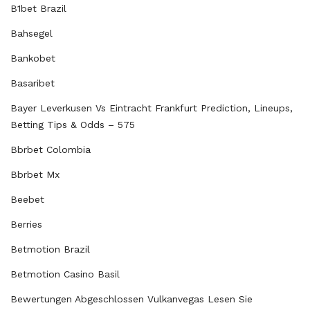
B1bet Brazil
Bahsegel
Bankobet
Basaribet
Bayer Leverkusen Vs Eintracht Frankfurt Prediction, Lineups,
Betting Tips & Odds – 575
Bbrbet Colombia
Bbrbet Mx
Beebet
Berries
Betmotion Brazil
Betmotion Casino Basil
Bewertungen Abgeschlossen Vulkanvegas Lesen Sie