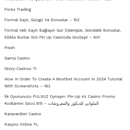
Forex Trading
Formal Sayt, Güzgü Və Bonuslar – 152
Formal Veb Saytı Bağlayın️ Gur Ödənişlər, Gündəlik Bonuslar,
Elliklə Bunlar Sizi Pin Up Casinoda Gözləyir – 801
Fresh
Gama Casino
Glory-Casinos Tr
How In Order To Create A Mostbet Account In 2024 Tutorial
With Screenshots – 162
İlk Oyununuzu PULSUZ Oynayın: Pin-Up Az Casino Promo
Kodlarının Gücü الملواني للديكور والمفروشات – 815
KaravanBet Casino
Kasyno Online PL