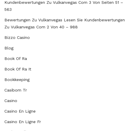
Kundenbewertungen Zu Vulkanvegas Com 3 Von Seiten 51 –
563
Bewertungen Zu Vulkanvegas Lesen Sie Kundenbewertungen
Zu Vulkanvegas Com 2 Von 40 – 988
Bizzo Casino
Blog
Book Of Ra
Book Of Ra It
Bookkeeping
Casibom Tr
Casino
Casino En Ligne
Casino En Ligne Fr