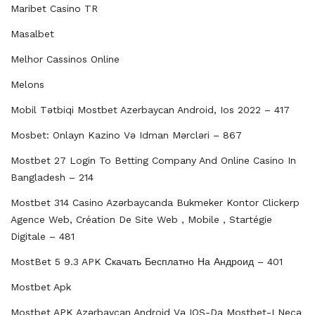
Maribet Casino TR
Masalbet
Melhor Cassinos Online
Melons
Mobil Tətbiqi Mostbet Azerbayсan Android, Ios 2022 – 417
Mosbet: Onlayn Kazino Və Idman Mərcləri – 867
Mostbet 27 Login To Betting Company And Online Casino In
Bangladesh – 214
Mostbet 314 Casino Azərbaycanda Bukmeker Kontor Clickerp
Agence Web, Création De Site Web , Mobile , Startégie
Digitale – 481
MostBet 5 9.3 APK Скачать Бесплатно На Андроид – 401
Mostbet Apk
Mostbet APK Azərbaycan Android Və IOS-Da Mostbet-I Necə