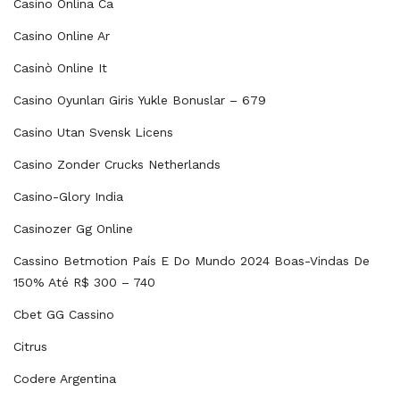
Casino Onlina Ca
Casino Online Ar
Casinò Online It
Casino Oyunları Giris Yukle Bonuslar – 679
Casino Utan Svensk Licens
Casino Zonder Crucks Netherlands
Casino-Glory India
Casinozer Gg Online
Cassino Betmotion País E Do Mundo 2024 Boas-Vindas De
150% Até R$ 300 – 740
Cbet GG Cassino
Citrus
Codere Argentina