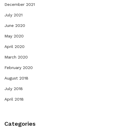
December 2021
July 2021
June 2020
May 2020
April 2020
March 2020
February 2020
August 2018
July 2018
April 2018
Categories