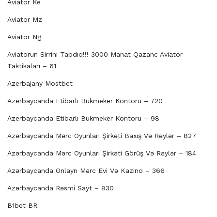
Aviator Ke
Aviator Mz
Aviator Ng
Aviatorun Sirrini Tapdıq!!! 3000 Manat Qazanc Aviator
Taktikaları – 61
Azerbajany Mostbet
Azerbaycanda Etibarlı Bukmeker Kontoru – 720
Azerbaycanda Etibarlı Bukmeker Kontoru – 98
Azərbaycanda Mərc Oyunları Şirkəti Baxış Və Rəylər – 827
Azərbaycanda Mərc Oyunları Şirkəti Görüş Və Rəylər – 184
Azərbaycanda Onlayn Mərc Evi Və Kazino – 366
Azərbaycanda Rəsmi Sayt – 830
B1bet BR