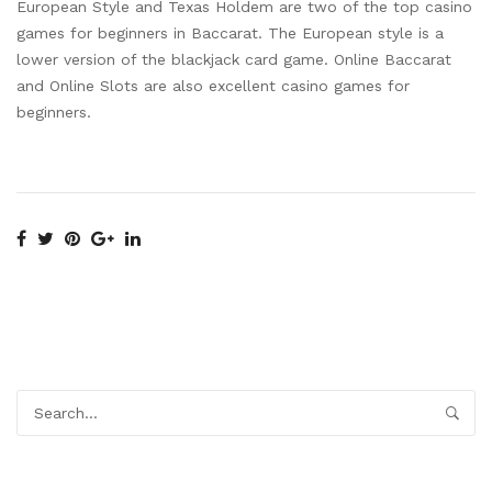
European Style and Texas Holdem are two of the top casino
games for beginners in Baccarat. The European style is a
lower version of the blackjack card game. Online Baccarat
and Online Slots are also excellent casino games for
beginners.