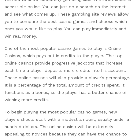
accessible online. You can just do a search on the internet
and see what comes up. These gambling site reviews allow
you to compare the best casino games, and choose which
ones you would like to play. You can play immediately and
win real money.
One of the most popular casino games to play is Online
Casinos, which pays out in credits to the player. The top
online casinos provide progressive jackpots that increase
each time a player deposits more credits into his account.
These online casinos will also provide a player’s percentage.
It is a percentage of the total amount of credits spent. It
functions as a bonus, so the player has a better chance of
winning more credits.
To begin playing the most popular casino games, new
players should start with a modest amount, usually under a
hundred dollars. The online casino will be extremely
appealing to novices because they can have the chance to