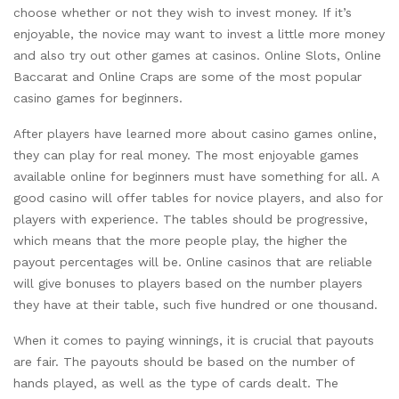
choose whether or not they wish to invest money. If it’s
enjoyable, the novice may want to invest a little more money
and also try out other games at casinos. Online Slots, Online
Baccarat and Online Craps are some of the most popular
casino games for beginners.
After players have learned more about casino games online,
they can play for real money. The most enjoyable games
available online for beginners must have something for all. A
good casino will offer tables for novice players, and also for
players with experience. The tables should be progressive,
which means that the more people play, the higher the
payout percentages will be. Online casinos that are reliable
will give bonuses to players based on the number players
they have at their table, such five hundred or one thousand.
When it comes to paying winnings, it is crucial that payouts
are fair. The payouts should be based on the number of
hands played, as well as the type of cards dealt. The