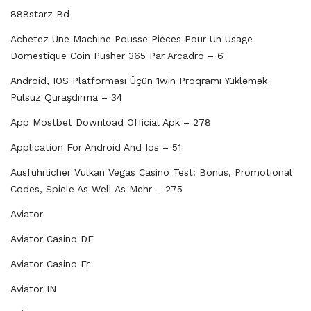
888starz Bd
Achetez Une Machine Pousse Pièces Pour Un Usage
Domestique Coin Pusher 365 Par Arcadro – 6
Android, IOS Platforması Üçün 1win Proqramı Yükləmək
Pulsuz Quraşdırma – 34
App Mostbet Download Official Apk – 278
Application For Android And Ios – 51
Ausführlicher Vulkan Vegas Casino Test: Bonus, Promotional
Codes, Spiele As Well As Mehr – 275
Aviator
Aviator Casino DE
Aviator Casino Fr
Aviator IN