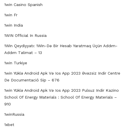
1win Casino Spanish
1win Fr
1win India
1WIN Official In Russia
1Win Qeydiyyatı: 1Win-Də Bir Hesab Yaratmaq Üçün Addım-
Addım Təlimat – 13
1win Turkiye
1win Yüklə Android Apk Və Ios App 2023 Əvəzsiz Indir Centre
De Documentació Sip – 676
1win Yüklə Android Apk Və Ios App 2023 Pulsuz Indir Kazino
School Of Energy Materials : School Of Energy Materials –
910
1winRussia
1xbet