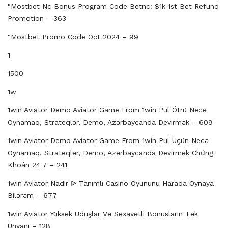
"mostbet Nc Bonus Program Code Betnc: $1k 1st Bet Refund
Promotion – 363
"mostbet Promo Code Oct 2024 – 99
1
1500
1w
1win Aviator Demo Aviator Game From 1win Pul Ötrü Necə
Oynamaq, Strateqlər, Demo, Azərbaycanda Devirmək – 609
1win Aviator Demo Aviator Game From 1win Pul Üçün Necə
Oynamaq, Strateqlər, Demo, Azərbaycanda Devirmək Chứng
Khoán 24 7 – 241
1win Aviator Nadir ᐉ Tanımlı Casino Oyununu Harada Oynaya
Bilərəm – 677
1win Aviator Yüksək Uduşlar Və Səxavətli Bonusların Tək
Ünvanı – 128