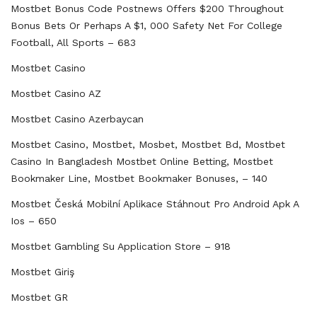
Mostbet Bonus Code Postnews Offers $200 Throughout
Bonus Bets Or Perhaps A $1, 000 Safety Net For College
Football, All Sports – 683
Mostbet Casino
Mostbet Casino AZ
Mostbet Casino Azerbaycan
Mostbet Casino, Mostbet, Mosbet, Mostbet Bd, Mostbet
Casino In Bangladesh Mostbet Online Betting, Mostbet
Bookmaker Line, Mostbet Bookmaker Bonuses, – 140
Mostbet Česká Mobilní Aplikace Stáhnout Pro Android Apk A
Ios – 650
‎mostbet Gambling Su Application Store – 918
Mostbet Giriş
Mostbet GR