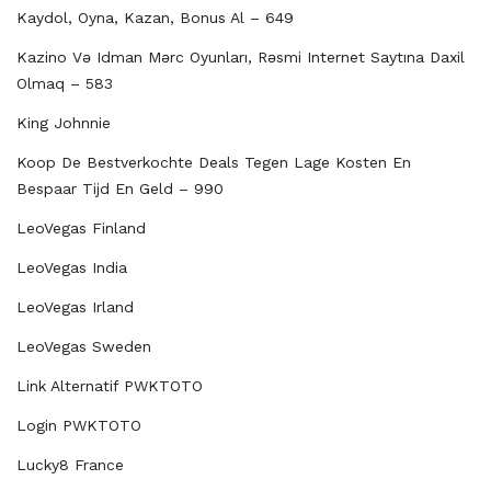
Kaydol, Oyna, Kazan, Bonus Al – 649
Kazino Və Idman Mərc Oyunları, Rəsmi Internet Saytına Daxil
Olmaq – 583
King Johnnie
Koop De Bestverkochte Deals Tegen Lage Kosten En
Bespaar Tijd En Geld – 990
LeoVegas Finland
LeoVegas India
LeoVegas Irland
LeoVegas Sweden
Link Alternatif PWKTOTO
Login PWKTOTO
Lucky8 France