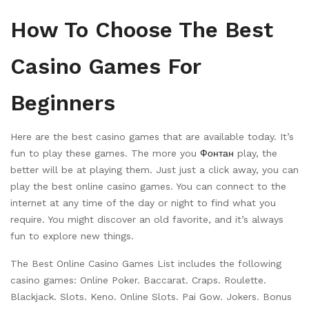
How To Choose The Best
Casino Games For
Beginners
Here are the best casino games that are available today. It’s
fun to play these games. The more you
Фонтан
play, the
better will be at playing them. Just just a click away, you can
play the best online casino games. You can connect to the
internet at any time of the day or night to find what you
require. You might discover an old favorite, and it’s always
fun to explore new things.
The Best Online Casino Games List includes the following
casino games: Online Poker. Baccarat. Craps. Roulette.
Blackjack. Slots. Keno. Online Slots. Pai Gow. Jokers. Bonus