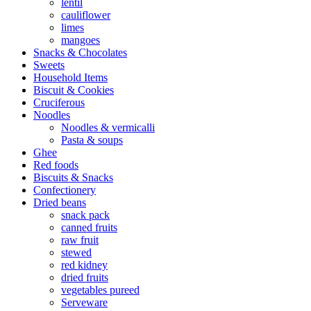
lentil
cauliflower
limes
mangoes
Snacks & Chocolates
Sweets
Household Items
Biscuit & Cookies
Cruciferous
Noodles
Noodles & vermicalli
Pasta & soups
Ghee
Red foods
Biscuits & Snacks
Confectionery
Dried beans
snack pack
canned fruits
raw fruit
stewed
red kidney
dried fruits
vegetables pureed
Serveware