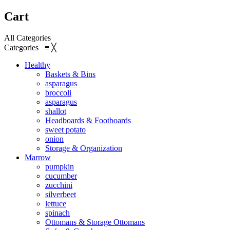
Cart
All Categories
Categories
≡
╳
Healthy
Baskets & Bins
asparagus
broccoli
asparagus
shallot
Headboards & Footboards
sweet potato
onion
Storage & Organization
Marrow
pumpkin
cucumber
zucchini
silverbeet
lettuce
spinach
Ottomans & Storage Ottomans