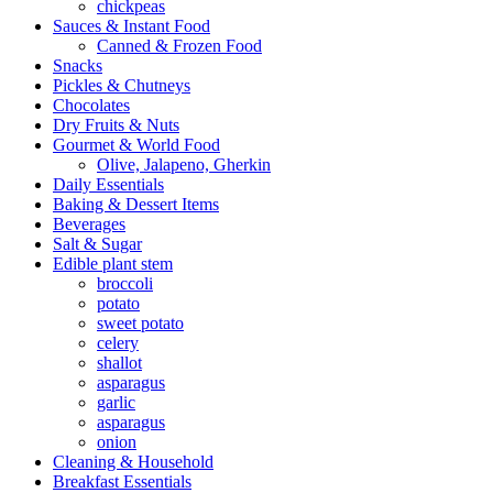
chickpeas
Sauces & Instant Food
Canned & Frozen Food
Snacks
Pickles & Chutneys
Chocolates
Dry Fruits & Nuts
Gourmet & World Food
Olive, Jalapeno, Gherkin
Daily Essentials
Baking & Dessert Items
Beverages
Salt & Sugar
Edible plant stem
broccoli
potato
sweet potato
celery
shallot
asparagus
garlic
asparagus
onion
Cleaning & Household
Breakfast Essentials