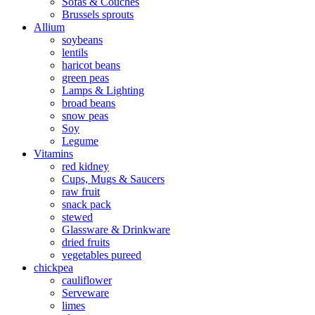
Sofas & Couches
Brussels sprouts
Allium
soybeans
lentils
haricot beans
green peas
Lamps & Lighting
broad beans
snow peas
Soy
Legume
Vitamins
red kidney
Cups, Mugs & Saucers
raw fruit
snack pack
stewed
Glassware & Drinkware
dried fruits
vegetables pureed
chickpea
cauliflower
Serveware
limes