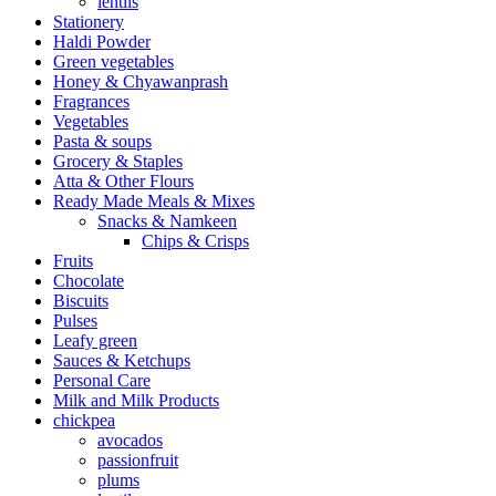
lentils
Stationery
Haldi Powder
Green vegetables
Honey & Chyawanprash
Fragrances
Vegetables
Pasta & soups
Grocery & Staples
Atta & Other Flours
Ready Made Meals & Mixes
Snacks & Namkeen
Chips & Crisps
Fruits
Chocolate
Biscuits
Pulses
Leafy green
Sauces & Ketchups
Personal Care
Milk and Milk Products
chickpea
avocados
passionfruit
plums