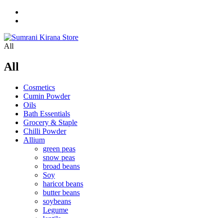
All
All
Cosmetics
Cumin Powder
Oils
Bath Essentials
Grocery & Staple
Chilli Powder
Allium
green peas
snow peas
broad beans
Soy
haricot beans
butter beans
soybeans
Legume