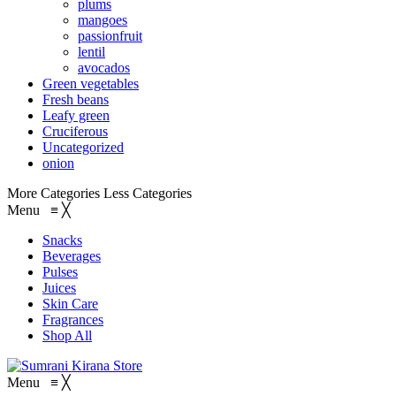
plums
mangoes
passionfruit
lentil
avocados
Green vegetables
Fresh beans
Leafy green
Cruciferous
Uncategorized
onion
More Categories
Less Categories
Menu
≡
╳
Snacks
Beverages
Pulses
Juices
Skin Care
Fragrances
Shop All
Menu
≡
╳