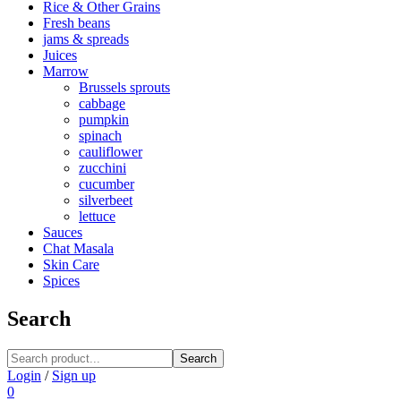
Rice & Other Grains
Fresh beans
jams & spreads
Juices
Marrow
Brussels sprouts
cabbage
pumpkin
spinach
cauliflower
zucchini
cucumber
silverbeet
lettuce
Sauces
Chat Masala
Skin Care
Spices
Search
Search
Login
/
Sign up
0