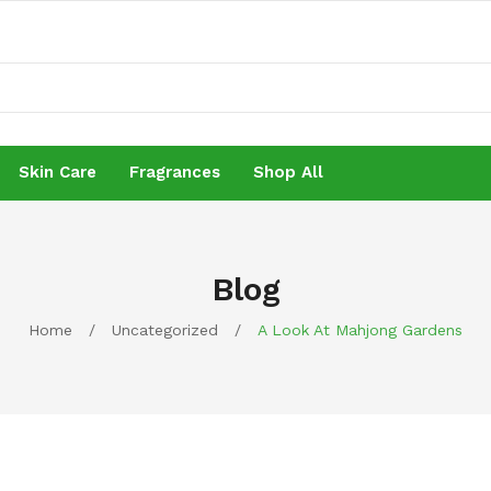
Skin Care
Fragrances
Shop All
Skin Care
Fragrances
Shop All
Blog
Home
/
Uncategorized
/
A Look At Mahjong Gardens