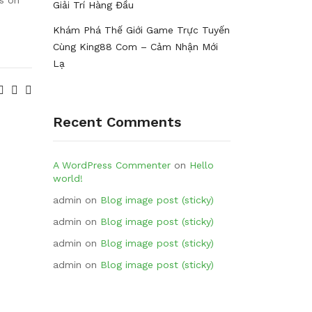
Giải Trí Hàng Đầu
Khám Phá Thế Giới Game Trực Tuyến
Cùng King88 Com – Cảm Nhận Mới
Lạ
Recent Comments
A WordPress Commenter
on
Hello
world!
admin
on
Blog image post (sticky)
admin
on
Blog image post (sticky)
admin
on
Blog image post (sticky)
admin
on
Blog image post (sticky)