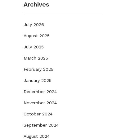
Archives
July 2026
August 2025
July 2025
March 2025
February 2025
January 2025
December 2024
November 2024
October 2024
September 2024
August 2024