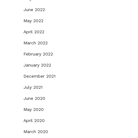
June 2022
May 2022
April 2022
March 2022
February 2022
January 2022
December 2021
July 2021
June 2020
May 2020
April 2020
March 2020