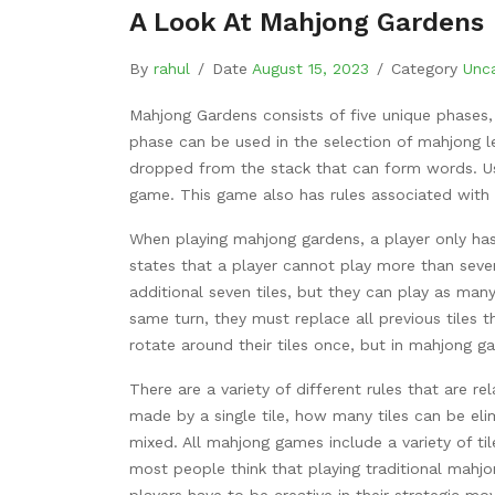
A Look At Mahjong Gardens
By
rahul
/
Date
August 15, 2023
/
Category
Unc
Mahjong Gardens consists of five unique phases,
phase can be used in the selection of mahjong le
dropped from the stack that can form words. Usi
game. This game also has rules associated with e
When playing mahjong gardens, a player only has
states that a player cannot play more than seven
additional seven tiles, but they can play as man
same turn, they must replace all previous tiles t
rotate around their tiles once, but in mahjong g
There are a variety of different rules that are 
made by a single tile, how many tiles can be eli
mixed. All mahjong games include a variety of ti
most people think that playing traditional mahjo
players have to be creative in their strategic m