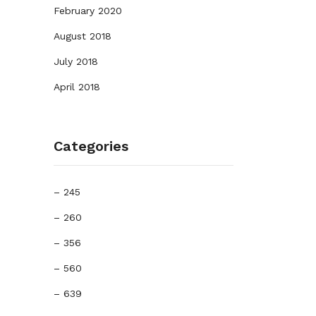
February 2020
August 2018
July 2018
April 2018
Categories
– 245
– 260
– 356
– 560
– 639