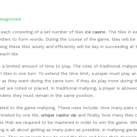
ategorized
 each consisting of a set number of tiles
ice casino
. The tiles in e
tters to form words. During the course of the game, tiles will be
ng these tiles wisely
and efficiently will be key in succeeding at t
ach tile.
 a limited amount of time to play. The rules of traditional mahjo
 tiles in one turn. To extend the time limit, a player must play an
y as they want during the same turn. If they do play more during t
hat are rolled or placed. In traditional mahjong, a player is allowe
ardens they must remain in the same position.
related to the game mahjong. These rules include: How many pairs 
minated by one tile,
unique casino vip
and finally, how many tiles 
les that are required to be mastered in order to win the game. Whi
ng is all about getting as many pairs as possible, in mahjong gard
oves. They must learn how to read the tiles and base their decisio