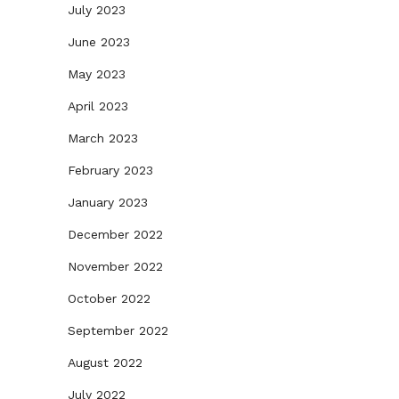
July 2023
June 2023
May 2023
April 2023
March 2023
February 2023
January 2023
December 2022
November 2022
October 2022
September 2022
August 2022
July 2022