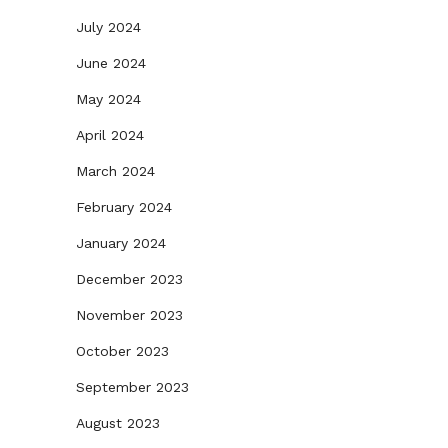
July 2024
June 2024
May 2024
April 2024
March 2024
February 2024
January 2024
December 2023
November 2023
October 2023
September 2023
August 2023