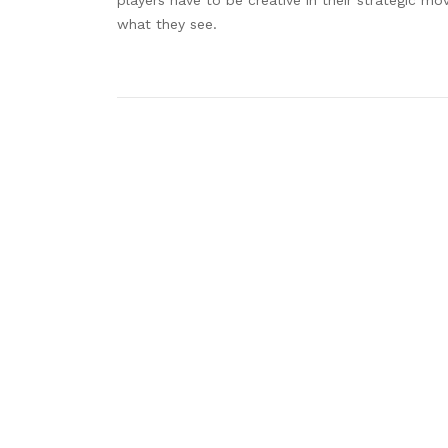
what they see.