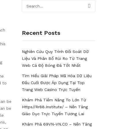
ach
Recent Posts
his
Nghiên Cứu Quy Trình Đối Soát Dữ
Liệu Và Phân Bổ Rủi Ro Từ Trang
ng
Web Cá Độ Bóng Đá Tốt Nhất
Tìm Hiểu Giải Pháp Mã Hóa Dữ Liệu
he
Đầu Cuối Được Áp Dụng Tại Top
d to
Trang Web Casino Trực Tuyến
Khám Phá Tiềm Năng To Lớn Từ
can be
Https//rr88.institute/ – Nền Tảng
can be
Giáo Dục Trực Tuyến Tương Lai
le
ens,
Khám Phá 69VN-VN.CO – Nền Tảng
ns on