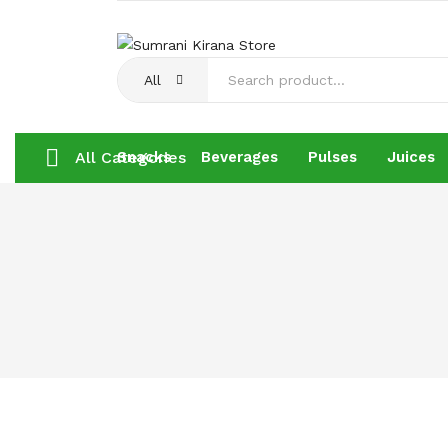
All
All Categories
Snacks
Beverages
Pulses
Juices
Snacks
Beverages
Pulses
Juices