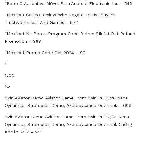
"baixe O Aplicativo Móvel Para Android Electronic Ios – 542
"mostbet Casino Review With Regard To Us-Players
Trustworthiness And Games – 577
"mostbet Nc Bonus Program Code Betnc: $1k 1st Bet Refund
Promotion – 363
"mostbet Promo Code Oct 2024 – 99
1
1500
1w
1win Aviator Demo Aviator Game From 1win Pul Ötrü Necə
Oynamaq, Strateqlər, Demo, Azərbaycanda Devirmək – 609
1win Aviator Demo Aviator Game From 1win Pul Üçün Necə
Oynamaq, Strateqlər, Demo, Azərbaycanda Devirmək Chứng
Khoán 24 7 – 241