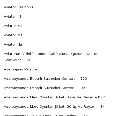
Aviator Casino Fr
Aviator IN
Aviator Ke
Aviator Mz
Aviator Ng
Aviatorun Sirrini Tapdıq!!! 3000 Manat Qazanc Aviator
Taktikaları – 61
Azerbajany Mostbet
Azerbaycanda Etibarlı Bukmeker Kontoru – 720
Azerbaycanda Etibarlı Bukmeker Kontoru – 98
Azərbaycanda Mərc Oyunları Şirkəti Baxış Və Rəylər – 827
Azərbaycanda Mərc Oyunları Şirkəti Görüş Və Rəylər – 184
Azərbaycanda Onlayn Mərc Evi Və Kazino – 366