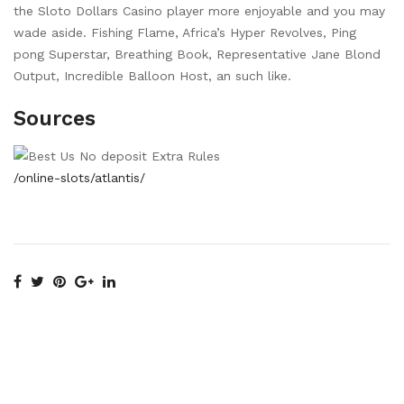
the Sloto Dollars Casino player more enjoyable and you may
wade aside. Fishing Flame, Africa’s Hyper Revolves, Ping
pong Superstar, Breathing Book, Representative Jane Blond
Output, Incredible Balloon Host, an such like.
Sources
/online-slots/atlantis/