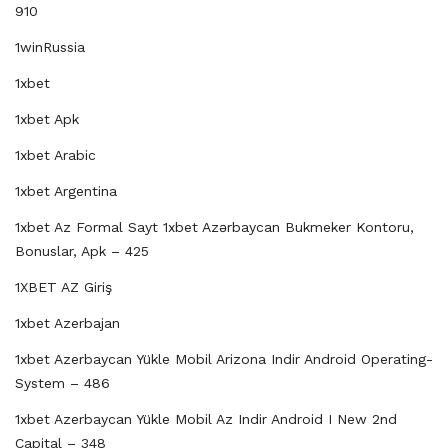
910
1winRussia
1xbet
1xbet Apk
1xbet Arabic
1xbet Argentina
1xbet Az Formal Sayt 1xbet Azərbaycan Bukmeker Kontoru,
Bonuslar, Apk – 425
1XBET AZ Giriş
1xbet Azerbajan
1xbet Azerbaycan Yükle Mobil Arizona Indir Android Operating-
System – 486
1xbet Azerbaycan Yükle Mobil Az Indir Android I New 2nd
Capital – 348