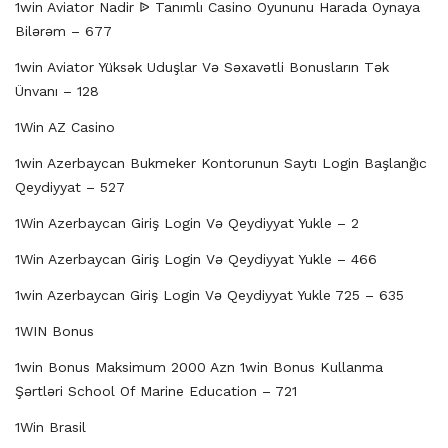
1win Aviator Nadir ᐉ Tanımlı Casino Oyununu Harada Oynaya
Bilərəm – 677
1win Aviator Yüksək Uduşlar Və Səxavətli Bonusların Tək
Ünvanı – 128
1Win AZ Casino
1win Azerbaycan Bukmeker Kontorunun Saytı Login Başlanğıc
Qeydiyyat – 527
1Win Azerbaycan Giriş Login Və Qeydiyyat Yukle – 2
1Win Azerbaycan Giriş Login Və Qeydiyyat Yukle – 466
1win Azerbaycan Giriş Login Və Qeydiyyat Yukle 725 – 635
1WIN Bonus
1win Bonus Maksimum 2000 Azn 1win Bonus Kullanma
Şərtləri School Of Marine Education – 721
1Win Brasil