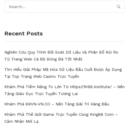
Recent Posts
Nghiên Cứu Quy Trình Đối Soát Dữ Liệu Và Phân Bổ Rủi Ro
Từ Trang Web Cá Độ Bóng Đá Tốt Nhất
Tìm Hiểu Giải Pháp Mã Hóa Dữ Liệu Đầu Cuối Được Áp Dụng
Tại Top Trang Web Casino Trực Tuyến
Khám Phá Tiềm Năng To Lớn Từ Https//rr88.institute/ – Nền
Tảng Giáo Dục Trực Tuyến Tương Lai
Khám Phá 69VN-VN.CO – Nền Tảng Giải Trí Hàng Đầu
Khám Phá Thế Giới Game Trực Tuyến Cùng King88 Com –
Cảm Nhận Mới Lạ