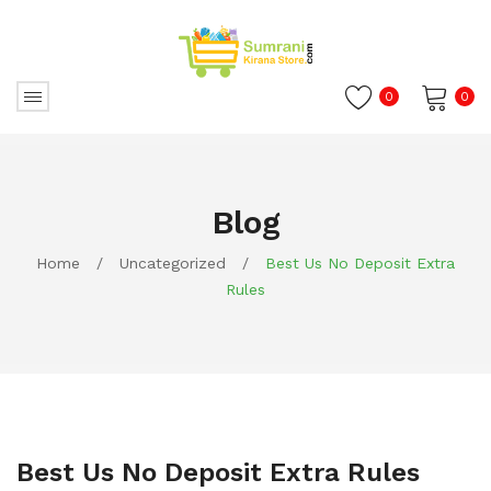
0
0
No products in the cart.
Blog
Home
/
Uncategorized
/
Best Us No Deposit Extra
Rules
Best Us No Deposit Extra Rules