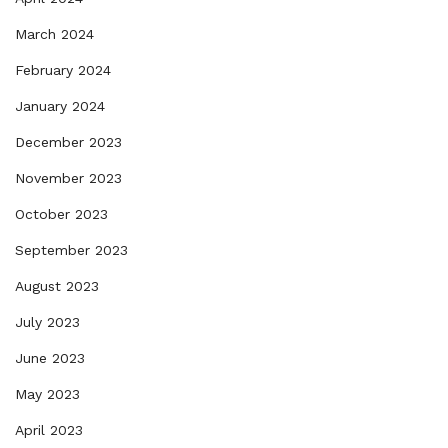
March 2024
February 2024
January 2024
December 2023
November 2023
October 2023
September 2023
August 2023
July 2023
June 2023
May 2023
April 2023