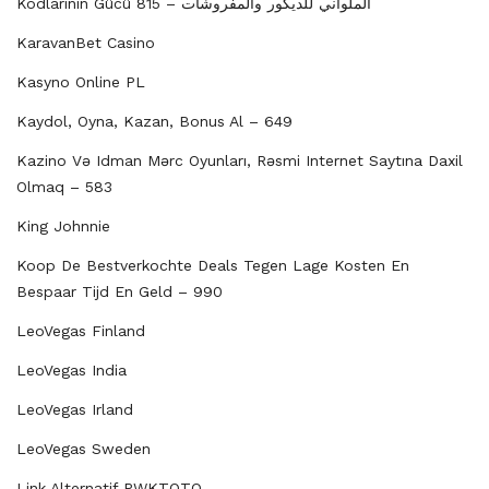
Kodlarının Gücü الملواني للديكور والمفروشات – 815
KaravanBet Casino
Kasyno Online PL
Kaydol, Oyna, Kazan, Bonus Al – 649
Kazino Və Idman Mərc Oyunları, Rəsmi Internet Saytına Daxil
Olmaq – 583
King Johnnie
Koop De Bestverkochte Deals Tegen Lage Kosten En
Bespaar Tijd En Geld – 990
LeoVegas Finland
LeoVegas India
LeoVegas Irland
LeoVegas Sweden
Link Alternatif PWKTOTO