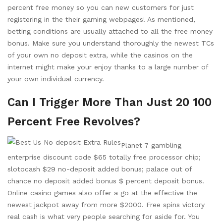
percent free money so you can new customers for just
registering in the their gaming webpages! As mentioned,
betting conditions are usually attached to all the free money
bonus. Make sure you understand thoroughly the newest TCs
of your own no deposit extra, while the casinos on the
internet might make your enjoy thanks to a large number of
your own individual currency.
Can I Trigger More Than Just 20 100
Percent Free Revolves?
Planet 7 gambling
enterprise discount code $65 totally free processor chip;
slotocash $29 no-deposit added bonus; palace out of
chance no deposit added bonus $ percent deposit bonus.
Online casino games also offer a go at the effective the
newest jackpot away from more $2000. Free spins victory
real cash is what very people searching for aside for. You