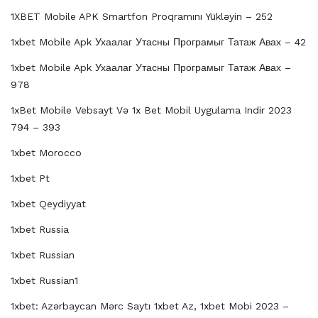
1XBET Mobile APK Smartfon Proqramını Yükləyin – 252
1xbet Mobile Apk Ухаалаг Утасны Програмыг Татаж Авах – 42
1xbet Mobile Apk Ухаалаг Утасны Програмыг Татаж Авах –
978
1xBet Mobile Vebsayt Və 1x Bet Mobil Uygulama Indir 2023
794 – 393
1xbet Morocco
1xbet Pt
1xbet Qeydiyyat
1xbet Russia
1xbet Russian
1xbet Russian1
1xbet: Azərbaycan Mərc Saytı 1xbet Az, 1xbet Mobi 2023 –