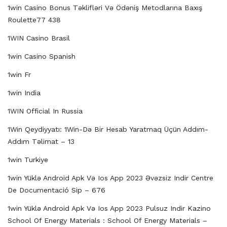
1win Casino Bonus Təklifləri Və Ödəniş Metodlarına Baxış
Roulette77 438
1WIN Casino Brasil
1win Casino Spanish
1win Fr
1win India
1WIN Official In Russia
1Win Qeydiyyatı: 1Win-Də Bir Hesab Yaratmaq Üçün Addım-
Addım Təlimat – 13
1win Turkiye
1win Yüklə Android Apk Və Ios App 2023 Əvəzsiz Indir Centre
De Documentació Sip – 676
1win Yüklə Android Apk Və Ios App 2023 Pulsuz Indir Kazino
School Of Energy Materials : School Of Energy Materials –