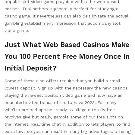
popular slot video game playable within the web based
casinos. Trial harbors is generally perfect for studying a
casino game, it nevertheless can also be’t imitate the actual
gambling establishment impression that accompany slot
video game.
Just What Web Based Casinos Make
You 100 Percent Free Money Once In
Initial Deposit?
Some of these also offers require that you build a small
lowest deposit. Sign up with the necessary the new casinos
playing the newest position video game and now have an
educated invited bonus offers to have 2023. For many
who’lso are perhaps not ready to allege a totally free
revolves give but really, gamble some of our free slots on
the internet. Real time chat in addition to lets players to find
extra laws so you can result in many big advantages, offering