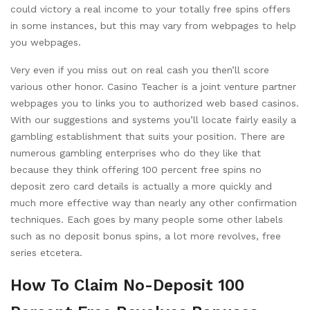
could victory a real income to your totally free spins offers
in some instances, but this may vary from webpages to help
you webpages.
Very even if you miss out on real cash you then’ll score
various other honor. Casino Teacher is a joint venture partner
webpages you to links you to authorized web based casinos.
With our suggestions and systems you’ll locate fairly easily a
gambling establishment that suits your position. There are
numerous gambling enterprises who do they like that
because they think offering 100 percent free spins no
deposit zero card details is actually a more quickly and
much more effective way than nearly any other confirmation
techniques. Each goes by many people some other labels
such as no deposit bonus spins, a lot more revolves, free
series etcetera.
How To Claim No-Deposit 100