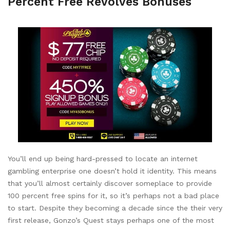
Percent Free Revolves Bonuses
You’ll end up being hard-pressed to locate an internet
gambling enterprise one doesn’t hold it identity. This means
that you’ll almost certainly discover someplace to provide
100 percent free spins for it, so it’s perhaps not a bad place
to start. Despite they becoming a decade since the their very
first release, Gonzo’s Quest stays perhaps one of the most