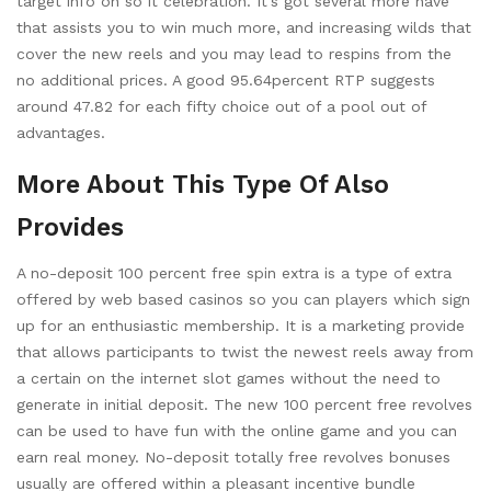
target info on so it celebration. It’s got several more have
that assists you to win much more, and increasing wilds that
cover the new reels and you may lead to respins from the
no additional prices. A good 95.64percent RTP suggests
around 47.82 for each fifty choice out of a pool out of
advantages.
More About This Type Of Also
Provides
A no-deposit 100 percent free spin extra is a type of extra
offered by web based casinos so you can players which sign
up for an enthusiastic membership. It is a marketing provide
that allows participants to twist the newest reels away from
a certain on the internet slot games without the need to
generate in initial deposit. The new 100 percent free revolves
can be used to have fun with the online game and you can
earn real money. No-deposit totally free revolves bonuses
usually are offered within a pleasant incentive bundle