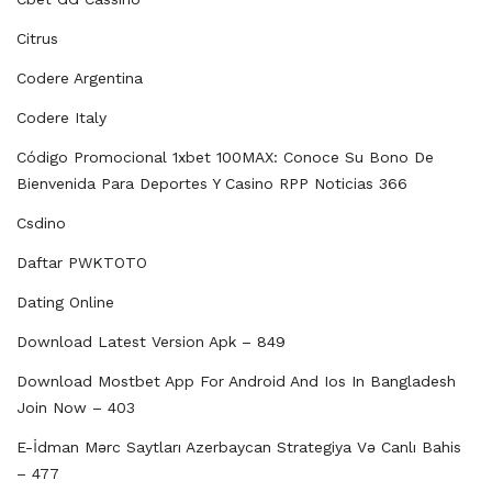
Citrus
Codere Argentina
Codere Italy
Código Promocional 1xbet 100MAX: Conoce Su Bono De
Bienvenida Para Deportes Y Casino RPP Noticias 366
Csdino
Daftar PWKTOTO
Dating Online
Download Latest Version Apk – 849
Download Mostbet App For Android And Ios In Bangladesh
Join Now – 403
E-İdman Mərc Saytları Azerbaycan Strategiya Və Canlı Bahis
– 477