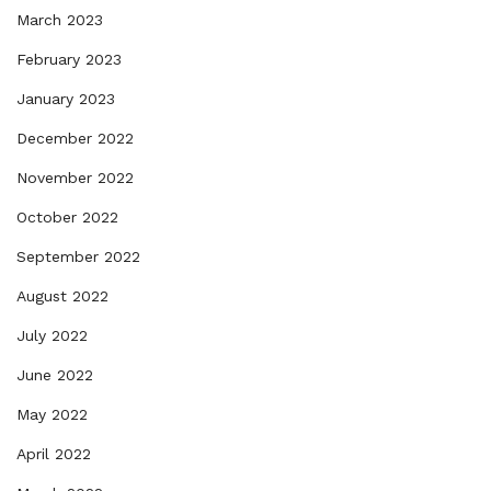
March 2023
February 2023
January 2023
December 2022
November 2022
October 2022
September 2022
August 2022
July 2022
June 2022
May 2022
April 2022