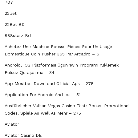
707
22bet
22Bet BD
888starz Bd
Achetez Une Machine Pousse Pièces Pour Un Usage
Domestique Coin Pusher 365 Par Arcadro – 6
Android, IOS Platforması Üçün 1win Proqramı Yükləmək
Pulsuz Quraşdırma – 34
App Mostbet Download Official Apk – 278
Application For Android And Ios – 51
Ausführlicher Vulkan Vegas Casino Test: Bonus, Promotional
Codes, Spiele As Well As Mehr – 275
Aviator
Aviator Casino DE