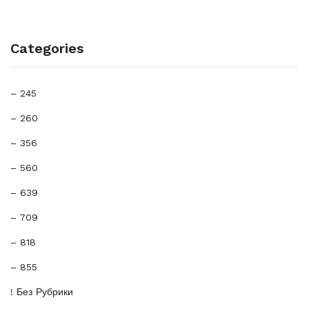
Categories
– 245
– 260
– 356
– 560
– 639
– 709
– 818
– 855
! Без Рубрики