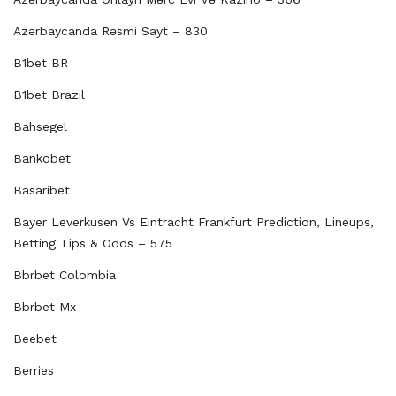
Azərbaycanda Rəsmi Sayt – 830
B1bet BR
B1bet Brazil
Bahsegel
Bankobet
Basaribet
Bayer Leverkusen Vs Eintracht Frankfurt Prediction, Lineups,
Betting Tips & Odds – 575
Bbrbet Colombia
Bbrbet Mx
Beebet
Berries