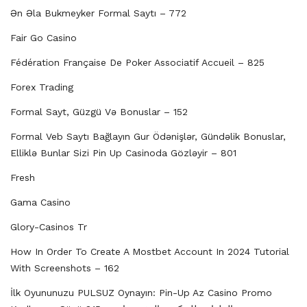
Ən Əla Bukmeyker Formal Saytı – 772
Fair Go Casino
Fédération Française De Poker Associatif Accueil – 825
Forex Trading
Formal Sayt, Güzgü Və Bonuslar – 152
Formal Veb Saytı Bağlayın️ Gur Ödənişlər, Gündəlik Bonuslar,
Elliklə Bunlar Sizi Pin Up Casinoda Gözləyir – 801
Fresh
Gama Casino
Glory-Casinos Tr
How In Order To Create A Mostbet Account In 2024 Tutorial
With Screenshots – 162
İlk Oyununuzu PULSUZ Oynayın: Pin-Up Az Casino Promo