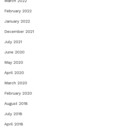
March 2022
February 2022
January 2022
December 2021
July 2021
June 2020
May 2020
April 2020
March 2020
February 2020
August 2018
July 2018
April 2018