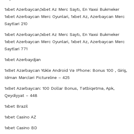
1xbet Azerbaycan,1xbet Az Merc Saytı, En Yaxsi Bukmeker
1xbet Azerbaycan Merc Oyunlari, 1xbet Az, Azerbaycan Merc
Saytlari 210
1xbet Azerbaycan,1xbet Az Merc Saytı, En Yaxsi Bukmeker
1xbet Azerbaycan Merc Oyunlari, 1xbet Az, Azerbaycan Merc
Saytlari 771
1xbet Azerbaydjan
1xBet Azərbaycan Yükle Android Və IPhone: Bonus 100 , Giriş,
Idman Mərcləri Pictureline – 425
1xBet Azərbaycan: 100 Dollar Bonus, Tətbiqetmə, Apk,
Qeydiyyat – 448
1xbet Brazil
1xbet Casino AZ
1xbet Casino BD