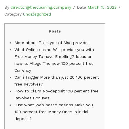
By
director@thecleaning.company
/
Date
March 15, 2023
/
Category
Uncategorized
Posts
More about This type of Also provides
What Online casino Will provide you with
Free Money To have Enrolling? Ideas on
how to Allege The new 100 percent free
Currency
Can i Trigger More than just 20 100 percent
free Revolves?
How to Claim No-deposit 100 percent free
Revolves Bonuses
Just what Web based casinos Make you
100 percent free Money Once In initial
deposit?