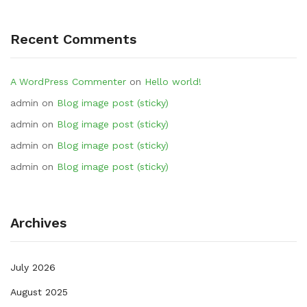
Recent Comments
A WordPress Commenter
on
Hello world!
admin
on
Blog image post (sticky)
admin
on
Blog image post (sticky)
admin
on
Blog image post (sticky)
admin
on
Blog image post (sticky)
Archives
July 2026
August 2025