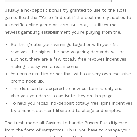
Usually a no-deposit bonus try granted to use to the slots
game. Read the TCs to find out if the deal merely applies to
a specific online game or term.
But not, it utilizes the
newest gambling establishment you’re playing from the.
So, the greater your winnings together with your 1st
revolves, the higher the new wagering demands will be.
But not, there are a few totally free revolves incentives
making it easy win a real income.
You can claim him or her that with our very own exclusive
promo hook up.
The deal can be acquired to new customers only and
also you you desire to activate they on this page.
To help you recap, no-deposit totally free spins incentives
try a hundredpercent liberated to allege and employ.
The fresh mode all Casinos to handle Buyers Due diligence
from the form of symptoms. Thus, you have to change your