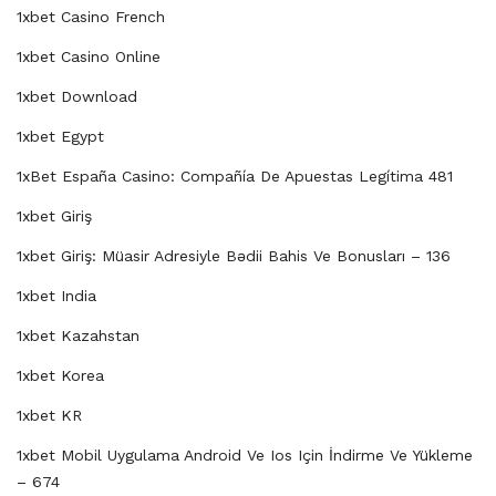
1xbet Casino French
1xbet Casino Online
1xbet Download
1xbet Egypt
1xBet España Casino: Compañía De Apuestas Legítima 481
1xbet Giriş
1xbet Giriş: Müasir Adresiyle Bədii Bahis Ve Bonusları – 136
1xbet India
1xbet Kazahstan
1xbet Korea
1xbet KR
1xbet Mobil Uygulama Android Ve Ios Için İndirme Ve Yükleme
– 674