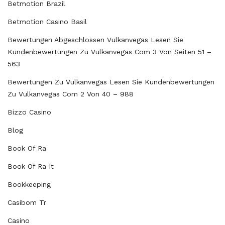
Betmotion Brazil
Betmotion Casino Basil
Bewertungen Abgeschlossen Vulkanvegas Lesen Sie
Kundenbewertungen Zu Vulkanvegas Com 3 Von Seiten 51 –
563
Bewertungen Zu Vulkanvegas Lesen Sie Kundenbewertungen
Zu Vulkanvegas Com 2 Von 40 – 988
Bizzo Casino
Blog
Book Of Ra
Book Of Ra It
Bookkeeping
Casibom Tr
Casino