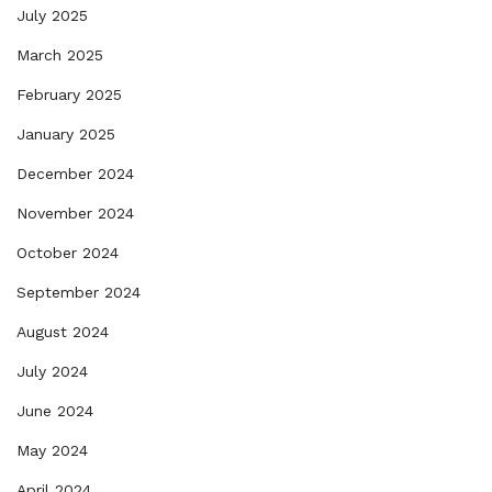
July 2025
March 2025
February 2025
January 2025
December 2024
November 2024
October 2024
September 2024
August 2024
July 2024
June 2024
May 2024
April 2024