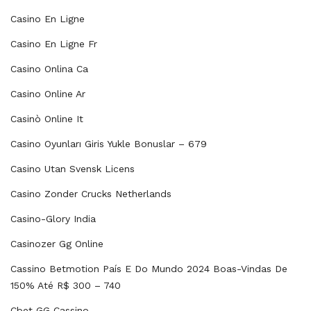
Casino En Ligne
Casino En Ligne Fr
Casino Onlina Ca
Casino Online Ar
Casinò Online It
Casino Oyunları Giris Yukle Bonuslar – 679
Casino Utan Svensk Licens
Casino Zonder Crucks Netherlands
Casino-Glory India
Casinozer Gg Online
Cassino Betmotion País E Do Mundo 2024 Boas-Vindas De
150% Até R$ 300 – 740
Cbet GG Cassino