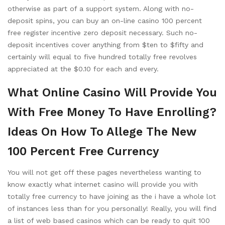
otherwise as part of a support system. Along with no-
deposit spins, you can buy an on-line casino 100 percent
free register incentive zero deposit necessary. Such no-
deposit incentives cover anything from $ten to $fifty and
certainly will equal to five hundred totally free revolves
appreciated at the $0.10 for each and every.
What Online Casino Will Provide You
With Free Money To Have Enrolling?
Ideas On How To Allege The New
100 Percent Free Currency
You will not get off these pages nevertheless wanting to
know exactly what internet casino will provide you with
totally free currency to have joining as the i have a whole lot
of instances less than for you personally! Really, you will find
a list of web based casinos which can be ready to quit 100