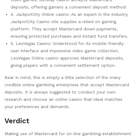
deposits, offering gamers a convenient deposit method.
4. JackpotCity Online casino: As an expert in the industry,
JackpotCity Casino site supplies a relied on gaming
platform. They accept Mastercard down payments,
ensuring protected purchases and instant fund transfers.
5. LeoVegas Casino: Understood for its mobile-friendly
user interface and impressive video game collection,
LeoVegas Online casino approves Mastercard deposits,
giving players with a convenient settlement option.
Bear in mind, this is simply a little selection of the many
credible online gambling enterprises that accept Mastercard
deposits. It is always suggested to conduct your own
research and choose an online casino that ideal matches
your preferences and demands.
Verdict
Making use of Mastercard for on-line gambling establishment