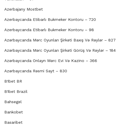
Azerbajany Mostbet
Azerbaycanda Etibarlı Bukmeker Kontoru – 720
Azerbaycanda Etibarlı Bukmeker Kontoru – 98
Azərbaycanda Mərc Oyunları Şirkəti Baxış Və Rəylər – 827
Azərbaycanda Mərc Oyunları Şirkəti Görüş Və Rəylər – 184
Azərbaycanda Onlayn Mərc Evi Və Kazino – 366
Azərbaycanda Rəsmi Sayt – 830
B1bet BR
B1bet Brazil
Bahsegel
Bankobet
Basaribet