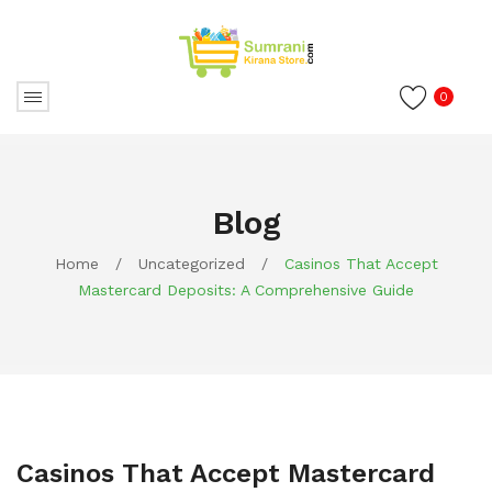
0
Blog
Home
/
Uncategorized
/
Casinos That Accept
Mastercard Deposits: A Comprehensive Guide
Casinos That Accept Mastercard