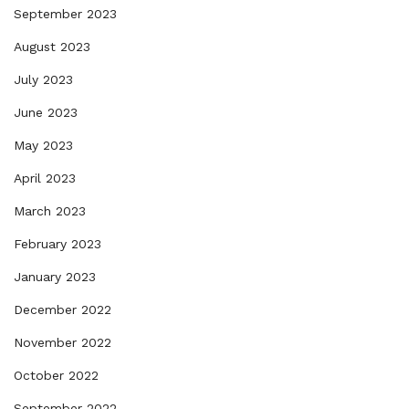
September 2023
August 2023
July 2023
June 2023
May 2023
April 2023
March 2023
February 2023
January 2023
December 2022
November 2022
October 2022
September 2022