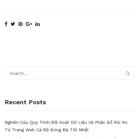
Recent Posts
Nghiên Cứu Quy Trình Đối Soát Dữ Liệu Và Phân Bổ Rủi Ro
Từ Trang Web Cá Độ Bóng Đá Tốt Nhất