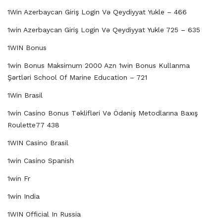
1Win Azerbaycan Giriş Login Və Qeydiyyat Yukle – 466
1win Azerbaycan Giriş Login Və Qeydiyyat Yukle 725 – 635
1WIN Bonus
1win Bonus Maksimum 2000 Azn 1win Bonus Kullanma
Şərtləri School Of Marine Education – 721
1Win Brasil
1win Casino Bonus Təklifləri Və Ödəniş Metodlarına Baxış
Roulette77 438
1WIN Casino Brasil
1win Casino Spanish
1win Fr
1win India
1WIN Official In Russia