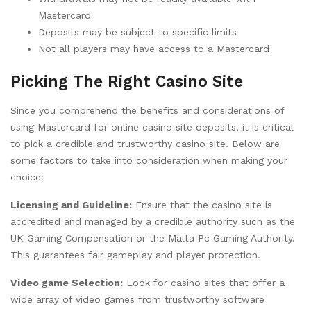
Mastercard
Deposits may be subject to specific limits
Not all players may have access to a Mastercard
Picking The Right Casino Site
Since you comprehend the benefits and considerations of
using Mastercard for online casino site deposits, it is critical
to pick a credible and trustworthy casino site. Below are
some factors to take into consideration when making your
choice:
Licensing and Guideline:
Ensure that the casino site is
accredited and managed by a credible authority such as the
UK Gaming Compensation or the Malta Pc Gaming Authority.
This guarantees fair gameplay and player protection.
Video game Selection:
Look for casino sites that offer a
wide array of video games from trustworthy software