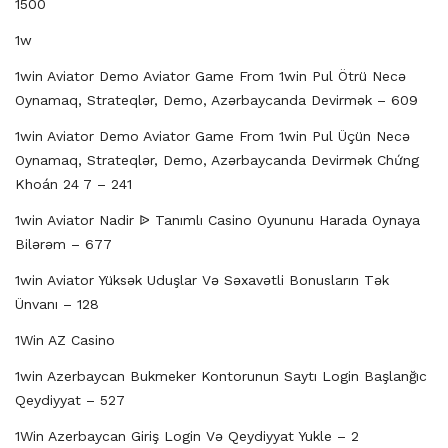
1500
1w
1win Aviator Demo Aviator Game From 1win Pul Ötrü Necə
Oynamaq, Strateqlər, Demo, Azərbaycanda Devirmək – 609
1win Aviator Demo Aviator Game From 1win Pul Üçün Necə
Oynamaq, Strateqlər, Demo, Azərbaycanda Devirmək Chứng
Khoán 24 7 – 241
1win Aviator Nadir ᐉ Tanımlı Casino Oyununu Harada Oynaya
Bilərəm – 677
1win Aviator Yüksək Uduşlar Və Səxavətli Bonusların Tək
Ünvanı – 128
1Win AZ Casino
1win Azerbaycan Bukmeker Kontorunun Saytı Login Başlanğıc
Qeydiyyat – 527
1Win Azerbaycan Giriş Login Və Qeydiyyat Yukle – 2