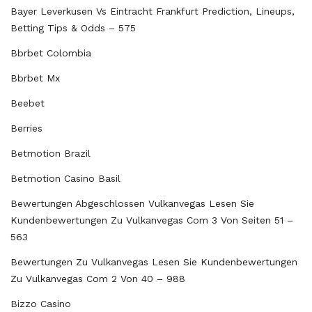
Bayer Leverkusen Vs Eintracht Frankfurt Prediction, Lineups,
Betting Tips & Odds – 575
Bbrbet Colombia
Bbrbet Mx
Beebet
Berries
Betmotion Brazil
Betmotion Casino Basil
Bewertungen Abgeschlossen Vulkanvegas Lesen Sie
Kundenbewertungen Zu Vulkanvegas Com 3 Von Seiten 51 –
563
Bewertungen Zu Vulkanvegas Lesen Sie Kundenbewertungen
Zu Vulkanvegas Com 2 Von 40 – 988
Bizzo Casino