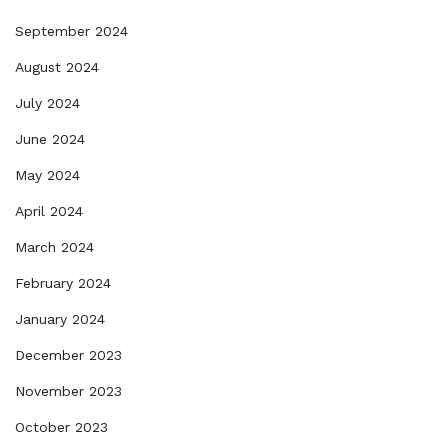
September 2024
August 2024
July 2024
June 2024
May 2024
April 2024
March 2024
February 2024
January 2024
December 2023
November 2023
October 2023