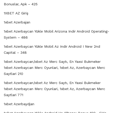
Bonuslar, Apk – 425
1XBET AZ Giriş
1xbet Azerbajan
1xbet Azerbaycan Yükle Mobil Arizona Indir Android Operating-
System – 486
1xbet Azerbaycan Yükle Mobil Az Indir Android I New 2nd
Capital – 348
1xbet Azerbaycan,1xbet Az Merc Saytı, En Yaxsi Bukmeker
1xbet Azerbaycan Merc Oyunlari, 1xbet Az, Azerbaycan Merc
Saytlari 210
1xbet Azerbaycan,1xbet Az Merc Saytı, En Yaxsi Bukmeker
1xbet Azerbaycan Merc Oyunlari, 1xbet Az, Azerbaycan Merc
Saytlari 771
1xbet Azerbaydjan
1xBet Azərbaycan Yükle Android Və IPhone: Bonus 100 , Giriş,