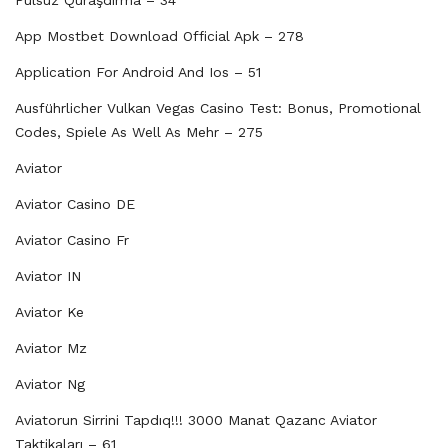
App Mostbet Download Official Apk – 278
Application For Android And Ios – 51
Ausführlicher Vulkan Vegas Casino Test: Bonus, Promotional
Codes, Spiele As Well As Mehr – 275
Aviator
Aviator Casino DE
Aviator Casino Fr
Aviator IN
Aviator Ke
Aviator Mz
Aviator Ng
Aviatorun Sirrini Tapdıq!!! 3000 Manat Qazanc Aviator
Taktikaları – 61