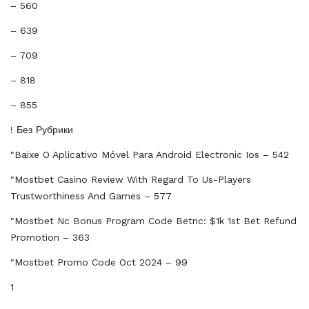
– 560
– 639
– 709
– 818
– 855
! Без Рубрики
"baixe O Aplicativo Móvel Para Android Electronic Ios – 542
"mostbet Casino Review With Regard To Us-Players
Trustworthiness And Games – 577
"mostbet Nc Bonus Program Code Betnc: $1k 1st Bet Refund
Promotion – 363
"mostbet Promo Code Oct 2024 – 99
1