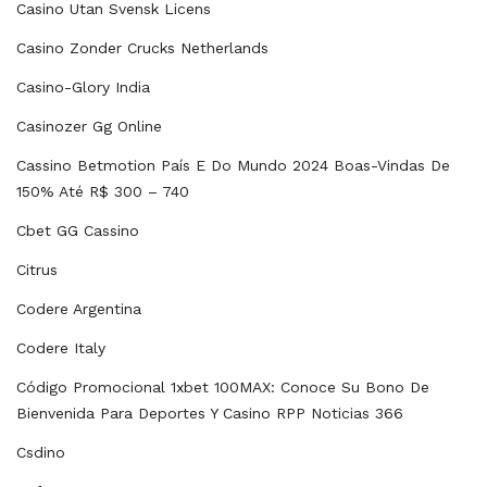
Casino Utan Svensk Licens
Casino Zonder Crucks Netherlands
Casino-Glory India
Casinozer Gg Online
Cassino Betmotion País E Do Mundo 2024 Boas-Vindas De
150% Até R$ 300 – 740
Cbet GG Cassino
Citrus
Codere Argentina
Codere Italy
Código Promocional 1xbet 100MAX: Conoce Su Bono De
Bienvenida Para Deportes Y Casino RPP Noticias 366
Csdino