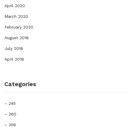
April 2020
March 2020
February 2020
August 2018
July 2018
April 2018
Categories
– 245
– 260
– 356