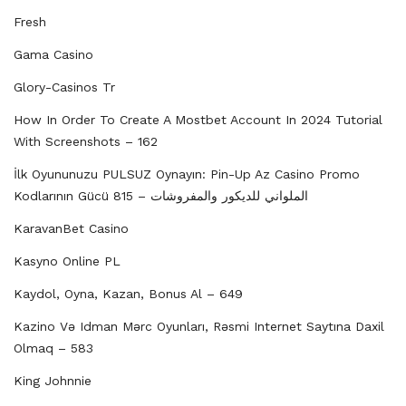
Fresh
Gama Casino
Glory-Casinos Tr
How In Order To Create A Mostbet Account In 2024 Tutorial
With Screenshots – 162
İlk Oyununuzu PULSUZ Oynayın: Pin-Up Az Casino Promo
Kodlarının Gücü الملواني للديكور والمفروشات – 815
KaravanBet Casino
Kasyno Online PL
Kaydol, Oyna, Kazan, Bonus Al – 649
Kazino Və Idman Mərc Oyunları, Rəsmi Internet Saytına Daxil
Olmaq – 583
King Johnnie