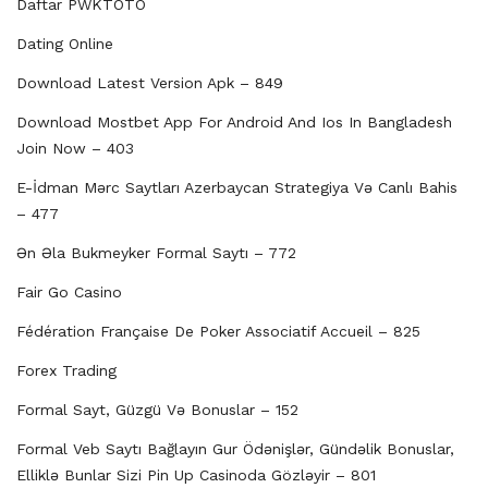
Daftar PWKTOTO
Dating Online
Download Latest Version Apk – 849
Download Mostbet App For Android And Ios In Bangladesh
Join Now – 403
E-İdman Mərc Saytları Azerbaycan Strategiya Və Canlı Bahis
– 477
Ən Əla Bukmeyker Formal Saytı – 772
Fair Go Casino
Fédération Française De Poker Associatif Accueil – 825
Forex Trading
Formal Sayt, Güzgü Və Bonuslar – 152
Formal Veb Saytı Bağlayın️ Gur Ödənişlər, Gündəlik Bonuslar,
Elliklə Bunlar Sizi Pin Up Casinoda Gözləyir – 801