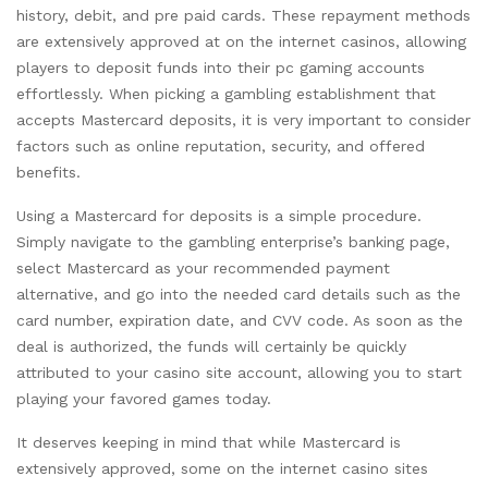
history, debit, and pre paid cards. These repayment methods
are extensively approved at on the internet casinos, allowing
players to deposit funds into their pc gaming accounts
effortlessly. When picking a gambling establishment that
accepts Mastercard deposits, it is very important to consider
factors such as online reputation, security, and offered
benefits.
Using a Mastercard for deposits is a simple procedure.
Simply navigate to the gambling enterprise’s banking page,
select Mastercard as your recommended payment
alternative, and go into the needed card details such as the
card number, expiration date, and CVV code. As soon as the
deal is authorized, the funds will certainly be quickly
attributed to your casino site account, allowing you to start
playing your favored games today.
It deserves keeping in mind that while Mastercard is
extensively approved, some on the internet casino sites