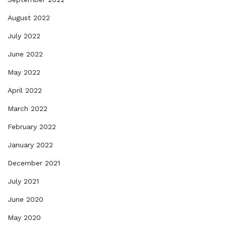
August 2022
July 2022
June 2022
May 2022
April 2022
March 2022
February 2022
January 2022
December 2021
July 2021
June 2020
May 2020