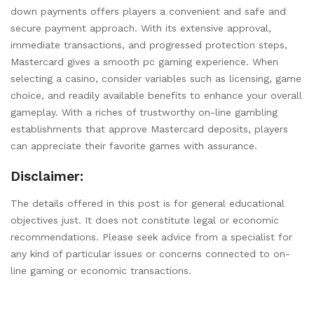
down payments offers players a convenient and safe and
secure payment approach. With its extensive approval,
immediate transactions, and progressed protection steps,
Mastercard gives a smooth pc gaming experience. When
selecting a casino, consider variables such as licensing, game
choice, and readily available benefits to enhance your overall
gameplay. With a riches of trustworthy on-line gambling
establishments that approve Mastercard deposits, players
can appreciate their favorite games with assurance.
Disclaimer:
The details offered in this post is for general educational
objectives just. It does not constitute legal or economic
recommendations. Please seek advice from a specialist for
any kind of particular issues or concerns connected to on-
line gaming or economic transactions.