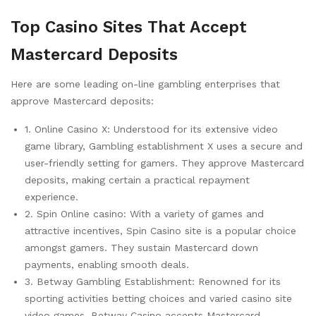
Top Casino Sites That Accept
Mastercard Deposits
Here are some leading on-line gambling enterprises that
approve Mastercard deposits:
1. Online Casino X: Understood for its extensive video
game library, Gambling establishment X uses a secure and
user-friendly setting for gamers. They approve Mastercard
deposits, making certain a practical repayment
experience.
2. Spin Online casino: With a variety of games and
attractive incentives, Spin Casino site is a popular choice
amongst gamers. They sustain Mastercard down
payments, enabling smooth deals.
3. Betway Gambling Establishment: Renowned for its
sporting activities betting choices and varied casino site
video games, Betway Casino accepts Mastercard