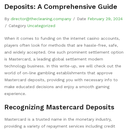
Deposits: A Comprehensive Guide
By
director@thecleaning.company
/
Date
February 29, 2024
/
Category
Uncategorized
When it comes to funding on the internet casino accounts,
players often look for methods that are hassle-free, safe,
and widely accepted. One such prominent settlement option
is Mastercard, a leading global settlement modern
technology business. In this write-up, we will check out the
world of on-line gambling establishments that approve
Mastercard deposits, providing you with necessary info to
make educated decisions and enjoy a smooth gaming
experience.
Recognizing Mastercard Deposits
Mastercard is a trusted name in the monetary industry,
providing a variety of repayment services including credit