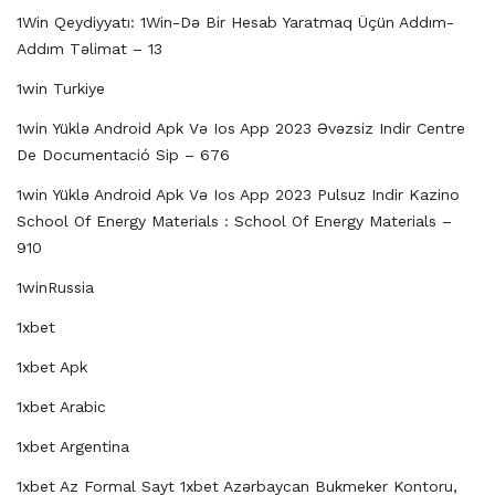
1Win Qeydiyyatı: 1Win-Də Bir Hesab Yaratmaq Üçün Addım-
Addım Təlimat – 13
1win Turkiye
1win Yüklə Android Apk Və Ios App 2023 Əvəzsiz Indir Centre
De Documentació Sip – 676
1win Yüklə Android Apk Və Ios App 2023 Pulsuz Indir Kazino
School Of Energy Materials : School Of Energy Materials –
910
1winRussia
1xbet
1xbet Apk
1xbet Arabic
1xbet Argentina
1xbet Az Formal Sayt 1xbet Azərbaycan Bukmeker Kontoru,