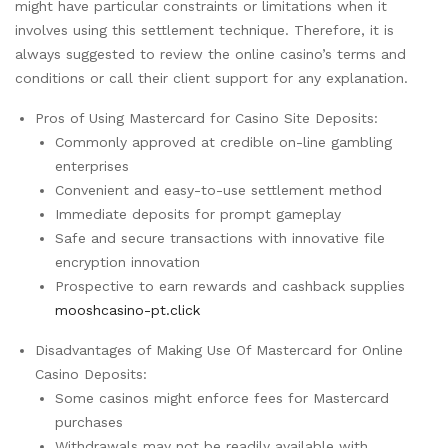
might have particular constraints or limitations when it
involves using this settlement technique. Therefore, it is
always suggested to review the online casino’s terms and
conditions or call their client support for any explanation.
Pros of Using Mastercard for Casino Site Deposits:
Commonly approved at credible on-line gambling
enterprises
Convenient and easy-to-use settlement method
Immediate deposits for prompt gameplay
Safe and secure transactions with innovative file
encryption innovation
Prospective to earn rewards and cashback supplies
mooshcasino-pt.click
Disadvantages of Making Use Of Mastercard for Online
Casino Deposits:
Some casinos might enforce fees for Mastercard
purchases
Withdrawals may not be readily available with