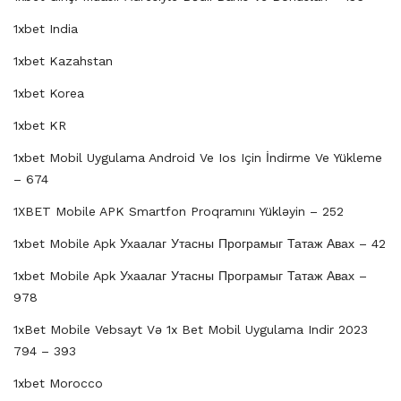
1xbet India
1xbet Kazahstan
1xbet Korea
1xbet KR
1xbet Mobil Uygulama Android Ve Ios Için İndirme Ve Yükleme
– 674
1XBET Mobile APK Smartfon Proqramını Yükləyin – 252
1xbet Mobile Apk Ухаалаг Утасны Програмыг Татаж Авах – 42
1xbet Mobile Apk Ухаалаг Утасны Програмыг Татаж Авах –
978
1xBet Mobile Vebsayt Və 1x Bet Mobil Uygulama Indir 2023
794 – 393
1xbet Morocco