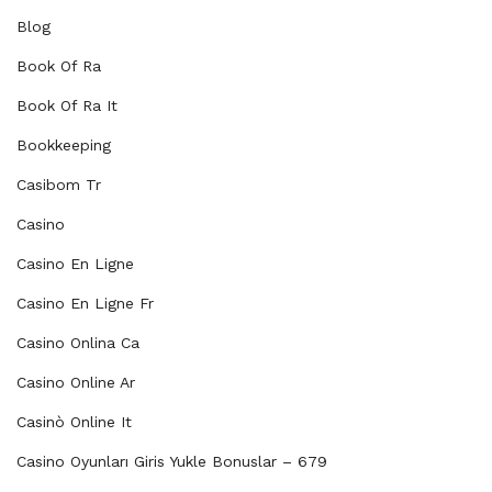
Blog
Book Of Ra
Book Of Ra It
Bookkeeping
Casibom Tr
Casino
Casino En Ligne
Casino En Ligne Fr
Casino Onlina Ca
Casino Online Ar
Casinò Online It
Casino Oyunları Giris Yukle Bonuslar – 679