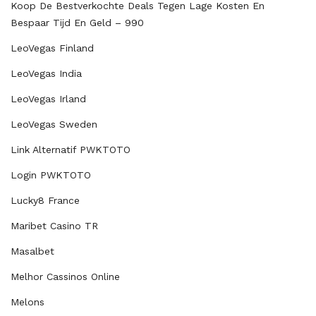
Koop De Bestverkochte Deals Tegen Lage Kosten En
Bespaar Tijd En Geld – 990
LeoVegas Finland
LeoVegas India
LeoVegas Irland
LeoVegas Sweden
Link Alternatif PWKTOTO
Login PWKTOTO
Lucky8 France
Maribet Casino TR
Masalbet
Melhor Cassinos Online
Melons