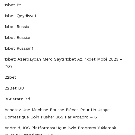
1xbet Pt
1xbet Qeydiyyat
1xbet Russia
1xbet Russian
1xbet Russian1
1xbet: Azərbaycan Mərc Saytı 1xbet Az, 1xbet Mobi 2023 –
707
22bet
22Bet BD
888starz Bd
Achetez Une Machine Pousse Pièces Pour Un Usage
Domestique Coin Pusher 365 Par Arcadro – 6
Android, IOS Platforması Üçün 1win Proqramı Yükləmək
Pulsuz Quraşdırma – 34