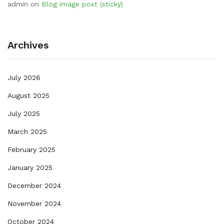
admin
on
Blog image post (sticky)
Archives
July 2026
August 2025
July 2025
March 2025
February 2025
January 2025
December 2024
November 2024
October 2024