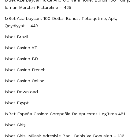
Idman Mərcləri Pictureline – 425
1xBet Azərbaycan: 100 Dollar Bonus, Tətbiqetmə, Apk,
Qeydiyyat – 448
1xbet Brazil
1xbet Casino AZ
1xbet Casino BD
1xbet Casino French
1xbet Casino Online
1xbet Download
1xbet Egypt
1xBet España Casino: Compañía De Apuestas Legítima 481
1xbet Giriş
1xbet Giriş: Müasir Adresiyle Bədii Bahis Ve Bonusları – 136