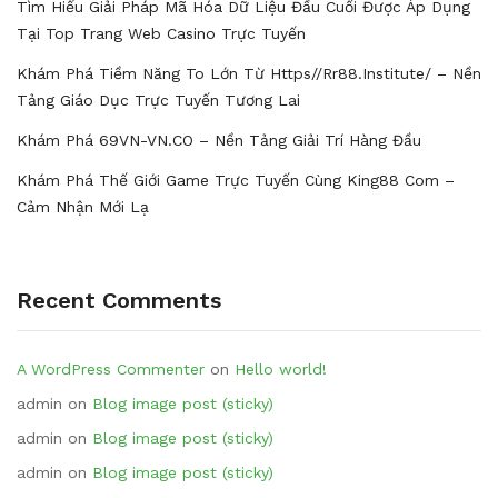
Tìm Hiểu Giải Pháp Mã Hóa Dữ Liệu Đầu Cuối Được Áp Dụng
Tại Top Trang Web Casino Trực Tuyến
Khám Phá Tiềm Năng To Lớn Từ Https//rr88.institute/ – Nền
Tảng Giáo Dục Trực Tuyến Tương Lai
Khám Phá 69VN-VN.CO – Nền Tảng Giải Trí Hàng Đầu
Khám Phá Thế Giới Game Trực Tuyến Cùng King88 Com –
Cảm Nhận Mới Lạ
Recent Comments
A WordPress Commenter
on
Hello world!
admin
on
Blog image post (sticky)
admin
on
Blog image post (sticky)
admin
on
Blog image post (sticky)