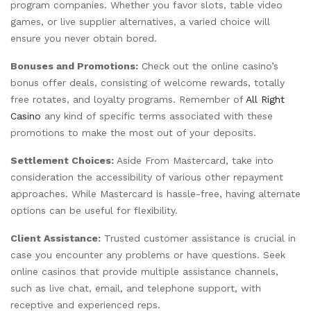
program companies. Whether you favor slots, table video
games, or live supplier alternatives, a varied choice will
ensure you never obtain bored.
Bonuses and Promotions:
Check out the online casino’s
bonus offer deals, consisting of welcome rewards, totally
free rotates, and loyalty programs. Remember of
All Right
Casino
any kind of specific terms associated with these
promotions to make the most out of your deposits.
Settlement Choices:
Aside From Mastercard, take into
consideration the accessibility of various other repayment
approaches. While Mastercard is hassle-free, having alternate
options can be useful for flexibility.
Client Assistance:
Trusted customer assistance is crucial in
case you encounter any problems or have questions. Seek
online casinos that provide multiple assistance channels,
such as live chat, email, and telephone support, with
receptive and experienced reps.