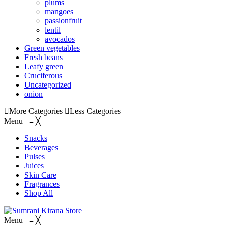
plums
mangoes
passionfruit
lentil
avocados
Green vegetables
Fresh beans
Leafy green
Cruciferous
Uncategorized
onion
More Categories
Less Categories
Menu
≡
╳
Snacks
Beverages
Pulses
Juices
Skin Care
Fragrances
Shop All
Menu
≡
╳