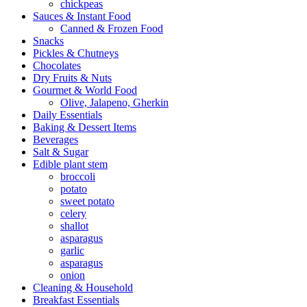
chickpeas
Sauces & Instant Food
Canned & Frozen Food
Snacks
Pickles & Chutneys
Chocolates
Dry Fruits & Nuts
Gourmet & World Food
Olive, Jalapeno, Gherkin
Daily Essentials
Baking & Dessert Items
Beverages
Salt & Sugar
Edible plant stem
broccoli
potato
sweet potato
celery
shallot
asparagus
garlic
asparagus
onion
Cleaning & Household
Breakfast Essentials