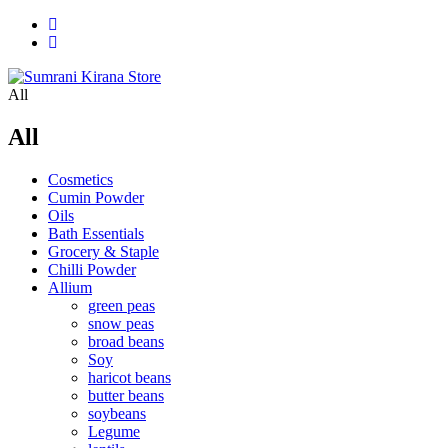
All
All
Cosmetics
Cumin Powder
Oils
Bath Essentials
Grocery & Staple
Chilli Powder
Allium
green peas
snow peas
broad beans
Soy
haricot beans
butter beans
soybeans
Legume