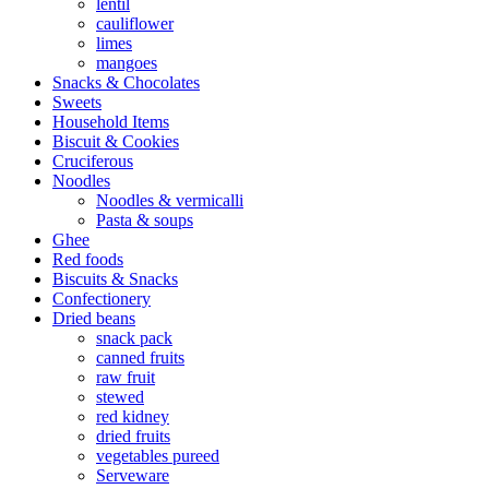
lentil
cauliflower
limes
mangoes
Snacks & Chocolates
Sweets
Household Items
Biscuit & Cookies
Cruciferous
Noodles
Noodles & vermicalli
Pasta & soups
Ghee
Red foods
Biscuits & Snacks
Confectionery
Dried beans
snack pack
canned fruits
raw fruit
stewed
red kidney
dried fruits
vegetables pureed
Serveware