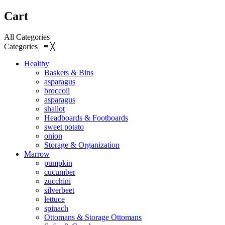
Cart
All Categories
Categories
≡
╳
Healthy
Baskets & Bins
asparagus
broccoli
asparagus
shallot
Headboards & Footboards
sweet potato
onion
Storage & Organization
Marrow
pumpkin
cucumber
zucchini
silverbeet
lettuce
spinach
Ottomans & Storage Ottomans