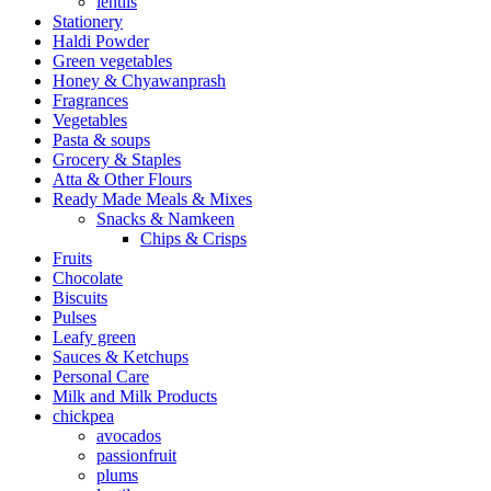
lentils
Stationery
Haldi Powder
Green vegetables
Honey & Chyawanprash
Fragrances
Vegetables
Pasta & soups
Grocery & Staples
Atta & Other Flours
Ready Made Meals & Mixes
Snacks & Namkeen
Chips & Crisps
Fruits
Chocolate
Biscuits
Pulses
Leafy green
Sauces & Ketchups
Personal Care
Milk and Milk Products
chickpea
avocados
passionfruit
plums