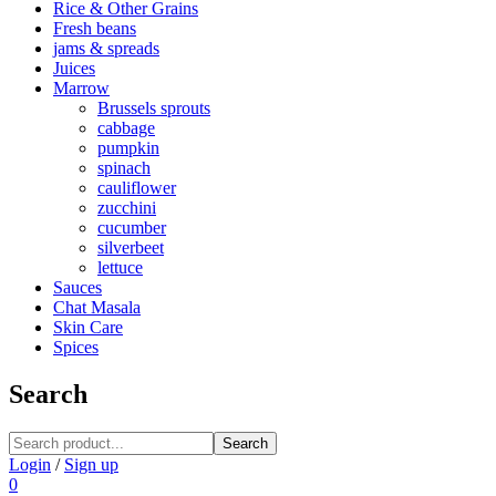
Rice & Other Grains
Fresh beans
jams & spreads
Juices
Marrow
Brussels sprouts
cabbage
pumpkin
spinach
cauliflower
zucchini
cucumber
silverbeet
lettuce
Sauces
Chat Masala
Skin Care
Spices
Search
Search
Login
/
Sign up
0