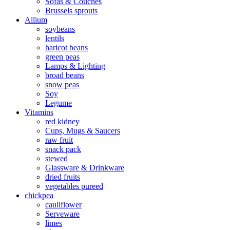
Sofas & Couches
Brussels sprouts
Allium
soybeans
lentils
haricot beans
green peas
Lamps & Lighting
broad beans
snow peas
Soy
Legume
Vitamins
red kidney
Cups, Mugs & Saucers
raw fruit
snack pack
stewed
Glassware & Drinkware
dried fruits
vegetables pureed
chickpea
cauliflower
Serveware
limes