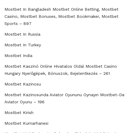
Mostbet In Bangladesh Mostbet Online Betting, Mostbet
Casino, Mostbet Bonuses, Mostbet Bookmaker, Mostbet
Sports – 897
Mostbet In Russia
Mostbet In Turkey
Mostbet India
Mostbet Kaszinó Online Hivatalos Oldal Mostbet Casino
Hungary Nyerőgépek, Bónuszok, Bejelentkezés – 261
Mostbet Kazinosu
Mostbet Kazinosunda Aviator Oyununu Oynayın Mostbet-Də
Aviator Oyunu – 196
Mostbet Kirish
Mostbet Kumarhanesi