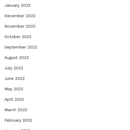
January 2023
December 2022
November 2022
October 2022
September 2022
August 2022
July 2022
June 2022
May 2022
April 2022
March 2022
February 2022