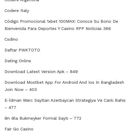
Codere Italy
Código Promocional 1xbet 100MAX: Conoce Su Bono De
Bienvenida Para Deportes Y Casino RPP Noticias 366
Csdino
Daftar PWKTOTO
Dating Online
Download Latest Version Apk – 849
Download Mostbet App For Android And Ios In Bangladesh
Join Now – 403
E-İdman Mərc Saytları Azerbaycan Strategiya Və Canlı Bahis
– 477
Ən Əla Bukmeyker Formal Saytı – 772
Fair Go Casino