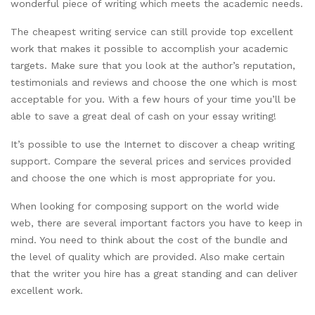
wonderful piece of writing which meets the academic needs.
The cheapest writing service can still provide top excellent
work that makes it possible to accomplish your academic
targets. Make sure that you look at the author’s reputation,
testimonials and reviews and choose the one which is most
acceptable for you. With a few hours of your time you’ll be
able to save a great deal of cash on your essay writing!
It’s possible to use the Internet to discover a cheap writing
support. Compare the several prices and services provided
and choose the one which is most appropriate for you.
When looking for composing support on the world wide
web, there are several important factors you have to keep in
mind. You need to think about the cost of the bundle and
the level of quality which are provided. Also make certain
that the writer you hire has a great standing and can deliver
excellent work.