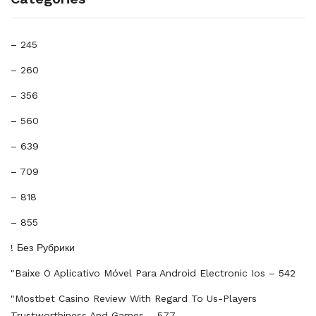
– 245
– 260
– 356
– 560
– 639
– 709
– 818
– 855
! Без Рубрики
"baixe O Aplicativo Móvel Para Android Electronic Ios – 542
"mostbet Casino Review With Regard To Us-Players
Trustworthiness And Games – 577