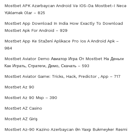
Mostbet APK Azərbaycan Android Və IOS-Da Mostbet-I Necə
Yükləmək Olar – 825
Mostbet App Download In India How Exactly To Download
Mostbet Apk For Android – 929
Mostbet App Ke Stažení Aplikace Pro Ios A Android Apk –
984
Mostbet Aviator Demo Авиатор Игра От Mostbet На Деньги
Как Играть, Стратеги, Демо, Скачать – 593
Mostbet Aviator Game: Tricks, Hack, Predictor , App – 717
Mostbet Az 90
Mostbet Az 90 Msp – 390
Mostbet AZ Casino
Mostbet AZ Giriş
Mostbet Az-90 Kazino Azerbaycan Ən Yaxşı Bukmeyker Rəsmi