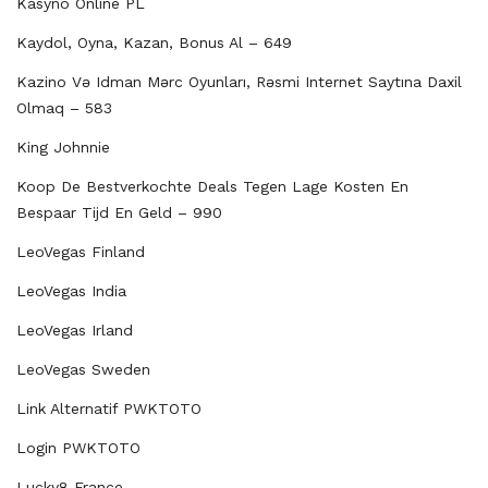
Kasyno Online PL
Kaydol, Oyna, Kazan, Bonus Al – 649
Kazino Və Idman Mərc Oyunları, Rəsmi Internet Saytına Daxil
Olmaq – 583
King Johnnie
Koop De Bestverkochte Deals Tegen Lage Kosten En
Bespaar Tijd En Geld – 990
LeoVegas Finland
LeoVegas India
LeoVegas Irland
LeoVegas Sweden
Link Alternatif PWKTOTO
Login PWKTOTO
Lucky8 France