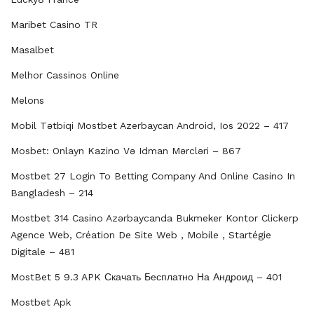
Maribet Casino TR
Masalbet
Melhor Cassinos Online
Melons
Mobil Tətbiqi Mostbet Azerbayсan Android, Ios 2022 – 417
Mosbet: Onlayn Kazino Və Idman Mərcləri – 867
Mostbet 27 Login To Betting Company And Online Casino In
Bangladesh – 214
Mostbet 314 Casino Azərbaycanda Bukmeker Kontor Clickerp
Agence Web, Création De Site Web , Mobile , Startégie
Digitale – 481
MostBet 5 9.3 APK Скачать Бесплатно На Андроид – 401
Mostbet Apk