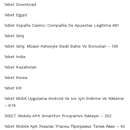
1xbet Download
1xbet Egypt
1xBet España Casino: Compañía De Apuestas Legítima 481
1xbet Giriş
1xbet Giriş: Müasir Adresiyle Bədii Bahis Ve Bonusları – 136
1xbet India
1xbet Kazahstan
1xbet Korea
1xbet KR
1xbet Mobil Uygulama Android Ve Ios Için İndirme Ve Yükleme
– 674
1XBET Mobile APK Smartfon Proqramını Yükləyin – 252
1xbet Mobile Apk Ухаалаг Утасны Програмыг Татаж Авах – 42