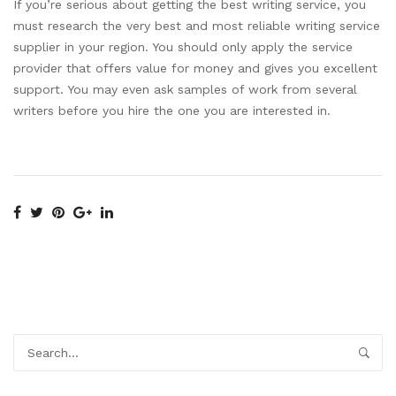
If you’re serious about getting the best writing service, you
must research the very best and most reliable writing service
supplier in your region. You should only apply the service
provider that offers value for money and gives you excellent
support. You may even ask samples of work from several
writers before you hire the one you are interested in.