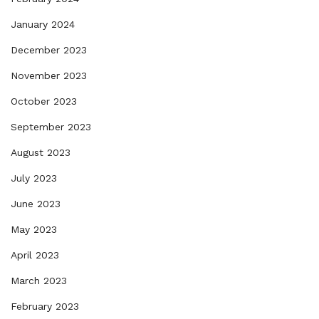
January 2024
December 2023
November 2023
October 2023
September 2023
August 2023
July 2023
June 2023
May 2023
April 2023
March 2023
February 2023