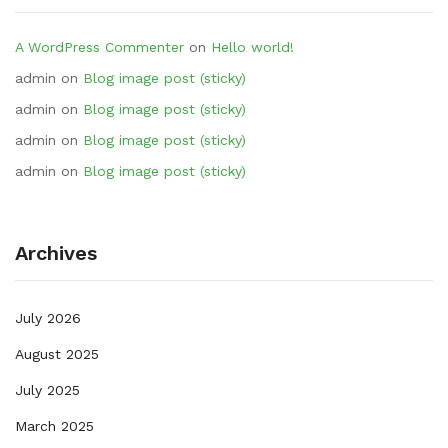
A WordPress Commenter
on
Hello world!
admin
on
Blog image post (sticky)
admin
on
Blog image post (sticky)
admin
on
Blog image post (sticky)
admin
on
Blog image post (sticky)
Archives
July 2026
August 2025
July 2025
March 2025