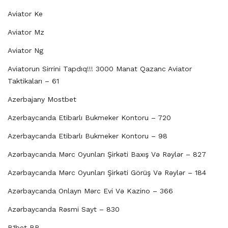
Aviator Ke
Aviator Mz
Aviator Ng
Aviatorun Sirrini Tapdıq!!! 3000 Manat Qazanc Aviator
Taktikaları – 61
Azerbajany Mostbet
Azerbaycanda Etibarlı Bukmeker Kontoru – 720
Azerbaycanda Etibarlı Bukmeker Kontoru – 98
Azərbaycanda Mərc Oyunları Şirkəti Baxış Və Rəylər – 827
Azərbaycanda Mərc Oyunları Şirkəti Görüş Və Rəylər – 184
Azərbaycanda Onlayn Mərc Evi Və Kazino – 366
Azərbaycanda Rəsmi Sayt – 830
B1bet BR