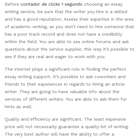
Before
contador de clicks 1 segundo
choosing an essay
writing service, be sure that the writer you hire is a skilled
and has a good reputation. Assess their expertise in the area
of academic writing, as you don’t need to hire someone that
has a poor track record and does not have a credibility
within the field. You are able to see online forums and ask
questions about the service supplier, this way it’s possible to
see if they are real and eager to work with you.
The internet plays a significant role in finding the perfect
essay writing support. It’s possible to ask coworkers and
friends to their experiences in regards to hiring an article
writer. They are going to have valuable info about the
services of different writers. You are able to ask them for
hints as well.
Quality and efficiency are significant. The least expensive
price will not necessarily guarantee a quality bit of writing.
The very best author will have the ability to offer a