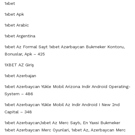
1xbet
1xbet Apk
1xbet Arabic
1xbet Argentina
1xbet Az Formal Sayt 1xbet Azərbaycan Bukmeker Kontoru,
Bonuslar, Apk – 425
1XBET AZ Giriş
1xbet Azerbajan
1xbet Azerbaycan Yükle Mobil Arizona Indir Android Operating-
System – 486
1xbet Azerbaycan Yükle Mobil Az Indir Android I New 2nd
Capital – 348
1xbet Azerbaycan,1xbet Az Merc Saytı, En Yaxsi Bukmeker
1xbet Azerbaycan Merc Oyunlari, 1xbet Az, Azerbaycan Merc