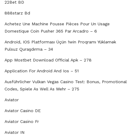
22Bet BD
888starz Bd
Achetez Une Machine Pousse Pièces Pour Un Usage
Domestique Coin Pusher 365 Par Arcadro – 6
Android, IOS Platforması Üçün 1win Proqramı Yükləmək
Pulsuz Quraşdırma – 34
App Mostbet Download Official Apk – 278
Application For Android And Ios – 51
Ausführlicher Vulkan Vegas Casino Test: Bonus, Promotional
Codes, Spiele As Well As Mehr – 275
Aviator
Aviator Casino DE
Aviator Casino Fr
Aviator IN