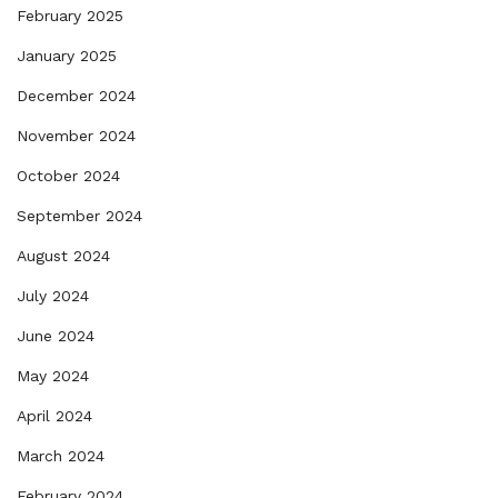
February 2025
January 2025
December 2024
November 2024
October 2024
September 2024
August 2024
July 2024
June 2024
May 2024
April 2024
March 2024
February 2024