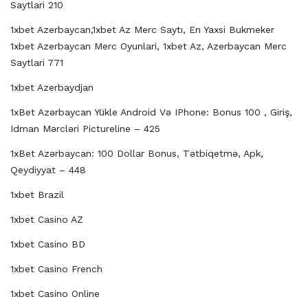
Saytlari 210
1xbet Azerbaycan,1xbet Az Merc Saytı, En Yaxsi Bukmeker
1xbet Azerbaycan Merc Oyunlari, 1xbet Az, Azerbaycan Merc
Saytlari 771
1xbet Azerbaydjan
1xBet Azərbaycan Yükle Android Və IPhone: Bonus 100 , Giriş,
Idman Mərcləri Pictureline – 425
1xBet Azərbaycan: 100 Dollar Bonus, Tətbiqetmə, Apk,
Qeydiyyat – 448
1xbet Brazil
1xbet Casino AZ
1xbet Casino BD
1xbet Casino French
1xbet Casino Online