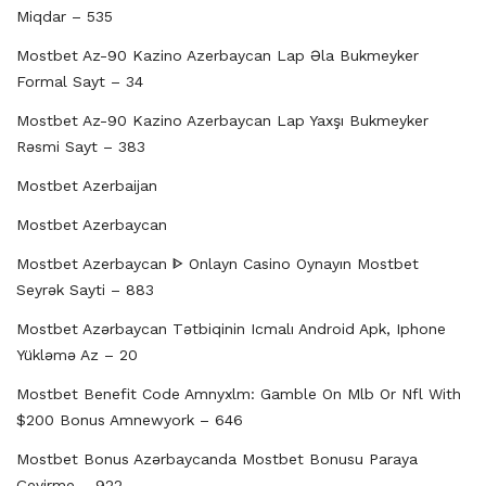
Miqdar – 535
Mostbet Az-90 Kazino Azerbaycan Lap Əla Bukmeyker
Formal Sayt – 34
Mostbet Az-90 Kazino Azerbaycan Lap Yaxşı Bukmeyker
Rəsmi Sayt – 383
Mostbet Azerbaijan
Mostbet Azerbaycan
Mostbet Azerbaycan ᐈ Onlayn Casino Oynayın Mostbet
Seyrək Sayti – 883
Mostbet Azərbaycan Tətbiqinin Icmalı Android Apk, Iphone
Yükləmə Az – 20
Mostbet Benefit Code Amnyxlm: Gamble On Mlb Or Nfl With
$200 Bonus Amnewyork – 646
Mostbet Bonus Azərbaycanda Mostbet Bonusu Paraya
Çevirme – 922