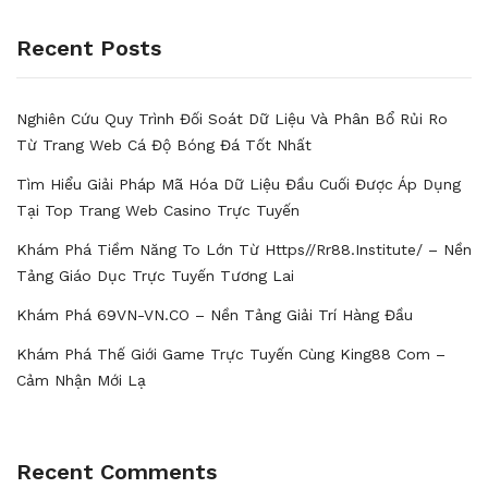
Recent Posts
Nghiên Cứu Quy Trình Đối Soát Dữ Liệu Và Phân Bổ Rủi Ro
Từ Trang Web Cá Độ Bóng Đá Tốt Nhất
Tìm Hiểu Giải Pháp Mã Hóa Dữ Liệu Đầu Cuối Được Áp Dụng
Tại Top Trang Web Casino Trực Tuyến
Khám Phá Tiềm Năng To Lớn Từ Https//rr88.institute/ – Nền
Tảng Giáo Dục Trực Tuyến Tương Lai
Khám Phá 69VN-VN.CO – Nền Tảng Giải Trí Hàng Đầu
Khám Phá Thế Giới Game Trực Tuyến Cùng King88 Com –
Cảm Nhận Mới Lạ
Recent Comments