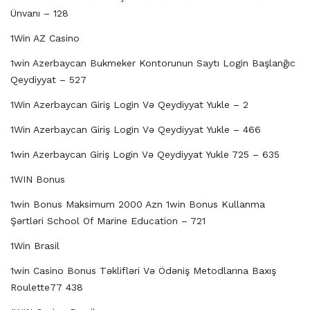
Ünvanı – 128
1Win AZ Casino
1win Azerbaycan Bukmeker Kontorunun Saytı Login Başlanğıc
Qeydiyyat – 527
1Win Azerbaycan Giriş Login Və Qeydiyyat Yukle – 2
1Win Azerbaycan Giriş Login Və Qeydiyyat Yukle – 466
1win Azerbaycan Giriş Login Və Qeydiyyat Yukle 725 – 635
1WIN Bonus
1win Bonus Maksimum 2000 Azn 1win Bonus Kullanma
Şərtləri School Of Marine Education – 721
1Win Brasil
1win Casino Bonus Təklifləri Və Ödəniş Metodlarına Baxış
Roulette77 438