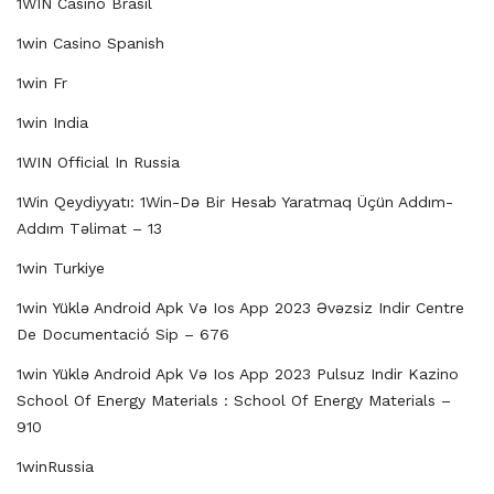
1WIN Casino Brasil
1win Casino Spanish
1win Fr
1win India
1WIN Official In Russia
1Win Qeydiyyatı: 1Win-Də Bir Hesab Yaratmaq Üçün Addım-
Addım Təlimat – 13
1win Turkiye
1win Yüklə Android Apk Və Ios App 2023 Əvəzsiz Indir Centre
De Documentació Sip – 676
1win Yüklə Android Apk Və Ios App 2023 Pulsuz Indir Kazino
School Of Energy Materials : School Of Energy Materials –
910
1winRussia