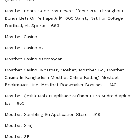
Mostbet Bonus Code Postnews Offers $200 Throughout
Bonus Bets Or Perhaps A $1, 000 Safety Net For College
Football, All Sports – 683
Mostbet Casino
Mostbet Casino AZ
Mostbet Casino Azerbaycan
Mostbet Casino, Mostbet, Mosbet, Mostbet Bd, Mostbet
Casino In Bangladesh Mostbet Online Betting, Mostbet
Bookmaker Line, Mostbet Bookmaker Bonuses, – 140
Mostbet Česká Mobilní Aplikace Stáhnout Pro Android Apk A
Ios – 650
‎mostbet Gambling Su Application Store – 918
Mostbet Giriş
Mostbet GR