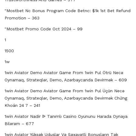
"mostbet Nc Bonus Program Code Betnc: $1k 1st Bet Refund
Promotion – 363
"mostbet Promo Code Oct 2024 – 99
1
1500
1w
1win Aviator Demo Aviator Game From 1win Pul Ötrü Necə
Oynamaq, Strateqlər, Demo, Azərbaycanda Devirmək – 609
1win Aviator Demo Aviator Game From 1win Pul Üçün Necə
Oynamaq, Strateqlər, Demo, Azərbaycanda Devirmək Chứng
Khoán 24 7 – 241
1win Aviator Nadir ᐉ Tanımlı Casino Oyununu Harada Oynaya
Bilərəm – 677
1win Aviator Yüksək Uduşlar Və Səxavətli Bonusların Tək