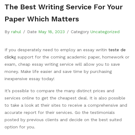
The Best Writing Service For Your
Paper Which Matters
By
rahul
/
Date
May 18, 2023
/
Category
Uncategorized
If you desperately need to employ an essay writin
teste de
click
g support for the coming academic paper, homework or
exam, cheap essay writing service will allow you to save
money. Make life easier and save time by purchasing
inexpensive essay today!
It’s possible to compare the many distinct prices
and
services online to get the cheapest deal. It is also possible
to take a look at their sites to receive a comprehensive and
accurate report for their services. Go the testimonials
posted by previous clients and decide on the best suited
option for you.