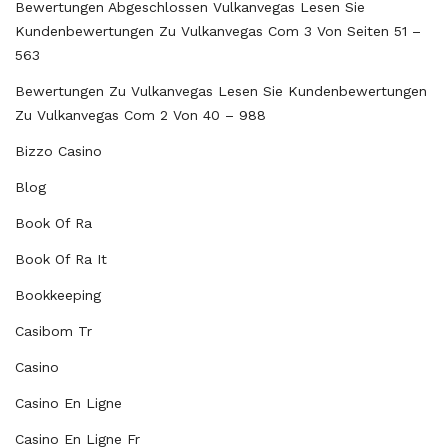
Bewertungen Abgeschlossen Vulkanvegas Lesen Sie
Kundenbewertungen Zu Vulkanvegas Com 3 Von Seiten 51 –
563
Bewertungen Zu Vulkanvegas Lesen Sie Kundenbewertungen
Zu Vulkanvegas Com 2 Von 40 – 988
Bizzo Casino
Blog
Book Of Ra
Book Of Ra It
Bookkeeping
Casibom Tr
Casino
Casino En Ligne
Casino En Ligne Fr