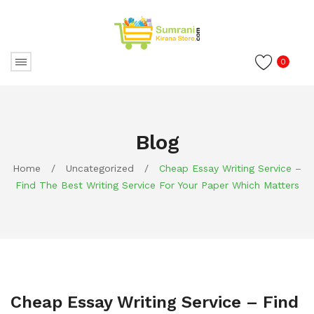
0
Blog
Home
/
Uncategorized
/
Cheap Essay Writing Service –
Find The Best Writing Service For Your Paper Which Matters
Cheap Essay Writing Service – Find