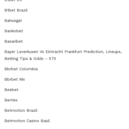
B1bet Brazil
Bahsegel
Bankobet
Basaribet
Bayer Leverkusen Vs Eintracht Frankfurt Prediction, Lineups,
Betting Tips & Odds – 575
Bbrbet Colombia
Bbrbet Mx
Beebet
Berries
Betmotion Brazil
Betmotion Casino Basil