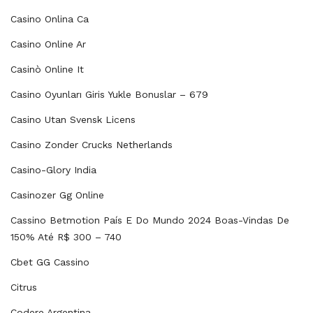
Casino Onlina Ca
Casino Online Ar
Casinò Online It
Casino Oyunları Giris Yukle Bonuslar – 679
Casino Utan Svensk Licens
Casino Zonder Crucks Netherlands
Casino-Glory India
Casinozer Gg Online
Cassino Betmotion País E Do Mundo 2024 Boas-Vindas De
150% Até R$ 300 – 740
Cbet GG Cassino
Citrus
Codere Argentina