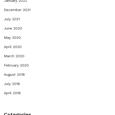
January 2022
December 2021
July 2021
June 2020
May 2020
April 2020
March 2020
February 2020
August 2018
July 2018
April 2018
Categories