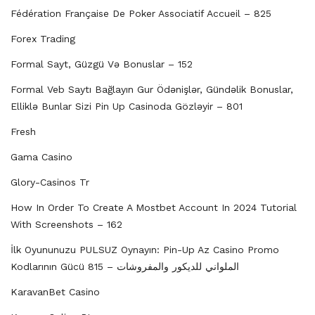
Fédération Française De Poker Associatif Accueil – 825
Forex Trading
Formal Sayt, Güzgü Və Bonuslar – 152
Formal Veb Saytı Bağlayın️ Gur Ödənişlər, Gündəlik Bonuslar,
Elliklə Bunlar Sizi Pin Up Casinoda Gözləyir – 801
Fresh
Gama Casino
Glory-Casinos Tr
How In Order To Create A Mostbet Account In 2024 Tutorial
With Screenshots – 162
İlk Oyununuzu PULSUZ Oynayın: Pin-Up Az Casino Promo
Kodlarının Gücü الملواني للديكور والمفروشات – 815
KaravanBet Casino