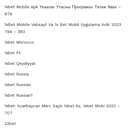
1xbet Mobile Apk Ухаалаг Утасны Програмыг Татаж Авах –
978
1xBet Mobile Vebsayt Və 1x Bet Mobil Uygulama Indir 2023
794 – 393
1xbet Morocco
1xbet Pt
1xbet Qeydiyyat
1xbet Russia
1xbet Russian
1xbet Russian1
1xbet: Azərbaycan Mərc Saytı 1xbet Az, 1xbet Mobi 2023 –
707
22bet