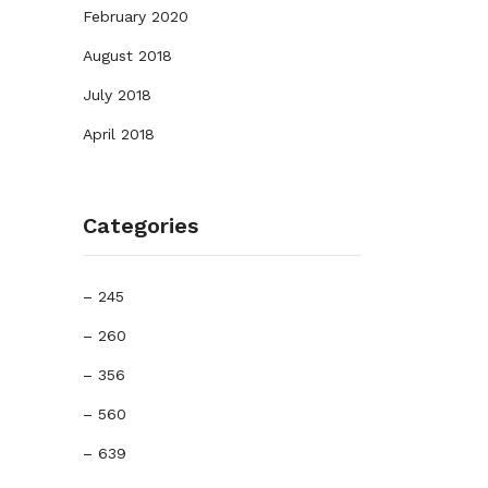
February 2020
August 2018
July 2018
April 2018
Categories
– 245
– 260
– 356
– 560
– 639