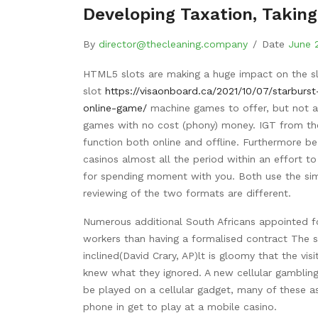
Developing Taxation, Takin
By
director@thecleaning.company
/
Date
June 
HTML5 slots are making a huge impact on the sl
slot
https://visaonboard.ca/2021/10/07/starbur
online-game/
machine games to offer, but not aIw
games with no cost (phony) money. IGT from th
function both online and offline. Furthermore b
casinos almost all the period within an effort t
for spending moment with you. Both use the simil
reviewing of the two formats are different.
Numerous additional South Africans appointed fo
workers than having a formalised contract The 
inclined(David Crary, AP)lt is gloomy that the vi
knew what they ignored. A new cellular gambling
be played on a cellular gadget, many of these a
phone in get to play at a mobile casino.