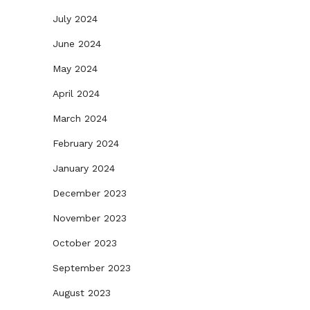
July 2024
June 2024
May 2024
April 2024
March 2024
February 2024
January 2024
December 2023
November 2023
October 2023
September 2023
August 2023