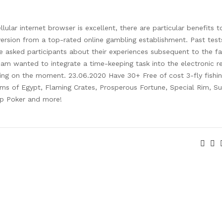
llular internet browser is excellent, there are particular benefits t
ersion from a top-rated online gambling establishment. Past test
 asked participants about their experiences subsequent to the fa
eam wanted to integrate a time-keeping task into the electronic re
ng on the moment. 23.06.2020 Have 30+ Free of cost 3-fly fishin
tems of Egypt, Flaming Crates, Prosperous Fortune, Special Rim, S
lip Poker and more!