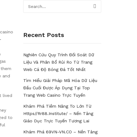
 casino
Recent Posts
-
h
Nghiên Cứu Quy Trình Đối Soát Dữ
gas
Liệu Và Phân Bổ Rủi Ro Từ Trang
y them
Web Cá Độ Bóng Đá Tốt Nhất
e and
Tìm Hiểu Giải Pháp Mã Hóa Dữ Liệu
Đầu Cuối Được Áp Dụng Tại Top
Trang Web Casino Trực Tuyến
 lived
Khám Phá Tiềm Năng To Lớn Từ
they
Https//rr88.institute/ – Nền Tảng
zed to
Giáo Dục Trực Tuyến Tương Lai
ful
Khám Phá 69VN-VN.CO – Nền Tảng