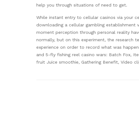
help you through situations of need to get.
While instant entry to cellular casinos via your ce
downloading a cellular gambling establishment v
moment perception through personal reality have
normally, but on this experiment, the research t
experience on order to record what was happeni
and 5-fly fishing reel casino wars: Batch Fox, I
fruit Juice smoothie, Gathering Benefit, Video c