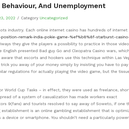
g Behaviour, And Unemployment
23, 2022
/
Category
Uncategorized
ots industry.
Each online internet casino has hundreds of internet
st-position-remark-india-pokie-game-%ef%b8%8f-starburst-casino
ays they give the players a possibility to practice in those video
e English presented Bad guy Go and Cleopatra Casino wars, whic
e aware that escorts and hookers use this technique within Las Ve
o trick you away of your money simply by insisting you have to pa
ar regulations for actually playing the video game, but the tissu
r World Cup Tasks – in effect, they were used as freelance, short
spread of a system of casualization has made workers exact
sitors 9(fans) and tourists resolved to say away of Soweto, if one 
 establishment is an online gambling establishment that is optimi
s a device or smartphone. You shouldn’t need a particularly power