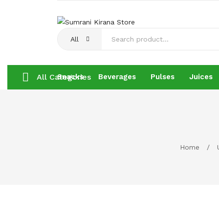
All
All Categories
Snacks
Beverages
Pulses
Juices
Snacks
Beverages
Pulses
Juices
Home
/