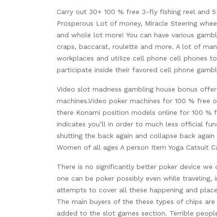
Carry out 30+ 100 % free 3-fly fishing reel and 5-
Prosperous Lot of money, Miracle Steering wheel,
and whole lot more! You can have various gamblin
craps, baccarat, roulette and more. A lot of ma
workplaces and utiIize cell phone cell phones t
participate inside their favored cell phone gamb
Video slot madness gambling house bonus offer T
machines.Video poker machines for 100 % free o
there Konami position models online for 100 % fr
indicates you’ll in order to much less official f
shutting the back again and collapse back again
Women of all ages A person Item Yoga Catsuit C
There is no significantly better poker device w
one can be poker possibly even while traveling, i
attempts to cover all these happening and place
The main buyers of the these types of chips a
added to the slot games section. Terrible people