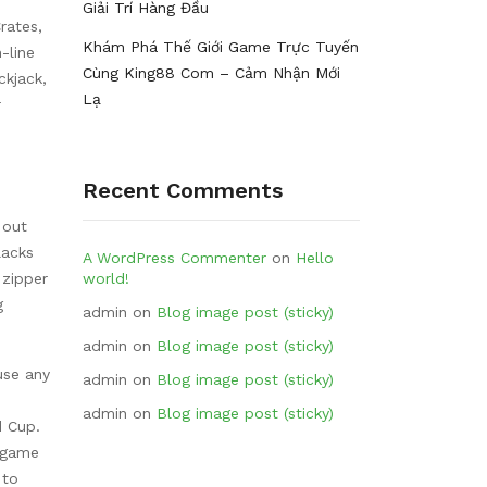
Giải Trí Hàng Đầu
rates,
Khám Phá Thế Giới Game Trực Tuyến
-line
Cùng King88 Com – Cảm Nhận Mới
ckjack,
Lạ
r
Recent Comments
 out
lacks
A WordPress Commenter
on
Hello
 zipper
world!
g
admin
on
Blog image post (sticky)
admin
on
Blog image post (sticky)
use any
admin
on
Blog image post (sticky)
admin
on
Blog image post (sticky)
d Cup.
 game
 to