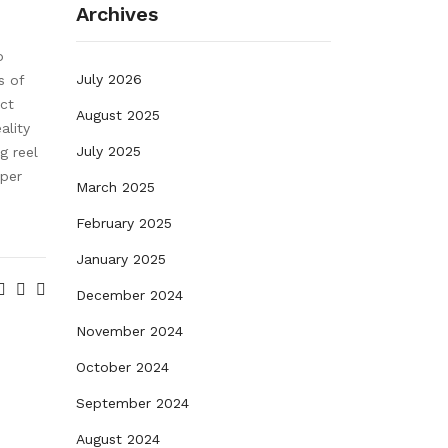
Archives
o
July 2026
s of
ct
August 2025
ality
July 2025
g reel
uper
March 2025
February 2025
January 2025
December 2024
November 2024
October 2024
September 2024
August 2024