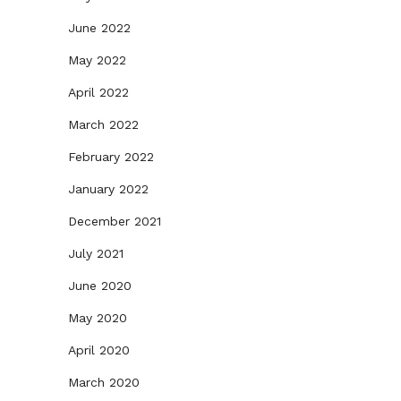
June 2022
May 2022
April 2022
March 2022
February 2022
January 2022
December 2021
July 2021
June 2020
May 2020
April 2020
March 2020