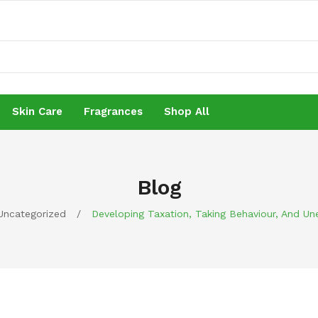
Skin Care
Fragrances
Shop All
Skin Care
Fragrances
Shop All
Blog
Uncategorized
/
Developing Taxation, Taking Behaviour, And 