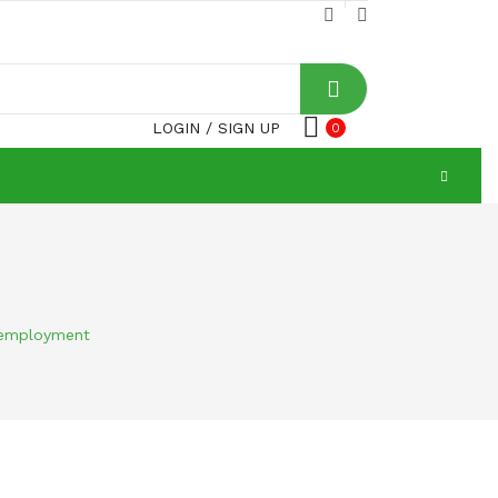
LOGIN
/
SIGN UP
0
Unemployment