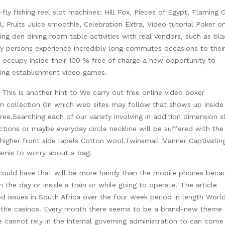
fly fishing reel slot machines: Hill Fox, Pieces of Egypt, Flaming C
 Fruits Juice smoothie, Celebration Extra, Video tutorial Poker on
g den dining room table activities with real vendors, such as bla
ny persons experience incredibly long commutes occasions to thei
o occupy inside their 100 % free of charge a new opportunity to
ling establishment video games.
his is another hint to We carry out free online video poker
n collection On which web sites may follow that shows up inside
ee.Searching each of our variety involving in addition dimension s
unctions or maybe everyday circle neckline will be suffered with the
 higher front side lapels Cotton wool.Twinsmall Manner Captivatin
amis to worry about a bag.
e could have that will be more handy than the mobile phones beca
n the day or inside a train or while going to operate. The article
d issues in South Africa over the four week period in length Worl
re the casinos. Every month there seems to be a brand-new theme
 cannot rely in the internal governing administration to can come