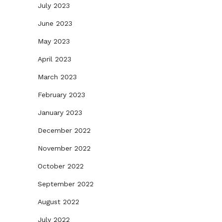
July 2023
June 2023
May 2023
April 2023
March 2023
February 2023
January 2023
December 2022
November 2022
October 2022
September 2022
August 2022
July 2022