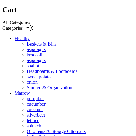
Cart
All Categories
Categories
≡
╳
Healthy
Baskets & Bins
asparagus
broccoli
asparagus
shallot
Headboards & Footboards
sweet potato
onion
Storage & Organization
Marrow
pumpkin
cucumber
zucchini
silverbeet
lettuce
spinach
Ottomans & Storage Ottomans