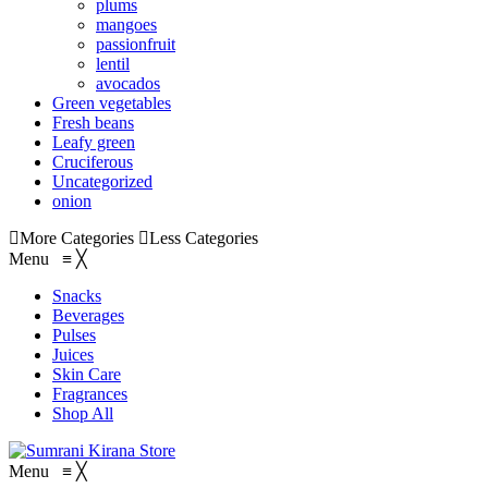
plums
mangoes
passionfruit
lentil
avocados
Green vegetables
Fresh beans
Leafy green
Cruciferous
Uncategorized
onion
More Categories
Less Categories
Menu
≡
╳
Snacks
Beverages
Pulses
Juices
Skin Care
Fragrances
Shop All
Menu
≡
╳