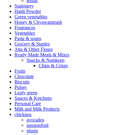
lentils
Stationery
Haldi Powder
Green vegetables
Honey & Chyawanprash
Fragrances
Vegetables
Pasta & soups
Grocery & Staples
Atta & Other Flours
Ready Made Meals & Mixes
Snacks & Namkeen
Chips & Crisps
Fruits
Chocolate
Biscuits
Pulses
Leafy green
Sauces & Ketchups
Personal Care
Milk and Milk Products
chickpea
avocados
passionfruit
plums