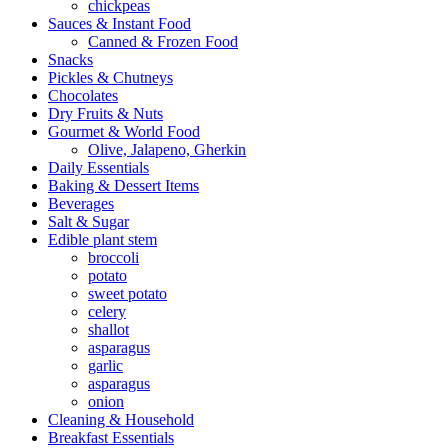
chickpeas
Sauces & Instant Food
Canned & Frozen Food
Snacks
Pickles & Chutneys
Chocolates
Dry Fruits & Nuts
Gourmet & World Food
Olive, Jalapeno, Gherkin
Daily Essentials
Baking & Dessert Items
Beverages
Salt & Sugar
Edible plant stem
broccoli
potato
sweet potato
celery
shallot
asparagus
garlic
asparagus
onion
Cleaning & Household
Breakfast Essentials