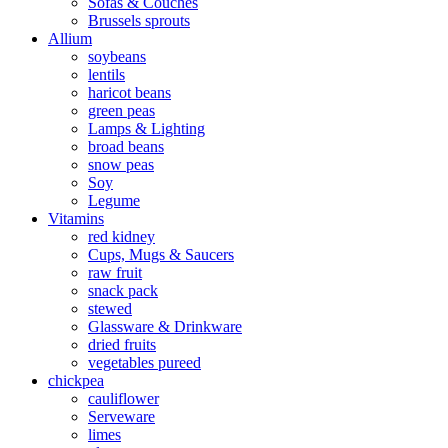
Sofas & Couches
Brussels sprouts
Allium
soybeans
lentils
haricot beans
green peas
Lamps & Lighting
broad beans
snow peas
Soy
Legume
Vitamins
red kidney
Cups, Mugs & Saucers
raw fruit
snack pack
stewed
Glassware & Drinkware
dried fruits
vegetables pureed
chickpea
cauliflower
Serveware
limes