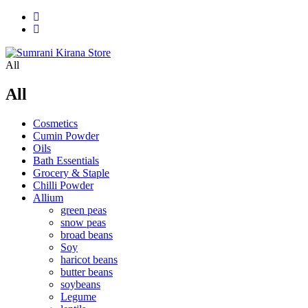
All
All
Cosmetics
Cumin Powder
Oils
Bath Essentials
Grocery & Staple
Chilli Powder
Allium
green peas
snow peas
broad beans
Soy
haricot beans
butter beans
soybeans
Legume