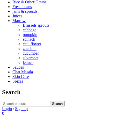
Rice & Other Grains
Fresh beans
jams & spreads
Juices
Marrow
Brussels sprouts
cabbage
pumpkin
spinach
cauliflower
zucchini
cucumber
silverbeet
lettuce
Sauces
Chat Masala
Skin Care
Spices
Search
Search
Login
/
Sign up
0