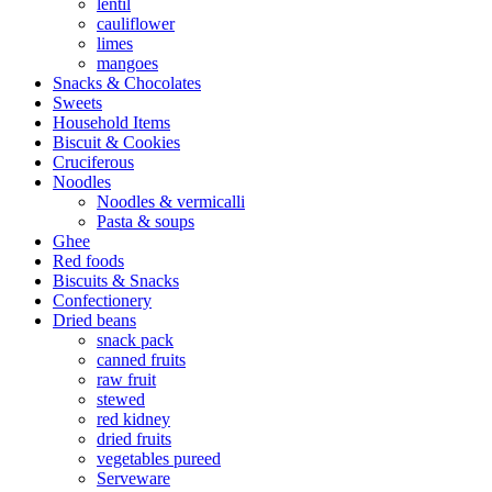
lentil
cauliflower
limes
mangoes
Snacks & Chocolates
Sweets
Household Items
Biscuit & Cookies
Cruciferous
Noodles
Noodles & vermicalli
Pasta & soups
Ghee
Red foods
Biscuits & Snacks
Confectionery
Dried beans
snack pack
canned fruits
raw fruit
stewed
red kidney
dried fruits
vegetables pureed
Serveware