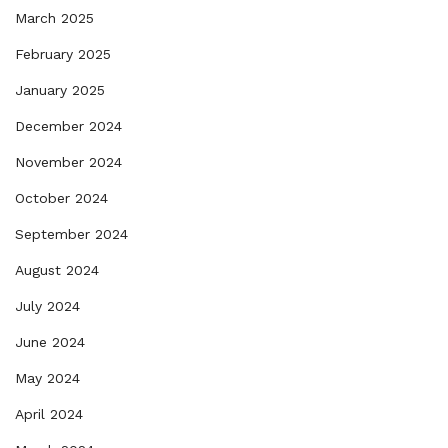
March 2025
February 2025
January 2025
December 2024
November 2024
October 2024
September 2024
August 2024
July 2024
June 2024
May 2024
April 2024