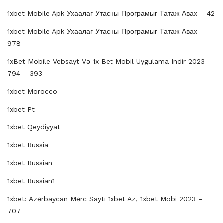
1xbet Mobile Apk Ухаалаг Утасны Програмыг Татаж Авах – 42
1xbet Mobile Apk Ухаалаг Утасны Програмыг Татаж Авах –
978
1xBet Mobile Vebsayt Və 1x Bet Mobil Uygulama Indir 2023
794 – 393
1xbet Morocco
1xbet Pt
1xbet Qeydiyyat
1xbet Russia
1xbet Russian
1xbet Russian1
1xbet: Azərbaycan Mərc Saytı 1xbet Az, 1xbet Mobi 2023 –
707