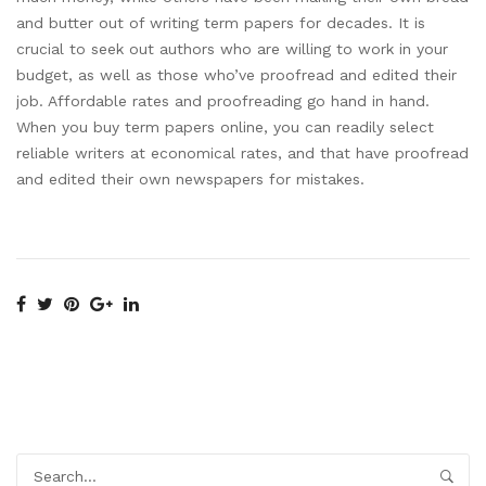
and butter out of writing term papers for decades. It is
crucial to seek out authors who are willing to work in your
budget, as well as those who’ve proofread and edited their
job. Affordable rates and proofreading go hand in hand.
When you buy term papers online, you can readily select
reliable writers at economical rates, and that have proofread
and edited their own newspapers for mistakes.