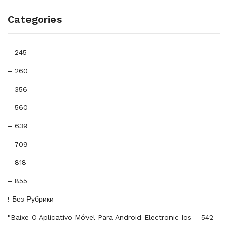
Categories
– 245
– 260
– 356
– 560
– 639
– 709
– 818
– 855
! Без Рубрики
"baixe O Aplicativo Móvel Para Android Electronic Ios – 542