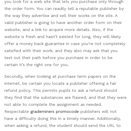
you look for a web site that lets you purchase only through
the order form. You can readily tell a reputable publisher by
the way they advertise and sell their works on the site. A
valid publisher is going to have another order form on their
website, and a link to acquire more details. Also, if the
website is fresh and hasn’t existed for long, they will likely
offer a money back guarantee in case you’re not completely
satisfied with their work, and they also may ask that you
test out their path before you purchase in order to be
certain it’s the right one for you.
Secondly, when looking at purchase term papers on the
internet, be certain you locate a publisher offering a fair
refund policy. This permits pupils to ask a refund should
they find that the substances are flawed, and that they were
not able to complete the assignment as needed.
Respectable
grademiners promocode
publishers will not
have a difficulty doing this in a timely manner. Additionally,
when asking a refund, the student should send the URL to