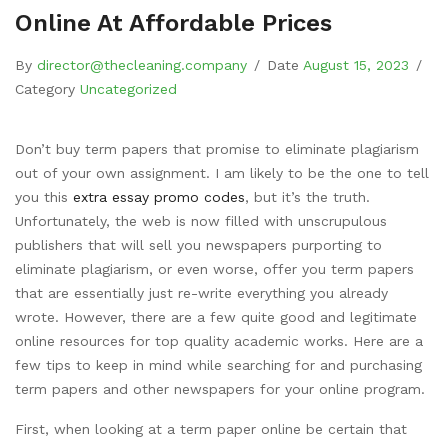
Online At Affordable Prices
By
director@thecleaning.company
/
Date
August 15, 2023
/
Category
Uncategorized
Don’t buy term papers that promise to eliminate plagiarism
out of your own assignment. I am likely to be the one to tell
you this
extra essay promo codes
, but it’s the truth.
Unfortunately, the web is now filled with unscrupulous
publishers that will sell you newspapers purporting to
eliminate
plagiarism, or even worse, offer you term papers
that are essentially just re-write everything you already
wrote. However, there are a few quite good and legitimate
online resources for top quality academic works. Here are a
few tips to keep in mind while searching for and purchasing
term papers and other newspapers for your online program.
First, when looking at a term paper online be certain that