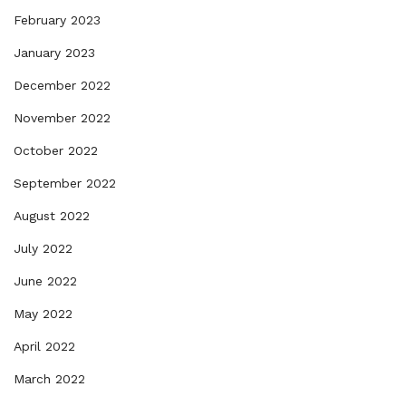
February 2023
January 2023
December 2022
November 2022
October 2022
September 2022
August 2022
July 2022
June 2022
May 2022
April 2022
March 2022