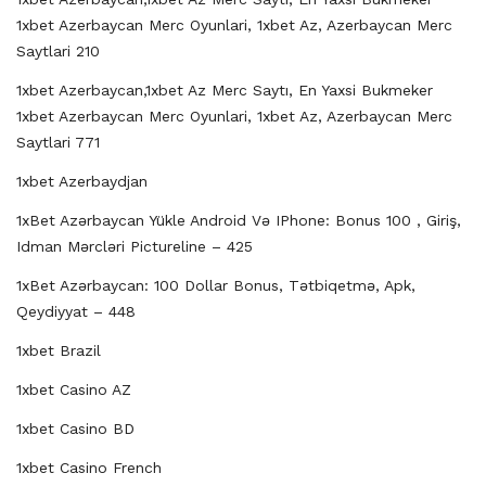
1xbet Azerbaycan Merc Oyunlari, 1xbet Az, Azerbaycan Merc
Saytlari 210
1xbet Azerbaycan,1xbet Az Merc Saytı, En Yaxsi Bukmeker
1xbet Azerbaycan Merc Oyunlari, 1xbet Az, Azerbaycan Merc
Saytlari 771
1xbet Azerbaydjan
1xBet Azərbaycan Yükle Android Və IPhone: Bonus 100 , Giriş,
Idman Mərcləri Pictureline – 425
1xBet Azərbaycan: 100 Dollar Bonus, Tətbiqetmə, Apk,
Qeydiyyat – 448
1xbet Brazil
1xbet Casino AZ
1xbet Casino BD
1xbet Casino French