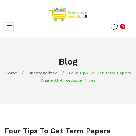
0
Blog
Home
/
Uncategorized
/
Four Tips To Get Term Papers
Online At Affordable Prices
Four Tips To Get Term Papers