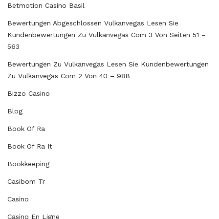
Betmotion Casino Basil
Bewertungen Abgeschlossen Vulkanvegas Lesen Sie
Kundenbewertungen Zu Vulkanvegas Com 3 Von Seiten 51 –
563
Bewertungen Zu Vulkanvegas Lesen Sie Kundenbewertungen
Zu Vulkanvegas Com 2 Von 40 – 988
Bizzo Casino
Blog
Book Of Ra
Book Of Ra It
Bookkeeping
Casibom Tr
Casino
Casino En Ligne