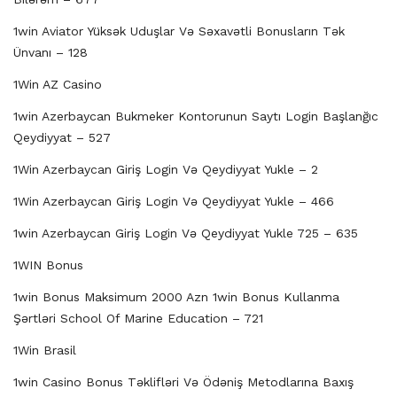
1win Aviator Yüksək Uduşlar Və Səxavətli Bonusların Tək
Ünvanı – 128
1Win AZ Casino
1win Azerbaycan Bukmeker Kontorunun Saytı Login Başlanğıc
Qeydiyyat – 527
1Win Azerbaycan Giriş Login Və Qeydiyyat Yukle – 2
1Win Azerbaycan Giriş Login Və Qeydiyyat Yukle – 466
1win Azerbaycan Giriş Login Və Qeydiyyat Yukle 725 – 635
1WIN Bonus
1win Bonus Maksimum 2000 Azn 1win Bonus Kullanma
Şərtləri School Of Marine Education – 721
1Win Brasil
1win Casino Bonus Təklifləri Və Ödəniş Metodlarına Baxış