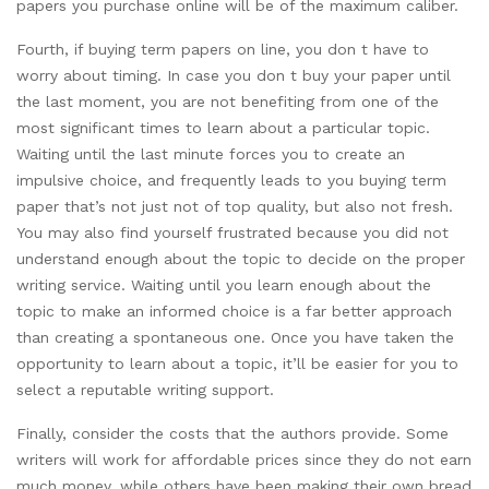
papers you purchase online will be of the maximum caliber.
Fourth, if buying term papers on line, you don t have to
worry about timing. In case you don t buy your paper until
the last moment, you are not benefiting from one of the
most significant times to learn about a particular topic.
Waiting until the last minute forces you to create an
impulsive choice, and frequently leads to you buying term
paper that’s not just not of top quality, but also not fresh.
You may also find yourself frustrated because you did not
understand enough about the topic to decide on the proper
writing service. Waiting until you learn enough about the
topic to make an informed choice is a far better approach
than creating a spontaneous one. Once you have taken the
opportunity to learn about a topic, it’ll be easier for you to
select a reputable writing support.
Finally, consider the costs that the authors provide. Some
writers will work for affordable prices since they do not earn
much money, while others have been making their own bread