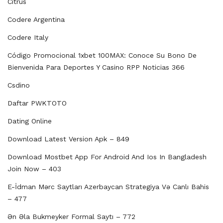
Citrus
Codere Argentina
Codere Italy
Código Promocional 1xbet 100MAX: Conoce Su Bono De
Bienvenida Para Deportes Y Casino RPP Noticias 366
Csdino
Daftar PWKTOTO
Dating Online
Download Latest Version Apk – 849
Download Mostbet App For Android And Ios In Bangladesh
Join Now – 403
E-İdman Mərc Saytları Azerbaycan Strategiya Və Canlı Bahis
– 477
Ən Əla Bukmeyker Formal Saytı – 772