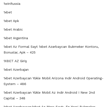
1winRussia
1xbet
1xbet Apk
1xbet Arabic
1xbet Argentina
1xbet Az Formal Sayt 1xbet Azərbaycan Bukmeker Kontoru,
Bonuslar, Apk – 425
1XBET AZ Giriş
1xbet Azerbajan
1xbet Azerbaycan Yükle Mobil Arizona Indir Android Operating-
System – 486
1xbet Azerbaycan Yükle Mobil Az Indir Android I New 2nd
Capital – 348
1xbet Azerbaycan,1xbet Az Merc Saytı, En Yaxsi Bukmeker