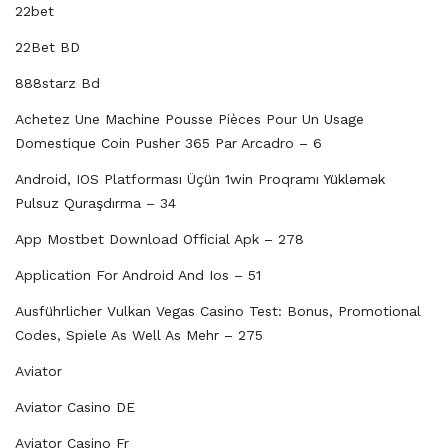
22bet
22Bet BD
888starz Bd
Achetez Une Machine Pousse Pièces Pour Un Usage
Domestique Coin Pusher 365 Par Arcadro – 6
Android, IOS Platforması Üçün 1win Proqramı Yükləmək
Pulsuz Quraşdırma – 34
App Mostbet Download Official Apk – 278
Application For Android And Ios – 51
Ausführlicher Vulkan Vegas Casino Test: Bonus, Promotional
Codes, Spiele As Well As Mehr – 275
Aviator
Aviator Casino DE
Aviator Casino Fr