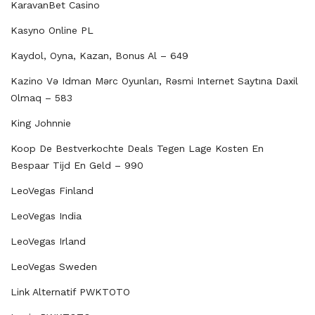
KaravanBet Casino
Kasyno Online PL
Kaydol, Oyna, Kazan, Bonus Al – 649
Kazino Və Idman Mərc Oyunları, Rəsmi Internet Saytına Daxil
Olmaq – 583
King Johnnie
Koop De Bestverkochte Deals Tegen Lage Kosten En
Bespaar Tijd En Geld – 990
LeoVegas Finland
LeoVegas India
LeoVegas Irland
LeoVegas Sweden
Link Alternatif PWKTOTO