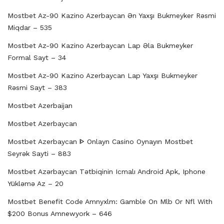
Mostbet Az-90 Kazino Azerbaycan Ən Yaxşı Bukmeyker Rəsmi
Miqdar – 535
Mostbet Az-90 Kazino Azerbaycan Lap Əla Bukmeyker
Formal Sayt – 34
Mostbet Az-90 Kazino Azerbaycan Lap Yaxşı Bukmeyker
Rəsmi Sayt – 383
Mostbet Azerbaijan
Mostbet Azerbaycan
Mostbet Azerbaycan ᐈ Onlayn Casino Oynayın Mostbet
Seyrək Sayti – 883
Mostbet Azərbaycan Tətbiqinin Icmalı Android Apk, Iphone
Yükləmə Az – 20
Mostbet Benefit Code Amnyxlm: Gamble On Mlb Or Nfl With
$200 Bonus Amnewyork – 646