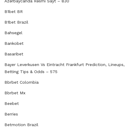
Azərbaycanda Rəsmi Sayt – 830
B1bet BR
B1bet Brazil
Bahsegel
Bankobet
Basaribet
Bayer Leverkusen Vs Eintracht Frankfurt Prediction, Lineups,
Betting Tips & Odds – 575
Bbrbet Colombia
Bbrbet Mx
Beebet
Berries
Betmotion Brazil