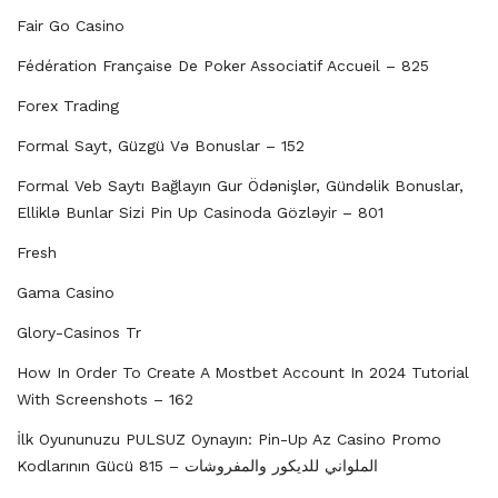
Fair Go Casino
Fédération Française De Poker Associatif Accueil – 825
Forex Trading
Formal Sayt, Güzgü Və Bonuslar – 152
Formal Veb Saytı Bağlayın️ Gur Ödənişlər, Gündəlik Bonuslar,
Elliklə Bunlar Sizi Pin Up Casinoda Gözləyir – 801
Fresh
Gama Casino
Glory-Casinos Tr
How In Order To Create A Mostbet Account In 2024 Tutorial
With Screenshots – 162
İlk Oyununuzu PULSUZ Oynayın: Pin-Up Az Casino Promo
Kodlarının Gücü الملواني للديكور والمفروشات – 815