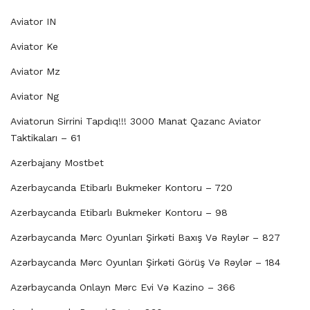
Aviator IN
Aviator Ke
Aviator Mz
Aviator Ng
Aviatorun Sirrini Tapdıq!!! 3000 Manat Qazanc Aviator
Taktikaları – 61
Azerbajany Mostbet
Azerbaycanda Etibarlı Bukmeker Kontoru – 720
Azerbaycanda Etibarlı Bukmeker Kontoru – 98
Azərbaycanda Mərc Oyunları Şirkəti Baxış Və Rəylər – 827
Azərbaycanda Mərc Oyunları Şirkəti Görüş Və Rəylər – 184
Azərbaycanda Onlayn Mərc Evi Və Kazino – 366