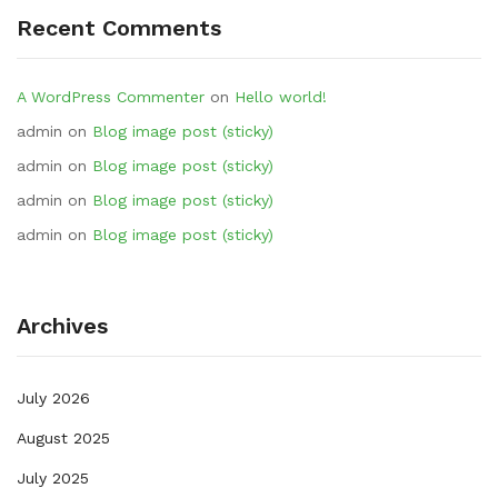
Recent Comments
A WordPress Commenter
on
Hello world!
admin
on
Blog image post (sticky)
admin
on
Blog image post (sticky)
admin
on
Blog image post (sticky)
admin
on
Blog image post (sticky)
Archives
July 2026
August 2025
July 2025