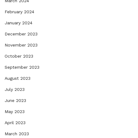
March 2024
February 2024
January 2024
December 2023
November 2023
October 2023
September 2023
August 2023
July 2023
June 2023
May 2023
April 2023
March 2023