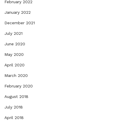
February 2022
January 2022
December 2021
July 2021
June 2020
May 2020
April 2020
March 2020
February 2020
August 2018
July 2018
April 2018