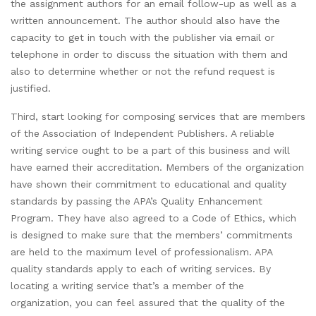
the assignment authors for an email follow-up as well as a
written announcement. The author should also have the
capacity to get in touch with the publisher via email or
telephone in order to discuss the situation with them and
also to determine whether or not the refund request is
justified.
Third, start looking for composing services that are members
of the Association of Independent Publishers. A reliable
writing service ought to be a part of this business and will
have earned their accreditation. Members of the organization
have shown their commitment to educational and quality
standards by passing the APA’s Quality Enhancement
Program. They have also agreed to a Code of Ethics, which
is designed to make sure that the members’ commitments
are held to the maximum level of professionalism. APA
quality standards apply to each of writing services. By
locating a writing service that’s a member of the
organization, you can feel assured that the quality of the