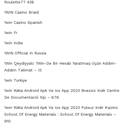
Roulette77 438
1WIN Casino Brasil
1win Casino Spanish
1win Fr
1win India
1WIN Official In Russia
1Win Qeydiyyatı: 1Win-Də Bir Hesab Yaratmaq Üçün Addım-
Addım Təlimat – 13
1win Turkiye
1win Yüklə Android Apk Və Ios App 2023 Əvəzsiz Indir Centre
De Documentació Sip – 676
1win Yüklə Android Apk Və Ios App 2023 Pulsuz Indir Kazino
School Of Energy Materials : School Of Energy Materials –
910