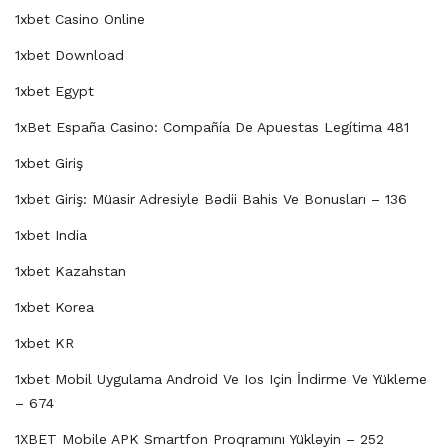
1xbet Casino Online
1xbet Download
1xbet Egypt
1xBet España Casino: Compañía De Apuestas Legítima 481
1xbet Giriş
1xbet Giriş: Müasir Adresiyle Bədii Bahis Ve Bonusları – 136
1xbet India
1xbet Kazahstan
1xbet Korea
1xbet KR
1xbet Mobil Uygulama Android Ve Ios Için İndirme Ve Yükleme
– 674
1XBET Mobile APK Smartfon Proqramını Yükləyin – 252