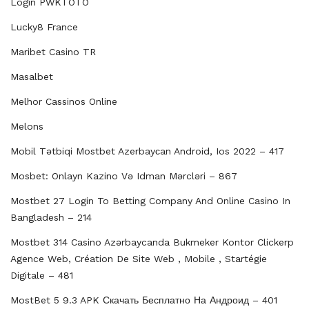
Login PWKTOTO
Lucky8 France
Maribet Casino TR
Masalbet
Melhor Cassinos Online
Melons
Mobil Tətbiqi Mostbet Azerbayсan Android, Ios 2022 – 417
Mosbet: Onlayn Kazino Və Idman Mərcləri – 867
Mostbet 27 Login To Betting Company And Online Casino In
Bangladesh – 214
Mostbet 314 Casino Azərbaycanda Bukmeker Kontor Clickerp
Agence Web, Création De Site Web , Mobile , Startégie
Digitale – 481
MostBet 5 9.3 APK Скачать Бесплатно На Андроид – 401