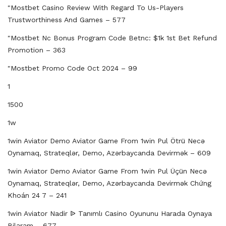
"mostbet Casino Review With Regard To Us-Players
Trustworthiness And Games – 577
"mostbet Nc Bonus Program Code Betnc: $1k 1st Bet Refund
Promotion – 363
"mostbet Promo Code Oct 2024 – 99
1
1500
1w
1win Aviator Demo Aviator Game From 1win Pul Ötrü Necə
Oynamaq, Strateqlər, Demo, Azərbaycanda Devirmək – 609
1win Aviator Demo Aviator Game From 1win Pul Üçün Necə
Oynamaq, Strateqlər, Demo, Azərbaycanda Devirmək Chứng
Khoán 24 7 – 241
1win Aviator Nadir ᐉ Tanımlı Casino Oyununu Harada Oynaya
Bilərəm – 677