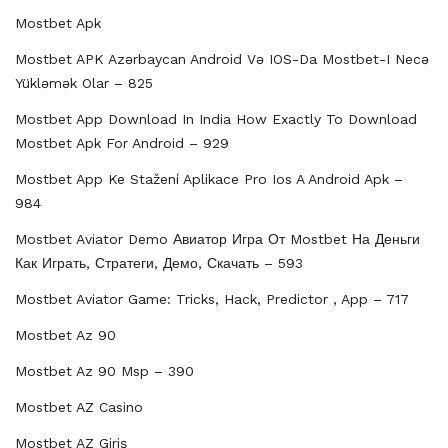
Mostbet Apk
Mostbet APK Azərbaycan Android Və IOS-Da Mostbet-I Necə
Yükləmək Olar – 825
Mostbet App Download In India How Exactly To Download
Mostbet Apk For Android – 929
Mostbet App Ke Stažení Aplikace Pro Ios A Android Apk –
984
Mostbet Aviator Demo Авиатор Игра От Mostbet На Деньги
Как Играть, Стратеги, Демо, Скачать – 593
Mostbet Aviator Game: Tricks, Hack, Predictor , App – 717
Mostbet Az 90
Mostbet Az 90 Msp – 390
Mostbet AZ Casino
Mostbet AZ Giriş