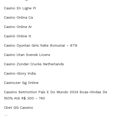
Casino En Ligne Fr
Casino Onlina Ca
Casino Online Ar
Casinò Online It
Casino Oyunları Giris Yukle Bonuslar – 679
Casino Utan Svensk Licens
Casino Zonder Crucks Netherlands
Casino-Glory India
Casinozer Gg Online
Cassino Betmotion País E Do Mundo 2024 Boas-Vindas De
150% Até R$ 300 – 740
Cbet GG Cassino