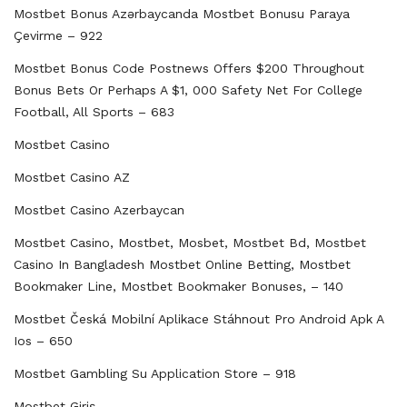
Mostbet Bonus Azərbaycanda Mostbet Bonusu Paraya
Çevirme – 922
Mostbet Bonus Code Postnews Offers $200 Throughout
Bonus Bets Or Perhaps A $1, 000 Safety Net For College
Football, All Sports – 683
Mostbet Casino
Mostbet Casino AZ
Mostbet Casino Azerbaycan
Mostbet Casino, Mostbet, Mosbet, Mostbet Bd, Mostbet
Casino In Bangladesh Mostbet Online Betting, Mostbet
Bookmaker Line, Mostbet Bookmaker Bonuses, – 140
Mostbet Česká Mobilní Aplikace Stáhnout Pro Android Apk A
Ios – 650
‎mostbet Gambling Su Application Store – 918
Mostbet Giriş