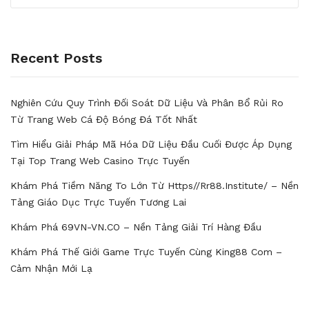
Recent Posts
Nghiên Cứu Quy Trình Đối Soát Dữ Liệu Và Phân Bổ Rủi Ro
Từ Trang Web Cá Độ Bóng Đá Tốt Nhất
Tìm Hiểu Giải Pháp Mã Hóa Dữ Liệu Đầu Cuối Được Áp Dụng
Tại Top Trang Web Casino Trực Tuyến
Khám Phá Tiềm Năng To Lớn Từ Https//rr88.institute/ – Nền
Tảng Giáo Dục Trực Tuyến Tương Lai
Khám Phá 69VN-VN.CO – Nền Tảng Giải Trí Hàng Đầu
Khám Phá Thế Giới Game Trực Tuyến Cùng King88 Com –
Cảm Nhận Mới Lạ