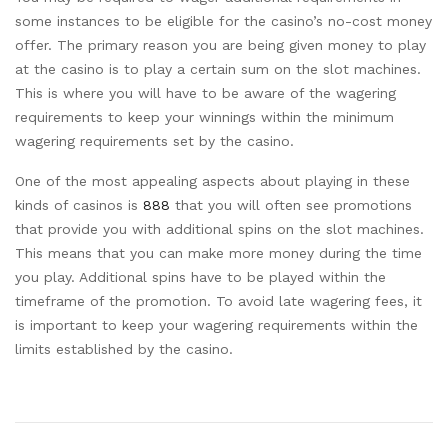
some instances to be eligible for the casino’s no-cost money
offer. The primary reason you are being given money to play
at the casino is to play a certain sum on the slot machines.
This is where you will have to be aware of the wagering
requirements to keep your winnings within the minimum
wagering requirements set by the casino.
One of the most appealing aspects about playing in these
kinds of casinos is
888
that you will often see promotions
that provide you with additional spins on the slot machines.
This means that you can make more money during the time
you play. Additional spins have to be played within the
timeframe of the promotion. To avoid late wagering fees, it
is important to keep your wagering requirements within the
limits established by the casino.