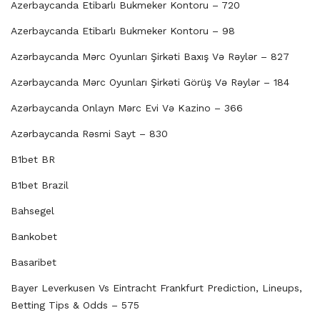
Azerbaycanda Etibarlı Bukmeker Kontoru – 720
Azerbaycanda Etibarlı Bukmeker Kontoru – 98
Azərbaycanda Mərc Oyunları Şirkəti Baxış Və Rəylər – 827
Azərbaycanda Mərc Oyunları Şirkəti Görüş Və Rəylər – 184
Azərbaycanda Onlayn Mərc Evi Və Kazino – 366
Azərbaycanda Rəsmi Sayt – 830
B1bet BR
B1bet Brazil
Bahsegel
Bankobet
Basaribet
Bayer Leverkusen Vs Eintracht Frankfurt Prediction, Lineups,
Betting Tips & Odds – 575