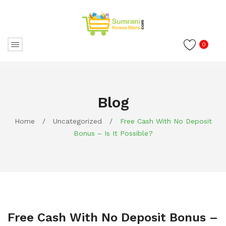
0
Blog
Home
/
Uncategorized
/
Free Cash With No Deposit
Bonus – Is It Possible?
Free Cash With No Deposit Bonus –