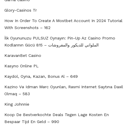
Glory-Casinos Tr
How In Order To Create A Mostbet Account In 2024 Tutorial
With Screenshots – 162
İlk Oyununuzu PULSUZ Oynayın: Pin-Up Az Casino Promo
Kodlarının Gücü الملواني للديكور والمفروشات – 815
KaravanBet Casino
Kasyno Online PL
Kaydol, Oyna, Kazan, Bonus Al – 649
Kazino Və Idman Mərc Oyunları, Rəsmi Internet Saytına Daxil
Olmaq – 583
King Johnnie
Koop De Bestverkochte Deals Tegen Lage Kosten En
Bespaar Tijd En Geld – 990