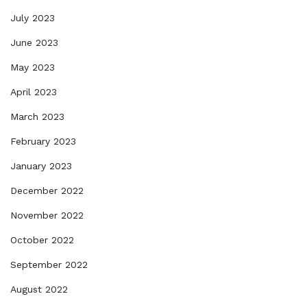
July 2023
June 2023
May 2023
April 2023
March 2023
February 2023
January 2023
December 2022
November 2022
October 2022
September 2022
August 2022