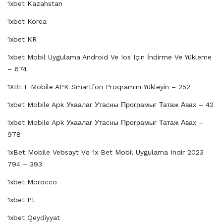
1xbet Kazahstan
1xbet Korea
1xbet KR
1xbet Mobil Uygulama Android Ve Ios Için İndirme Ve Yükleme
– 674
1XBET Mobile APK Smartfon Proqramını Yükləyin – 252
1xbet Mobile Apk Ухаалаг Утасны Програмыг Татаж Авах – 42
1xbet Mobile Apk Ухаалаг Утасны Програмыг Татаж Авах –
978
1xBet Mobile Vebsayt Və 1x Bet Mobil Uygulama Indir 2023
794 – 393
1xbet Morocco
1xbet Pt
1xbet Qeydiyyat