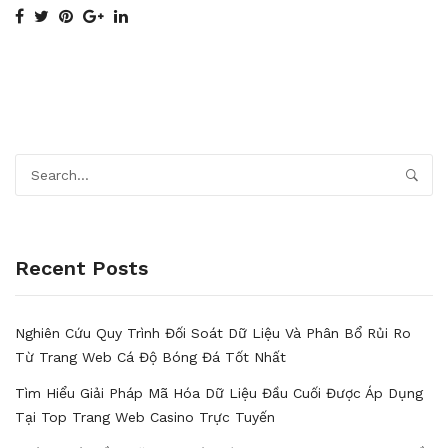
Recent Posts
Nghiên Cứu Quy Trình Đối Soát Dữ Liệu Và Phân Bổ Rủi Ro
Từ Trang Web Cá Độ Bóng Đá Tốt Nhất
Tìm Hiểu Giải Pháp Mã Hóa Dữ Liệu Đầu Cuối Được Áp Dụng
Tại Top Trang Web Casino Trực Tuyến