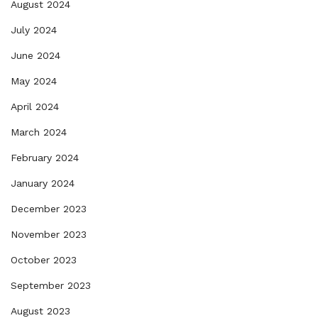
August 2024
July 2024
June 2024
May 2024
April 2024
March 2024
February 2024
January 2024
December 2023
November 2023
October 2023
September 2023
August 2023