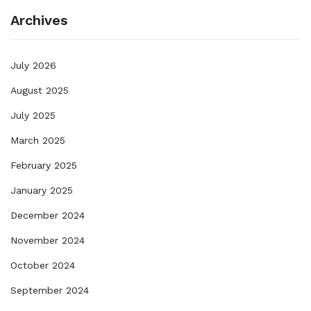
Archives
July 2026
August 2025
July 2025
March 2025
February 2025
January 2025
December 2024
November 2024
October 2024
September 2024