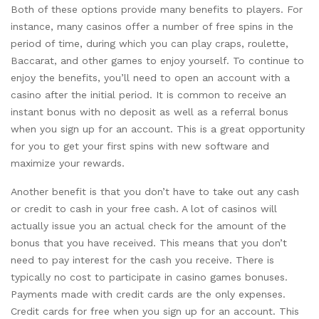
Both of these options provide many benefits to players. For
instance, many casinos offer a number of free spins in the
period of time, during which you can play craps, roulette,
Baccarat, and other games to enjoy yourself. To continue to
enjoy the benefits, you’ll need to open an account with a
casino after the initial period. It is common to receive an
instant bonus with no deposit as well as a referral bonus
when you sign up for an account. This is a great opportunity
for you to get your first spins with new software and
maximize your rewards.
Another benefit is that you don’t have to take out any cash
or credit to cash in your free cash. A lot of casinos will
actually issue you an actual check for the amount of the
bonus that you have received. This means that you don’t
need to pay interest for the cash you receive. There is
typically no cost to participate in casino games bonuses.
Payments made with credit cards are the only expenses.
Credit cards for free when you sign up for an account. This