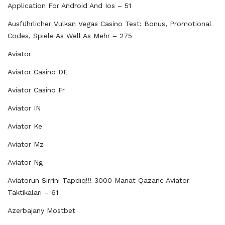
Application For Android And Ios – 51
Ausführlicher Vulkan Vegas Casino Test: Bonus, Promotional
Codes, Spiele As Well As Mehr – 275
Aviator
Aviator Casino DE
Aviator Casino Fr
Aviator IN
Aviator Ke
Aviator Mz
Aviator Ng
Aviatorun Sirrini Tapdıq!!! 3000 Manat Qazanc Aviator
Taktikaları – 61
Azerbajany Mostbet