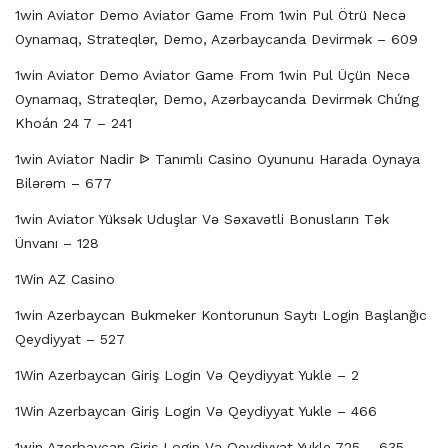
1win Aviator Demo Aviator Game From 1win Pul Ötrü Necə
Oynamaq, Strateqlər, Demo, Azərbaycanda Devirmək – 609
1win Aviator Demo Aviator Game From 1win Pul Üçün Necə
Oynamaq, Strateqlər, Demo, Azərbaycanda Devirmək Chứng
Khoán 24 7 – 241
1win Aviator Nadir ᐉ Tanımlı Casino Oyununu Harada Oynaya
Bilərəm – 677
1win Aviator Yüksək Uduşlar Və Səxavətli Bonusların Tək
Ünvanı – 128
1Win AZ Casino
1win Azerbaycan Bukmeker Kontorunun Saytı Login Başlanğıc
Qeydiyyat – 527
1Win Azerbaycan Giriş Login Və Qeydiyyat Yukle – 2
1Win Azerbaycan Giriş Login Və Qeydiyyat Yukle – 466
1win Azerbaycan Giriş Login Və Qeydiyyat Yukle 725 – 635