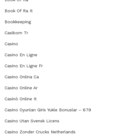
Book Of Ra It
Bookkeeping
Casibom Tr
Casino
Casino En Ligne
Casino En Ligne Fr
Casino Onlina Ca
Casino Online Ar
Casinò Online It
Casino Oyunları Giris Yukle Bonuslar – 679
Casino Utan Svensk Licens
Casino Zonder Crucks Netherlands