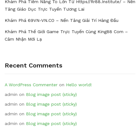
Khám Phá Tiềm Năng To Lớn Từ Https//rr88.institute/ – Nền
Tảng Giáo Dục Trực Tuyến Tương Lai
Khám Phá 69VN-VN.CO – Nền Tảng Giải Trí Hàng Đầu
Khám Phá Thế Giới Game Trực Tuyến Cùng King88 Com –
Cảm Nhận Mới Lạ
Recent Comments
A WordPress Commenter
on
Hello world!
admin
on
Blog image post (sticky)
admin
on
Blog image post (sticky)
admin
on
Blog image post (sticky)
admin
on
Blog image post (sticky)