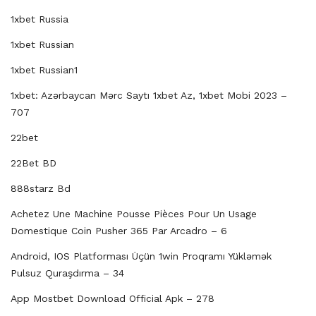
1xbet Russia
1xbet Russian
1xbet Russian1
1xbet: Azərbaycan Mərc Saytı 1xbet Az, 1xbet Mobi 2023 –
707
22bet
22Bet BD
888starz Bd
Achetez Une Machine Pousse Pièces Pour Un Usage
Domestique Coin Pusher 365 Par Arcadro – 6
Android, IOS Platforması Üçün 1win Proqramı Yükləmək
Pulsuz Quraşdırma – 34
App Mostbet Download Official Apk – 278