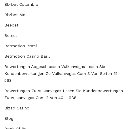
Bbrbet Colombia
Bbrbet Mx
Beebet
Berries
Betmotion Brazil
Betmotion Casino Basil
Bewertungen Abgeschlossen Vulkanvegas Lesen Sie
Kundenbewertungen Zu Vulkanvegas Com 3 Von Seiten 51 –
563
Bewertungen Zu Vulkanvegas Lesen Sie Kundenbewertungen
Zu Vulkanvegas Com 2 Von 40 – 988
Bizzo Casino
Blog
Book Of Ra