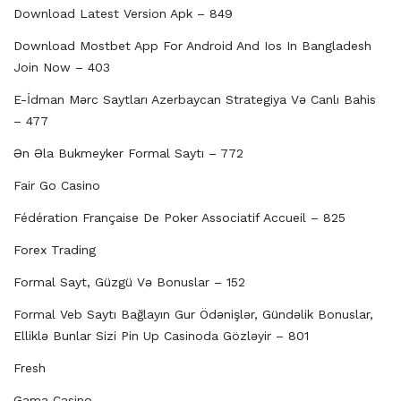
Download Latest Version Apk – 849
Download Mostbet App For Android And Ios In Bangladesh
Join Now – 403
E-İdman Mərc Saytları Azerbaycan Strategiya Və Canlı Bahis
– 477
Ən Əla Bukmeyker Formal Saytı – 772
Fair Go Casino
Fédération Française De Poker Associatif Accueil – 825
Forex Trading
Formal Sayt, Güzgü Və Bonuslar – 152
Formal Veb Saytı Bağlayın️ Gur Ödənişlər, Gündəlik Bonuslar,
Elliklə Bunlar Sizi Pin Up Casinoda Gözləyir – 801
Fresh
Gama Casino