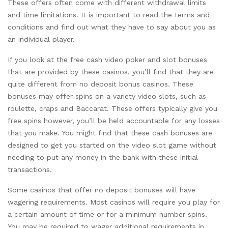
These offers often come with different withdrawal limits
and time limitations. It is important to read the terms and
conditions and find out what they have to say about you as
an individual player.
If you look at the free cash video poker and slot bonuses
that are provided by these casinos, you’ll find that they are
quite different from no deposit bonus casinos. These
bonuses may offer spins on a variety video slots, such as
roulette, craps and Baccarat. These offers typically give you
free spins however, you’ll be held accountable for any losses
that you make. You might find that these cash bonuses are
designed to get you started on the video slot game without
needing to put any money in the bank with these initial
transactions.
Some casinos that offer no deposit bonuses will have
wagering requirements. Most casinos will require you play for
a certain amount of time or for a minimum number spins.
You may be required to wager additional requirements in