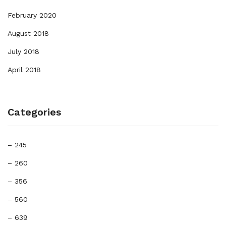
February 2020
August 2018
July 2018
April 2018
Categories
– 245
– 260
– 356
– 560
– 639