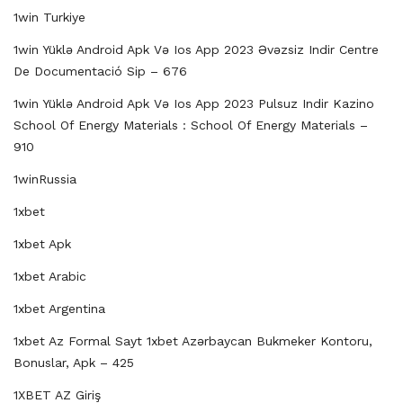
1win Turkiye
1win Yüklə Android Apk Və Ios App 2023 Əvəzsiz Indir Centre
De Documentació Sip – 676
1win Yüklə Android Apk Və Ios App 2023 Pulsuz Indir Kazino
School Of Energy Materials : School Of Energy Materials –
910
1winRussia
1xbet
1xbet Apk
1xbet Arabic
1xbet Argentina
1xbet Az Formal Sayt 1xbet Azərbaycan Bukmeker Kontoru,
Bonuslar, Apk – 425
1XBET AZ Giriş