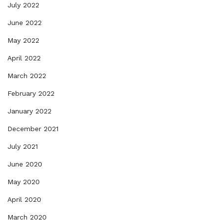
July 2022
June 2022
May 2022
April 2022
March 2022
February 2022
January 2022
December 2021
July 2021
June 2020
May 2020
April 2020
March 2020