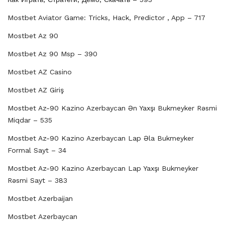
Mostbet Aviator Game: Tricks, Hack, Predictor , App – 717
Mostbet Az 90
Mostbet Az 90 Msp – 390
Mostbet AZ Casino
Mostbet AZ Giriş
Mostbet Az-90 Kazino Azerbaycan Ən Yaxşı Bukmeyker Rəsmi
Miqdar – 535
Mostbet Az-90 Kazino Azerbaycan Lap Əla Bukmeyker
Formal Sayt – 34
Mostbet Az-90 Kazino Azerbaycan Lap Yaxşı Bukmeyker
Rəsmi Sayt – 383
Mostbet Azerbaijan
Mostbet Azerbaycan