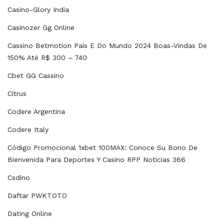
Casino-Glory India
Casinozer Gg Online
Cassino Betmotion País E Do Mundo 2024 Boas-Vindas De
150% Até R$ 300 – 740
Cbet GG Cassino
Citrus
Codere Argentina
Codere Italy
Código Promocional 1xbet 100MAX: Conoce Su Bono De
Bienvenida Para Deportes Y Casino RPP Noticias 366
Csdino
Daftar PWKTOTO
Dating Online