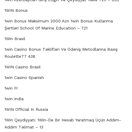
1WIN Bonus
1win Bonus Maksimum 2000 Azn 1win Bonus Kullanma
Şərtləri School Of Marine Education – 721
1Win Brasil
1win Casino Bonus Təklifləri Və Ödəniş Metodlarına Baxış
Roulette77 438
1WIN Casino Brasil
1win Casino Spanish
1win Fr
1win India
1WIN Official In Russia
1Win Qeydiyyatı: 1Win-Də Bir Hesab Yaratmaq Üçün Addım-
Addım Təlimat – 13