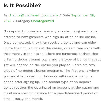
Is It Possible?
By
director@thecleaning.company
/
Date
September 28,
2023
/
Category
Uncategorized
No deposit bonuses are basically a reward program that is
offered to new gamblers who sign up at an online casino.
Once completed, they then receive a bonus and can either
utilize the bonus funds at the casino, or earn free spins with
their money in the casino. There are numerous casinos that
offer no deposit bonus plans and the type of bonus that
you
get will depend on the casino you play at. There are two
types of no deposit bonus programs. The first one is where
you are able to cash out bonuses within a specific time
period after signing up. The second type of no deposit
bonus requires the opening of an account at the casino and
maintain a specific balance for a pre-determined period of
time, usually one month.