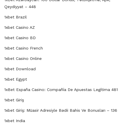
Qeydiyyat – 448
1xbet Brazil
1xbet Casino AZ
1xbet Casino BD
1xbet Casino French
1xbet Casino Online
1xbet Download
1xbet Egypt
1xBet España Casino: Compañía De Apuestas Legítima 481
1xbet Giriş
1xbet Giriş: Müasir Adresiyle Bədii Bahis Ve Bonusları – 136
1xbet India