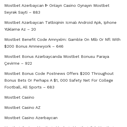
Mostbet Azerbaycan ᐈ Onlayn Casino Oynayın Mostbet
Seyrək Sayti – 883
Mostbet Azərbaycan Tətbiqinin Icmalı Android Apk, Iphone
Yükləmə Az – 20
Mostbet Benefit Code Amnyxlm: Gamble On Mlb Or Nfl With
$200 Bonus Amnewyork – 646
Mostbet Bonus Azərbaycanda Mostbet Bonusu Paraya
Çevirme – 922
Mostbet Bonus Code Postnews Offers $200 Throughout
Bonus Bets Or Perhaps A $1, 000 Safety Net For College
Football, All Sports – 683
Mostbet Casino
Mostbet Casino AZ
Mostbet Casino Azerbaycan