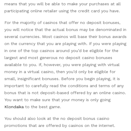
means that you will be able to make your purchases at all
participating online retailer using the credit card you have.
For the majority of casinos that offer no deposit bonuses,
you will notice that the actual bonus may be denominated in
several currencies. Most casinos will base their bonus awards
on the currency that you are playing with. If you were playing
in one of the top casinos around you’d be eligible for the
largest and most generous no deposit casino bonuses
available to you. If, however, you were playing with virtual
money in a virtual casino, then you’d only be eligible for
small, insignificant bonuses. Before you begin playing, it is
important to carefully read the conditions and terms of any
bonus that is not deposit-based offered by an online casino.
You want to make sure that your money is only going
Klondaika
to the best game.
You should also look at the no deposit bonus casino
promotions that are offered by casinos on the internet.