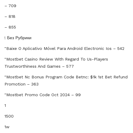
– 709
– 818
– 855
! Без Рубрики
"baixe O Aplicativo Móvel Para Android Electronic Ios – 542
"mostbet Casino Review With Regard To Us-Players
Trustworthiness And Games – 577
"mostbet Nc Bonus Program Code Betnc: $1k 1st Bet Refund
Promotion – 363
"mostbet Promo Code Oct 2024 – 99
1
1500
1w