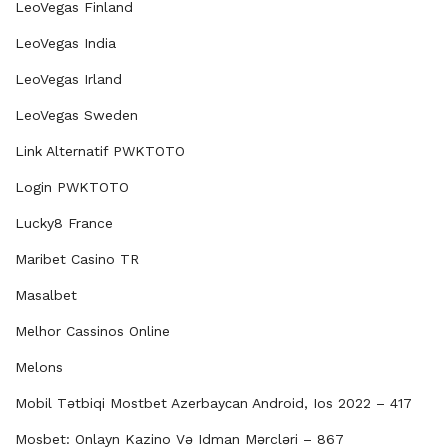
LeoVegas Finland
LeoVegas India
LeoVegas Irland
LeoVegas Sweden
Link Alternatif PWKTOTO
Login PWKTOTO
Lucky8 France
Maribet Casino TR
Masalbet
Melhor Cassinos Online
Melons
Mobil Tətbiqi Mostbet Azerbayсan Android, Ios 2022 – 417
Mosbet: Onlayn Kazino Və Idman Mərcləri – 867