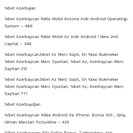
1xbet Azerbajan
1xbet Azerbaycan Yükle Mobil Arizona Indir Android Operating-
System – 486
1xbet Azerbaycan Yükle Mobil Az Indir Android I New 2nd
Capital – 348
1xbet Azerbaycan,1xbet Az Merc Saytı, En Yaxsi Bukmeker
1xbet Azerbaycan Merc Oyunlari, 1xbet Az, Azerbaycan Merc
Saytlari 210
1xbet Azerbaycan,1xbet Az Merc Saytı, En Yaxsi Bukmeker
1xbet Azerbaycan Merc Oyunlari, 1xbet Az, Azerbaycan Merc
Saytlari 771
1xbet Azerbaydjan
1xBet Azərbaycan Yükle Android Və IPhone: Bonus 100 , Giriş,
Idman Mərcləri Pictureline – 425
1xBet Azərbaycan: 100 Dollar Bonus, Tətbiqetmə, Apk,