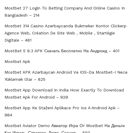
Mostbet 27 Login To Betting Company And Online Casino In
Bangladesh – 214
Mostbet 314 Casino Azərbaycanda Bukmeker Kontor Clickerp
Agence Web, Création De Site Web , Mobile , Startégie
Digitale – 481
MostBet 5 9.3 APK Скачать Бесплатно На Андроид – 401
Mostbet Apk
Mostbet APK Azərbaycan Android Və IOS-Da Mostbet-I Necə
Yükləmək Olar – 825
Mostbet App Download In India How Exactly To Download
Mostbet Apk For Android – 929
Mostbet App Ke Stažení Aplikace Pro Ios A Android Apk –
984
Mostbet Aviator Demo Авиатор Игра От Mostbet На Деньги
Как Играть, Стратеги, Демо, Скачать – 593