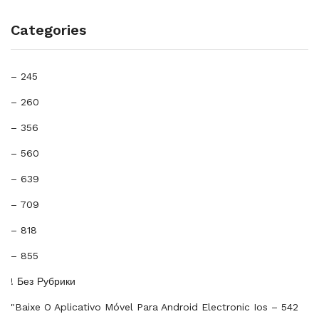
Categories
– 245
– 260
– 356
– 560
– 639
– 709
– 818
– 855
! Без Рубрики
"baixe O Aplicativo Móvel Para Android Electronic Ios – 542