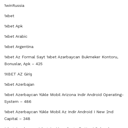
1winRussia
1xbet
1xbet Apk
1xbet Arabic
1xbet Argentina
1xbet Az Formal Sayt 1xbet Azərbaycan Bukmeker Kontoru,
Bonuslar, Apk – 425
1XBET AZ Giriş
1xbet Azerbajan
1xbet Azerbaycan Yükle Mobil Arizona Indir Android Operating-
System – 486
1xbet Azerbaycan Yükle Mobil Az Indir Android I New 2nd
Capital – 348