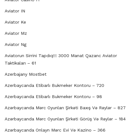
Aviator IN
Aviator Ke
Aviator Mz
Aviator Ng
Aviatorun Sirrini Tapdıq!!! 3000 Manat Qazanc Aviator
Taktikaları – 61
Azerbajany Mostbet
Azerbaycanda Etibarlı Bukmeker Kontoru – 720
Azerbaycanda Etibarlı Bukmeker Kontoru – 98
Azərbaycanda Mərc Oyunları Şirkəti Baxış Və Rəylər – 827
Azərbaycanda Mərc Oyunları Şirkəti Görüş Və Rəylər – 184
Azərbaycanda Onlayn Mərc Evi Və Kazino – 366