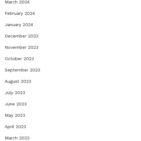
March 2024
February 2024
January 2024
December 2023
November 2023
October 2023
September 2023
August 2023
July 2023
June 2023
May 2023
April 2023
March 2023