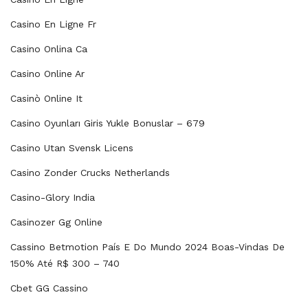
Casino En Ligne Fr
Casino Onlina Ca
Casino Online Ar
Casinò Online It
Casino Oyunları Giris Yukle Bonuslar – 679
Casino Utan Svensk Licens
Casino Zonder Crucks Netherlands
Casino-Glory India
Casinozer Gg Online
Cassino Betmotion País E Do Mundo 2024 Boas-Vindas De
150% Até R$ 300 – 740
Cbet GG Cassino