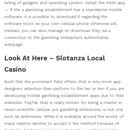
listing of gadgets and operating system. Install the fresh app
— If the a gambling establishment has a standalone mobile
software, it is possible to download it regarding the
software store on your own cellular phone otherwise pill.
Instead, you can also manage to download they via a
connection to the gambling enterprise’s authoritative
webpage.
Look At Here – Slotanza Local
Casino
Both feel the prominent field offers, that is why most app
designers attention their perform to the her or him if you are
developing mobile gambling establishment apps due to their
websites. PayPal, that is really-known for being a master in
neuro-scientific cellular put gambling enterprises, is but one
such as alternative. While it is available around the world, of
many casinos decline to accept it fee method because of