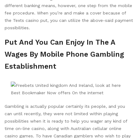
different banking means, however, one step from the mobile
fee procedure. When you’re and make a cover because of
the Texts casino put, you can utilize the above-said payment
possibilities.
Put And You Can Enjoy In The A
Wages By Mobile Phone Gambling
Establishment
Gambling is actually popular certainly its people, and you
can until recently, they were not limited within playing
possibilities when it is ready to help you wager any kind of
time on-line casino, along with Australian cellular online
casino games. To have Canadian gamblers who wish to play