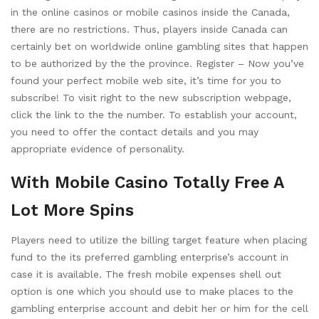
in the online casinos or mobile casinos inside the Canada,
there are no restrictions. Thus, players inside Canada can
certainly bet on worldwide online gambling sites that happen
to be authorized by the the province. Register – Now you’ve
found your perfect mobile web site, it’s time for you to
subscribe! To visit right to the new subscription webpage,
click the link to the the number. To establish your account,
you need to offer the contact details and you may
appropriate evidence of personality.
With Mobile Casino Totally Free A
Lot More Spins
Players need to utilize the billing target feature when placing
fund to the its preferred gambling enterprise’s account in
case it is available. The fresh mobile expenses shell out
option is one which you should use to make places to the
gambling enterprise account and debit her or him for the cell