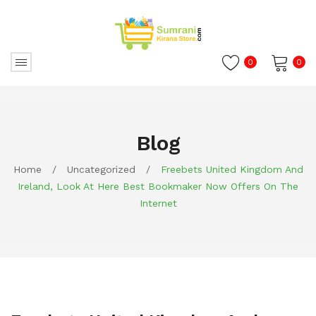
0
0
No products in the cart.
Blog
Home
/
Uncategorized
/
Freebets United Kingdom And
Ireland, Look At Here Best Bookmaker Now Offers On The
Internet