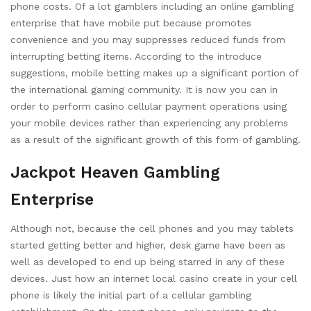
phone costs. Of a lot gamblers including an online gambling
enterprise that have mobile put because promotes
convenience and you may suppresses reduced funds from
interrupting betting items. According to the introduce
suggestions, mobile betting makes up a significant portion of
the international gaming community. It is now you can in
order to perform casino cellular payment operations using
your mobile devices rather than experiencing any problems
as a result of the significant growth of this form of gambling.
Jackpot Heaven Gambling
Enterprise
Although not, because the cell phones and you may tablets
started getting better and higher, desk game have been as
well as developed to end up being starred in any of these
devices. Just how an internet local casino create in your cell
phone is likely the initial part of a cellular gambling