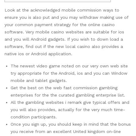
Look at the acknowledged mobile commission ways to
ensure you is also put and you may withdraw making use of
your common payment strategy for the online casino
software. Very mobile casino websites are suitable for ios
and you will Android gadgets.
If you wish to down load a
software, find out if the new local casino also provides a
native ios or Android application.
The newest video game noted on our very own web site
try appropriate for the Android, ios and you can Window
mobile and tablet gadgets.
Get the best on the web fast commission gambling
enterprises for the the curated gambling enterprise list.
All the gambling websites i remark give typical offers and
you will also provides, actually for the very much time-
condition participants.
Once you sign up, you should keep in mind that the bonus
you receive from an excellent United kingdom on-line