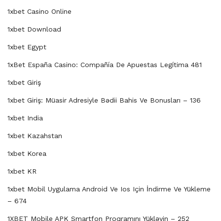
1xbet Casino Online
1xbet Download
1xbet Egypt
1xBet España Casino: Compañía De Apuestas Legítima 481
1xbet Giriş
1xbet Giriş: Müasir Adresiyle Bədii Bahis Ve Bonusları – 136
1xbet India
1xbet Kazahstan
1xbet Korea
1xbet KR
1xbet Mobil Uygulama Android Ve Ios Için İndirme Ve Yükleme
– 674
1XBET Mobile APK Smartfon Proqramını Yükləyin – 252