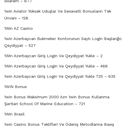
Bilərəm – 677
1win Aviator Yüksək Uduşlar Və Səxavətli Bonusların Tək
Ünvanı – 128
1Win AZ Casino
1win Azerbaycan Bukmeker Kontorunun Saytı Login Başlanğıc
Qeydiyyat – 527
1Win Azerbaycan Giriş Login Və Qeydiyyat Yukle – 2
1Win Azerbaycan Giriş Login Və Qeydiyyat Yukle – 466
1win Azerbaycan Giriş Login Və Qeydiyyat Yukle 725 – 635
1WIN Bonus
1win Bonus Maksimum 2000 Azn 1win Bonus Kullanma
Şərtləri School Of Marine Education – 721
1Win Brasil
1win Casino Bonus Təklifləri Və Ödəniş Metodlarına Baxış