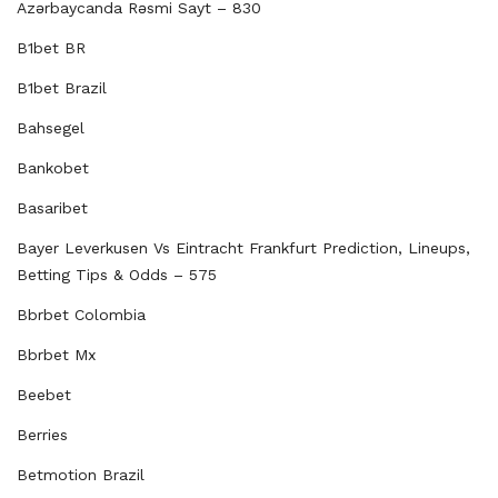
Azərbaycanda Rəsmi Sayt – 830
B1bet BR
B1bet Brazil
Bahsegel
Bankobet
Basaribet
Bayer Leverkusen Vs Eintracht Frankfurt Prediction, Lineups,
Betting Tips & Odds – 575
Bbrbet Colombia
Bbrbet Mx
Beebet
Berries
Betmotion Brazil