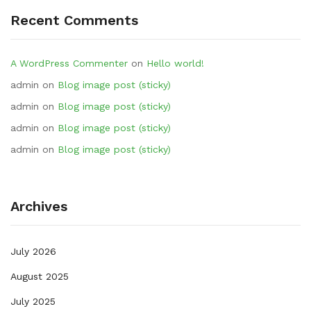
Recent Comments
A WordPress Commenter
on
Hello world!
admin
on
Blog image post (sticky)
admin
on
Blog image post (sticky)
admin
on
Blog image post (sticky)
admin
on
Blog image post (sticky)
Archives
July 2026
August 2025
July 2025