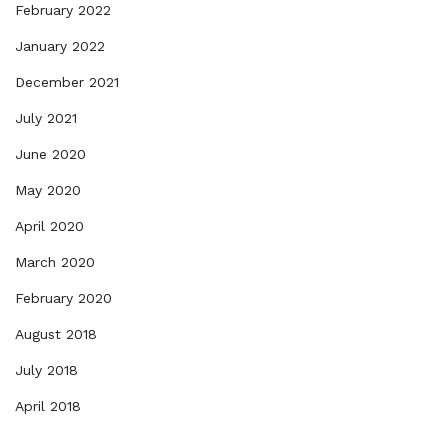
February 2022
January 2022
December 2021
July 2021
June 2020
May 2020
April 2020
March 2020
February 2020
August 2018
July 2018
April 2018