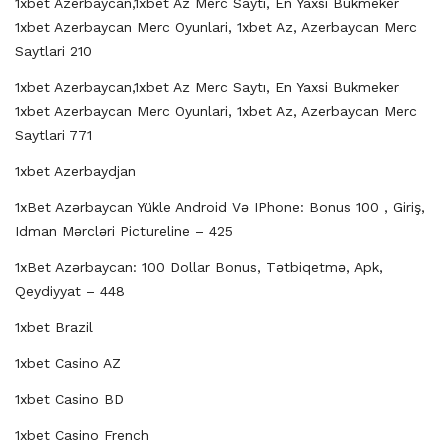
1xbet Azerbaycan,1xbet Az Merc Saytı, En Yaxsi Bukmeker
1xbet Azerbaycan Merc Oyunlari, 1xbet Az, Azerbaycan Merc
Saytlari 210
1xbet Azerbaycan,1xbet Az Merc Saytı, En Yaxsi Bukmeker
1xbet Azerbaycan Merc Oyunlari, 1xbet Az, Azerbaycan Merc
Saytlari 771
1xbet Azerbaydjan
1xBet Azərbaycan Yükle Android Və IPhone: Bonus 100 , Giriş,
Idman Mərcləri Pictureline – 425
1xBet Azərbaycan: 100 Dollar Bonus, Tətbiqetmə, Apk,
Qeydiyyat – 448
1xbet Brazil
1xbet Casino AZ
1xbet Casino BD
1xbet Casino French