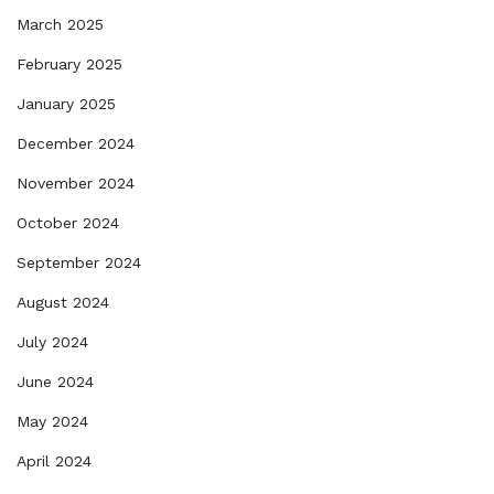
March 2025
February 2025
January 2025
December 2024
November 2024
October 2024
September 2024
August 2024
July 2024
June 2024
May 2024
April 2024