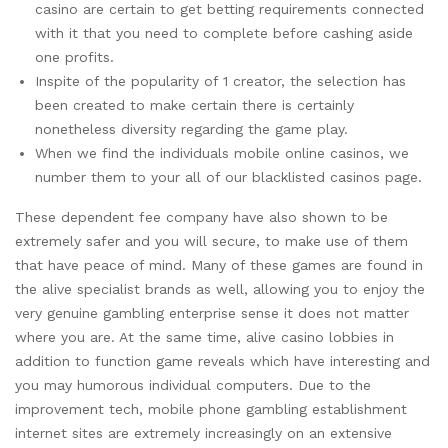
casino are certain to get betting requirements connected
with it that you need to complete before cashing aside
one profits.
Inspite of the popularity of 1 creator, the selection has
been created to make certain there is certainly
nonetheless diversity regarding the game play.
When we find the individuals mobile online casinos, we
number them to your all of our blacklisted casinos page.
These dependent fee company have also shown to be
extremely safer and you will secure, to make use of them
that have peace of mind. Many of these games are found in
the alive specialist brands as well, allowing you to enjoy the
very genuine gambling enterprise sense it does not matter
where you are. At the same time, alive casino lobbies in
addition to function game reveals which have interesting and
you may humorous individual computers. Due to the
improvement tech, mobile phone gambling establishment
internet sites are extremely increasingly on an extensive