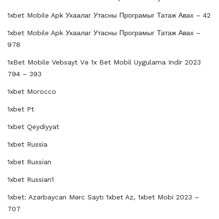
1xbet Mobile Apk Ухаалаг Утасны Програмыг Татаж Авах – 42
1xbet Mobile Apk Ухаалаг Утасны Програмыг Татаж Авах –
978
1xBet Mobile Vebsayt Və 1x Bet Mobil Uygulama Indir 2023
794 – 393
1xbet Morocco
1xbet Pt
1xbet Qeydiyyat
1xbet Russia
1xbet Russian
1xbet Russian1
1xbet: Azərbaycan Mərc Saytı 1xbet Az, 1xbet Mobi 2023 –
707