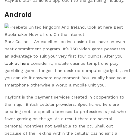
PayPal’s old-fashioned approach to the gambling industry.
Android
Barz Casino – An excellent online casino that have an even
best commitment program. It’s 750 video game possesses
an advantage to suit your very first four dumps. After you
look at here
consider it, mobile casinos tempt one play
gambling games longer than desktop computer gadgets, and
you can do it anywhere any moment. You usually have your
smartphone otherwise a world a mobile unit you.
Payforit is the payment services created in cooperation to
the major British cellular providers. Specific workers are
creating mobile-specific bonuses to professionals just who
favor gaming on the go. As a result there are several
personal incentives not available to the pc. Shell out
because of the Texting within the cellular casino isn’t a