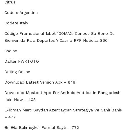
Citrus
Codere Argentina
Codere Italy
Código Promocional 1xbet 100MAX: Conoce Su Bono De
Bienvenida Para Deportes Y Casino RPP Noticias 366
Csdino
Daftar PWKTOTO
Dating Online
Download Latest Version Apk – 849
Download Mostbet App For Android And Ios In Bangladesh
Join Now – 403
E-İdman Mərc Saytları Azerbaycan Strategiya Və Canlı Bahis
– 477
Ən Əla Bukmeyker Formal Saytı – 772