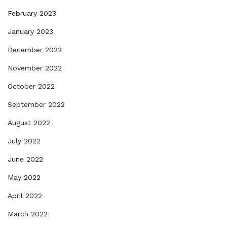
February 2023
January 2023
December 2022
November 2022
October 2022
September 2022
August 2022
July 2022
June 2022
May 2022
April 2022
March 2022