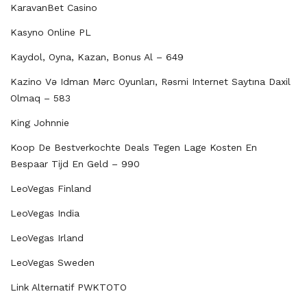
KaravanBet Casino
Kasyno Online PL
Kaydol, Oyna, Kazan, Bonus Al – 649
Kazino Və Idman Mərc Oyunları, Rəsmi Internet Saytına Daxil
Olmaq – 583
King Johnnie
Koop De Bestverkochte Deals Tegen Lage Kosten En
Bespaar Tijd En Geld – 990
LeoVegas Finland
LeoVegas India
LeoVegas Irland
LeoVegas Sweden
Link Alternatif PWKTOTO