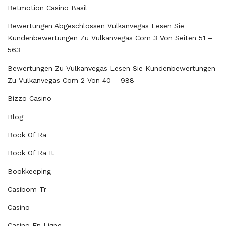
Betmotion Casino Basil
Bewertungen Abgeschlossen Vulkanvegas Lesen Sie
Kundenbewertungen Zu Vulkanvegas Com 3 Von Seiten 51 –
563
Bewertungen Zu Vulkanvegas Lesen Sie Kundenbewertungen
Zu Vulkanvegas Com 2 Von 40 – 988
Bizzo Casino
Blog
Book Of Ra
Book Of Ra It
Bookkeeping
Casibom Tr
Casino
Casino En Ligne