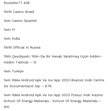
Roulette77 438
1WIN Casino Brasil
1win Casino Spanish
1win Fr
1win India
1WIN Official In Russia
1Win Qeydiyyatı: 1Win-Də Bir Hesab Yaratmaq Üçün Addım-
Addım Təlimat – 13
1win Turkiye
1win Yüklə Android Apk Və Ios App 2023 Əvəzsiz Indir Centre
De Documentació Sip – 676
1win Yüklə Android Apk Və Ios App 2023 Pulsuz Indir Kazino
School Of Energy Materials : School Of Energy Materials –
910