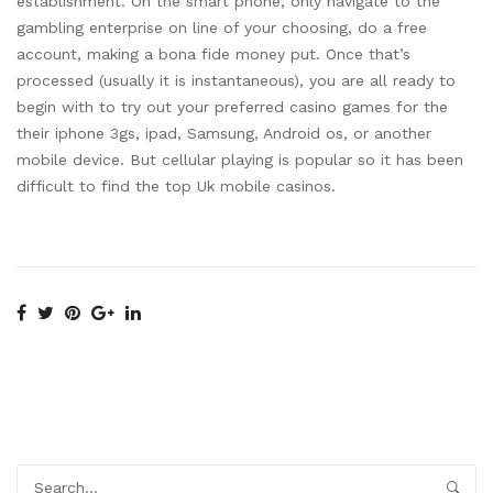
establishment. On the smart phone, only navigate to the
gambling enterprise on line of your choosing, do a free
account, making a bona fide money put. Once that’s
processed (usually it is instantaneous), you are all ready to
begin with to try out your preferred casino games for the
their iphone 3gs, ipad, Samsung, Android os, or another
mobile device. But cellular playing is popular so it has been
difficult to find the top Uk mobile casinos.