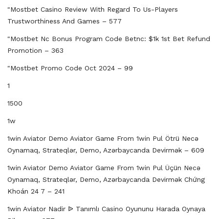
"mostbet Casino Review With Regard To Us-Players
Trustworthiness And Games – 577
"mostbet Nc Bonus Program Code Betnc: $1k 1st Bet Refund
Promotion – 363
"mostbet Promo Code Oct 2024 – 99
1
1500
1w
1win Aviator Demo Aviator Game From 1win Pul Ötrü Necə
Oynamaq, Strateqlər, Demo, Azərbaycanda Devirmək – 609
1win Aviator Demo Aviator Game From 1win Pul Üçün Necə
Oynamaq, Strateqlər, Demo, Azərbaycanda Devirmək Chứng
Khoán 24 7 – 241
1win Aviator Nadir ᐉ Tanımlı Casino Oyununu Harada Oynaya