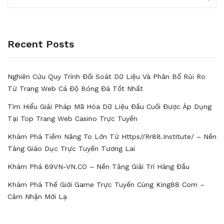
Recent Posts
Nghiên Cứu Quy Trình Đối Soát Dữ Liệu Và Phân Bổ Rủi Ro
Từ Trang Web Cá Độ Bóng Đá Tốt Nhất
Tìm Hiểu Giải Pháp Mã Hóa Dữ Liệu Đầu Cuối Được Áp Dụng
Tại Top Trang Web Casino Trực Tuyến
Khám Phá Tiềm Năng To Lớn Từ Https//rr88.institute/ – Nền
Tảng Giáo Dục Trực Tuyến Tương Lai
Khám Phá 69VN-VN.CO – Nền Tảng Giải Trí Hàng Đầu
Khám Phá Thế Giới Game Trực Tuyến Cùng King88 Com –
Cảm Nhận Mới Lạ