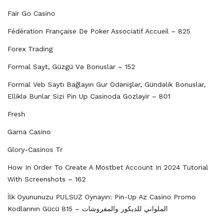
Fair Go Casino
Fédération Française De Poker Associatif Accueil – 825
Forex Trading
Formal Sayt, Güzgü Və Bonuslar – 152
Formal Veb Saytı Bağlayın️ Gur Ödənişlər, Gündəlik Bonuslar,
Elliklə Bunlar Sizi Pin Up Casinoda Gözləyir – 801
Fresh
Gama Casino
Glory-Casinos Tr
How In Order To Create A Mostbet Account In 2024 Tutorial
With Screenshots – 162
İlk Oyununuzu PULSUZ Oynayın: Pin-Up Az Casino Promo
Kodlarının Gücü الملواني للديكور والمفروشات – 815