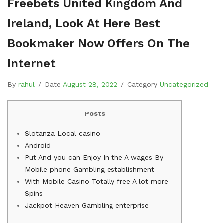
Freebets United Kingdom And
Ireland, Look At Here Best
Bookmaker Now Offers On The
Internet
By
rahul
/
Date
August 28, 2022
/
Category
Uncategorized
Posts
Slotanza Local casino
Android
Put And you can Enjoy In the A wages By
Mobile phone Gambling establishment
With Mobile Casino Totally free A lot more
Spins
Jackpot Heaven Gambling enterprise