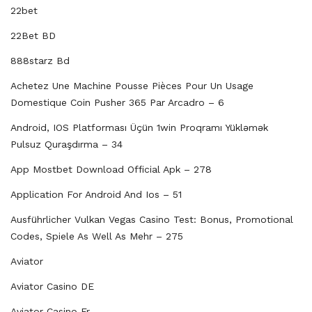
22bet
22Bet BD
888starz Bd
Achetez Une Machine Pousse Pièces Pour Un Usage
Domestique Coin Pusher 365 Par Arcadro – 6
Android, IOS Platforması Üçün 1win Proqramı Yükləmək
Pulsuz Quraşdırma – 34
App Mostbet Download Official Apk – 278
Application For Android And Ios – 51
Ausführlicher Vulkan Vegas Casino Test: Bonus, Promotional
Codes, Spiele As Well As Mehr – 275
Aviator
Aviator Casino DE
Aviator Casino Fr