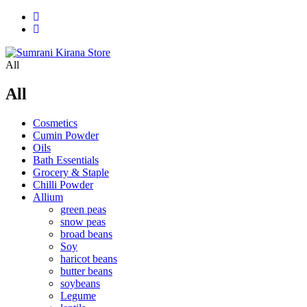
All
All
Cosmetics
Cumin Powder
Oils
Bath Essentials
Grocery & Staple
Chilli Powder
Allium
green peas
snow peas
broad beans
Soy
haricot beans
butter beans
soybeans
Legume