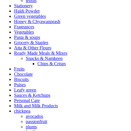
lentils
Stationery
Haldi Powder
Green vegetables
Honey & Chyawanprash
Fragrances
Vegetables
Pasta & soups
Grocery & Staples
Atta & Other Flours
Ready Made Meals & Mixes
Snacks & Namkeen
Chips & Crisps
Fruits
Chocolate
Biscuits
Pulses
Leafy green
Sauces & Ketchups
Personal Care
Milk and Milk Products
chickpea
avocados
passionfruit
plums