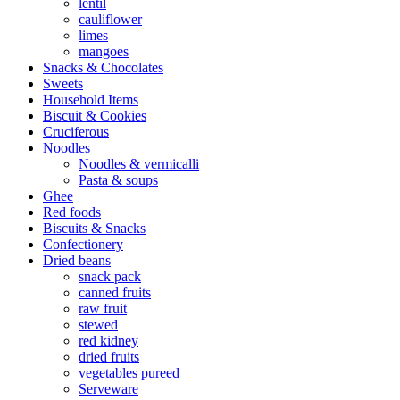
lentil
cauliflower
limes
mangoes
Snacks & Chocolates
Sweets
Household Items
Biscuit & Cookies
Cruciferous
Noodles
Noodles & vermicalli
Pasta & soups
Ghee
Red foods
Biscuits & Snacks
Confectionery
Dried beans
snack pack
canned fruits
raw fruit
stewed
red kidney
dried fruits
vegetables pureed
Serveware