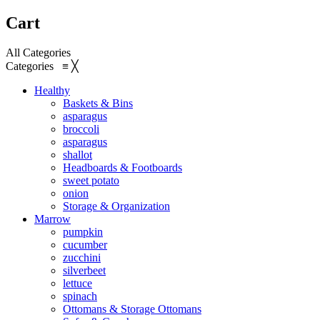
Cart
All Categories
Categories
≡
╳
Healthy
Baskets & Bins
asparagus
broccoli
asparagus
shallot
Headboards & Footboards
sweet potato
onion
Storage & Organization
Marrow
pumpkin
cucumber
zucchini
silverbeet
lettuce
spinach
Ottomans & Storage Ottomans