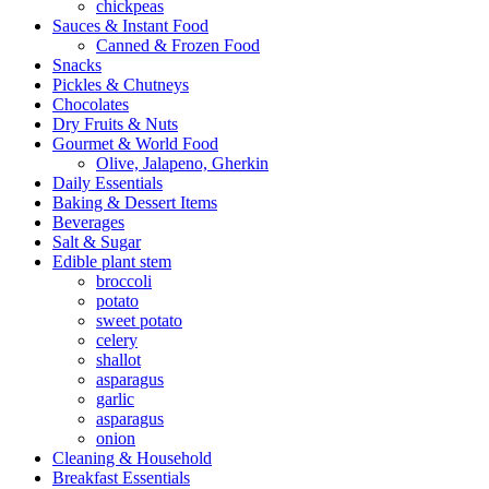
chickpeas
Sauces & Instant Food
Canned & Frozen Food
Snacks
Pickles & Chutneys
Chocolates
Dry Fruits & Nuts
Gourmet & World Food
Olive, Jalapeno, Gherkin
Daily Essentials
Baking & Dessert Items
Beverages
Salt & Sugar
Edible plant stem
broccoli
potato
sweet potato
celery
shallot
asparagus
garlic
asparagus
onion
Cleaning & Household
Breakfast Essentials