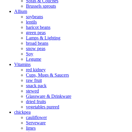
Sofas & Couches
Brussels sprouts
Allium
soybeans
lentils
haricot beans
green peas
Lamps & Lighting
broad beans
snow peas
Soy
Legume
Vitamins
red kidney
Cups, Mugs & Saucers
raw fruit
snack pack
stewed
Glassware & Drinkware
dried fruits
vegetables pureed
chickpea
cauliflower
Serveware
limes