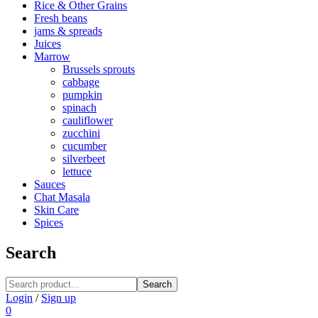
Rice & Other Grains
Fresh beans
jams & spreads
Juices
Marrow
Brussels sprouts
cabbage
pumpkin
spinach
cauliflower
zucchini
cucumber
silverbeet
lettuce
Sauces
Chat Masala
Skin Care
Spices
Search
Search
Login
/
Sign up
0