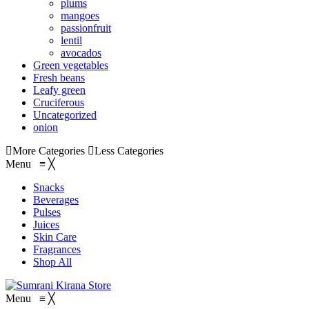
plums
mangoes
passionfruit
lentil
avocados
Green vegetables
Fresh beans
Leafy green
Cruciferous
Uncategorized
onion
More Categories
Less Categories
Menu
≡
╳
Snacks
Beverages
Pulses
Juices
Skin Care
Fragrances
Shop All
Menu
≡
╳