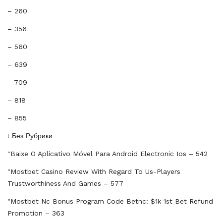
– 260
– 356
– 560
– 639
– 709
– 818
– 855
! Без Рубрики
"baixe O Aplicativo Móvel Para Android Electronic Ios – 542
"mostbet Casino Review With Regard To Us-Players
Trustworthiness And Games – 577
"mostbet Nc Bonus Program Code Betnc: $1k 1st Bet Refund
Promotion – 363