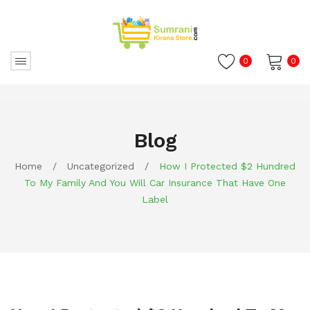
0
0
No products in the cart.
Blog
Home
/
Uncategorized
/
How I Protected $2 Hundred
To My Family And You Will Car Insurance That Have One
Label