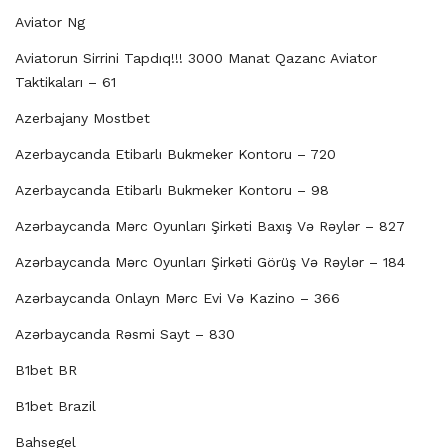
Aviator Ng
Aviatorun Sirrini Tapdıq!!! 3000 Manat Qazanc Aviator
Taktikaları – 61
Azerbajany Mostbet
Azerbaycanda Etibarlı Bukmeker Kontoru – 720
Azerbaycanda Etibarlı Bukmeker Kontoru – 98
Azərbaycanda Mərc Oyunları Şirkəti Baxış Və Rəylər – 827
Azərbaycanda Mərc Oyunları Şirkəti Görüş Və Rəylər – 184
Azərbaycanda Onlayn Mərc Evi Və Kazino – 366
Azərbaycanda Rəsmi Sayt – 830
B1bet BR
B1bet Brazil
Bahsegel