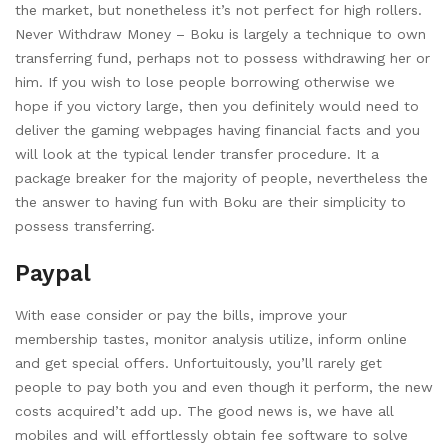
the market, but nonetheless it’s not perfect for high rollers.
Never Withdraw Money – Boku is largely a technique to own
transferring fund, perhaps not to possess withdrawing her or
him. If you wish to lose people borrowing otherwise we
hope if you victory large, then you definitely would need to
deliver the gaming webpages having financial facts and you
will look at the typical lender transfer procedure. It a
package breaker for the majority of people, nevertheless the
the answer to having fun with Boku are their simplicity to
possess transferring.
Paypal
With ease consider or pay the bills, improve your
membership tastes, monitor analysis utilize, inform online
and get special offers. Unfortuitously, you’ll rarely get
people to pay both you and even though it perform, the new
costs acquired’t add up. The good news is, we have all
mobiles and will effortlessly obtain fee software to solve