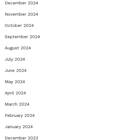
December 2024
November 2024
October 2024
September 2024
August 2024
July 2024
June 2024
May 2024
April 2024
March 2024
February 2024
January 2024
December 2023