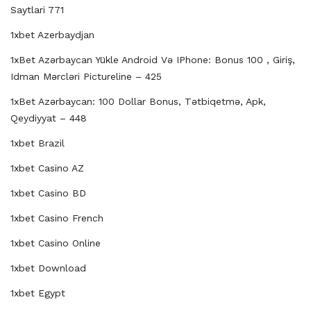
Saytlari 771
1xbet Azerbaydjan
1xBet Azərbaycan Yükle Android Və IPhone: Bonus 100 , Giriş,
Idman Mərcləri Pictureline – 425
1xBet Azərbaycan: 100 Dollar Bonus, Tətbiqetmə, Apk,
Qeydiyyat – 448
1xbet Brazil
1xbet Casino AZ
1xbet Casino BD
1xbet Casino French
1xbet Casino Online
1xbet Download
1xbet Egypt