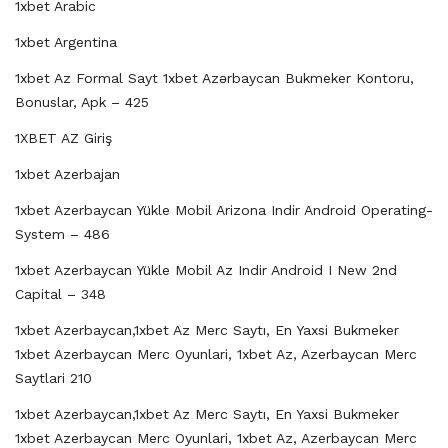
1xbet Arabic
1xbet Argentina
1xbet Az Formal Sayt 1xbet Azərbaycan Bukmeker Kontoru,
Bonuslar, Apk – 425
1XBET AZ Giriş
1xbet Azerbajan
1xbet Azerbaycan Yükle Mobil Arizona Indir Android Operating-
System – 486
1xbet Azerbaycan Yükle Mobil Az Indir Android I New 2nd
Capital – 348
1xbet Azerbaycan,1xbet Az Merc Saytı, En Yaxsi Bukmeker
1xbet Azerbaycan Merc Oyunlari, 1xbet Az, Azerbaycan Merc
Saytlari 210
1xbet Azerbaycan,1xbet Az Merc Saytı, En Yaxsi Bukmeker
1xbet Azerbaycan Merc Oyunlari, 1xbet Az, Azerbaycan Merc