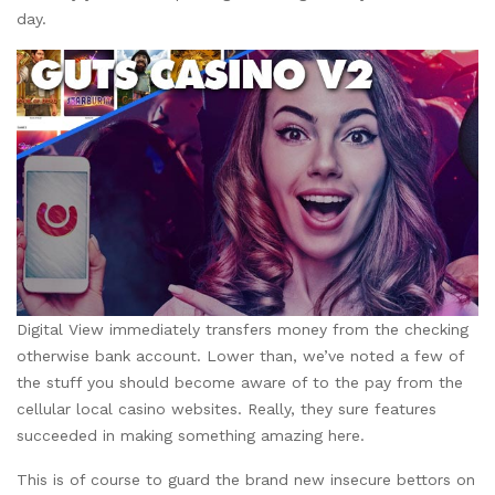
day.
Digital View immediately transfers money from the checking
otherwise bank account. Lower than, we’ve noted a few of
the stuff you should become aware of to the pay from the
cellular local casino websites. Really, they sure features
succeeded in making something amazing here.
This is of course to guard the brand new insecure bettors on