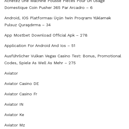
Achetez Une Machine Pousse Pièces Pour Un Usage
Domestique Coin Pusher 365 Par Arcadro – 6
Android, IOS Platforması Üçün 1win Proqramı Yükləmək
Pulsuz Quraşdırma – 34
App Mostbet Download Official Apk – 278
Application For Android And Ios – 51
Ausführlicher Vulkan Vegas Casino Test: Bonus, Promotional
Codes, Spiele As Well As Mehr – 275
Aviator
Aviator Casino DE
Aviator Casino Fr
Aviator IN
Aviator Ke
Aviator Mz