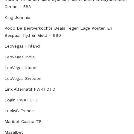
Olmaq – 583
King Johnnie
Koop De Bestverkochte Deals Tegen Lage Kosten En
Bespaar Tijd En Geld – 990
LeoVegas Finland
LeoVegas India
LeoVegas Irland
LeoVegas Sweden
Link Alternatif PWKTOTO
Login PWKTOTO
Lucky8 France
Maribet Casino TR
Masalbet