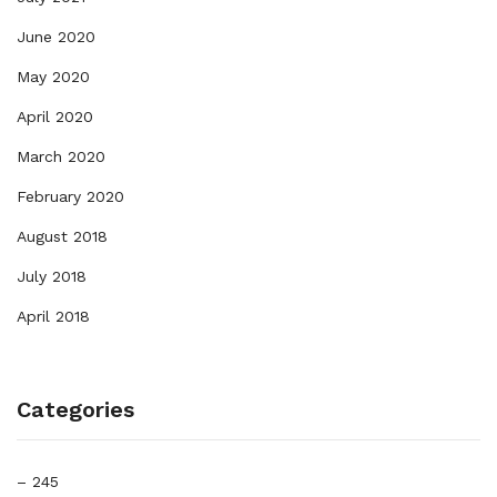
June 2020
May 2020
April 2020
March 2020
February 2020
August 2018
July 2018
April 2018
Categories
– 245