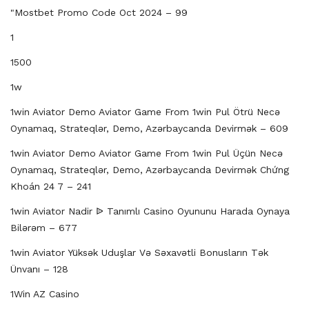
"mostbet Promo Code Oct 2024 – 99
1
1500
1w
1win Aviator Demo Aviator Game From 1win Pul Ötrü Necə
Oynamaq, Strateqlər, Demo, Azərbaycanda Devirmək – 609
1win Aviator Demo Aviator Game From 1win Pul Üçün Necə
Oynamaq, Strateqlər, Demo, Azərbaycanda Devirmək Chứng
Khoán 24 7 – 241
1win Aviator Nadir ᐉ Tanımlı Casino Oyununu Harada Oynaya
Bilərəm – 677
1win Aviator Yüksək Uduşlar Və Səxavətli Bonusların Tək
Ünvanı – 128
1Win AZ Casino