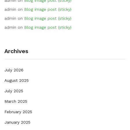
admin
on
Blog image post (sticky)
admin
on
Blog image post (sticky)
admin
on
Blog image post (sticky)
admin
on
Blog image post (sticky)
Archives
July 2026
August 2025
July 2025
March 2025
February 2025
January 2025