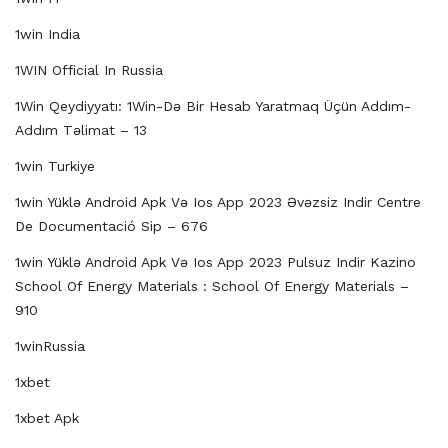
1win India
1WIN Official In Russia
1Win Qeydiyyatı: 1Win-Də Bir Hesab Yaratmaq Üçün Addım-
Addım Təlimat – 13
1win Turkiye
1win Yüklə Android Apk Və Ios App 2023 Əvəzsiz Indir Centre
De Documentació Sip – 676
1win Yüklə Android Apk Və Ios App 2023 Pulsuz Indir Kazino
School Of Energy Materials : School Of Energy Materials –
910
1winRussia
1xbet
1xbet Apk