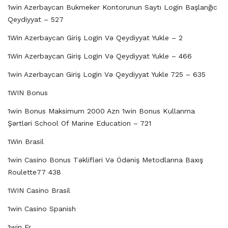
1win Azerbaycan Bukmeker Kontorunun Saytı Login Başlanğıc
Qeydiyyat – 527
1Win Azerbaycan Giriş Login Və Qeydiyyat Yukle – 2
1Win Azerbaycan Giriş Login Və Qeydiyyat Yukle – 466
1win Azerbaycan Giriş Login Və Qeydiyyat Yukle 725 – 635
1WIN Bonus
1win Bonus Maksimum 2000 Azn 1win Bonus Kullanma
Şərtləri School Of Marine Education – 721
1Win Brasil
1win Casino Bonus Təklifləri Və Ödəniş Metodlarına Baxış
Roulette77 438
1WIN Casino Brasil
1win Casino Spanish
1win Fr