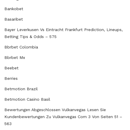
Bankobet
Basaribet
Bayer Leverkusen Vs Eintracht Frankfurt Prediction, Lineups,
Betting Tips & Odds – 575
Bbrbet Colombia
Bbrbet Mx
Beebet
Berries
Betmotion Brazil
Betmotion Casino Basil
Bewertungen Abgeschlossen Vulkanvegas Lesen Sie
Kundenbewertungen Zu Vulkanvegas Com 3 Von Seiten 51 –
563