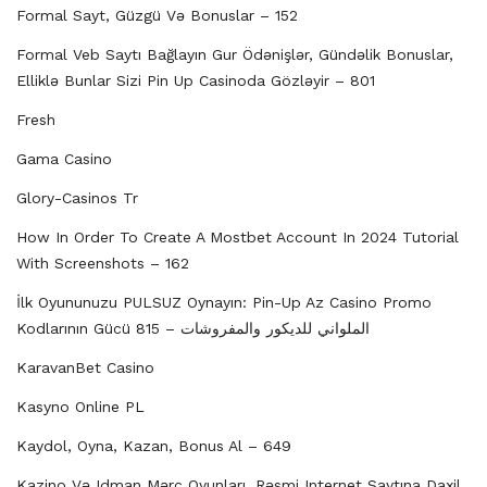
Formal Sayt, Güzgü Və Bonuslar – 152
Formal Veb Saytı Bağlayın️ Gur Ödənişlər, Gündəlik Bonuslar,
Elliklə Bunlar Sizi Pin Up Casinoda Gözləyir – 801
Fresh
Gama Casino
Glory-Casinos Tr
How In Order To Create A Mostbet Account In 2024 Tutorial
With Screenshots – 162
İlk Oyununuzu PULSUZ Oynayın: Pin-Up Az Casino Promo
Kodlarının Gücü الملواني للديكور والمفروشات – 815
KaravanBet Casino
Kasyno Online PL
Kaydol, Oyna, Kazan, Bonus Al – 649
Kazino Və Idman Mərc Oyunları, Rəsmi Internet Saytına Daxil