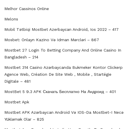
Melhor Cassinos Online
Melons
Mobil Tətbiqi Mostbet Azerbayсan Android, Ios 2022 – 417
Mosbet: Onlayn Kazino Və Idman Mərcləri – 867
Mostbet 27 Login To Betting Company And Online Casino In
Bangladesh – 214
Mostbet 314 Casino Azərbaycanda Bukmeker Kontor Clickerp
Agence Web, Création De Site Web , Mobile , Startégie
Digitale – 481
MostBet 5 9.3 APK Скачать Бесплатно На Андроид – 401
Mostbet Apk
Mostbet APK Azərbaycan Android Və IOS-Da Mostbet-I Necə
Yükləmək Olar – 825