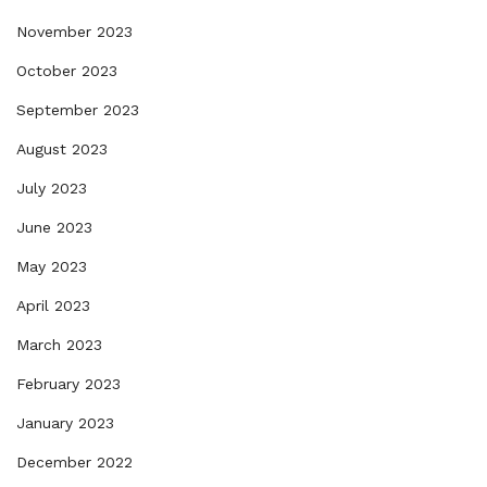
November 2023
October 2023
September 2023
August 2023
July 2023
June 2023
May 2023
April 2023
March 2023
February 2023
January 2023
December 2022