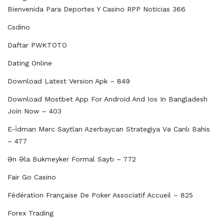
Bienvenida Para Deportes Y Casino RPP Noticias 366
Csdino
Daftar PWKTOTO
Dating Online
Download Latest Version Apk – 849
Download Mostbet App For Android And Ios In Bangladesh
Join Now – 403
E-İdman Mərc Saytları Azerbaycan Strategiya Və Canlı Bahis
– 477
Ən Əla Bukmeyker Formal Saytı – 772
Fair Go Casino
Fédération Française De Poker Associatif Accueil – 825
Forex Trading