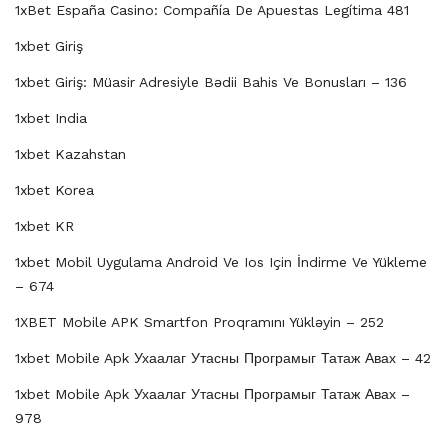
1xBet España Casino: Compañía De Apuestas Legítima 481
1xbet Giriş
1xbet Giriş: Müasir Adresiyle Bədii Bahis Ve Bonusları – 136
1xbet India
1xbet Kazahstan
1xbet Korea
1xbet KR
1xbet Mobil Uygulama Android Ve Ios Için İndirme Ve Yükleme
– 674
1XBET Mobile APK Smartfon Proqramını Yükləyin – 252
1xbet Mobile Apk Ухаалаг Утасны Програмыг Татаж Авах – 42
1xbet Mobile Apk Ухаалаг Утасны Програмыг Татаж Авах –
978