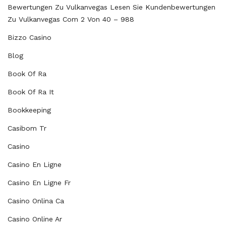
Bewertungen Zu Vulkanvegas Lesen Sie Kundenbewertungen
Zu Vulkanvegas Com 2 Von 40 – 988
Bizzo Casino
Blog
Book Of Ra
Book Of Ra It
Bookkeeping
Casibom Tr
Casino
Casino En Ligne
Casino En Ligne Fr
Casino Onlina Ca
Casino Online Ar