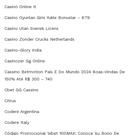
Casinò Online It
Casino Oyunları Giris Yukle Bonuslar – 679
Casino Utan Svensk Licens
Casino Zonder Crucks Netherlands
Casino-Glory India
Casinozer Gg Online
Cassino Betmotion País E Do Mundo 2024 Boas-Vindas De
150% Até R$ 300 – 740
Cbet GG Cassino
Citrus
Codere Argentina
Codere Italy
Código Promocional 1xbet 100MAX: Conoce Su Bono De