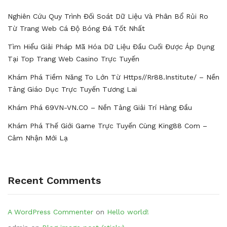
Nghiên Cứu Quy Trình Đối Soát Dữ Liệu Và Phân Bổ Rủi Ro
Từ Trang Web Cá Độ Bóng Đá Tốt Nhất
Tìm Hiểu Giải Pháp Mã Hóa Dữ Liệu Đầu Cuối Được Áp Dụng
Tại Top Trang Web Casino Trực Tuyến
Khám Phá Tiềm Năng To Lớn Từ Https//rr88.institute/ – Nền
Tảng Giáo Dục Trực Tuyến Tương Lai
Khám Phá 69VN-VN.CO – Nền Tảng Giải Trí Hàng Đầu
Khám Phá Thế Giới Game Trực Tuyến Cùng King88 Com –
Cảm Nhận Mới Lạ
Recent Comments
A WordPress Commenter
on
Hello world!