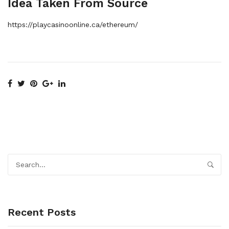
Idea Taken From Source
https://playcasinoonline.ca/ethereum/
Recent Posts