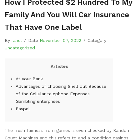
How I Protected $2 Hundred To My
Family And You Will Car Insurance
That Have One Label
By
rahul
/
Date
November 07, 2022
/
Category
Uncategorized
Articles
At your Bank
Advantages of choosing Shell out Because
of the Cellular telephone Expenses
Gambling enterprises
Paypal
The fresh fairness from games is even checked by Random
Count Machines and this refers to and a condition casinos