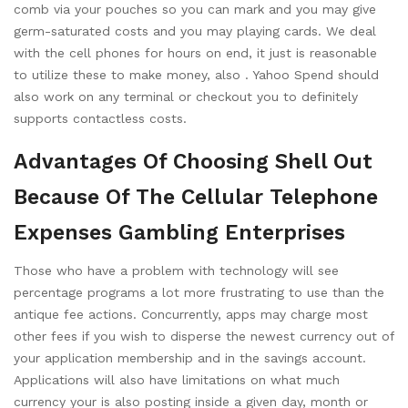
comb via your pouches so you can mark and you may give
germ-saturated costs and you may playing cards. We deal
with the cell phones for hours on end, it just is reasonable
to utilize these to make money, also . Yahoo Spend should
also work on any terminal or checkout you to definitely
supports contactless costs.
Advantages Of Choosing Shell Out
Because Of The Cellular Telephone
Expenses Gambling Enterprises
Those who have a problem with technology will see
percentage programs a lot more frustrating to use than the
antique fee actions. Concurrently, apps may charge most
other fees if you wish to disperse the newest currency out of
your application membership and in the savings account.
Applications will also have limitations on what much
currency your is also posting inside a given day, month or