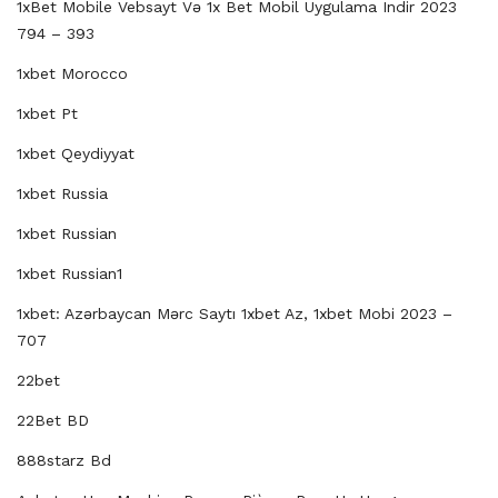
1xBet Mobile Vebsayt Və 1x Bet Mobil Uygulama Indir 2023
794 – 393
1xbet Morocco
1xbet Pt
1xbet Qeydiyyat
1xbet Russia
1xbet Russian
1xbet Russian1
1xbet: Azərbaycan Mərc Saytı 1xbet Az, 1xbet Mobi 2023 –
707
22bet
22Bet BD
888starz Bd