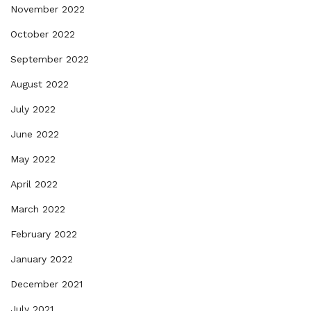
November 2022
October 2022
September 2022
August 2022
July 2022
June 2022
May 2022
April 2022
March 2022
February 2022
January 2022
December 2021
July 2021