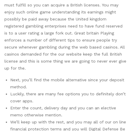
must fulfill so you can acquire a British licenses. You may
enjoy such online game understanding its earnings might
possibly be paid away because the United kingdom
registered gambling enterprises need to have fund reserved
is to a user rating a large fork out.
Great britain Playing
enforces a number of different tips to ensure people try
secure whenever gambling during the web based casinos. All
casinos demanded for the our website keep the full British
license and this is some thing we are going to never ever give
up for the.
Next, you’ll find the mobile alternative since your deposit
method.
Luckily, there are many fee options you to definitely don’t
cover apps.
Enter the count, delivery day and you can an elective
memo otherwise mention.
We’ll keep up with the rest, and you may all of our on line
financial protection terms and you will Digital Defense Be