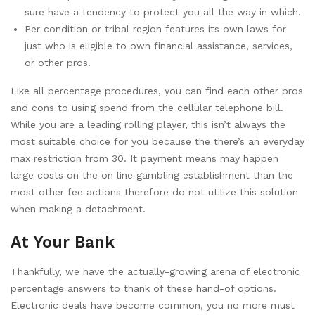
sure have a tendency to protect you all the way in which.
Per condition or tribal region features its own laws for
just who is eligible to own financial assistance, services,
or other pros.
Like all percentage procedures, you can find each other pros
and cons to using spend from the cellular telephone bill.
While you are a leading rolling player, this isn’t always the
most suitable choice for you because the there’s an everyday
max restriction from 30. It payment means may happen
large costs on the on line gambling establishment than the
most other fee actions therefore do not utilize this solution
when making a detachment.
At Your Bank
Thankfully, we have the actually-growing arena of electronic
percentage answers to thank of these hand-of options.
Electronic deals have become common, you no more must