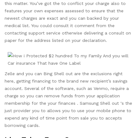
this matter. You’ve got the to conflict your charge also to
features your own expenses assessed to ensure that the
newest charges are exact and you can backed by your
medical list. You could consult it comment from the
contacting support service otherwise delivering a consult on
paper for the address listed on your declaration.
Zelle and you can Bing Shell out are the exclusions right
here, getting financing to the brand new recipient’s savings
account. Several of the software, such as Venmo, require a
charge so you can remove funds from your application
membership for the your finances . Samsung Shell out ‘s the
just provider you to allows you to use your mobile phone to
expend any kind of time point from sale you to accepts
borrowing cards.