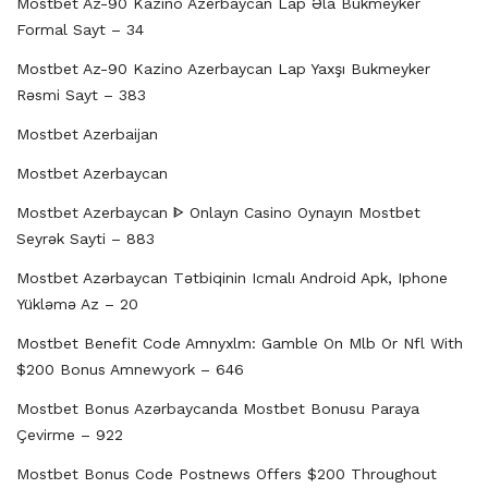
Mostbet Az-90 Kazino Azerbaycan Lap Əla Bukmeyker
Formal Sayt – 34
Mostbet Az-90 Kazino Azerbaycan Lap Yaxşı Bukmeyker
Rəsmi Sayt – 383
Mostbet Azerbaijan
Mostbet Azerbaycan
Mostbet Azerbaycan ᐈ Onlayn Casino Oynayın Mostbet
Seyrək Sayti – 883
Mostbet Azərbaycan Tətbiqinin Icmalı Android Apk, Iphone
Yükləmə Az – 20
Mostbet Benefit Code Amnyxlm: Gamble On Mlb Or Nfl With
$200 Bonus Amnewyork – 646
Mostbet Bonus Azərbaycanda Mostbet Bonusu Paraya
Çevirme – 922
Mostbet Bonus Code Postnews Offers $200 Throughout