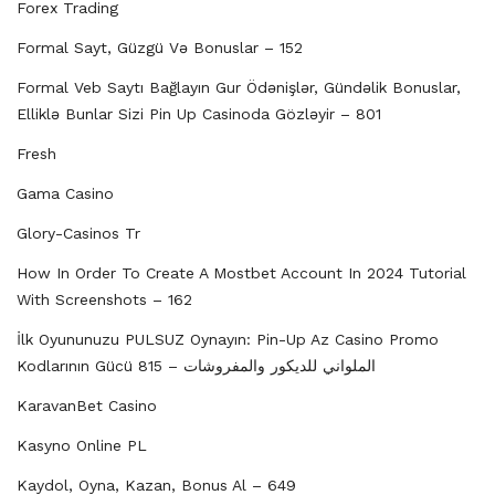
Forex Trading
Formal Sayt, Güzgü Və Bonuslar – 152
Formal Veb Saytı Bağlayın️ Gur Ödənişlər, Gündəlik Bonuslar,
Elliklə Bunlar Sizi Pin Up Casinoda Gözləyir – 801
Fresh
Gama Casino
Glory-Casinos Tr
How In Order To Create A Mostbet Account In 2024 Tutorial
With Screenshots – 162
İlk Oyununuzu PULSUZ Oynayın: Pin-Up Az Casino Promo
Kodlarının Gücü الملواني للديكور والمفروشات – 815
KaravanBet Casino
Kasyno Online PL
Kaydol, Oyna, Kazan, Bonus Al – 649