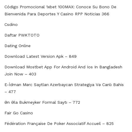
Código Promocional 1xbet 100MAX: Conoce Su Bono De
Bienvenida Para Deportes Y Casino RPP Noticias 366
Csdino
Daftar PWKTOTO
Dating Online
Download Latest Version Apk – 849
Download Mostbet App For Android And Ios In Bangladesh
Join Now – 403
E-İdman Mərc Saytları Azerbaycan Strategiya Və Canlı Bahis
– 477
Ən Əla Bukmeyker Formal Saytı – 772
Fair Go Casino
Fédération Française De Poker Associatif Accueil – 825