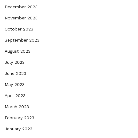
December 2023
November 2023
October 2023
September 2023
August 2023
July 2023
June 2023
May 2023
April 2023
March 2023
February 2023
January 2023