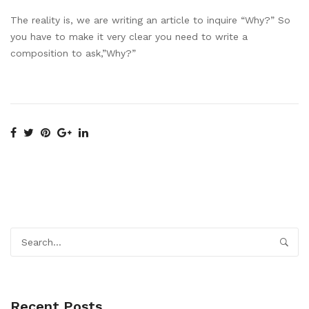
The reality is, we are writing an article to inquire “Why?” So
you have to make it very clear you need to write a
composition to ask,”Why?”
Recent Posts