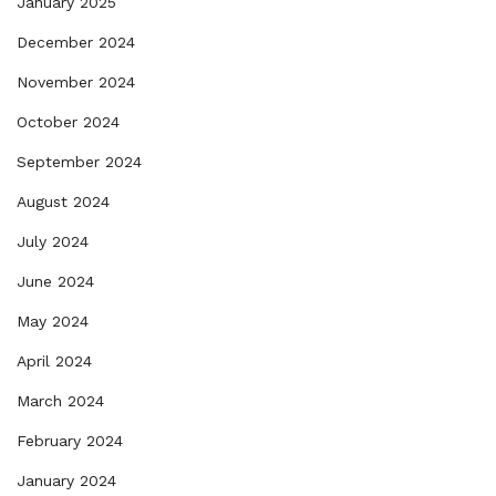
January 2025
December 2024
November 2024
October 2024
September 2024
August 2024
July 2024
June 2024
May 2024
April 2024
March 2024
February 2024
January 2024