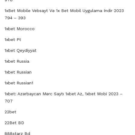
1xBet Mobile Vebsayt Və 1x Bet Mobil Uygulama Indir 2023
794 – 393
1xbet Morocco
1xbet Pt
1xbet Qeydiyyat
1xbet Russia
1xbet Russian
1xbet Russian1
1xbet: Azərbaycan Mərc Saytı 1xbet Az, 1xbet Mobi 2023 –
707
22bet
22Bet BD
888starz Bd