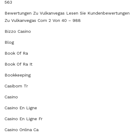
563
Bewertungen Zu Vulkanvegas Lesen Sie Kundenbewertungen
Zu Vulkanvegas Com 2 Von 40 – 988
Bizzo Casino
Blog
Book Of Ra
Book Of Ra It
Bookkeeping
Casibom Tr
Casino
Casino En Ligne
Casino En Ligne Fr
Casino Onlina Ca