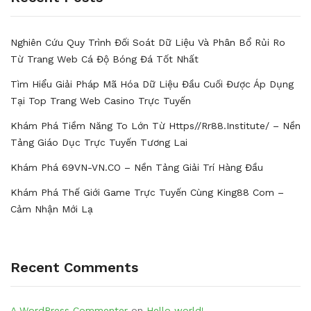
Nghiên Cứu Quy Trình Đối Soát Dữ Liệu Và Phân Bổ Rủi Ro
Từ Trang Web Cá Độ Bóng Đá Tốt Nhất
Tìm Hiểu Giải Pháp Mã Hóa Dữ Liệu Đầu Cuối Được Áp Dụng
Tại Top Trang Web Casino Trực Tuyến
Khám Phá Tiềm Năng To Lớn Từ Https//rr88.institute/ – Nền
Tảng Giáo Dục Trực Tuyến Tương Lai
Khám Phá 69VN-VN.CO – Nền Tảng Giải Trí Hàng Đầu
Khám Phá Thế Giới Game Trực Tuyến Cùng King88 Com –
Cảm Nhận Mới Lạ
Recent Comments
A WordPress Commenter
on
Hello world!