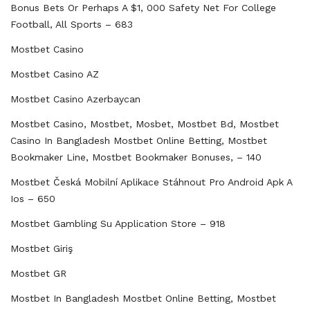
Bonus Bets Or Perhaps A $1, 000 Safety Net For College
Football, All Sports – 683
Mostbet Casino
Mostbet Casino AZ
Mostbet Casino Azerbaycan
Mostbet Casino, Mostbet, Mosbet, Mostbet Bd, Mostbet
Casino In Bangladesh Mostbet Online Betting, Mostbet
Bookmaker Line, Mostbet Bookmaker Bonuses, – 140
Mostbet Česká Mobilní Aplikace Stáhnout Pro Android Apk A
Ios – 650
‎mostbet Gambling Su Application Store – 918
Mostbet Giriş
Mostbet GR
Mostbet In Bangladesh Mostbet Online Betting, Mostbet