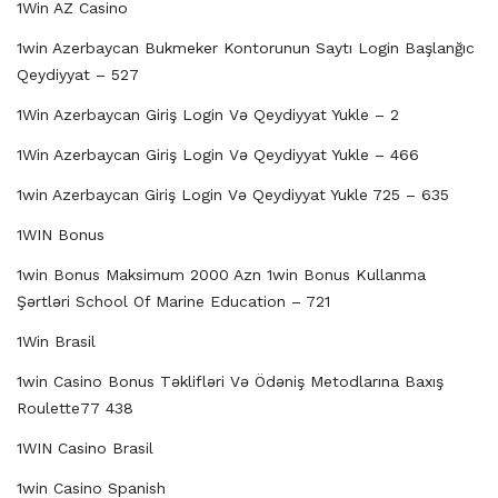
1Win AZ Casino
1win Azerbaycan Bukmeker Kontorunun Saytı Login Başlanğıc
Qeydiyyat – 527
1Win Azerbaycan Giriş Login Və Qeydiyyat Yukle – 2
1Win Azerbaycan Giriş Login Və Qeydiyyat Yukle – 466
1win Azerbaycan Giriş Login Və Qeydiyyat Yukle 725 – 635
1WIN Bonus
1win Bonus Maksimum 2000 Azn 1win Bonus Kullanma
Şərtləri School Of Marine Education – 721
1Win Brasil
1win Casino Bonus Təklifləri Və Ödəniş Metodlarına Baxış
Roulette77 438
1WIN Casino Brasil
1win Casino Spanish