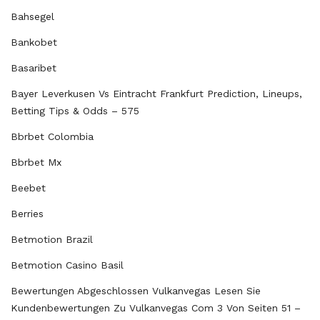
Bahsegel
Bankobet
Basaribet
Bayer Leverkusen Vs Eintracht Frankfurt Prediction, Lineups,
Betting Tips & Odds – 575
Bbrbet Colombia
Bbrbet Mx
Beebet
Berries
Betmotion Brazil
Betmotion Casino Basil
Bewertungen Abgeschlossen Vulkanvegas Lesen Sie
Kundenbewertungen Zu Vulkanvegas Com 3 Von Seiten 51 –