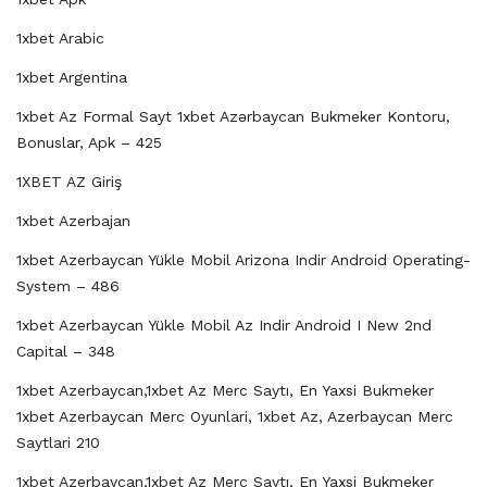
1xbet Arabic
1xbet Argentina
1xbet Az Formal Sayt 1xbet Azərbaycan Bukmeker Kontoru,
Bonuslar, Apk – 425
1XBET AZ Giriş
1xbet Azerbajan
1xbet Azerbaycan Yükle Mobil Arizona Indir Android Operating-
System – 486
1xbet Azerbaycan Yükle Mobil Az Indir Android I New 2nd
Capital – 348
1xbet Azerbaycan,1xbet Az Merc Saytı, En Yaxsi Bukmeker
1xbet Azerbaycan Merc Oyunlari, 1xbet Az, Azerbaycan Merc
Saytlari 210
1xbet Azerbaycan,1xbet Az Merc Saytı, En Yaxsi Bukmeker