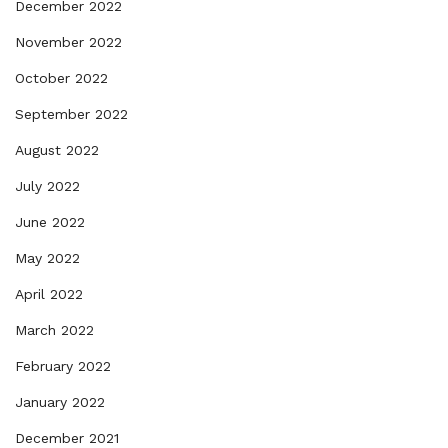
December 2022
November 2022
October 2022
September 2022
August 2022
July 2022
June 2022
May 2022
April 2022
March 2022
February 2022
January 2022
December 2021