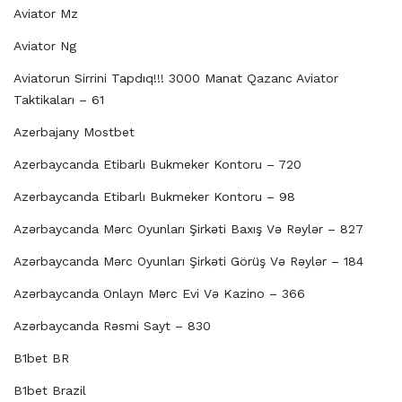
Aviator Mz
Aviator Ng
Aviatorun Sirrini Tapdıq!!! 3000 Manat Qazanc Aviator
Taktikaları – 61
Azerbajany Mostbet
Azerbaycanda Etibarlı Bukmeker Kontoru – 720
Azerbaycanda Etibarlı Bukmeker Kontoru – 98
Azərbaycanda Mərc Oyunları Şirkəti Baxış Və Rəylər – 827
Azərbaycanda Mərc Oyunları Şirkəti Görüş Və Rəylər – 184
Azərbaycanda Onlayn Mərc Evi Və Kazino – 366
Azərbaycanda Rəsmi Sayt – 830
B1bet BR
B1bet Brazil