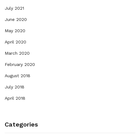
July 2021
June 2020
May 2020
April 2020
March 2020
February 2020
August 2018
July 2018
April 2018
Categories