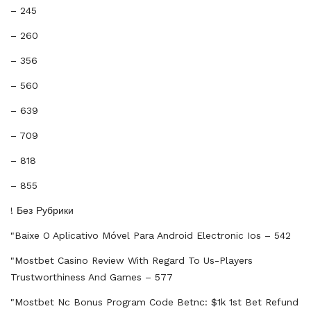
– 245
– 260
– 356
– 560
– 639
– 709
– 818
– 855
! Без Рубрики
"baixe O Aplicativo Móvel Para Android Electronic Ios – 542
"mostbet Casino Review With Regard To Us-Players
Trustworthiness And Games – 577
"mostbet Nc Bonus Program Code Betnc: $1k 1st Bet Refund