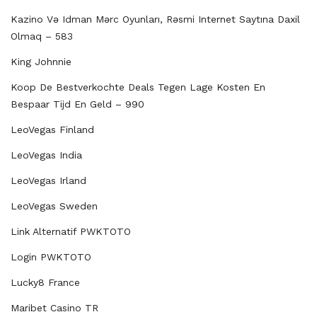
Kazino Və Idman Mərc Oyunları, Rəsmi Internet Saytına Daxil
Olmaq – 583
King Johnnie
Koop De Bestverkochte Deals Tegen Lage Kosten En
Bespaar Tijd En Geld – 990
LeoVegas Finland
LeoVegas India
LeoVegas Irland
LeoVegas Sweden
Link Alternatif PWKTOTO
Login PWKTOTO
Lucky8 France
Maribet Casino TR