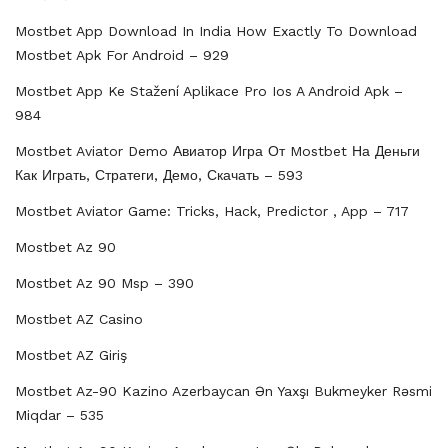
Mostbet App Download In India How Exactly To Download
Mostbet Apk For Android – 929
Mostbet App Ke Stažení Aplikace Pro Ios A Android Apk –
984
Mostbet Aviator Demo Авиатор Игра От Mostbet На Деньги
Как Играть, Стратеги, Демо, Скачать – 593
Mostbet Aviator Game: Tricks, Hack, Predictor , App – 717
Mostbet Az 90
Mostbet Az 90 Msp – 390
Mostbet AZ Casino
Mostbet AZ Giriş
Mostbet Az-90 Kazino Azerbaycan Ən Yaxşı Bukmeyker Rəsmi
Miqdar – 535