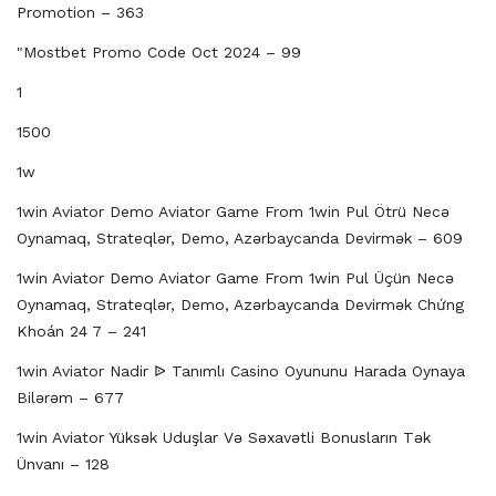
Promotion – 363
"mostbet Promo Code Oct 2024 – 99
1
1500
1w
1win Aviator Demo Aviator Game From 1win Pul Ötrü Necə
Oynamaq, Strateqlər, Demo, Azərbaycanda Devirmək – 609
1win Aviator Demo Aviator Game From 1win Pul Üçün Necə
Oynamaq, Strateqlər, Demo, Azərbaycanda Devirmək Chứng
Khoán 24 7 – 241
1win Aviator Nadir ᐉ Tanımlı Casino Oyununu Harada Oynaya
Bilərəm – 677
1win Aviator Yüksək Uduşlar Və Səxavətli Bonusların Tək
Ünvanı – 128