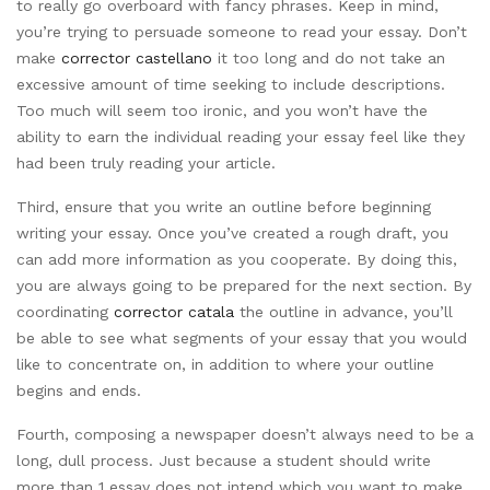
to really go overboard with fancy phrases. Keep in mind,
you’re trying to persuade someone to read your essay. Don’t
make
corrector castellano
it too long and do not take an
excessive amount of time seeking to include descriptions.
Too much will seem too ironic, and you won’t have the
ability to earn the individual reading your essay feel like they
had been truly reading your article.
Third, ensure that you write an outline before beginning
writing your essay. Once you’ve created a rough draft, you
can add more information as you cooperate. By doing this,
you are always going to be prepared for the next section. By
coordinating
corrector catala
the outline in advance, you’ll
be able to see what segments of your essay that you would
like to concentrate on, in addition to where your outline
begins and ends.
Fourth, composing a newspaper doesn’t always need to be a
long, dull process. Just because a student should write
more than 1 essay does not intend which you want to make