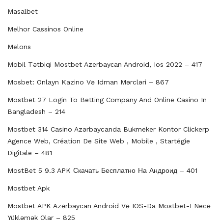
Masalbet
Melhor Cassinos Online
Melons
Mobil Tətbiqi Mostbet Azerbayсan Android, Ios 2022 – 417
Mosbet: Onlayn Kazino Və Idman Mərcləri – 867
Mostbet 27 Login To Betting Company And Online Casino In
Bangladesh – 214
Mostbet 314 Casino Azərbaycanda Bukmeker Kontor Clickerp
Agence Web, Création De Site Web , Mobile , Startégie
Digitale – 481
MostBet 5 9.3 APK Скачать Бесплатно На Андроид – 401
Mostbet Apk
Mostbet APK Azərbaycan Android Və IOS-Da Mostbet-I Necə
Yükləmək Olar – 825