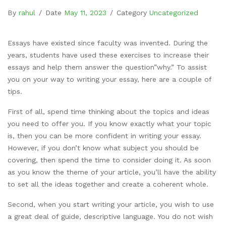
By
rahul
/
Date
May 11, 2023
/
Category
Uncategorized
Essays have existed since faculty was invented. During the
years, students have used these exercises to increase their
essays and help them answer the question”why.” To assist
you on your way to writing your essay, here are a couple of
tips.
First of all, spend time thinking about the topics and ideas
you need to offer you. If you know
exactly what your topic
is, then you can be more confident in writing your essay.
However, if you don’t know what subject you should be
covering, then spend the time to consider doing it. As soon
as you know the theme of your article, you’ll have the ability
to set all the ideas together and create a coherent whole.
Second, when you start writing your article, you wish to use
a great deal of guide, descriptive language. You do not wish