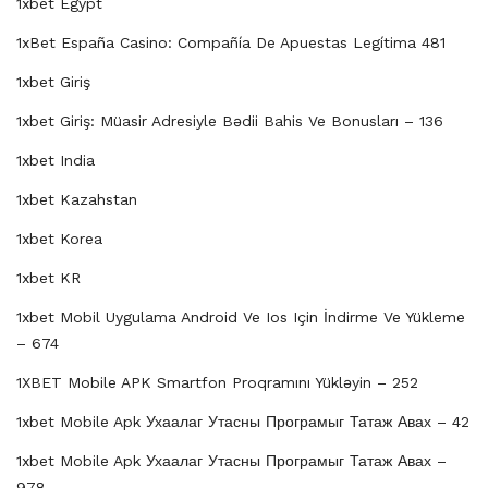
1xbet Egypt
1xBet España Casino: Compañía De Apuestas Legítima 481
1xbet Giriş
1xbet Giriş: Müasir Adresiyle Bədii Bahis Ve Bonusları – 136
1xbet India
1xbet Kazahstan
1xbet Korea
1xbet KR
1xbet Mobil Uygulama Android Ve Ios Için İndirme Ve Yükleme
– 674
1XBET Mobile APK Smartfon Proqramını Yükləyin – 252
1xbet Mobile Apk Ухаалаг Утасны Програмыг Татаж Авах – 42
1xbet Mobile Apk Ухаалаг Утасны Програмыг Татаж Авах –
978