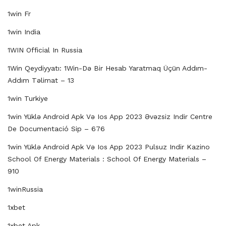
1win Fr
1win India
1WIN Official In Russia
1Win Qeydiyyatı: 1Win-Də Bir Hesab Yaratmaq Üçün Addım-
Addım Təlimat – 13
1win Turkiye
1win Yüklə Android Apk Və Ios App 2023 Əvəzsiz Indir Centre
De Documentació Sip – 676
1win Yüklə Android Apk Və Ios App 2023 Pulsuz Indir Kazino
School Of Energy Materials : School Of Energy Materials –
910
1winRussia
1xbet
1xbet Apk