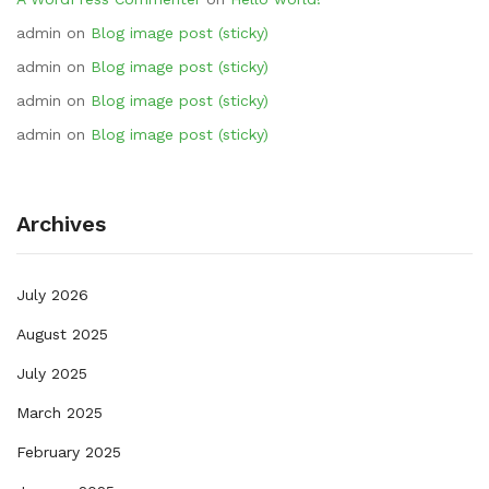
admin
on
Blog image post (sticky)
admin
on
Blog image post (sticky)
admin
on
Blog image post (sticky)
admin
on
Blog image post (sticky)
Archives
July 2026
August 2025
July 2025
March 2025
February 2025