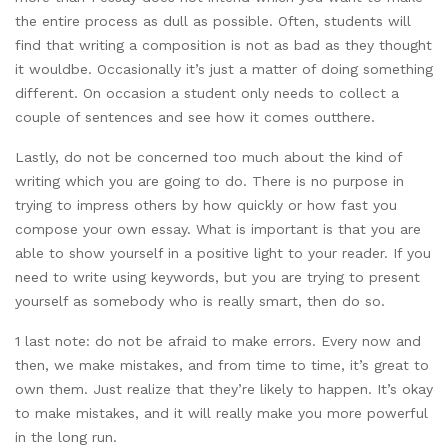
the entire process as dull as possible. Often, students will
find that writing a composition is not as bad as they thought
it wouldbe. Occasionally it’s just a matter of doing something
different. On occasion a student only needs to collect a
couple of sentences and see how it comes outthere.
Lastly, do not be concerned too much about the kind of
writing which you are going to do. There is no purpose in
trying to impress others by how quickly or how fast you
compose your own essay. What is important is that you are
able to show yourself in a positive light to your reader. If you
need to write using keywords, but you are trying to present
yourself as somebody who is really smart, then do so.
1 last note: do not be afraid to make errors. Every now and
then, we make mistakes, and from time to time, it’s great to
own them. Just realize that they’re likely to happen. It’s okay
to make mistakes, and it will really make you more powerful
in the long run.