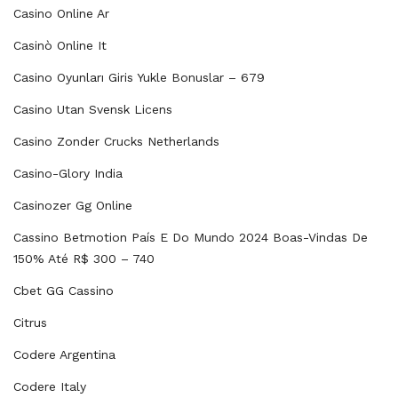
Casino Online Ar
Casinò Online It
Casino Oyunları Giris Yukle Bonuslar – 679
Casino Utan Svensk Licens
Casino Zonder Crucks Netherlands
Casino-Glory India
Casinozer Gg Online
Cassino Betmotion País E Do Mundo 2024 Boas-Vindas De
150% Até R$ 300 – 740
Cbet GG Cassino
Citrus
Codere Argentina
Codere Italy