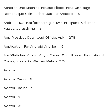
Achetez Une Machine Pousse Pièces Pour Un Usage
Domestique Coin Pusher 365 Par Arcadro – 6
Android, IOS Platforması Üçün 1win Proqramı Yükləmək
Pulsuz Quraşdırma – 34
App Mostbet Download Official Apk – 278
Application For Android And Ios – 51
Ausführlicher Vulkan Vegas Casino Test: Bonus, Promotional
Codes, Spiele As Well As Mehr – 275
Aviator
Aviator Casino DE
Aviator Casino Fr
Aviator IN
Aviator Ke