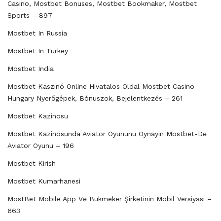
Casino, Mostbet Bonuses, Mostbet Bookmaker, Mostbet
Sports – 897
Mostbet In Russia
Mostbet In Turkey
Mostbet India
Mostbet Kaszinó Online Hivatalos Oldal Mostbet Casino
Hungary Nyerőgépek, Bónuszok, Bejelentkezés – 261
Mostbet Kazinosu
Mostbet Kazinosunda Aviator Oyununu Oynayın Mostbet-Də
Aviator Oyunu – 196
Mostbet Kirish
Mostbet Kumarhanesi
MostBet Mobile App Və Bukmeker Şirkətinin Mobil Versiyası –
663