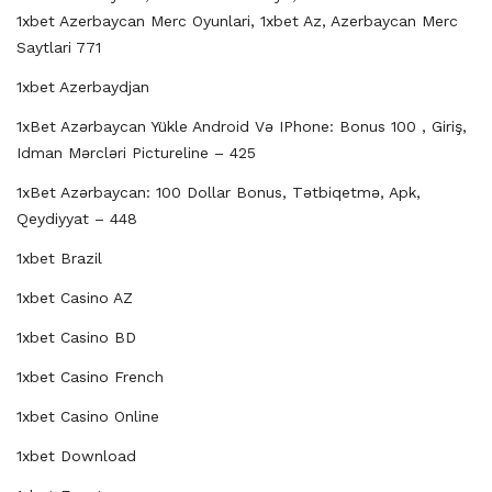
1xbet Azerbaycan Merc Oyunlari, 1xbet Az, Azerbaycan Merc
Saytlari 771
1xbet Azerbaydjan
1xBet Azərbaycan Yükle Android Və IPhone: Bonus 100 , Giriş,
Idman Mərcləri Pictureline – 425
1xBet Azərbaycan: 100 Dollar Bonus, Tətbiqetmə, Apk,
Qeydiyyat – 448
1xbet Brazil
1xbet Casino AZ
1xbet Casino BD
1xbet Casino French
1xbet Casino Online
1xbet Download