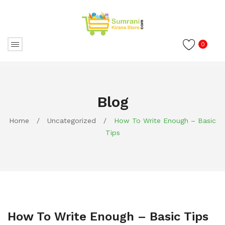
0
Blog
Home
/
Uncategorized
/
How To Write Enough – Basic
Tips
How To Write Enough – Basic Tips