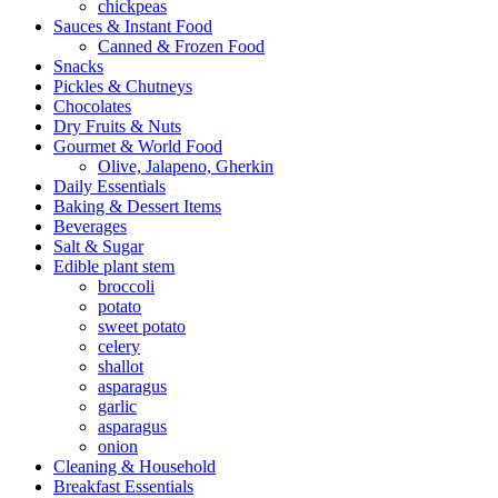
chickpeas
Sauces & Instant Food
Canned & Frozen Food
Snacks
Pickles & Chutneys
Chocolates
Dry Fruits & Nuts
Gourmet & World Food
Olive, Jalapeno, Gherkin
Daily Essentials
Baking & Dessert Items
Beverages
Salt & Sugar
Edible plant stem
broccoli
potato
sweet potato
celery
shallot
asparagus
garlic
asparagus
onion
Cleaning & Household
Breakfast Essentials