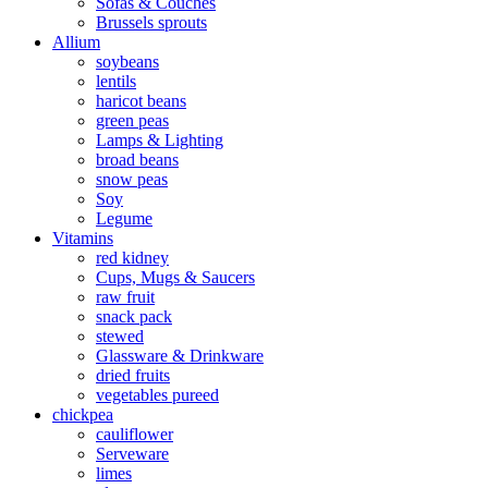
Sofas & Couches
Brussels sprouts
Allium
soybeans
lentils
haricot beans
green peas
Lamps & Lighting
broad beans
snow peas
Soy
Legume
Vitamins
red kidney
Cups, Mugs & Saucers
raw fruit
snack pack
stewed
Glassware & Drinkware
dried fruits
vegetables pureed
chickpea
cauliflower
Serveware
limes