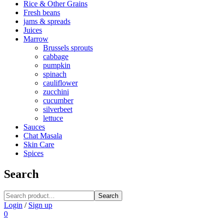
Rice & Other Grains
Fresh beans
jams & spreads
Juices
Marrow
Brussels sprouts
cabbage
pumpkin
spinach
cauliflower
zucchini
cucumber
silverbeet
lettuce
Sauces
Chat Masala
Skin Care
Spices
Search
Search
Login
/
Sign up
0