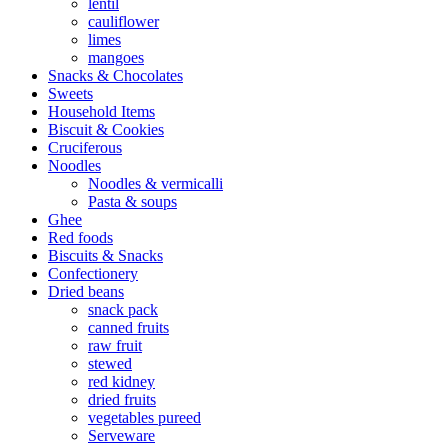
lentil
cauliflower
limes
mangoes
Snacks & Chocolates
Sweets
Household Items
Biscuit & Cookies
Cruciferous
Noodles
Noodles & vermicalli
Pasta & soups
Ghee
Red foods
Biscuits & Snacks
Confectionery
Dried beans
snack pack
canned fruits
raw fruit
stewed
red kidney
dried fruits
vegetables pureed
Serveware