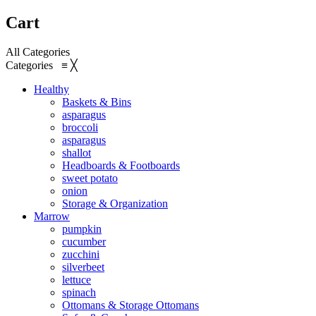
Cart
All Categories
Categories
≡
╳
Healthy
Baskets & Bins
asparagus
broccoli
asparagus
shallot
Headboards & Footboards
sweet potato
onion
Storage & Organization
Marrow
pumpkin
cucumber
zucchini
silverbeet
lettuce
spinach
Ottomans & Storage Ottomans