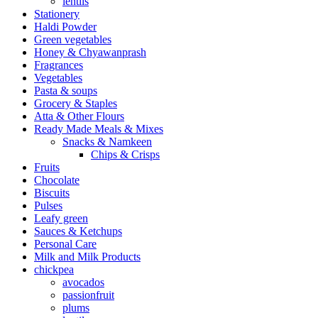
lentils
Stationery
Haldi Powder
Green vegetables
Honey & Chyawanprash
Fragrances
Vegetables
Pasta & soups
Grocery & Staples
Atta & Other Flours
Ready Made Meals & Mixes
Snacks & Namkeen
Chips & Crisps
Fruits
Chocolate
Biscuits
Pulses
Leafy green
Sauces & Ketchups
Personal Care
Milk and Milk Products
chickpea
avocados
passionfruit
plums