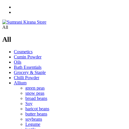
All
All
Cosmetics
Cumin Powder
Oils
Bath Essentials
Grocery & Staple
Chilli Powder
Allium
green peas
snow peas
broad beans
Soy
haricot beans
butter beans
soybeans
Legume