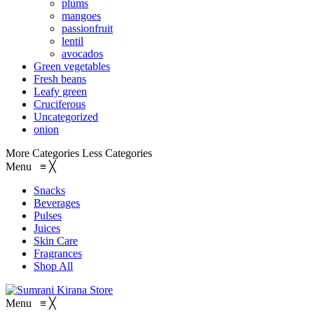
plums
mangoes
passionfruit
lentil
avocados
Green vegetables
Fresh beans
Leafy green
Cruciferous
Uncategorized
onion
More Categories
Less Categories
Menu
≡
╳
Snacks
Beverages
Pulses
Juices
Skin Care
Fragrances
Shop All
Menu
≡
╳