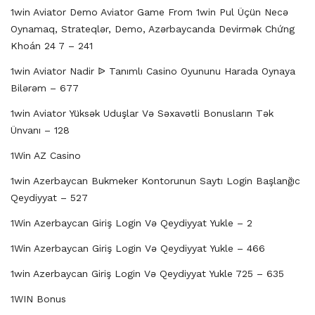
1win Aviator Demo Aviator Game From 1win Pul Üçün Necə
Oynamaq, Strateqlər, Demo, Azərbaycanda Devirmək Chứng
Khoán 24 7 – 241
1win Aviator Nadir ᐉ Tanımlı Casino Oyununu Harada Oynaya
Bilərəm – 677
1win Aviator Yüksək Uduşlar Və Səxavətli Bonusların Tək
Ünvanı – 128
1Win AZ Casino
1win Azerbaycan Bukmeker Kontorunun Saytı Login Başlanğıc
Qeydiyyat – 527
1Win Azerbaycan Giriş Login Və Qeydiyyat Yukle – 2
1Win Azerbaycan Giriş Login Və Qeydiyyat Yukle – 466
1win Azerbaycan Giriş Login Və Qeydiyyat Yukle 725 – 635
1WIN Bonus