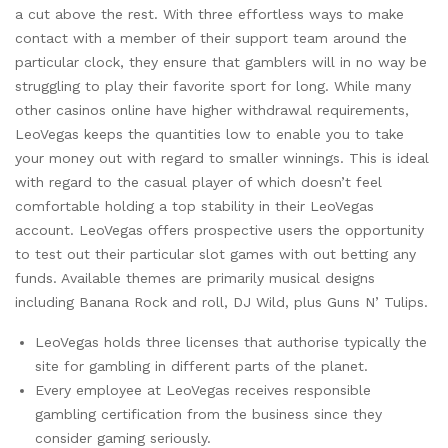
a cut above the rest. With three effortless ways to make
contact with a member of their support team around the
particular clock, they ensure that gamblers will in no way be
struggling to play their favorite sport for long. While many
other casinos online have higher withdrawal requirements,
LeoVegas keeps the quantities low to enable you to take
your money out with regard to smaller winnings. This is ideal
with regard to the casual player of which doesn’t feel
comfortable holding a top stability in their LeoVegas
account. LeoVegas offers prospective users the opportunity
to test out their particular slot games with out betting any
funds. Available themes are primarily musical designs
including Banana Rock and roll, DJ Wild, plus Guns N’ Tulips.
LeoVegas holds three licenses that authorise typically the
site for gambling in different parts of the planet.
Every employee at LeoVegas receives responsible
gambling certification from the business since they
consider gaming seriously.