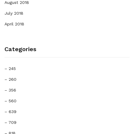
August 2018
July 2018
April 2018
Categories
– 245
– 260
– 356
– 560
– 639
– 709
– 818