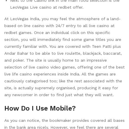
Next to the Casino link in the main food selection is the
LeoVegas Live casino at redbet offer.
At LeoVegas India, you may feel the atmosphere of a land-
based on line casino with 24/7 entry to all live casino at
redbet games. Once an individual click on this specific
section, you will immediately find some game titles you are
currently familiar with. You are covered with Teen Patti plus
Andar Bahar to be able to live roulette, blackjack, baccarat,
and poker. The site is usually home to an impressive
selection of live casino video games, offering one of the best
live life casino experiences inside India. All the games are
cautiously categorised too; like the rest associated with the
site, is actually supremely organised, producing it easy for
any newcomer in order to find just what they will want.
How Do I Use Mobile?
As you can notice, the bookmaker provides covered all bases
in the bank area nicely. However, we feel there are several