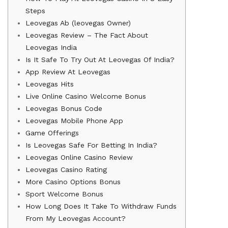
Steps
Leovegas Ab (leovegas Owner)
Leovegas Review – The Fact About
Leovegas India
Is It Safe To Try Out At Leovegas Of India?
App Review At Leovegas
Leovegas Hits
Live Online Casino Welcome Bonus
Leovegas Bonus Code
Leovegas Mobile Phone App
Game Offerings
Is Leovegas Safe For Betting In India?
Leovegas Online Casino Review
Leovegas Casino Rating
More Casino Options Bonus
Sport Welcome Bonus
How Long Does It Take To Withdraw Funds
From My Leovegas Account?