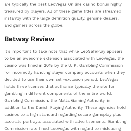
are typically the best LeoVegas On line casino bonus highly
treasured by players. All of these game titles are streamed
instantly with the large definition quality, genuine dealers,
and gamers across the globe.
Betway Review
It’s important to take note that while LeoSafePlay appears
to be an awesome extension associated with LeoVegas, the
casino was fined in 2018 by the U. K. Gambling Commission
for incorrectly handling player company accounts when they
decided to use their own self-exclusion period. LeoVegas
holds three licenses that authorise typically the site for
gambling in different components of the entire world.
Gambling Commission, the Malta Gaming Authority, in
addition to the Danish Playing Authority. These agencies hold
casinos to a high standard regarding secure gameplay plus
accurate portrayal associated with advertisements. Gambling
Commission rate fined LeoVegas with regard to misleading