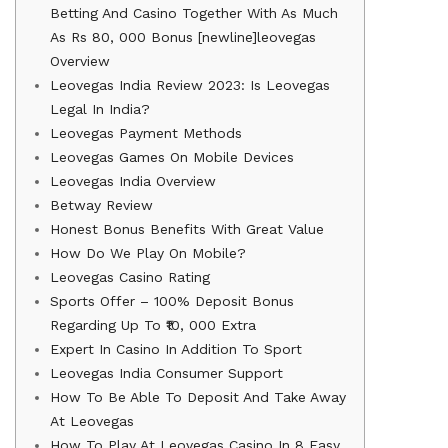
Betting And Casino Together With As Much
As Rs 80, 000 Bonus [newline]leovegas
Overview
Leovegas India Review 2023: Is Leovegas
Legal In India?
Leovegas Payment Methods
Leovegas Games On Mobile Devices
Leovegas India Overview
Betway Review
Honest Bonus Benefits With Great Value
How Do We Play On Mobile?
Leovegas Casino Rating
Sports Offer – 100% Deposit Bonus
Regarding Up To ₹10, 000 Extra
Expert In Casino In Addition To Sport
Leovegas India Consumer Support
How To Be Able To Deposit And Take Away
At Leovegas
How To Play At Leovegas Casino In 8 Easy