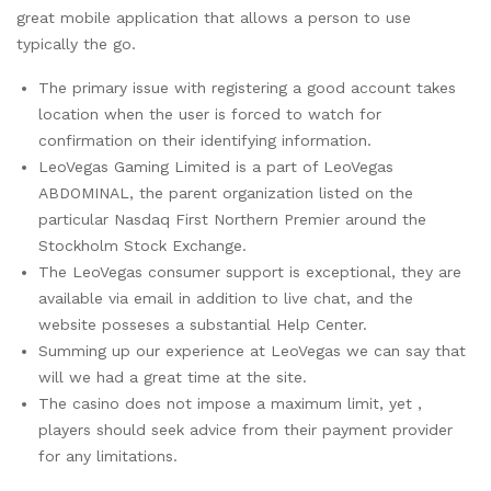
great mobile application that allows a person to use
typically the go.
The primary issue with registering a good account takes
location when the user is forced to watch for
confirmation on their identifying information.
LeoVegas Gaming Limited is a part of LeoVegas
ABDOMINAL, the parent organization listed on the
particular Nasdaq First Northern Premier around the
Stockholm Stock Exchange.
The LeoVegas consumer support is exceptional, they are
available via email in addition to live chat, and the
website posseses a substantial Help Center.
Summing up our experience at LeoVegas we can say that
will we had a great time at the site.
The casino does not impose a maximum limit, yet ,
players should seek advice from their payment provider
for any limitations.