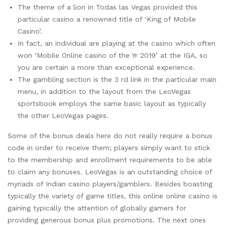
The theme of a lion in Todas las Vegas provided this
particular casino a renowned title of ‘King of Mobile
Casino’.
In fact, an individual are playing at the casino which often
won ‘Mobile Online casino of the Yr 2019’ at the IGA, so
you are certain a more than exceptional experience.
The gambling section is the 3 rd link in the particular main
menu, in addition to the layout from the LeoVegas
sportsbook employs the same basic layout as typically
the other LeoVegas pages.
Some of the bonus deals here do not really require a bonus
code in order to receive them; players simply want to stick
to the membership and enrollment requirements to be able
to claim any bonuses. LeoVegas is an outstanding choice of
myriads of Indian casino players/gamblers. Besides boasting
typically the variety of game titles, this online online casino is
gaining typically the attention of globally gamers for
providing generous bonus plus promotions. The next ones