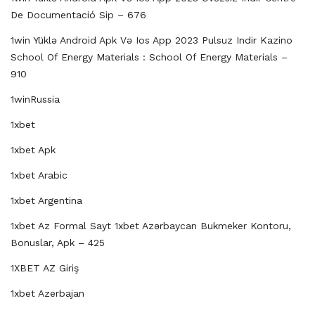
De Documentació Sip – 676
1win Yüklə Android Apk Və Ios App 2023 Pulsuz Indir Kazino
School Of Energy Materials : School Of Energy Materials –
910
1winRussia
1xbet
1xbet Apk
1xbet Arabic
1xbet Argentina
1xbet Az Formal Sayt 1xbet Azərbaycan Bukmeker Kontoru,
Bonuslar, Apk – 425
1XBET AZ Giriş
1xbet Azerbajan