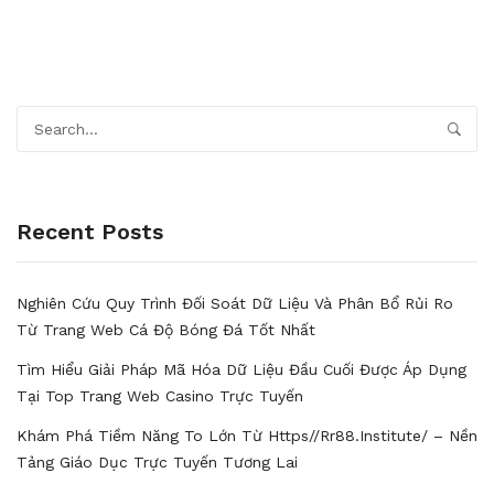
Recent Posts
Nghiên Cứu Quy Trình Đối Soát Dữ Liệu Và Phân Bổ Rủi Ro
Từ Trang Web Cá Độ Bóng Đá Tốt Nhất
Tìm Hiểu Giải Pháp Mã Hóa Dữ Liệu Đầu Cuối Được Áp Dụng
Tại Top Trang Web Casino Trực Tuyến
Khám Phá Tiềm Năng To Lớn Từ Https//rr88.institute/ – Nền
Tảng Giáo Dục Trực Tuyến Tương Lai