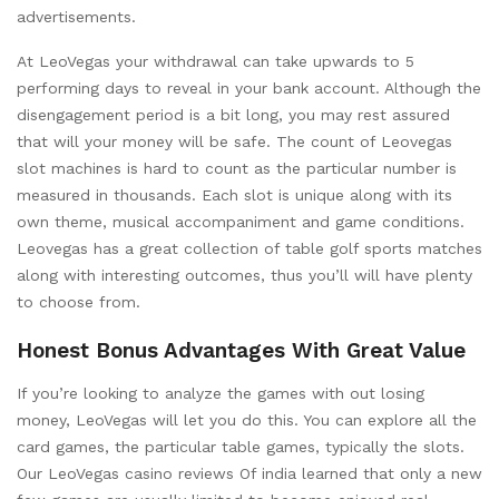
advertisements.
At LeoVegas your withdrawal can take upwards to 5
performing days to reveal in your bank account. Although the
disengagement period is a bit long, you may rest assured
that will your money will be safe. The count of Leovegas
slot machines is hard to count as the particular number is
measured in thousands. Each slot is unique along with its
own theme, musical accompaniment and game conditions.
Leovegas has a great collection of table golf sports matches
along with interesting outcomes, thus you’ll will have plenty
to choose from.
Honest Bonus Advantages With Great Value
If you’re looking to analyze the games with out losing
money, LeoVegas will let you do this. You can explore all the
card games, the particular table games, typically the slots.
Our LeoVegas casino reviews Of india learned that only a new