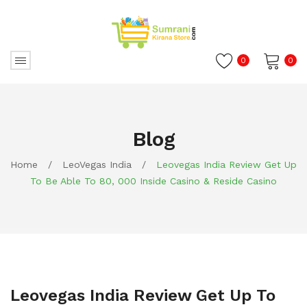
0
0
No products in the cart.
Blog
Home
/
LeoVegas India
/
Leovegas India Review Get Up
To Be Able To 80, 000 Inside Casino & Reside Casino
Leovegas India Review Get Up To