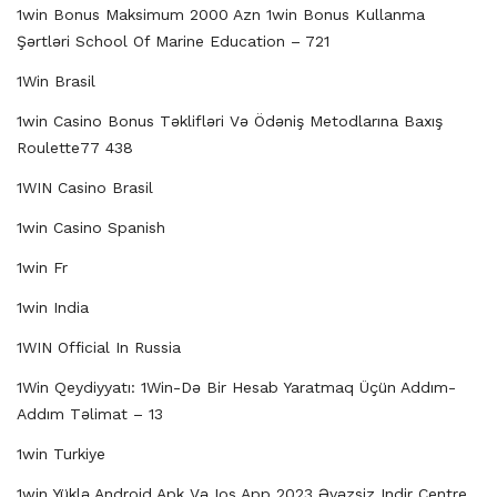
1win Bonus Maksimum 2000 Azn 1win Bonus Kullanma
Şərtləri School Of Marine Education – 721
1Win Brasil
1win Casino Bonus Təklifləri Və Ödəniş Metodlarına Baxış
Roulette77 438
1WIN Casino Brasil
1win Casino Spanish
1win Fr
1win India
1WIN Official In Russia
1Win Qeydiyyatı: 1Win-Də Bir Hesab Yaratmaq Üçün Addım-
Addım Təlimat – 13
1win Turkiye
1win Yüklə Android Apk Və Ios App 2023 Əvəzsiz Indir Centre