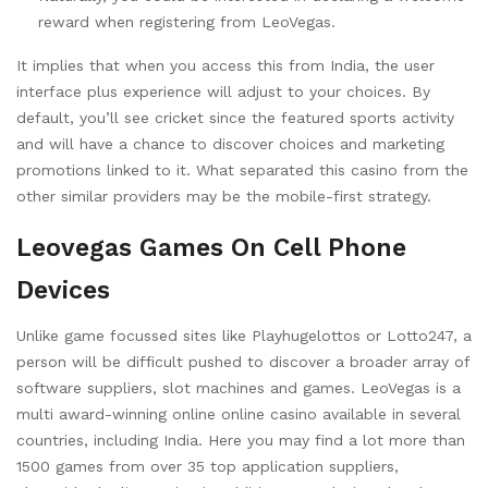
reward when registering from LeoVegas.
It implies that when you access this from India, the user
interface plus experience will adjust to your choices. By
default, you’ll see cricket since the featured sports activity
and will have a chance to discover choices and marketing
promotions linked to it. What separated this casino from the
other similar providers may be the mobile-first strategy.
Leovegas Games On Cell Phone
Devices
Unlike game focussed sites like Playhugelottos or Lotto247, a
person will be difficult pushed to discover a broader array of
software suppliers, slot machines and games. LeoVegas is a
multi award-winning online online casino available in several
countries, including India. Here you may find a lot more than
1500 games from over 35 top application suppliers,