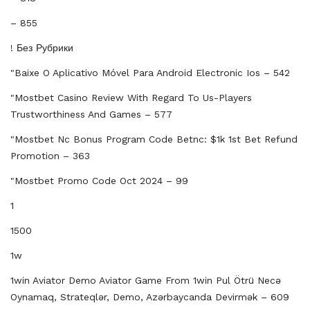
– 855
! Без Рубрики
"baixe O Aplicativo Móvel Para Android Electronic Ios – 542
"mostbet Casino Review With Regard To Us-Players
Trustworthiness And Games – 577
"mostbet Nc Bonus Program Code Betnc: $1k 1st Bet Refund
Promotion – 363
"mostbet Promo Code Oct 2024 – 99
1
1500
1w
1win Aviator Demo Aviator Game From 1win Pul Ötrü Necə
Oynamaq, Strateqlər, Demo, Azərbaycanda Devirmək – 609