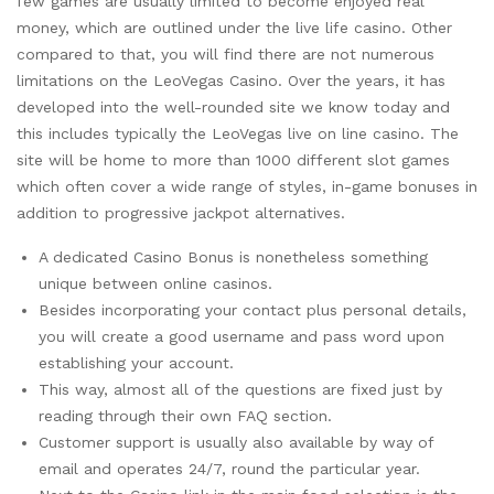
few games are usually limited to become enjoyed real
money, which are outlined under the live life casino. Other
compared to that, you will find there are not numerous
limitations on the LeoVegas Casino. Over the years, it has
developed into the well-rounded site we know today and
this includes typically the LeoVegas live on line casino. The
site will be home to more than 1000 different slot games
which often cover a wide range of styles, in-game bonuses in
addition to progressive jackpot alternatives.
A dedicated Casino Bonus is nonetheless something
unique between online casinos.
Besides incorporating your contact plus personal details,
you will create a good username and pass word upon
establishing your account.
This way, almost all of the questions are fixed just by
reading through their own FAQ section.
Customer support is usually also available by way of
email and operates 24/7, round the particular year.