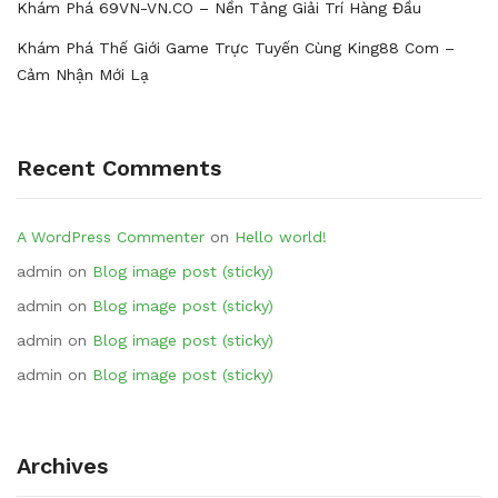
Khám Phá 69VN-VN.CO – Nền Tảng Giải Trí Hàng Đầu
Khám Phá Thế Giới Game Trực Tuyến Cùng King88 Com –
Cảm Nhận Mới Lạ
Recent Comments
A WordPress Commenter
on
Hello world!
admin
on
Blog image post (sticky)
admin
on
Blog image post (sticky)
admin
on
Blog image post (sticky)
admin
on
Blog image post (sticky)
Archives