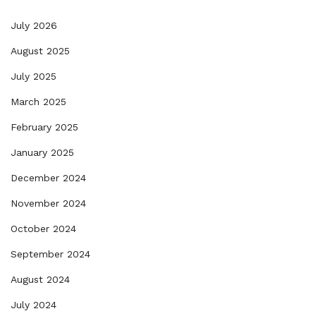
July 2026
August 2025
July 2025
March 2025
February 2025
January 2025
December 2024
November 2024
October 2024
September 2024
August 2024
July 2024