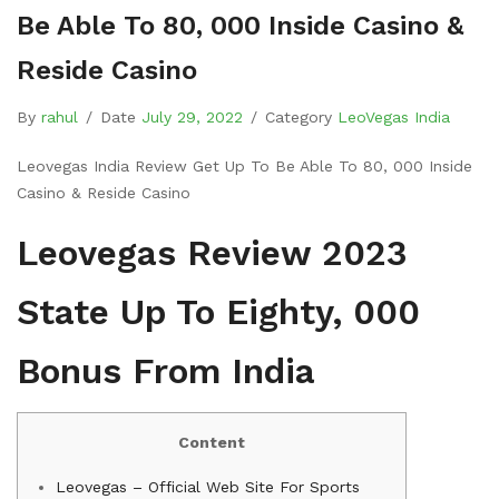
Be Able To 80, 000 Inside Casino &
Reside Casino
By
rahul
/
Date
July 29, 2022
/
Category
LeoVegas India
Leovegas India Review Get Up To Be Able To 80, 000 Inside
Casino & Reside Casino
Leovegas Review 2023
State Up To Eighty, 000
Bonus From India
Content
Leovegas – Official Web Site For Sports