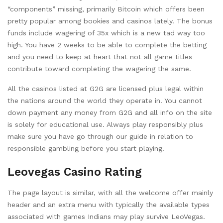
“components” missing, primarily Bitcoin which offers been
pretty popular among bookies and casinos lately. The bonus
funds include wagering of 35x which is a new tad way too
high. You have 2 weeks to be able to complete the betting
and you need to keep at heart that not all game titles
contribute toward completing the wagering the same.
All the casinos listed at G2G are licensed plus legal within
the nations around the world they operate in. You cannot
down payment any money from G2G and all info on the site
is solely for educational use. Always play responsibly plus
make sure you have go through our guide in relation to
responsible gambling before you start playing.
Leovegas Casino Rating
The page layout is similar, with all the welcome offer mainly
header and an extra menu with typically the available types
associated with games Indians may play survive LeoVegas.