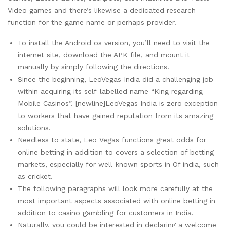
Video games and there’s likewise a dedicated research
function for the game name or perhaps provider.
To install the Android os version, you’ll need to visit the
internet site, download the APK file, and mount it
manually by simply following the directions.
Since the beginning, LeoVegas India did a challenging job
within acquiring its self-labelled name “King regarding
Mobile Casinos”. [newline]LeoVegas India is zero exception
to workers that have gained reputation from its amazing
solutions.
Needless to state, Leo Vegas functions great odds for
online betting in addition to covers a selection of betting
markets, especially for well-known sports in Of india, such
as cricket.
The following paragraphs will look more carefully at the
most important aspects associated with online betting in
addition to casino gambling for customers in India.
Naturally, you could be interested in declaring a welcome