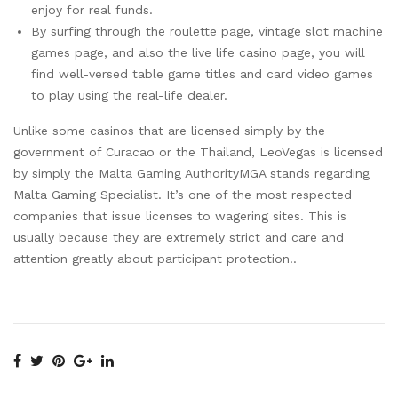
enjoy for real funds.
By surfing through the roulette page, vintage slot machine
games page, and also the live life casino page, you will
find well-versed table game titles and card video games
to play using the real-life dealer.
Unlike some casinos that are licensed simply by the
government of Curacao or the Thailand, LeoVegas is licensed
by simply the Malta Gaming AuthorityMGA stands regarding
Malta Gaming Specialist. It’s one of the most respected
companies that issue licenses to wagering sites. This is
usually because they are extremely strict and care and
attention greatly about participant protection..