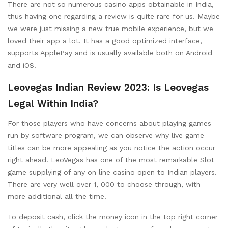
There are not so numerous casino apps obtainable in India,
thus having one regarding a review is quite rare for us. Maybe
we were just missing a new true mobile experience, but we
loved their app a lot. It has a good optimized interface,
supports ApplePay and is usually available both on Android
and iOS.
Leovegas Indian Review 2023: Is Leovegas
Legal Within India?
For those players who have concerns about playing games
run by software program, we can observe why live game
titles can be more appealing as you notice the action occur
right ahead. LeoVegas has one of the most remarkable Slot
game supplying of any on line casino open to Indian players.
There are very well over 1, 000 to choose through, with
more additional all the time.
To deposit cash, click the money icon in the top right corner