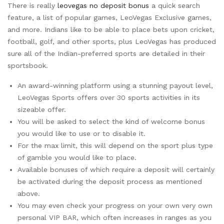
There is really
leovegas no deposit bonus
a quick search
feature, a list of popular games, LeoVegas Exclusive games,
and more. Indians like to be able to place bets upon cricket,
football, golf, and other sports, plus LeoVegas has produced
sure all of the Indian-preferred sports are detailed in their
sportsbook.
An award-winning platform using a stunning payout level,
LeoVegas Sports offers over 30 sports activities in its
sizeable offer.
You will be asked to select the kind of welcome bonus
you would like to use or to disable it.
For the max limit, this will depend on the sport plus type
of gamble you would like to place.
Available bonuses of which require a deposit will certainly
be activated during the deposit process as mentioned
above.
You may even check your progress on your own very own
personal VIP BAR, which often increases in ranges as you