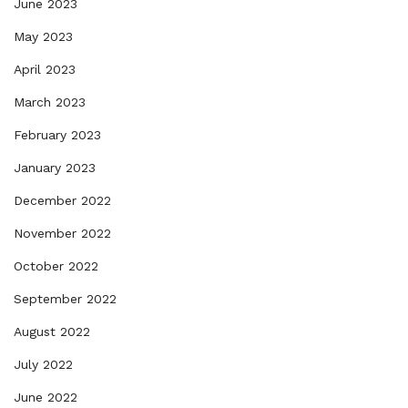
June 2023
May 2023
April 2023
March 2023
February 2023
January 2023
December 2022
November 2022
October 2022
September 2022
August 2022
July 2022
June 2022