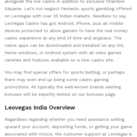
alongside the live casino in addition to exclusive Chambre
Séparée. Let’s not neglect fantastic sports gambling offered
on LeoVegas with over 35 Indian markets. Needless to say,
LeoVegas Casino has got Android, iPhone, plus all mobile
devices protected to allow gamers to have the real money
casino experience at any kind of time and anyplace. The
native apps can be downloaded and installed on any iOS,
Home windows, or Android system with all video games
varieties and features available on a new casino site.
You may find special offers for sports betting, or perhaps
there may even end up being some casino gaming
promotions. All typically the well-known brands existing
bonuses will be expertly tested on our bonuses page.
Leovegas India Overview
Regardless regarding whether you need assistance setting
upward your account, depositing funds, or getting your game
associated with choice, the customer support at LeoVegas is