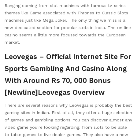
Ranging coming from slot machines with famous tv-series
themes like Game associated with Thrones to Classic Slots
machines just like Mega Joker. The only thing we miss is a
new dedicated section for popular slots in India. The on line
casino seems a little more focused towards the European
market.
Leovegas – Official Internet Site For
Sports Gambling And Casino Along
With Around Rs 70, 000 Bonus
[newline]leovegas Overview
There are several reasons why LeoVegas is probably the best
gaming sites in Indian. First of all, they offer a huge selection
of games and gambling options. You can discover almost any
video game you’re looking regarding, from slots to be able
to table games to live dealer games. They also have a new