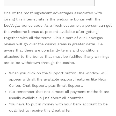
One of the most significant advantages associated with
joining this internet site is the welcome bonus with the
LeoVegas bonus code. As a fresh customer, a person can get
the welcome bonus at present available after getting
together with all the terms. This a part of our LeoVegas
review will go over the casino areas in greater detail. Be
aware that there are constantly terms and conditions
attached to the bonus that must be fulfilled if any winnings
are to be withdrawn through the casino.
When you click on the Support button, the window will
appear with all the available support features like Help
Center, Chat Support, plus Email Support.
But remember that not almost all payment methods are
usually available in just about all countries.
You have to put in money with your bank account to be
qualified to receive this great offer.