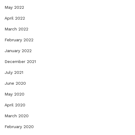
May 2022
April 2022
March 2022
February 2022
January 2022
December 2021
July 2021
June 2020
May 2020
April 2020
March 2020
February 2020