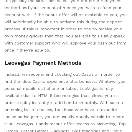
of typically the site. Then select your preferred repayment
method and your amount of money you wish to fund your
account with. If the bonus offer will be available to you, you
will additionally be able to activate this during the deposit
process. If this is important in order to one to receive your
own money quicker than that, you are able to usually speak
with customer support who will approve your cash out from
once if they’re able to.
Leovegas Payment Methods
Instead, we recommend checking out Casumo in order to
find the ideal Casino experience plus bonuses. Whatever your
personal mobile cell phone or tablet LeoVegas is fully
available due to HTML5 technologies that allows you in
order to play instantly in addition to smoothly. With such a
brimming list of choices, for those who have a favourite
Indian native game, you are usually doubly certain to locate
it at LeoVegas. Handy menus offer access to Marketing, Top
Games, Latest Games, Jackpots, Slot machines and Table