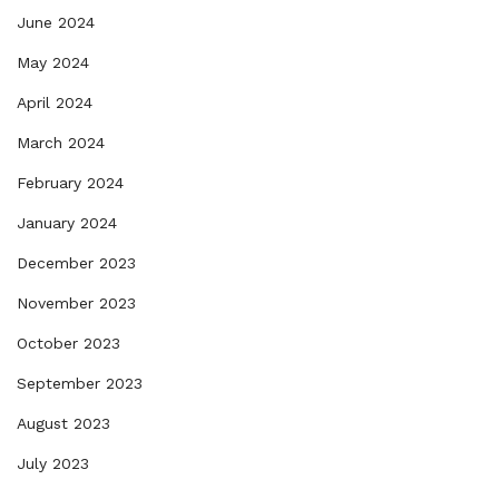
June 2024
May 2024
April 2024
March 2024
February 2024
January 2024
December 2023
November 2023
October 2023
September 2023
August 2023
July 2023