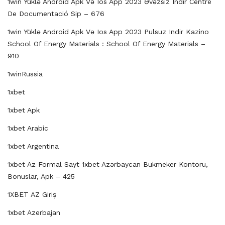
1win Yüklə Android Apk Və Ios App 2023 Əvəzsiz Indir Centre
De Documentació Sip – 676
1win Yüklə Android Apk Və Ios App 2023 Pulsuz Indir Kazino
School Of Energy Materials : School Of Energy Materials –
910
1winRussia
1xbet
1xbet Apk
1xbet Arabic
1xbet Argentina
1xbet Az Formal Sayt 1xbet Azərbaycan Bukmeker Kontoru,
Bonuslar, Apk – 425
1XBET AZ Giriş
1xbet Azerbajan