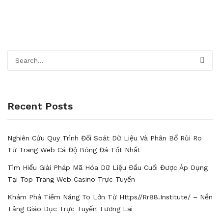
Recent Posts
Nghiên Cứu Quy Trình Đối Soát Dữ Liệu Và Phân Bổ Rủi Ro
Từ Trang Web Cá Độ Bóng Đá Tốt Nhất
Tìm Hiểu Giải Pháp Mã Hóa Dữ Liệu Đầu Cuối Được Áp Dụng
Tại Top Trang Web Casino Trực Tuyến
Khám Phá Tiềm Năng To Lớn Từ Https//rr88.institute/ – Nền
Tảng Giáo Dục Trực Tuyến Tương Lai