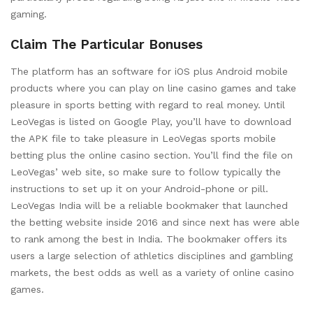
gaming.
Claim The Particular Bonuses
The platform has an software for iOS plus Android mobile
products where you can play on line casino games and take
pleasure in sports betting with regard to real money. Until
LeoVegas is listed on Google Play, you’ll have to download
the APK file to take pleasure in LeoVegas sports mobile
betting plus the online casino section. You’ll find the file on
LeoVegas’ web site, so make sure to follow typically the
instructions to set up it on your Android-phone or pill.
LeoVegas India will be a reliable bookmaker that launched
the betting website inside 2016 and since next has were able
to rank among the best in India. The bookmaker offers its
users a large selection of athletics disciplines and gambling
markets, the best odds as well as a variety of online casino
games.