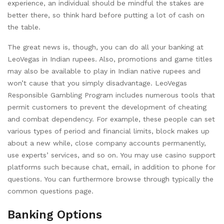
experience, an individual should be mindful the stakes are
better there, so think hard before putting a lot of cash on
the table.
The great news is, though, you can do all your banking at
LeoVegas in Indian rupees. Also, promotions and game titles
may also be available to play in Indian native rupees and
won’t cause that you simply disadvantage. LeoVegas
Responsible Gambling Program includes numerous tools that
permit customers to prevent the development of cheating
and combat dependency. For example, these people can set
various types of period and financial limits, block makes up
about a new while, close company accounts permanently,
use experts’ services, and so on. You may use casino support
platforms such because chat, email, in addition to phone for
questions. You can furthermore browse through typically the
common questions page.
Banking Options