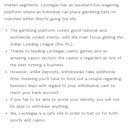
market segments. LeoVegas has an excellent live wagering
platform where an individual can place gambling bets on
matches whilst they’re going live life.
The gambling platform covers good national and
worldwide cricket events, with the main focus getting the
Indian Leading League (the IPL).
Thanks to leading LeoVegas casino games and an
amazing casino section, the casino is regarded as one of
the best running a business.
However, unlike deposits, withdrawals take additional
time, meaning you’ll have to hold out a couple regarding
business days with regard to your withdrawal cash to
reach your bank account.
If you fail to be able to prove your identity, you will not
be able to withdraw anything.
Yes, LeoVegas is a safe site in order to bet on for both
sports and casino.