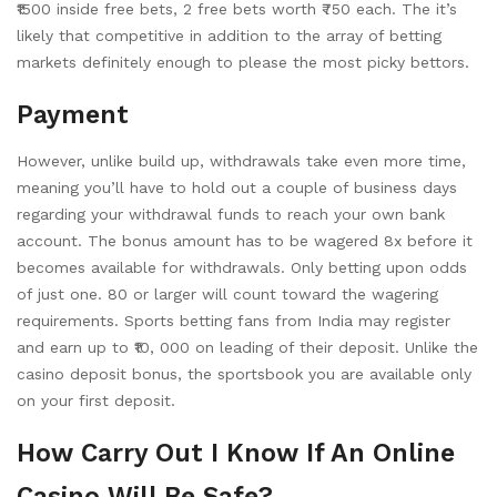
₹1500 inside free bets, 2 free bets worth ₹750 each. The it’s
likely that competitive in addition to the array of betting
markets definitely enough to please the most picky bettors.
Payment
However, unlike build up, withdrawals take even more time,
meaning you’ll have to hold out a couple of business days
regarding your withdrawal funds to reach your own bank
account. The bonus amount has to be wagered 8x before it
becomes available for withdrawals. Only betting upon odds
of just one. 80 or larger will count toward the wagering
requirements. Sports betting fans from India may register
and earn up to ₹10, 000 on leading of their deposit. Unlike the
casino deposit bonus, the sportsbook you are available only
on your first deposit.
How Carry Out I Know If An Online
Casino Will Be Safe?