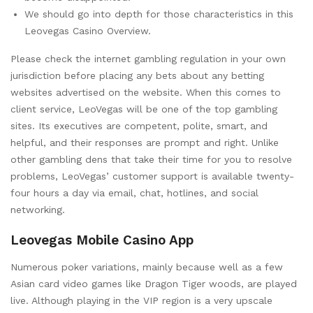
We should go into depth for those characteristics in this
Leovegas Casino Overview.
Please check the internet gambling regulation in your own
jurisdiction before placing any bets about any betting
websites advertised on the website. When this comes to
client service, LeoVegas will be one of the top gambling
sites. Its executives are competent, polite, smart, and
helpful, and their responses are prompt and right. Unlike
other gambling dens that take their time for you to resolve
problems, LeoVegas’ customer support is available twenty-
four hours a day via email, chat, hotlines, and social
networking.
Leovegas Mobile Casino App
Numerous poker variations, mainly because well as a few
Asian card video games like Dragon Tiger woods, are played
live. Although playing in the VIP region is a very upscale