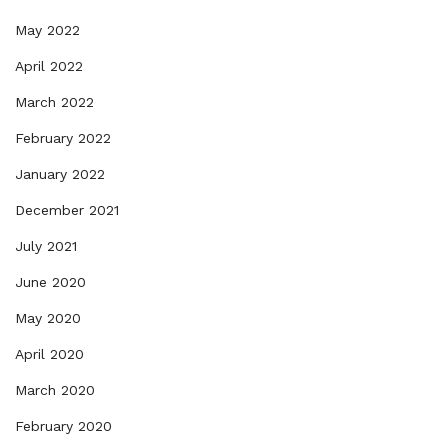
May 2022
April 2022
March 2022
February 2022
January 2022
December 2021
July 2021
June 2020
May 2020
April 2020
March 2020
February 2020