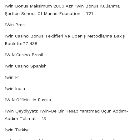
1win Bonus Maksimum 2000 Azn 1win Bonus Kullanma
Şərtləri School Of Marine Education – 721
1Win Brasil
1win Casino Bonus Təklifləri Və Ödəniş Metodlarına Baxış
Roulette77 438
1WIN Casino Brasil
1win Casino Spanish
1win Fr
1win India
1WIN Official In Russia
1Win Qeydiyyatı: 1Win-Də Bir Hesab Yaratmaq Üçün Addım-
Addım Təlimat – 13
1win Turkiye