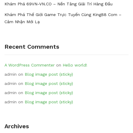
Khám Phá 69VN-VN.CO – Nền Tảng Giải Trí Hàng Đầu
Khám Phá Thế Giới Game Trực Tuyến Cùng King88 Com –
Cảm Nhận Mới Lạ
Recent Comments
A WordPress Commenter
on
Hello world!
admin
on
Blog image post (sticky)
admin
on
Blog image post (sticky)
admin
on
Blog image post (sticky)
admin
on
Blog image post (sticky)
Archives