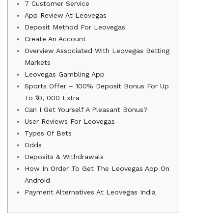
7 Customer Service
App Review At Leovegas
Deposit Method For Leovegas
Create An Account
Overview Associated With Leovegas Betting
Markets
Leovegas Gambling App
Sports Offer – 100% Deposit Bonus For Up
To ₹10, 000 Extra
Can I Get Yourself A Pleasant Bonus?
User Reviews For Leovegas
Types Of Bets
Odds
Deposits & Withdrawals
How In Order To Get The Leovegas App On
Android
Payment Alternatives At Leovegas India