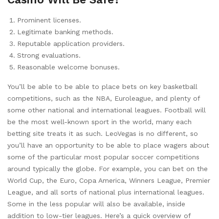
Prominent licenses.
Legitimate banking methods.
Reputable application providers.
Strong evaluations.
Reasonable welcome bonuses.
You’ll be able to be able to place bets on key basketball
competitions, such as the NBA, Euroleague, and plenty of
some other national and international leagues. Football will
be the most well-known sport in the world, many each
betting site treats it as such. LeoVegas is no different, so
you’ll have an opportunity to be able to place wagers about
some of the particular most popular soccer competitions
around typically the globe. For example, you can bet on the
World Cup, the Euro, Copa America, Winners League, Premier
League, and all sorts of national plus international leagues.
Some in the less popular will also be available, inside
addition to low-tier leagues. Here’s a quick overview of