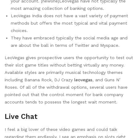
your account. [newline]Leovegas have not typically the
most amazing collection of banking options.
LeoVegas India does not have a vast variety of payment
methods but offers the most typical and vital payment
choices.
They have embraced typically the social media age and
are about the ball in terms of Twitter and Myspace.
LeoVegas gives prospective users the opportunity to test out
their slot game titles without betting virtually any money.
Available styles are primarily musical technology themes
including Banana Rock, DJ Crazy
leovegas
, and Guns N’
Roses. Of all of the withdrawal options, several users have
pointed out that the control moment for bank company
accounts tends to possess the longest wait moment.
Live Chat
I feel a big lover of these video games and could talk
regarding them endlessly. I see an emphasis on slots right