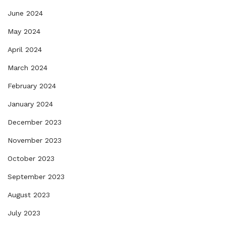
June 2024
May 2024
April 2024
March 2024
February 2024
January 2024
December 2023
November 2023
October 2023
September 2023
August 2023
July 2023