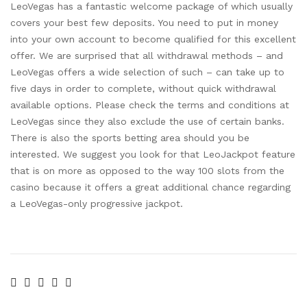
LeoVegas has a fantastic welcome package of which usually
covers your best few deposits. You need to put in money
into your own account to become qualified for this excellent
offer. We are surprised that all withdrawal methods – and
LeoVegas offers a wide selection of such – can take up to
five days in order to complete, without quick withdrawal
available options. Please check the terms and conditions at
LeoVegas since they also exclude the use of certain banks.
There is also the sports betting area should you be
interested. We suggest you look for that LeoJackpot feature
that is on more as opposed to the way 100 slots from the
casino because it offers a great additional chance regarding
a LeoVegas-only progressive jackpot.