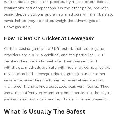
Wetten assists you in the process, by means of our expert
evaluations and comparisons. On the other palm, provides
lesser deposit options and a new mediocre VIP membership,
nevertheless they do not outweigh the advantages of
LeoVegas India.
How To Bet On Cricket At Leovegas?
All their casino games are RNG tested, their video game
providers are eCOGRA certified, and the particular ESET
certifies their particular website. Their payment and
withdrawal methods are safe with hot-shot companies like
PayPal attached. LeoVegas does a great job in customer
service because their customer representatives are well
mannered, friendly, knowledgeable, plus very helpful. They
know that offering excellent customer services is the key to
gaining more customers and reputation in online wagering.
What Is Usually The Safest