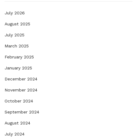
July 2026
August 2025
July 2025
March 2025
February 2025
January 2025
December 2024
November 2024
October 2024
September 2024
August 2024
July 2024