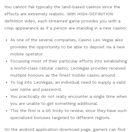
You cannot fail typically the land-based casinos since the
effects are extremely realistic. With HIGH-DEFINITION
definition video, each streamed game provides you with a
crisp appearance as if a person are standing in a new casino!
As one of the several companies, Casino Leo Vegas also
provides the opportunity to be able to deposit via a new
mobile operator.
Focussing most of their particular efforts into establishing
a world-class cellular casino, LeoVegas provides received
multiple honours as the finest mobile casino around.
To log into LeoVegas, an individual need to supply a valid
user name and password.
You practically do not really encounter a single time when
you are unable to get something additional.
This the first is a bit tricky to review, since they have such
specialized bonuses targeted to different regions.
On the android application download page, gamers can find