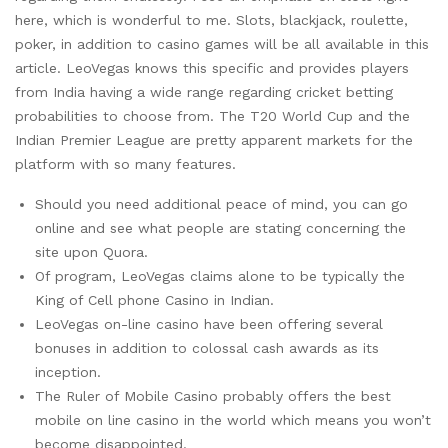
here, which is wonderful to me. Slots, blackjack, roulette,
poker, in addition to casino games will be all available in this
article. LeoVegas knows this specific and provides players
from India having a wide range regarding cricket betting
probabilities to choose from. The T20 World Cup and the
Indian Premier League are pretty apparent markets for the
platform with so many features.
Should you need additional peace of mind, you can go
online and see what people are stating concerning the
site upon Quora.
Of program, LeoVegas claims alone to be typically the
King of Cell phone Casino in Indian.
LeoVegas on-line casino have been offering several
bonuses in addition to colossal cash awards as its
inception.
The Ruler of Mobile Casino probably offers the best
mobile on line casino in the world which means you won’t
become disappointed.