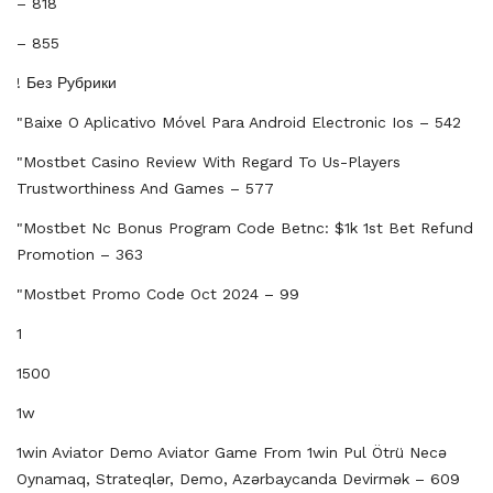
– 818
– 855
! Без Рубрики
"baixe O Aplicativo Móvel Para Android Electronic Ios – 542
"mostbet Casino Review With Regard To Us-Players
Trustworthiness And Games – 577
"mostbet Nc Bonus Program Code Betnc: $1k 1st Bet Refund
Promotion – 363
"mostbet Promo Code Oct 2024 – 99
1
1500
1w
1win Aviator Demo Aviator Game From 1win Pul Ötrü Necə
Oynamaq, Strateqlər, Demo, Azərbaycanda Devirmək – 609