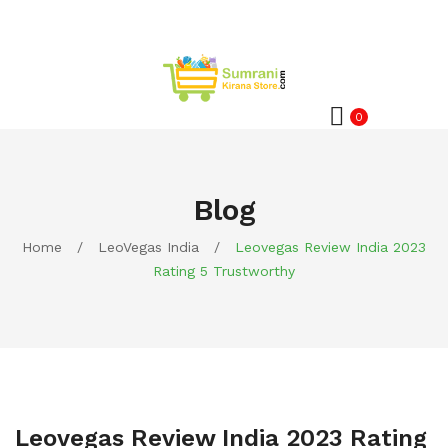
0
Blog
Home
/
LeoVegas India
/
Leovegas Review India 2023
Rating 5 Trustworthy
Leovegas Review India 2023 Rating