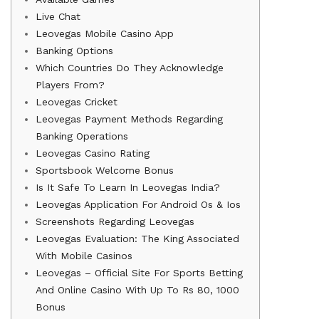
Live Chat
Leovegas Mobile Casino App
Banking Options
Which Countries Do They Acknowledge
Players From?
Leovegas Cricket
Leovegas Payment Methods Regarding
Banking Operations
Leovegas Casino Rating
Sportsbook Welcome Bonus
Is It Safe To Learn In Leovegas India?
Leovegas Application For Android Os & Ios
Screenshots Regarding Leovegas
Leovegas Evaluation: The King Associated
With Mobile Casinos
Leovegas – Official Site For Sports Betting
And Online Casino With Up To Rs 80, 1000
Bonus