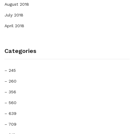
August 2018
July 2018
April 2018
Categories
– 245
– 260
– 356
– 560
– 639
– 709