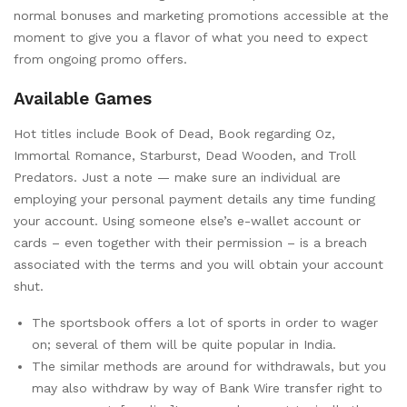
normal bonuses and marketing promotions accessible at the
moment to give you a flavor of what you need to expect
from ongoing promo offers.
Available Games
Hot titles include Book of Dead, Book regarding Oz,
Immortal Romance, Starburst, Dead Wooden, and Troll
Predators. Just a note — make sure an individual are
employing your personal payment details any time funding
your account. Using someone else’s e-wallet account or
cards – even together with their permission – is a breach
associated with the terms and you will obtain your account
shut.
The sportsbook offers a lot of sports in order to wager
on; several of them will be quite popular in India.
The similar methods are around for withdrawals, but you
may also withdraw by way of Bank Wire transfer right to