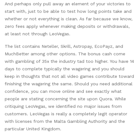
And perhaps only pull away an element of your victories to
start with, just to be able to test how long points take and
whether or not everything is clean. As far because we know,
zero fees apply whenever making deposits or withdrawals,
at least not through LeoVegas.
The list contains Neteller, Skrill, Astropay, EcoPayz, and
MuchBetter among other options. The bonus cash come
with gambling of 35x the industry tad too higher. You have 14
days to complete typically the wagering and you should
keep in thoughts that not all video games contribute toward
finishing the wagering the same. Should you need additional
confidence, you can move online and see exactly what
people are stating concerning the site upon Quora. While
critiquing LeoVegas, we identified no major issues from
customers. LeoVegas is really a completely legit operator
with licenses from the Malta Gambling Authority and the
particular United Kingdom.