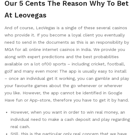
Our 5 Cents The Reason Why To Bet
At Leovegas
And of course, LeoVegas is a single of these several casinos
who provide it. If you become a loyal client you eventually
need to send in the documents as this is an responsibility by
MGA for all online internet casinos in India. We provide you
along with expert predictions and the best probabilities
available on a lot of00 sports – including cricket, football,
golf and many even more! The app is usually easy to install
– once an individual get it working, you can gamble and play
your favourite games about the go whenever or wherever
you like. However, the app cannot be identified in Google
Have fun or App-store, therefore you have to get it by hand.
However, when you want in order to win real money, an
individual need to make a cash deposit and play regarding
real cash.
Still, this is the particular only real concern that we have