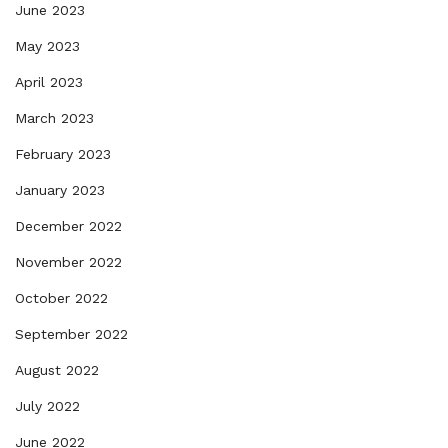
June 2023
May 2023
April 2023
March 2023
February 2023
January 2023
December 2022
November 2022
October 2022
September 2022
August 2022
July 2022
June 2022