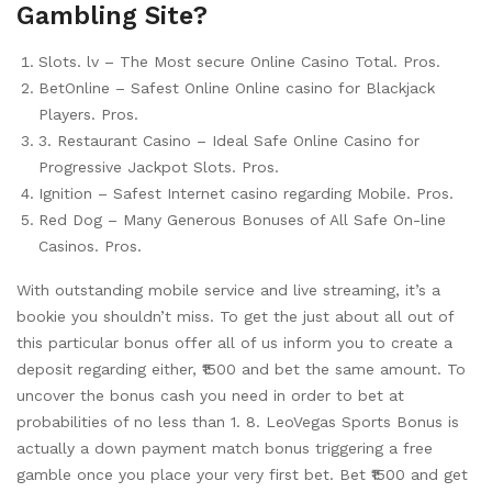
Gambling Site?
Slots. lv – The Most secure Online Casino Total. Pros.
BetOnline – Safest Online Online casino for Blackjack
Players. Pros.
3. Restaurant Casino – Ideal Safe Online Casino for
Progressive Jackpot Slots. Pros.
Ignition – Safest Internet casino regarding Mobile. Pros.
Red Dog – Many Generous Bonuses of All Safe On-line
Casinos. Pros.
With outstanding mobile service and live streaming, it’s a
bookie you shouldn’t miss. To get the just about all out of
this particular bonus offer all of us inform you to create a
deposit regarding either, ₹1500 and bet the same amount. To
uncover the bonus cash you need in order to bet at
probabilities of no less than 1. 8. LeoVegas Sports Bonus is
actually a down payment match bonus triggering a free
gamble once you place your very first bet. Bet ₹1500 and get