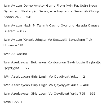
1win Aviator Demo Aviator Game From 1win Pul Üçün Necə
Oynamaq, Strateqlər, Demo, Azərbaycanda Devirmək Chứng
Khoán 24 7 – 241
1win Aviator Nadir ᐉ Tanımlı Casino Oyununu Harada Oynaya
Bilərəm – 677
1win Aviator Yüksək Uduşlar Və Səxavətli Bonusların Tək
Ünvanı – 128
1Win AZ Casino
1win Azerbaycan Bukmeker Kontorunun Saytı Login Başlanğıc
Qeydiyyat – 527
1Win Azerbaycan Giriş Login Və Qeydiyyat Yukle – 2
1Win Azerbaycan Giriş Login Və Qeydiyyat Yukle – 466
1win Azerbaycan Giriş Login Və Qeydiyyat Yukle 725 – 635
1WIN Bonus