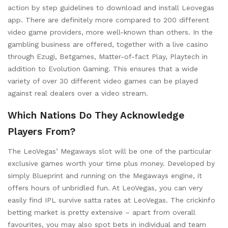
action by step guidelines to download and install Leovegas
app. There are definitely more compared to 200 different
video game providers, more well-known than others. In the
gambling business are offered, together with a live casino
through Ezugi, Betgames, Matter-of-fact Play, Playtech in
addition to Evolution Gaming. This ensures that a wide
variety of over 30 different video games can be played
against real dealers over a video stream.
Which Nations Do They Acknowledge
Players From?
The LeoVegas’ Megaways slot will be one of the particular
exclusive games worth your time plus money. Developed by
simply Blueprint and running on the Megaways engine, it
offers hours of unbridled fun. At LeoVegas, you can very
easily find IPL survive satta rates at LeoVegas. The crickinfo
betting market is pretty extensive – apart from overall
favourites, you may also spot bets in individual and team