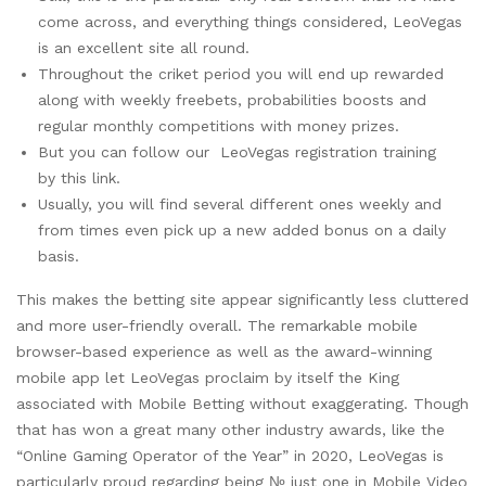
come across, and everything things considered, LeoVegas
is an excellent site all round.
Throughout the criket period you will end up rewarded
along with weekly freebets, probabilities boosts and
regular monthly competitions with money prizes.
But you can follow our LeoVegas registration training
by this link.
Usually, you will find several different ones weekly and
from times even pick up a new added bonus on a daily
basis.
This makes the betting site appear significantly less cluttered
and more user-friendly overall. The remarkable mobile
browser-based experience as well as the award-winning
mobile app let LeoVegas proclaim by itself the King
associated with Mobile Betting without exaggerating. Though
that has won a great many other industry awards, like the
“Online Gaming Operator of the Year” in 2020, LeoVegas is
particularly proud regarding being № just one in Mobile Video