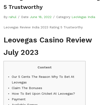
5 Trustworthy
By
rahul
/
Date
June 18, 2022
/
Category
LeoVegas India
Leovegas Review India 2023 Rating 5 Trustworthy
Leovegas Casino Review
July 2023
Content
Our 5 Cents The Reason Why To Bet At
Leovegas
Claim The Bonuses
How To Bet Upon Cricket At Leovegas?
Payment
Available Games